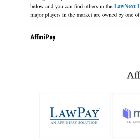
LawNext L
below and you can find others in the
major players in the market are owned by one of
AffiniPay