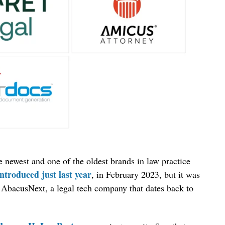
newest and one of the oldest brands in law practice
introduced just last year
, in February 2023, but it was
AbacusNext, a legal tech company that dates back to