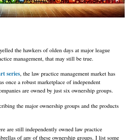
” yelled the hawkers of olden days at major league
ctice management, that may still be true.
rt series
, the law practice management market has
as once a robust marketplace of independent
companies are owned by just six ownership groups.
escribing the major ownership groups and the products
here are still independently owned law practice
rellas of any of these ownership groups. I list some