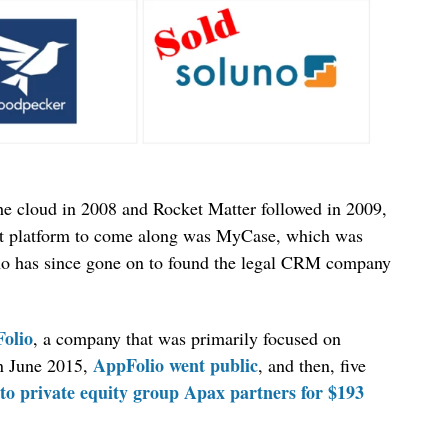
he cloud in 2008 and Rocket Matter followed in 2009,
nt platform to come along was MyCase, which was
ho has since gone on to found the legal CRM company
Folio
, a company that was primarily focused on
AppFolio went public
In June 2015,
, and then, five
to private equity group Apax partners for $193