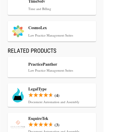
TimeSolv
Time and Billing
CosmoLex
Law Practice Management Suites
RELATED PRODUCTS
PracticePanther
Law Practice Management Suites
LegalType
(4)
Document Automation and Assembly
EsquireTek
(3)
Document Automation and Assembly