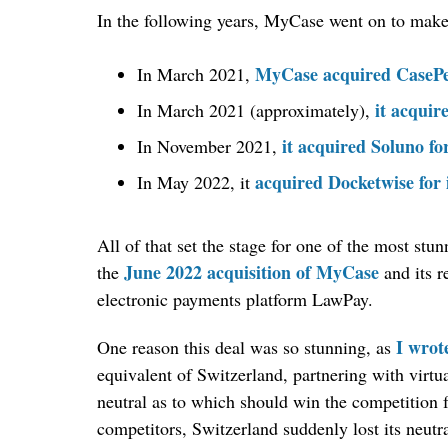
In the following years, MyCase went on to make s
MyCase acquired CaseP
In March 2021,
it acqui
In March 2021 (approximately),
it acquired Soluno fo
In November 2021,
acquired Docketwise for 
In May 2022, it
All of that set the stage for one of the most st
June 2022 acquisition of MyCase
the
and its r
electronic payments platform LawPay.
I wrot
One reason this deal was so stunning, as
equivalent of Switzerland, partnering with virt
neutral as to which should win the competition f
competitors, Switzerland suddenly lost its neutra