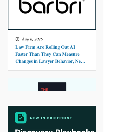
Aug 4, 2026
LawSHIFT’s Nick Kringas and
Lydia Flocchini Identify the Pre-
Intake Problem™ Reshaping
Personal Injury Law`