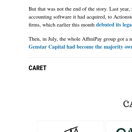
But that was not the end of the story. Last year
accounting software it had acquired, to Actions
debuted its lega
firms, which earlier this month
Then, in July, the whole AffiniPay group got a 
Genstar Capital had become the majority own
CARET