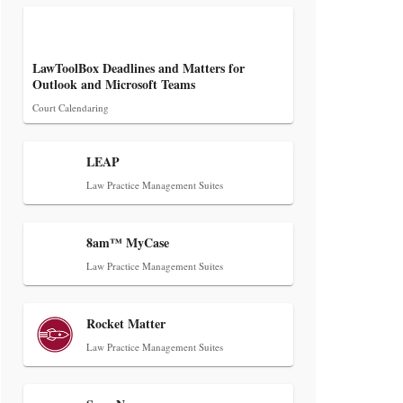
LawToolBox Deadlines and Matters for
Outlook and Microsoft Teams
Aug 6, 2026
Court Calendaring
Law Firm Are Rolling Out AI
Faster Than They Can Measure
LEAP
Changes in Lawyer Behavior, New
Law Practice Management Suites
BARBRI Research Finds
8am™ MyCase
Law Practice Management Suites
Rocket Matter
Law Practice Management Suites