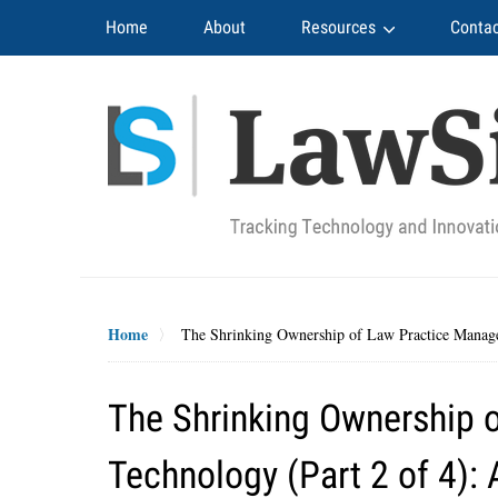
Navigation
Home
About
Resources
Contac
Home
The Shrinking Ownership of Law Practice Manag
The Shrinking Ownership 
Technology (Part 2 of 4)