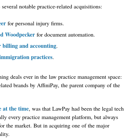
everal notable practice-related acquisitions:
eer
for personal injury firms.
red Woodpecker
for document automation.
r billing and accounting
.
immigration practices
.
unning deals ever in the law practice management space:
elated brands by AffiniPay, the parent company of the
e at the time
, was that LawPay had been the legal tech
ually every practice management platform, but always
or the market. But in acquiring one of the major
lity.