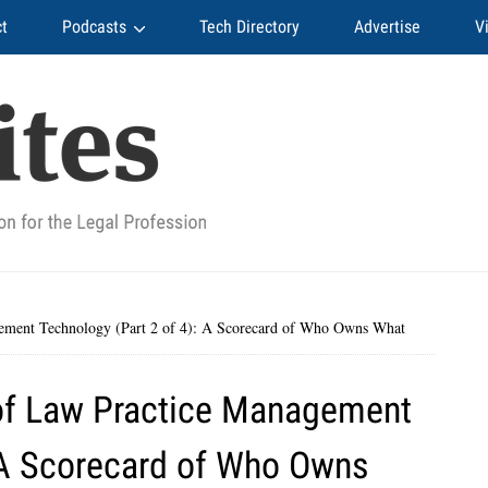
t
Podcasts
Tech Directory
Advertise
V
ement Technology (Part 2 of 4): A Scorecard of Who Owns What
of Law Practice Management
: A Scorecard of Who Owns