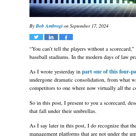
By
Bob Ambrogi
on
September 17, 2024
Tweet
Share
Share
“You can’t tell the players without a scorecard,
baseball stadiums. In the modern days of law pra
part one of this four-pa
As I wrote yesterday in
undergone dramatic consolidation, from what w
competitors to one where now virtually all the 
So in this post, I present to you a scorecard, d
that fall under their umbrellas.
As I say later in this post, I do recognize that t
management platforms that are not under the umb