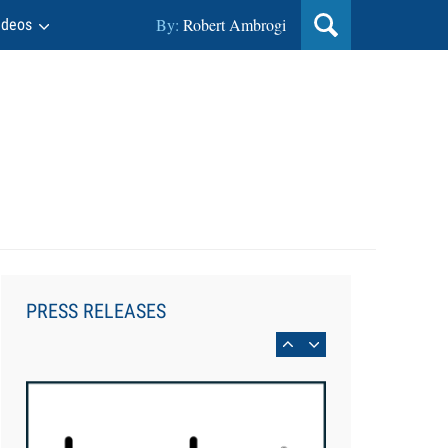
By:
Robert Ambrogi
ideos
Aug 6, 2026
Law Firm Are Rolling Out AI
Faster Than They Can Measure
PRESS RELEASES
Changes in Lawyer Behavior, New
BARBRI Research Finds