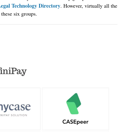
egal Technology Directory
. However, virtually all the
 these six groups.