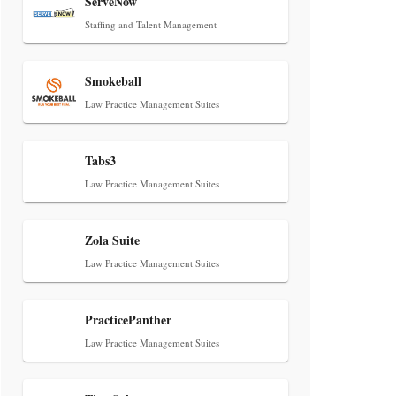
ServeNow
Staffing and Talent Management
Smokeball
Law Practice Management Suites
Tabs3
Law Practice Management Suites
Zola Suite
Law Practice Management Suites
PracticePanther
Law Practice Management Suites