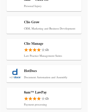
Transcript Packages, and Client
Self-Service for Court Reporting
Personal Injury
Firms
Clio Grow
CRM, Marketing and Business Development
Clio Manage
(2)
Law Practice Management Suites
Jul 27, 2026
Descrybe Empowers Law Firms to
HotDocs
Build and Control Their Own AI-
Powered Legal Workflows
Document Automation and Assembly
8am™ LawPay
(2)
Payment processing