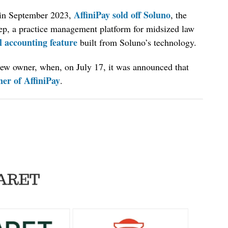
AffiniPay sold off Soluno
, in September 2023,
, the
tep, a practice management platform for midsized law
l accounting feature
built from Soluno’s technology.
new owner, when, on July 17, it was announced that
er of AffiniPay
.