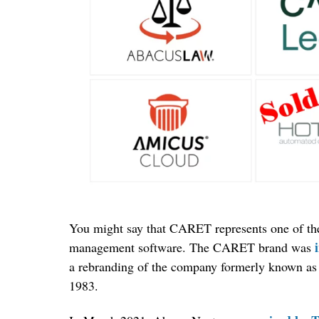
You might say that CARET represents one of the 
management software. The CARET brand was
a rebranding of the company formerly known as 
1983.