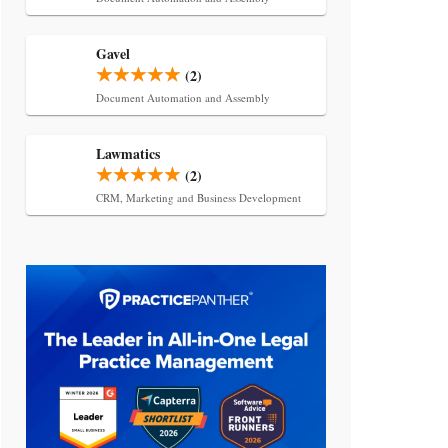
Gavel
(2)
Document Automation and Assembly
Lawmatics
(2)
CRM, Marketing and Business Development