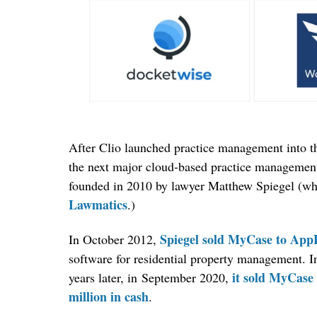
After Clio launched practice management into t
the next major cloud-based practice manageme
founded in 2010 by lawyer Matthew Spiegel (w
Lawmatics
.)
Spiegel sold MyCase to App
In October 2012,
software for residential property management. 
it sold MyCase 
years later, in September 2020,
million in cash
.