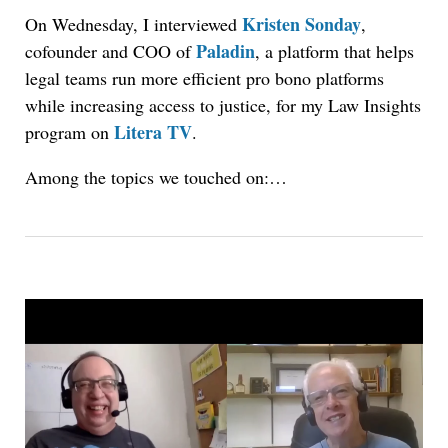
Kristen Sonday
On Wednesday, I interviewed
,
Paladin
cofounder and COO of
, a platform that helps
legal teams run more efficient pro bono platforms
while increasing access to justice, for my Law Insights
Litera TV
program on
.
Among the topics we touched on:…