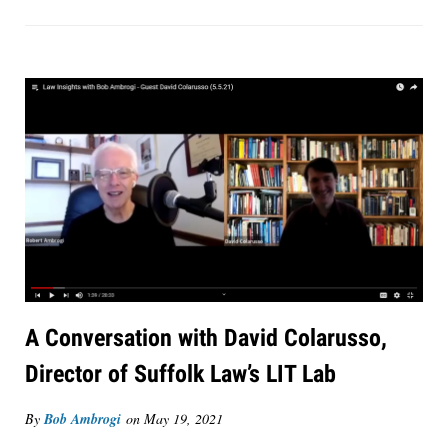
A Conversation with David Colarusso,
Director of Suffolk Law’s LIT Lab
By
Bob Ambrogi
on
May 19, 2021