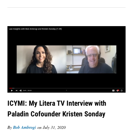
ICYMI: My Litera TV Interview with
Paladin Cofounder Kristen Sonday
By
Bob Ambrogi
on
July 31, 2020