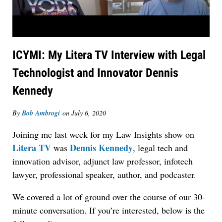
ICYMI: My Litera TV Interview with Legal
Technologist and Innovator Dennis
Kennedy
By
Bob Ambrogi
on
July 6, 2020
Joining me last week for my Law Insights show on
Litera TV
Dennis Kennedy
was
, legal tech and
innovation advisor, adjunct law professor, infotech
lawyer, professional speaker, author, and podcaster.
We covered a lot of ground over the course of our 30-
minute conversation. If you’re interested, below is the