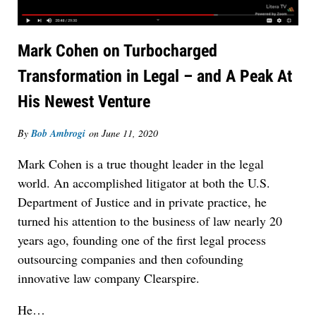
Mark Cohen on Turbocharged
Transformation in Legal – and A Peak At
His Newest Venture
By
Bob Ambrogi
on
June 11, 2020
Mark Cohen is a true thought leader in the legal
world. An accomplished litigator at both the U.S.
Department of Justice and in private practice, he
turned his attention to the business of law nearly 20
years ago, founding one of the first legal process
outsourcing companies and then cofounding
innovative law company Clearspire.
He…