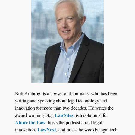
Jul 27, 2026
Descrybe Empowers Law Firms to Build and
Bob Ambrogi is a lawyer and journalist who has been
Control Their Own AI-Powered Legal Workflows
writing and speaking about legal technology and
innovation for more than two decades. He writes the
LawSites
award-winning blog
, is a columnist for
Above the Law
, hosts the podcast about legal
LawNext
innovation,
, and hosts the weekly legal tech