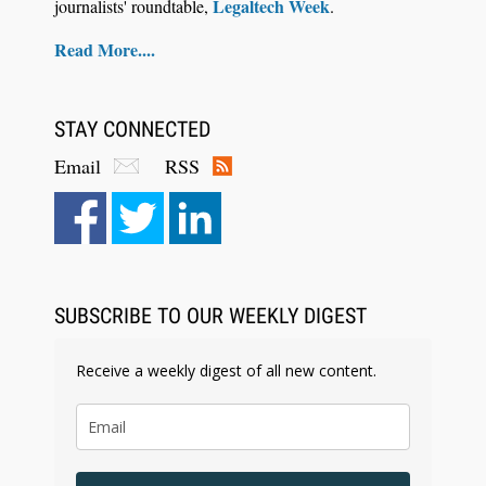
Legaltech Week
journalists' roundtable,
.
Read More....
STAY CONNECTED
Email
RSS
Aug 6, 2026
Law Firm Are Rolling Out AI Faster Than They
Can Measure Changes in Lawyer Behavior, New
BARBRI Research Finds
SUBSCRIBE TO OUR WEEKLY DIGEST
Receive a weekly digest of all new content.