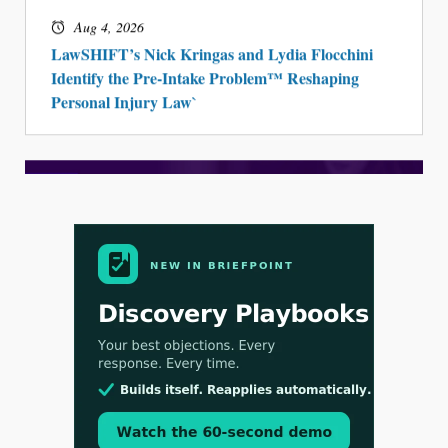
Aug 4, 2026
LawSHIFT’s Nick Kringas and Lydia Flocchini
Identify the Pre-Intake Problem™ Reshaping
Personal Injury Law`
Aug 3, 2026
[WATCH] Align Launches Align Research: