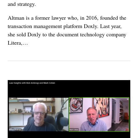
and strategy.
Altman is a former lawyer who, in 2016, founded the
transaction management platform Doxly. Last year,
she sold Doxly to the document technology company
Litera,…