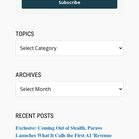
Subscribe
TOPICS
Topics
ARCHIVES
Archives
RECENT POSTS
Exclusive: Coming Out of Stealth, Paravo
Launches What It Calls the First AI 'Revenue