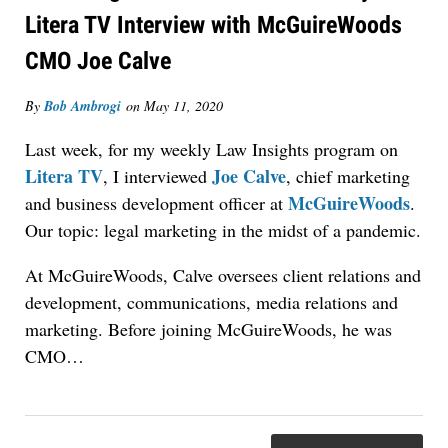
Litera TV Interview with McGuireWoods
CMO Joe Calve
By
Bob Ambrogi
on
May 11, 2020
Last week, for my weekly Law Insights program on
Jul 27, 2026
Litera TV
Joe Calve
, I interviewed
, chief marketing
Descrybe Empowers Law Firms to Build and
McGuireWoods
and business development officer at
.
Control Their Own AI-Powered Legal Workflows
Our topic: legal marketing in the midst of a pandemic.
At McGuireWoods, Calve oversees client relations and
development, communications, media relations and
marketing. Before joining McGuireWoods, he was
CMO…