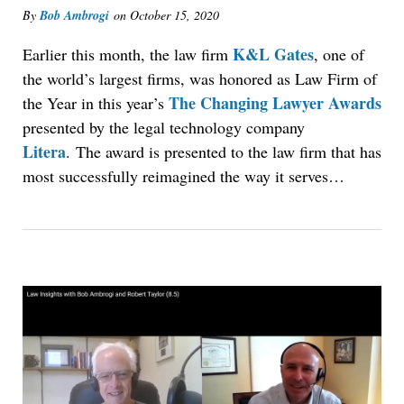
By
Bob Ambrogi
on
October 15, 2020
K&L Gates
Earlier this month, the law firm
, one of
the world’s largest firms, was honored as Law Firm of
The Changing Lawyer Awards
the Year in this year’s
presented by the legal technology company
Litera
. The award is presented to the law firm that has
most successfully reimagined the way it serves…