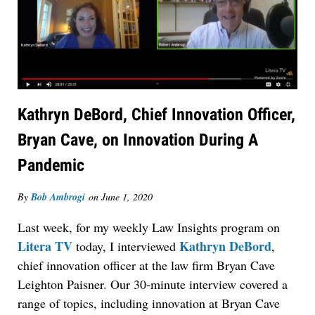
Kathryn DeBord, Chief Innovation Officer,
Bryan Cave, on Innovation During A
Pandemic
By
Bob Ambrogi
on
June 1, 2020
Last week, for my weekly Law Insights program on
Litera TV
Kathryn DeBord
today, I interviewed
,
chief innovation officer at the law firm Bryan Cave
Leighton Paisner. Our 30-minute interview covered a
range of topics, including innovation at Bryan Cave