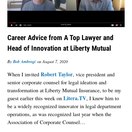
Career Advice from A Top Lawyer and
Head of Innovation at Liberty Mutual
By
Bob Ambrogi
on
August 7, 2020
Robert Taylor
When I invited
, vice president and
senior corporate counsel for legal ideation and
transformation at Liberty Mutual Insurance, to be my
Litera.TV
guest earlier this week on
, I knew him to
be a widely recognized innovator in legal department
operations, as was recognized last year when the
Association of Corporate Counsel…