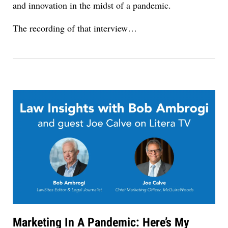
and innovation in the midst of a pandemic.
The recording of that interview…
Marketing In A Pandemic: Here’s My