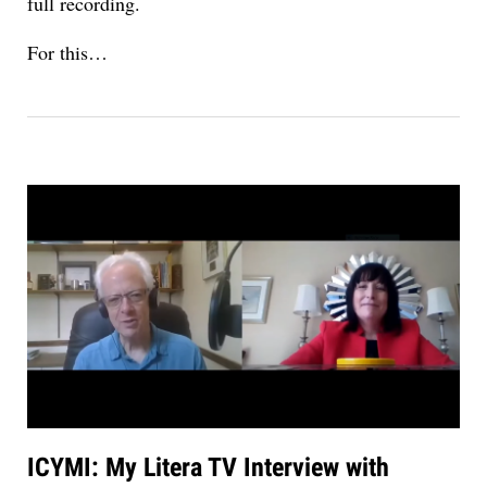
full recording.
For this…
ICYMI: My Litera TV Interview with