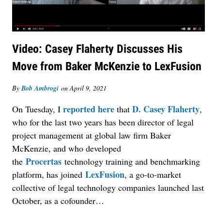
Video: Casey Flaherty Discusses His
Move from Baker McKenzie to LexFusion
By
Bob Ambrogi
on
April 9, 2021
reported here
D. Casey Flaherty
On Tuesday, I
that
,
who for the last two years has been director of legal
project management at global law firm Baker
McKenzie, and who developed
Procertas
the
technology training and benchmarking
LexFusion
platform, has joined
, a go-to-market
collective of legal technology companies launched last
October, as a cofounder…