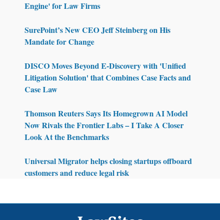
Engine' for Law Firms
SurePoint’s New CEO Jeff Steinberg on His
Mandate for Change
DISCO Moves Beyond E-Discovery with 'Unified
Litigation Solution' that Combines Case Facts and
Case Law
Thomson Reuters Says Its Homegrown AI Model
Now Rivals the Frontier Labs – I Take A Closer
Look At the Benchmarks
Universal Migrator helps closing startups offboard
customers and reduce legal risk
Footer