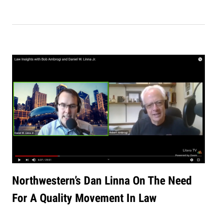
Northwestern’s Dan Linna On The Need
For A Quality Movement In Law