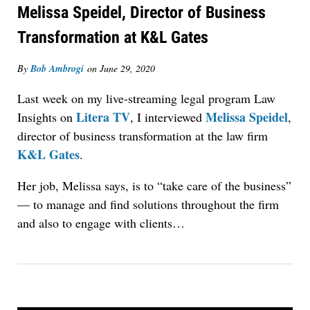
Melissa Speidel, Director of Business
Transformation at K&L Gates
By
Bob Ambrogi
on
June 29, 2020
Last week on my live-streaming legal program Law
Litera TV
Melissa Speidel
Insights on
, I interviewed
,
director of business transformation at the law firm
K&L Gates
.
Her job, Melissa says, is to “take care of the business”
— to manage and find solutions throughout the firm
and also to engage with clients…