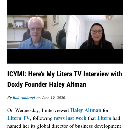
ICYMI: Here’s My Litera TV Interview with
Doxly Founder Haley Altman
By
Bob Ambrogi
on
June 19, 2020
Haley Altman
On Wednesday, I interviewed
for
Litera TV
news last week
Litera
, following
that
had
named her its global director of business development