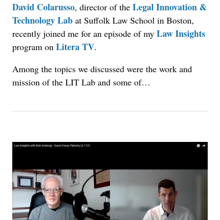
David Colarusso
Legal Innovation &
, director of the
Technology Lab
at Suffolk Law School in Boston,
Law Insights
recently joined me for an episode of my
Litera TV
program on
.
Among the topics we discussed were the work and
mission of the LIT Lab and some of…