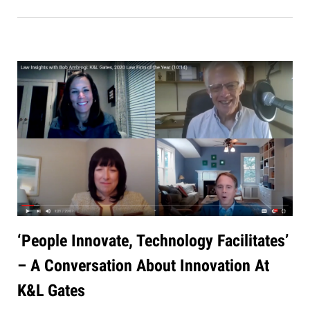
‘People Innovate, Technology Facilitates’
– A Conversation About Innovation At
K&L Gates