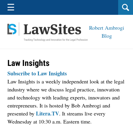
Navigation
☰
Robert Ambrogi
Blog
Law Insights
Subscribe to Law Insights
Law Insights is a weekly independent look at the legal
industry where we discuss legal practice, innovation
and technology with leading experts, innovators and
entrepreneurs. It is hosted by Bob Ambrogi and
Litera.TV
presented by
. It streams live every
Wednesday at 10:30 a.m. Eastern time.