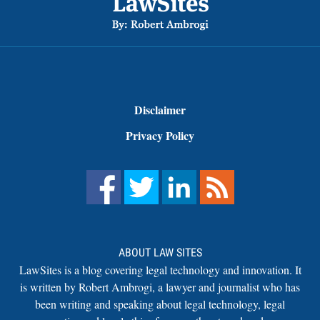
Disclaimer
Privacy Policy
ABOUT LAW SITES
LawSites is a blog covering legal technology and innovation. It
is written by Robert Ambrogi, a lawyer and journalist who has
been writing and speaking about legal technology, legal