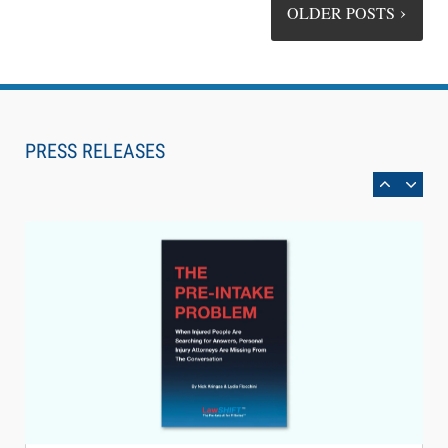
OLDER POSTS
Aug 6, 2026
Law Firm Are Rolling Out AI Faster Than They
Can Measure Changes in Lawyer Behavior, New
PRESS RELEASES
BARBRI Research Finds