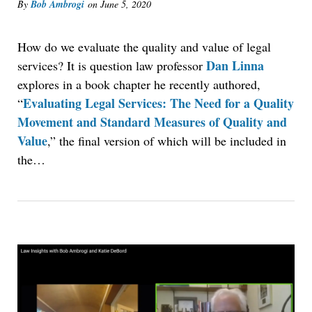
By
Bob Ambrogi
on
June 5, 2020
How do we evaluate the quality and value of legal
Dan Linna
services? It is question law professor
explores in a book chapter he recently authored,
Evaluating Legal Services: The Need for a Quality
“
Movement and Standard Measures of Quality and
Value
,” the final version of which will be included in
the…