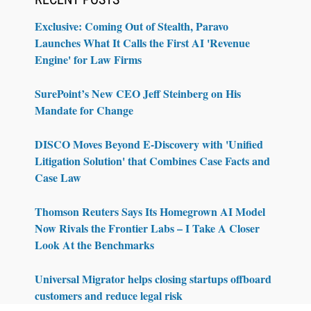
Exclusive: Coming Out of Stealth, Paravo
Launches What It Calls the First AI 'Revenue
Engine' for Law Firms
SurePoint’s New CEO Jeff Steinberg on His
Mandate for Change
DISCO Moves Beyond E-Discovery with 'Unified
Litigation Solution' that Combines Case Facts and
Case Law
Thomson Reuters Says Its Homegrown AI Model
Now Rivals the Frontier Labs – I Take A Closer
Look At the Benchmarks
Universal Migrator helps closing startups offboard
customers and reduce legal risk