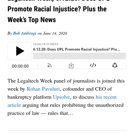
Promote Racial Injustice? Plus the
Week’s Top News
By
Bob Ambrogi
on
June 14, 2020
The Legaltech Week panel of journalists is joined this
week by
Rohan Pavuluri
, cofounder and CEO of
bankruptcy platform
Upsolve
, to discuss
his recent
article
arguing that rules prohibiting the unauthorized
practice of law — rules that
…