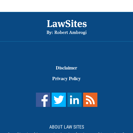
Footer
Disclaimer
Privacy Policy
ABOUT LAW SITES