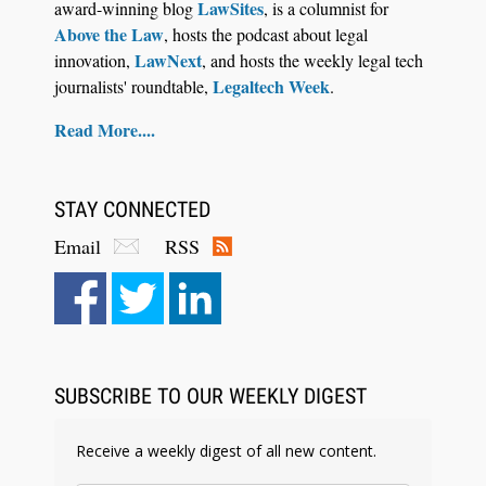
LawSites
award-winning blog
, is a columnist for
Above the Law
, hosts the podcast about legal
LawNext
innovation,
, and hosts the weekly legal tech
Legaltech Week
journalists' roundtable,
.
Read More....
STAY CONNECTED
Email
RSS
Aug 6, 2026
Law Firm Are Rolling Out AI Faster Than They
Can Measure Changes in Lawyer Behavior, New
BARBRI Research Finds
SUBSCRIBE TO OUR WEEKLY DIGEST
Receive a weekly digest of all new content.