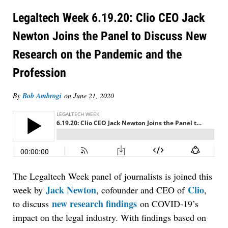
Legaltech Week 6.19.20: Clio CEO Jack
Newton Joins the Panel to Discuss New
Research on the Pandemic and the
Profession
By
Bob Ambrogi
on
June 21, 2020
The Legaltech Week panel of journalists is joined this
Jack Newton
Clio
week by
, cofounder and CEO of
,
new research findings
to discuss
on COVID-19’s
impact on the legal industry. With findings based on