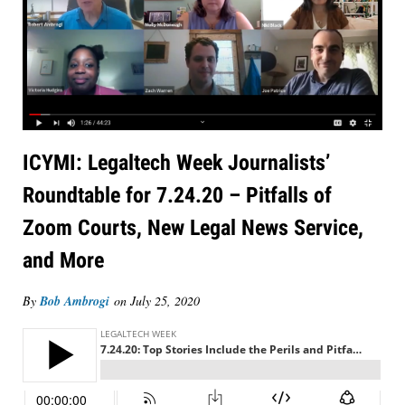
ICYMI: Legaltech Week Journalists’
Roundtable for 7.24.20 – Pitfalls of
Zoom Courts, New Legal News Service,
and More
By
Bob Ambrogi
on
July 25, 2020