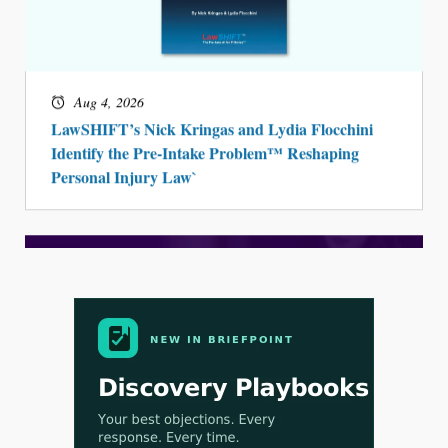
Aug 4, 2026
LawSHIFT’s Nick Kringas and Lydia Flocchini
Identify the Pre-Intake Problem™ Reshaping
Personal Injury Law`