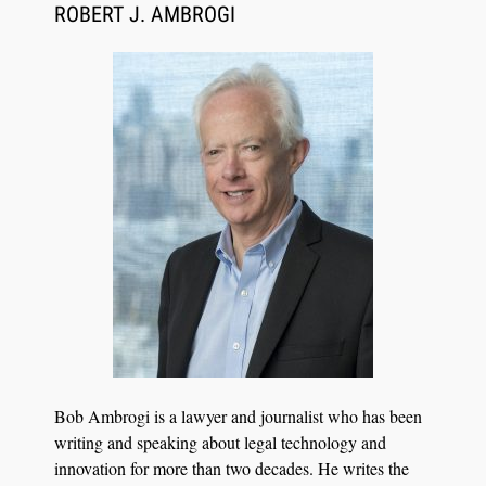
Synchronized Video, Captioned Clips, Certified
ROBERT J. AMBROGI
Transcript Packages, and Client Self-Service for
Court Reporting Firms
Jul 27, 2026
Descrybe Empowers Law Firms to Build and
Bob Ambrogi is a lawyer and journalist who has been
Control Their Own AI-Powered Legal Workflows
writing and speaking about legal technology and
innovation for more than two decades. He writes the