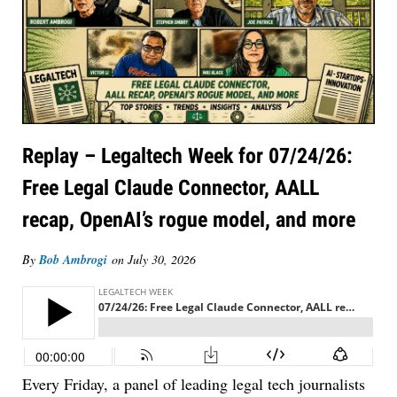
Replay – Legaltech Week for 07/24/26:
Free Legal Claude Connector, AALL
recap, OpenAI’s rogue model, and more
By
Bob Ambrogi
on
July 30, 2026
Every Friday, a panel of leading legal tech journalists