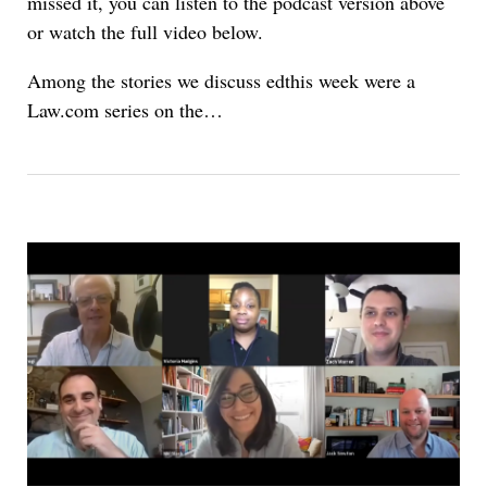
missed it, you can listen to the podcast version above
or watch the full video below.
Among the stories we discuss edthis week were a
Law.com series on the…