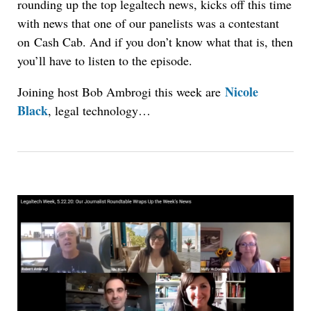
rounding up the top legaltech news, kicks off this time
with news that one of our panelists was a contestant
on Cash Cab. And if you don’t know what that is, then
you’ll have to listen to the episode.
Nicole
Joining host Bob Ambrogi this week are
Black
, legal technology…