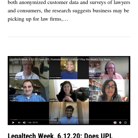
both anonymized customer data and surveys of lawyers
and consumers, the research suggests business may be
picking up for law firms,…
Legaltech Week, 6.12.20: Does UPL