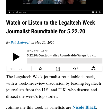
Watch or Listen to the Legaltech Week
Journalist Roundtable for 5.22.20
By
Bob Ambrogi
on
May 25, 2020
Jul 27, 2026
Descrybe Empowers Law Firms to Build and
Control Their Own AI-Powered Legal Workflows
The Legaltech Week journalist roundtable is back,
with a week-in-review discussion by leading legaltech
journalists from the U.S. and U.K. who discuss and
dissect the week’s top stories.
Nicole Black
Joining me this week as panelists are
,