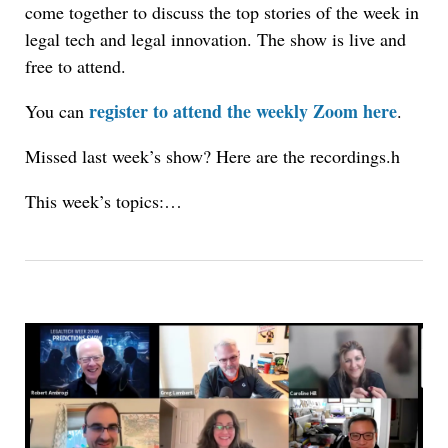
come together to discuss the top stories of the week in
legal tech and legal innovation. The show is live and
free to attend.
register to attend the weekly Zoom here
You can
.
Missed last week’s show? Here are the recordings.h
This week’s topics:…