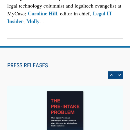
legal technology columnist and legaltech evangelist at
Caroline Hill
Legal IT
MyCase;
, editor in chief,
Insider
Molly
;
…
Aug 6, 2026
Law Firm Are Rolling Out AI Faster Than They
Can Measure Changes in Lawyer Behavior, New
PRESS RELEASES
BARBRI Research Finds