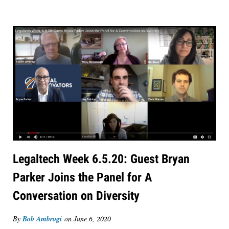
Legaltech Week 6.5.20: Guest Bryan
Parker Joins the Panel for A
Conversation on Diversity
By
Bob Ambrogi
on
June 6, 2020