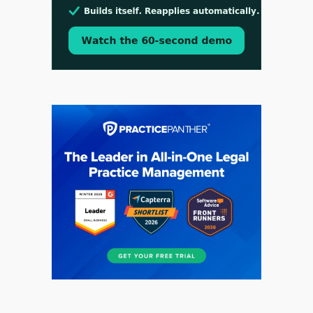
Aug 3, 2026
[WATCH] Align Launches Align Research:
Lawyers Get Cases, Not Hallucinations
Jul 30, 2026
CaseMark Launches CaseMark Source: