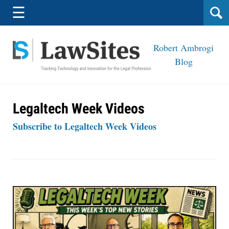
Navigation
☰
Robert Ambrogi
Blog
Legaltech Week Videos
Subscribe to Legaltech Week Videos