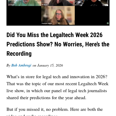
Did You Miss the Legaltech Week 2026
Predictions Show? No Worries, Here’s the
Recording
By
Bob Ambrogi
on
January 15, 2026
What’s in store for legal tech and innovation in 2026?
That was the topic of our most recent Legaltech Week
live show, in which our panel of legal tech journalists
shared their predictions for the year ahead.
But if you missed it, no problem. Here are both the
video and audio recordings.