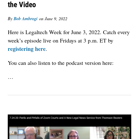
the Video
By
Bob Ambrogi
on
June 9, 2022
Here is Legaltech Week for June 3, 2022. Catch every
week’s episode live on Fridays at 3 p.m. ET by
registering here
.
You can also listen to the podcast version here:
…