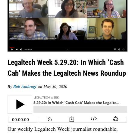
Legaltech Week 5.29.20: In Which ‘Cash
Cab’ Makes the Legaltech News Roundup
By
Bob Ambrogi
on
May 30, 2020
Our weekly Legaltech Week journalist roundtable,