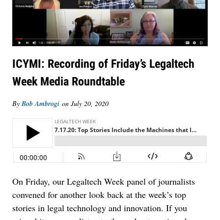
ICYMI: Recording of Friday’s Legaltech
Week Media Roundtable
By
Bob Ambrogi
on
July 20, 2020
On Friday, our Legaltech Week panel of journalists
convened for another look back at the week’s top
stories in legal technology and innovation. If you