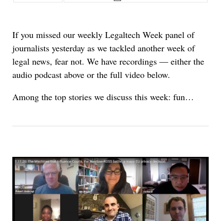
If you missed our weekly Legaltech Week panel of
journalists yesterday as we tackled another week of
legal news, fear not. We have recordings — either the
audio podcast above or the full video below.
Among the top stories we discuss this week: fun…