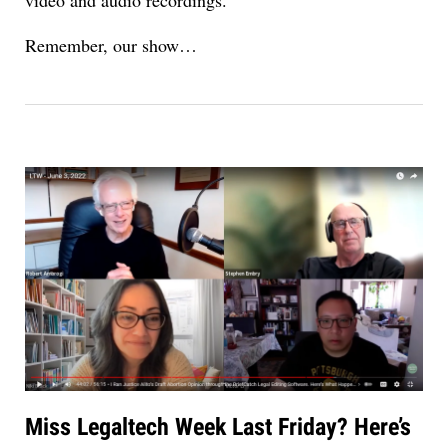
Remember, our show…
Miss Legaltech Week Last Friday? Here’s