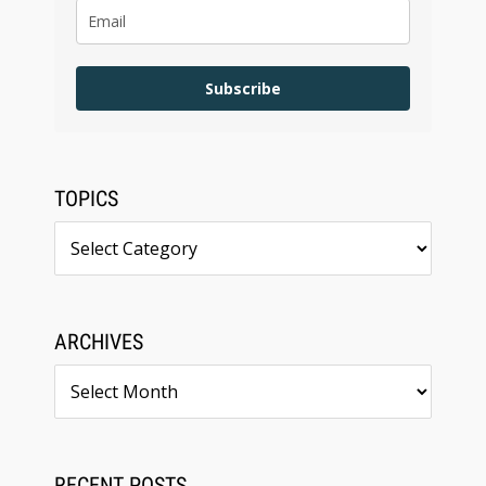
Subscribe
TOPICS
Topics
ARCHIVES
Archives
RECENT POSTS