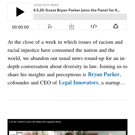
At the close of a week in which issues of racism and
racial injustice have consumed the nation and the
world, we abandon our usual news round-up for an in-
depth conversation about diversity in law. Joining us to
Bryan Parker
share his insights and perceptions is
,
Legal Innovators
cofounder and CEO of
, a startup…