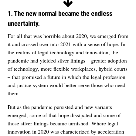
1. The new normal became the endless
uncertainty.
For all that was horrible about 2020, we emerged from
it and crossed over into 2021 with a sense of hope. In
the realms of legal technology and innovation, the
pandemic had yielded silver linings – greater adoption
of technology, more flexible workplaces, hybrid courts
– that promised a future in which the legal profession
and justice system would better serve those who need
them.
But as the pandemic persisted and new variants
emerged, some of that hope dissipated and some of
those silver linings became tarnished. Where legal
innovation in 2020 was characterized by acceleration