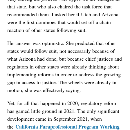
that state, but who also chaired the task force that
recommended them. I asked her if Utah and Arizona
were the first dominoes that would set off a chain
reaction of other states following suit.
Her answer was optimistic. She predicted that other
states would follow suit, not necessarily because of
what Arizona had done, but because chief justices and
regulators in other states were already thinking about
implementing reforms in order to address the growing
gap in access to justice. The wheels were already in
motion, she was effectively saying.
Yet, for all that happened in 2020, regulatory reform
has gained little ground in 2021. The only significant
development came in September 2021, when
California Paraprofessional Program Working
the