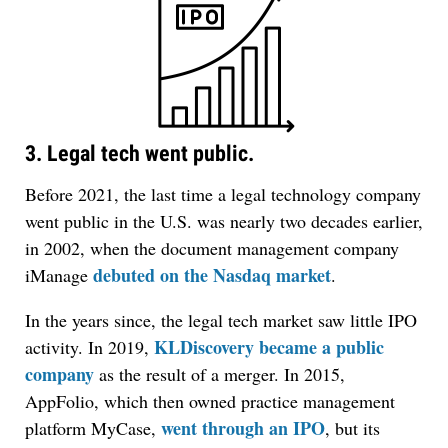
3. Legal tech went public.
Before 2021, the last time a legal technology company
went public in the U.S. was nearly two decades earlier,
in 2002, when the document management company
debuted on the Nasdaq market
iManage
.
In the years since, the legal tech market saw little IPO
KLDiscovery became a public
activity. In 2019,
company
as the result of a merger. In 2015,
AppFolio, which then owned practice management
went through an IPO
platform MyCase,
, but its