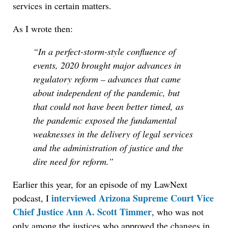
services in certain matters.
As I wrote then:
“In a perfect-storm-style confluence of
events, 2020 brought major advances in
regulatory reform – advances that came
about independent of the pandemic, but
that could not have been better timed, as
the pandemic exposed the fundamental
weaknesses in the delivery of legal services
and the administration of justice and the
dire need for reform.”
Earlier this year, for an episode of my LawNext
interviewed Arizona Supreme Court Vice
podcast, I
Chief Justice Ann A. Scott Timmer
, who was not
only among the justices who approved the changes in