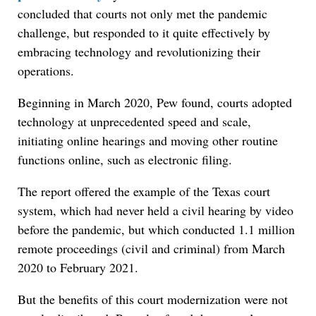
concluded that courts not only met the pandemic
challenge, but responded to it quite effectively by
embracing technology and revolutionizing their
operations.
Beginning in March 2020, Pew found, courts adopted
technology at unprecedented speed and scale,
initiating online hearings and moving other routine
functions online, such as electronic filing.
The report offered the example of the Texas court
system, which had never held a civil hearing by video
before the pandemic, but which conducted 1.1 million
remote proceedings (civil and criminal) from March
2020 to February 2021.
But the benefits of this court modernization were not