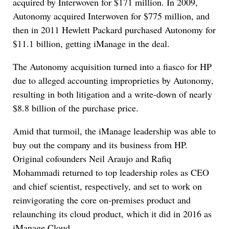
acquired by Interwoven for $171 million. In 2009,
Autonomy acquired Interwoven for $775 million, and
then in 2011 Hewlett Packard purchased Autonomy for
$11.1 billion, getting iManage in the deal.
The Autonomy acquisition turned into a fiasco for HP
due to alleged accounting improprieties by Autonomy,
resulting in both litigation and a write-down of nearly
$8.8 billion of the purchase price.
Amid that turmoil, the iManage leadership was able to
buy out the company and its business from HP.
Original cofounders Neil Araujo and Rafiq
Mohammadi returned to top leadership roles as CEO
and chief scientist, respectively, and set to work on
reinvigorating the core on-premises product and
relaunching its cloud product, which it did in 2016 as
iManage Cloud.