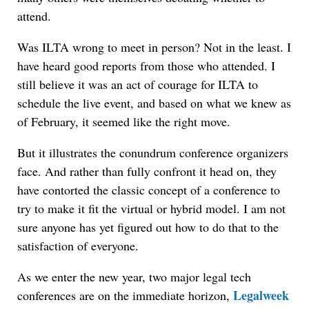
attend.
Was ILTA wrong to meet in person? Not in the least. I
have heard good reports from those who attended. I
still believe it was an act of courage for ILTA to
schedule the live event, and based on what we knew as
of February, it seemed like the right move.
But it illustrates the conundrum conference organizers
face. And rather than fully confront it head on, they
have contorted the classic concept of a conference to
try to make it fit the virtual or hybrid model. I am not
sure anyone has yet figured out how to do that to the
satisfaction of everyone.
As we enter the new year, two major legal tech
Legalweek
conferences are on the immediate horizon,