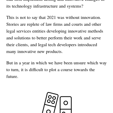
its technology infrastructure and systems?
This is not to say that 2021 was without innovation.
Stories are replete of law firms and courts and other
legal services entities developing innovative methods
and solutions to better perform their work and serve
their clients, and legal tech developers introduced
many innovative new products.
But in a year in which we have been unsure which way
to turn, it is difficult to plot a course towards the
future.