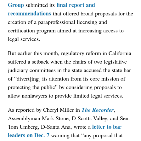
Group
final report and
submitted its
recommendations
that offered broad proposals for the
creation of a paraprofessional licensing and
certification program aimed at increasing access to
legal services.
But earlier this month, regulatory reform in California
suffered a setback when the chairs of two legislative
judiciary committees in the state accused the state bar
of “divert[ing] its attention from its core mission of
protecting the public” by considering proposals to
allow nonlawyers to provide limited legal services.
As reported by Cheryl Miller in
The Recorder
,
Assemblyman Mark Stone, D-Scotts Valley, and Sen.
letter to bar
Tom Umberg, D-Santa Ana, wrote a
leaders on Dec. 7
warning that “any proposal that