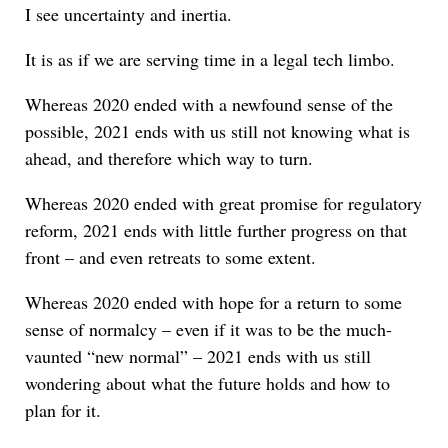
I see uncertainty and inertia.
It is as if we are serving time in a legal tech limbo.
Whereas 2020 ended with a newfound sense of the
possible, 2021 ends with us still not knowing what is
ahead, and therefore which way to turn.
Whereas 2020 ended with great promise for regulatory
reform, 2021 ends with little further progress on that
front – and even retreats to some extent.
Whereas 2020 ended with hope for a return to some
sense of normalcy – even if it was to be the much-
vaunted “new normal” – 2021 ends with us still
wondering about what the future holds and how to
plan for it.