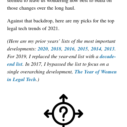
seemed to leave us wondering how best to build on
those changes over the long haul.
Against that backdrop, here are my picks for the top
legal tech trends of 2021.
(Here are my prior years’ lists of the most important
developments:
2020
,
2018
,
2016
,
2015
,
2014
,
2013
.
For 2019, I replaced the year-end list with a
decade-
end list
. In 2017, I bypassed the list to focus on a
single overarching development,
The Year of Women
in Legal Tech
.)