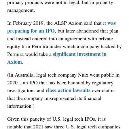
primary products were not in legal, but in property
management.
was
In February 2019, the ALSP Axiom said that it
preparing for an IPO
, but later abandoned that plan
and instead entered into an agreement with private
equity firm Permira under which a company backed by
significant investment in
Permira would take a
Axiom
.
(In Australia, legal tech company Nuix went public in
2020 – an IPO that has been haunted by regulatory
class-action lawsuits
investigations and
over claims
that the company misrepresented its financial
information.)
Given this paucity of U.S. legal tech IPOs, it is
notable that 2021 saw three U.S. legal tech companies