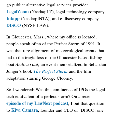
go public: alternative legal services provider
LegalZoom
(Nasdaq:LZ), legal technology company
Intapp
(Nasdaq:INTA), and e-discovery company
DISCO
(NYSE:LAW).
In Gloucester, Mass., where my office is located,
people speak often of the Perfect Storm of 1991. It
was that rare alignment of meteorological events that
led to the tragic loss of the Gloucester-based fishing
boat
Andrea Gail
, an event memorialized in Sebastian
Junger’s book
The Perfect Storm
and the film
adaptation starring George Clooney.
So I wondered: Was this confluence of IPOs the legal
tech equivalent of a perfect storm? On a recent
episode of my LawNext podcast
, I put that question
Kiwi Camara
to
, founder and CEO of DISCO, one