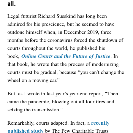
all.
Legal futurist Richard Susskind has long been
admired for his prescience, but he seemed to have
outdone himself when, in December 2019, three
months before the coronavirus forced the shutdown of
courts throughout the world, he published his
book,
Online Courts and the Future of Justice
. In
that book, he wrote that the process of modernizing
courts must be gradual, because “you can’t change the
wheel on a moving car.”
But, as I wrote in last year’s year-end report, “Then
came the pandemic, blowing out all four tires and
seizing the transmission.”
recently
Remarkably, courts adapted. In fact, a
published study
by The Pew Charitable Trusts