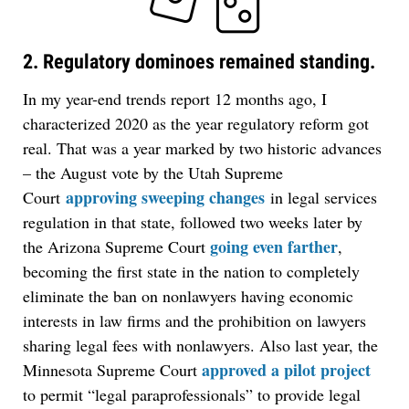
2. Regulatory dominoes remained standing.
In my year-end trends report 12 months ago, I
characterized 2020 as the year regulatory reform got
real. That was a year marked by two historic advances
– the August vote by the Utah Supreme
approving sweeping changes
Court
in legal services
regulation in that state, followed two weeks later by
going even farther
the Arizona Supreme Court
,
becoming the first state in the nation to completely
eliminate the ban on nonlawyers having economic
interests in law firms and the prohibition on lawyers
sharing legal fees with nonlawyers. Also last year, the
approved a pilot project
Minnesota Supreme Court
to permit “legal paraprofessionals” to provide legal