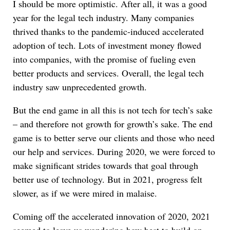
I should be more optimistic. After all, it was a good
year for the legal tech industry. Many companies
thrived thanks to the pandemic-induced accelerated
adoption of tech. Lots of investment money flowed
into companies, with the promise of fueling even
better products and services. Overall, the legal tech
industry saw unprecedented growth.
But the end game in all this is not tech for tech’s sake
– and therefore not growth for growth’s sake. The end
game is to better serve our clients and those who need
our help and services. During 2020, we were forced to
make significant strides towards that goal through
better use of technology. But in 2021, progress felt
slower, as if we were mired in malaise.
Coming off the accelerated innovation of 2020, 2021