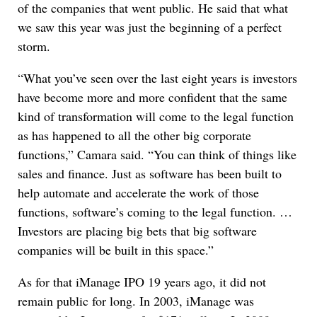
of the companies that went public. He said that what
we saw this year was just the beginning of a perfect
storm.
“What you’ve seen over the last eight years is investors
have become more and more confident that the same
kind of transformation will come to the legal function
as has happened to all the other big corporate
functions,” Camara said. “You can think of things like
sales and finance. Just as software has been built to
help automate and accelerate the work of those
functions, software’s coming to the legal function. …
Investors are placing big bets that big software
companies will be built in this space.”
As for that iManage IPO 19 years ago, it did not
remain public for long. In 2003, iManage was