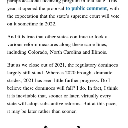
paraprofessional licensing program in that state. This
to public comment
year, it opened the proposal
, with
the expectation that the state’s supreme court will vote
on it sometime in 2022.
And it is true that other states continue to look at
various reform measures along these same lines,
including Colorado, North Carolina and Illinois.
But as we close out of 2021, the regulatory dominoes
largely still stand. Whereas 2020 brought dramatic
strides, 2021 has seen little further progress. Do I
believe these dominoes will fall? I do. In fact, I think
it is inevitable that, sooner or later, virtually every
state will adopt substantive reforms. But at this pace,
it may be later rather than sooner.