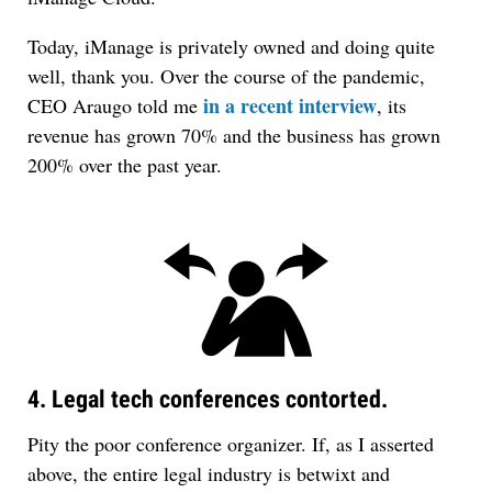
Today, iManage is privately owned and doing quite
well, thank you. Over the course of the pandemic,
in a recent interview
CEO Araugo told me
, its
revenue has grown 70% and the business has grown
200% over the past year.
4. Legal tech conferences contorted.
Pity the poor conference organizer. If, as I asserted
above, the entire legal industry is betwixt and