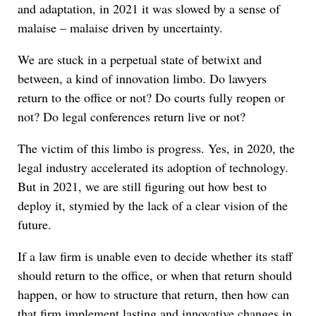
and adaptation, in 2021 it was slowed by a sense of
malaise – malaise driven by uncertainty.
We are stuck in a perpetual state of betwixt and
between, a kind of innovation limbo. Do lawyers
return to the office or not? Do courts fully reopen or
not? Do legal conferences return live or not?
The victim of this limbo is progress. Yes, in 2020, the
legal industry accelerated its adoption of technology.
But in 2021, we are still figuring out how best to
deploy it, stymied by the lack of a clear vision of the
future.
If a law firm is unable even to decide whether its staff
should return to the office, or when that return should
happen, or how to structure that return, then how can
that firm implement lasting and innovative changes in