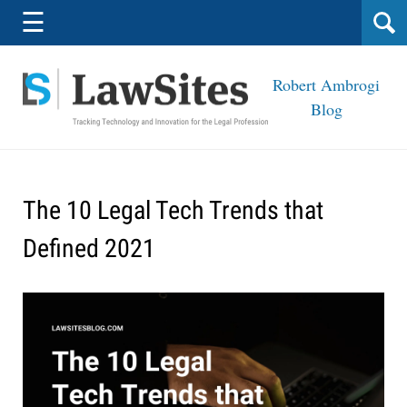
Navigation
☰
Robert Ambrogi
Blog
The 10 Legal Tech Trends that
Defined 2021