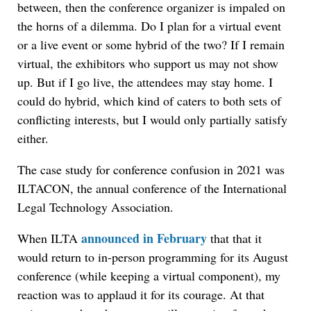
between, then the conference organizer is impaled on
the horns of a dilemma. Do I plan for a virtual event
or a live event or some hybrid of the two? If I remain
virtual, the exhibitors who support us may not show
up. But if I go live, the attendees may stay home. I
could do hybrid, which kind of caters to both sets of
conflicting interests, but I would only partially satisfy
either.
The case study for conference confusion in 2021 was
ILTACON, the annual conference of the International
Legal Technology Association.
announced in February
When ILTA
that that it
would return to in-person programming for its August
conference (while keeping a virtual component), my
reaction was to applaud it for its courage. At that