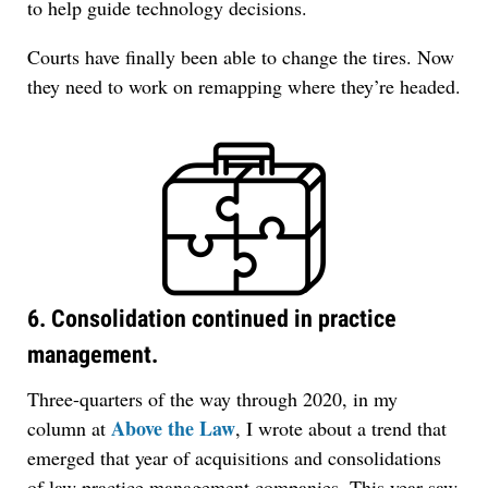
to help guide technology decisions.
Courts have finally been able to change the tires. Now
they need to work on remapping where they’re headed.
6. Consolidation continued in practice
management.
Three-quarters of the way through 2020, in my
Above the Law
column at
, I wrote about a trend that
emerged that year of acquisitions and consolidations
of law practice management companies. This year saw