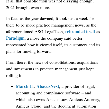
If all that consolidation was not dizzying enough,
2021 brought even more.
In fact, as the year dawned, it took just a week for
there to be more practice management news, as the
rebranded itself
aforementioned ASG LegalTech,
as
Paradigm
, a move the company said better
represented how it viewed itself, its customers and its
plans for moving forward.
From there, the news of consolidations, acquisitions
and investments in practice management just kept
rolling in:
March 11
AbacusNext
:
, a provider of legal,
accounting and compliance software – and
which also owns AbacusLaw, Amicus Attorney,
Amicus Cloud, and the document automation