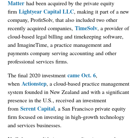
Matter
had been acquired by the private equity
Lightyear Capital LLC
firm
, making it part of a new
company, ProfitSolv, that also included two other
TimeSolv
recently acquired companies,
, a provider of
cloud-based legal billing and timekeeping software,
and ImagineTime, a practice management and
payments company serving accounting and other
professional services firms.
came Oct. 6
The final 2020 investment
,
Actionstep
when
, a cloud-based practice management
system founded in New Zealand and with a significant
presence in the U.S., received an investment
Serent Capital
from
, a San Francisco private equity
firm focused on investing in high-growth technology
and services businesses.