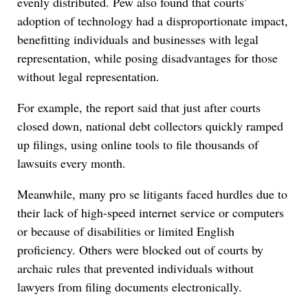
evenly distributed. Pew also found that courts’
adoption of technology had a disproportionate impact,
benefitting individuals and businesses with legal
representation, while posing disadvantages for those
without legal representation.
For example, the report said that just after courts
closed down, national debt collectors quickly ramped
up filings, using online tools to file thousands of
lawsuits every month.
Meanwhile, many pro se litigants faced hurdles due to
their lack of high-speed internet service or computers
or because of disabilities or limited English
proficiency. Others were blocked out of courts by
archaic rules that prevented individuals without
lawyers from filing documents electronically.