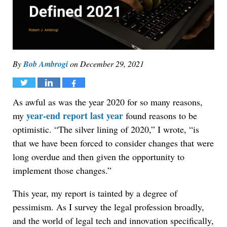
By
Bob Ambrogi
on
December 29, 2021
Tweet
Share
Share
As awful as was the year 2020 for so many reasons,
year-end report last year
my
found reasons to be
optimistic. “The silver lining of 2020,” I wrote, “is
that we have been forced to consider changes that were
long overdue and then given the opportunity to
implement those changes.”
This year, my report is tainted by a degree of
pessimism. As I survey the legal profession broadly,
and the world of legal tech and innovation specifically,