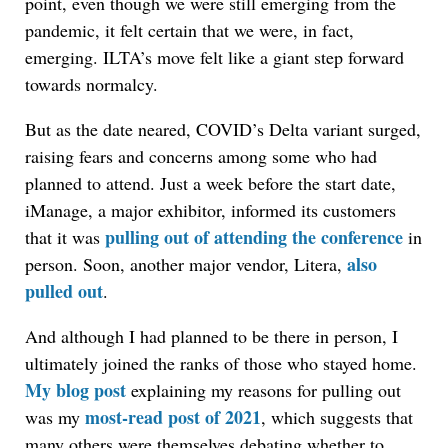
point, even though we were still emerging from the
pandemic, it felt certain that we were, in fact,
emerging. ILTA’s move felt like a giant step forward
towards normalcy.
But as the date neared, COVID’s Delta variant surged,
raising fears and concerns among some who had
planned to attend. Just a week before the start date,
iManage, a major exhibitor, informed its customers
pulling out of attending the conference
that it was
in
also
person. Soon, another major vendor, Litera,
pulled out
.
And although I had planned to be there in person, I
ultimately joined the ranks of those who stayed home.
My blog post
explaining my reasons for pulling out
most-read post of 2021
was my
, which suggests that
many others were themselves debating whether to