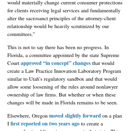
would materially change current consumer protections
for clients receiving legal services and fundamentally
alter the sacrosanct principles of the attorney-client
relationship would be heavily scrutinized by our
committees.”
This is not to say there has been no progress. In
Florida, a committee appointed by the state Supreme
approved “in concept” changes
Court
that would
create a Law Practice Innovation Laboratory Program
similar to Utah’s regulatory sandbox and that would
allow some loosening of the rules around nonlawyer
ownership of law firms. But whether or when these
changes will be made in Florida remains to be seen.
moved slightly forward
Elsewhere, Oregon
on a plan
first reported on two years ago
I
to create a