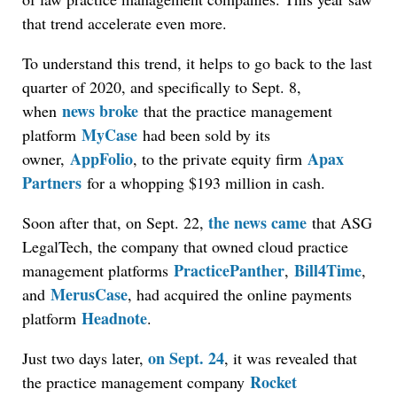
that trend accelerate even more.
To understand this trend, it helps to go back to the last
quarter of 2020, and specifically to Sept. 8,
news broke
when
that the practice management
MyCase
platform
had been sold by its
AppFolio
Apax
owner,
, to the private equity firm
Partners
for a whopping $193 million in cash.
the news came
Soon after that, on Sept. 22,
that ASG
LegalTech, the company that owned cloud practice
PracticePanther
Bill4Time
management platforms
,
,
MerusCase
and
, had acquired the online payments
Headnote
platform
.
on Sept. 24
Just two days later,
, it was revealed that
Rocket
the practice management company