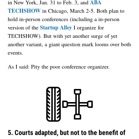
ABA
in New York, Jan. 31 to Feb. 3, and
TECHSHOW
in Chicago, March 2-5. Both plan to
hold in-person conferences (including a in-person
Startup Alley
version of the
I organize for
TECHSHOW). But with yet another surge of yet
another variant, a giant question mark looms over both
events.
As I said: Pity the poor conference organizer.
5. Courts adapted, but not to the benefit of