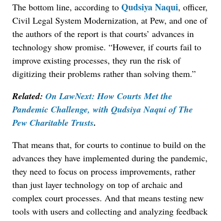
Qudsiya Naqui
The bottom line, according to
, officer,
Civil Legal System Modernization, at Pew, and one of
the authors of the report is that courts’ advances in
technology show promise. “However, if courts fail to
improve existing processes, they run the risk of
digitizing their problems rather than solving them.”
Related:
On LawNext: How Courts Met the
Pandemic Challenge, with Qudsiya Naqui of The
Pew Charitable Trusts
.
That means that, for courts to continue to build on the
advances they have implemented during the pandemic,
they need to focus on process improvements, rather
than just layer technology on top of archaic and
complex court processes. And that means testing new
tools with users and collecting and analyzing feedback