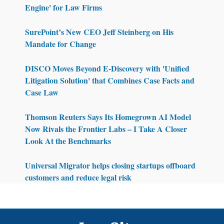
Engine' for Law Firms
SurePoint’s New CEO Jeff Steinberg on His
Mandate for Change
DISCO Moves Beyond E-Discovery with 'Unified
Litigation Solution' that Combines Case Facts and
Case Law
Thomson Reuters Says Its Homegrown AI Model
Now Rivals the Frontier Labs – I Take A Closer
Look At the Benchmarks
Universal Migrator helps closing startups offboard
customers and reduce legal risk
Footer