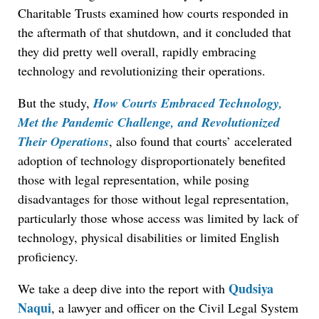
Charitable Trusts examined how courts responded in
the aftermath of that shutdown, and it concluded that
they did pretty well overall, rapidly embracing
technology and revolutionizing their operations.
But the study,
How Courts Embraced Technology,
Met the Pandemic Challenge, and Revolutionized
Their Operations
, also found that courts’ accelerated
adoption of technology disproportionately benefited
those with legal representation, while posing
disadvantages for those without legal representation,
particularly those whose access was limited by lack of
technology, physical disabilities or limited English
proficiency.
Qudsiya
We take a deep dive into the report with
Naqui
, a lawyer and officer on the Civil Legal System