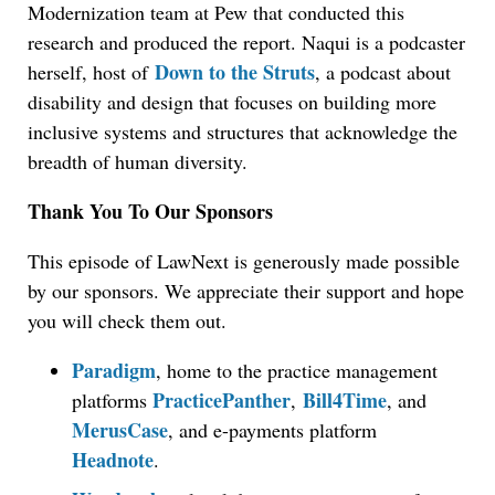
Modernization team at Pew that conducted this
research and produced the report. Naqui is a podcaster
Down to the Struts
herself, host of
, a podcast about
disability and design that focuses on building more
inclusive systems and structures that acknowledge the
breadth of human diversity.
Thank You To Our Sponsors
This episode of LawNext is generously made possible
by our sponsors. We appreciate their support and hope
you will check them out.
Paradigm
, home to the practice management
PracticePanther
Bill4Time
platforms
,
, and
MerusCase
, and e-payments platform
Headnote
.