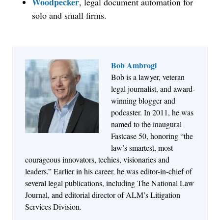
Woodpecker
, legal document automation for
solo and small firms.
Bob Ambrogi
Bob is a lawyer, veteran
Jul 27, 2026
legal journalist, and award-
Descrybe Empowers Law Firms to Build and
winning blogger and
Control Their Own AI-Powered Legal Workflows
podcaster. In 2011, he was
named to the inaugural
Fastcase 50, honoring “the
law’s smartest, most
courageous innovators, techies, visionaries and
leaders.” Earlier in his career, he was editor-in-chief of
several legal publications, including The National Law
Journal, and editorial director of ALM’s Litigation
Services Division.