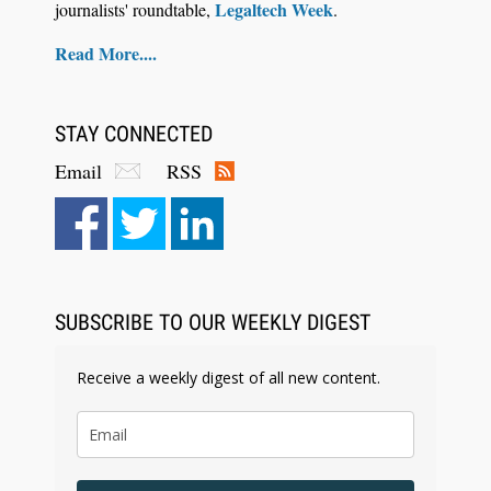
Legaltech Week
journalists' roundtable,
.
Read More....
STAY CONNECTED
Email
RSS
Aug 6, 2026
Law Firm Are Rolling Out AI Faster Than They
Can Measure Changes in Lawyer Behavior, New
BARBRI Research Finds
SUBSCRIBE TO OUR WEEKLY DIGEST
Receive a weekly digest of all new content.