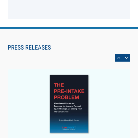
Aug 6, 2026
Law Firm Are Rolling Out AI Faster Than They
Can Measure Changes in Lawyer Behavior, New
PRESS RELEASES
BARBRI Research Finds