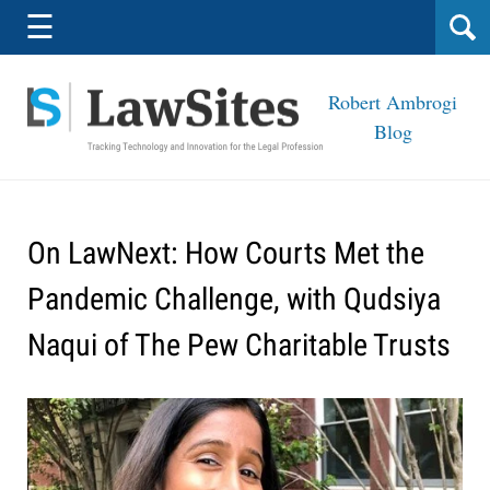
Navigation
☰
Robert Ambrogi
Blog
On LawNext: How Courts Met the
Pandemic Challenge, with Qudsiya
Naqui of The Pew Charitable Trusts