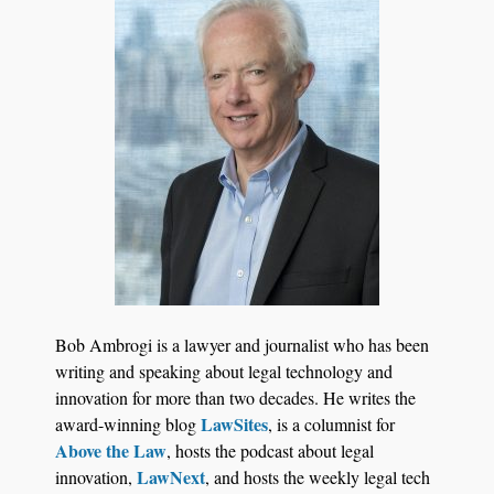
Jul 27, 2026
Descrybe Empowers Law Firms to Build and
Bob Ambrogi is a lawyer and journalist who has been
Control Their Own AI-Powered Legal Workflows
writing and speaking about legal technology and
innovation for more than two decades. He writes the
LawSites
award-winning blog
, is a columnist for
Above the Law
, hosts the podcast about legal
LawNext
innovation,
, and hosts the weekly legal tech