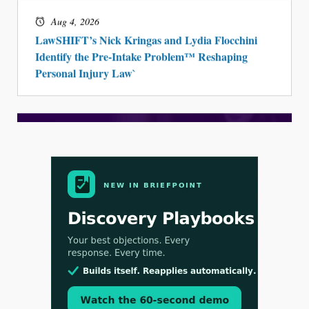
Aug 4, 2026
LawSHIFT’s Nick Kringas and Lydia Flocchini
Identify the Pre-Intake Problem™ Reshaping
Personal Injury Law`
Aug 3, 2026
[WATCH] Align Launches Align Research: