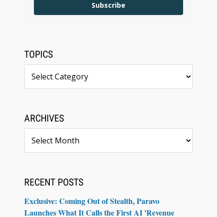
Subscribe
TOPICS
Topics
ARCHIVES
Archives
RECENT POSTS
Exclusive: Coming Out of Stealth, Paravo
Launches What It Calls the First AI 'Revenue