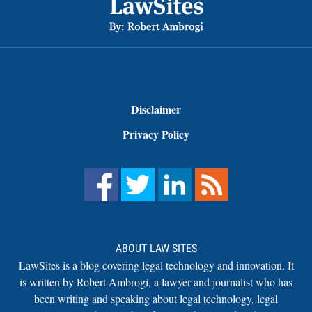
Disclaimer
Privacy Policy
ABOUT LAW SITES
LawSites is a blog covering legal technology and innovation. It
is written by Robert Ambrogi, a lawyer and journalist who has
been writing and speaking about legal technology, legal