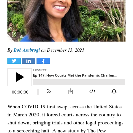
By
Bob Ambrogi
on
December 13, 2021
Tweet
Share
Share
When COVID-19 first swept across the United States
in March 2020, it forced courts across the country to
shut down, bringing trials and other legal proceedings
to a screeching halt. A new study by The Pew