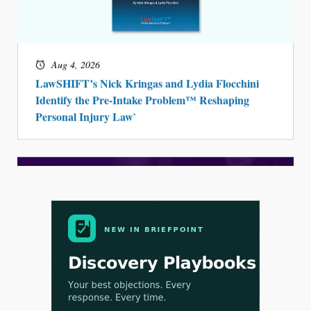
Aug 4, 2026
LawSHIFT’s Nick Kringas and Lydia Flocchini
Identify the Pre-Intake Problem™ Reshaping
Personal Injury Law`