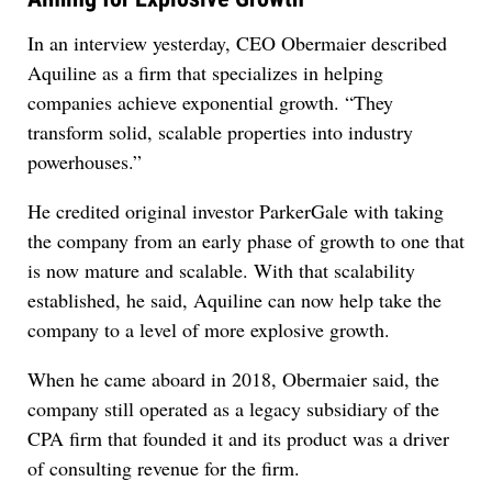
In an interview yesterday, CEO Obermaier described
Aquiline as a firm that specializes in helping
companies achieve exponential growth. “They
transform solid, scalable properties into industry
powerhouses.”
He credited original investor ParkerGale with taking
the company from an early phase of growth to one that
is now mature and scalable. With that scalability
established, he said, Aquiline can now help take the
company to a level of more explosive growth.
When he came aboard in 2018, Obermaier said, the
company still operated as a legacy subsidiary of the
CPA firm that founded it and its product was a driver
of consulting revenue for the firm.