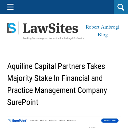
Navigation
☰
Robert Ambrogi
Blog
Aquiline Capital Partners Takes
Majority Stake In Financial and
Practice Management Company
SurePoint