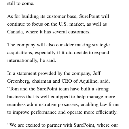
still to come.
As for building its customer base, SurePoint will
continue to focus on the U.S. market, as well as
Canada, where it has several customers.
The company will also consider making strategic
acquisitions, especially if it did decide to expand
internationally, he said.
In a statement provided by the company, Jeff
Greenberg, chairman and CEO of Aquiline, said,
“Tom and the SurePoint team have built a strong
business that is well-equipped to help manage more
seamless administrative processes, enabling law firms
to improve performance and operate more efficiently.
“We are excited to partner with SurePoint, where our