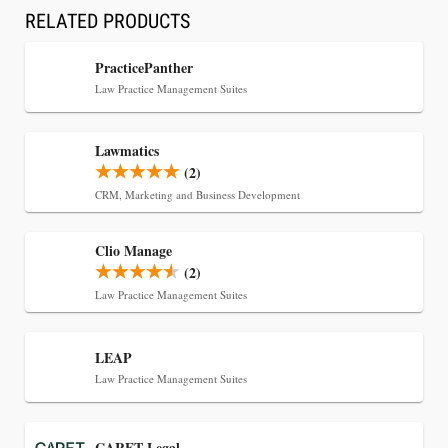
RELATED PRODUCTS
Transcript Packages, and Client Self-Service for
Court Reporting Firms
PracticePanther
Law Practice Management Suites
Lawmatics
(2)
CRM, Marketing and Business Development
Clio Manage
(2)
Law Practice Management Suites
Jul 27, 2026
LEAP
Descrybe Empowers Law Firms to Build and
Law Practice Management Suites
Control Their Own AI-Powered Legal Workflows
CARET Legal