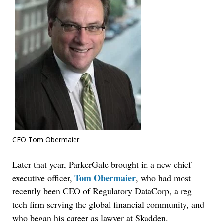
CEO Tom Obermaier
Later that year, ParkerGale brought in a new chief
Tom Obermaier
executive officer,
, who had most
recently been CEO of Regulatory DataCorp, a reg
tech firm serving the global financial community, and
who began his career as lawyer at Skadden.