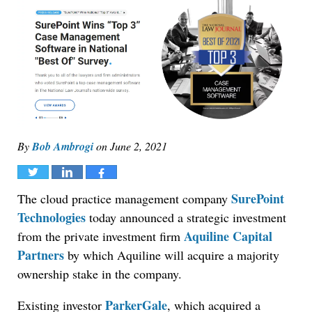
By
Bob Ambrogi
on
June 2, 2021
Tweet
Share
Share
SurePoint
The cloud practice management company
Technologies
today announced a strategic investment
Aquiline Capital
from the private investment firm
Partners
by which Aquiline will acquire a majority
ownership stake in the company.
ParkerGale
Existing investor
, which acquired a