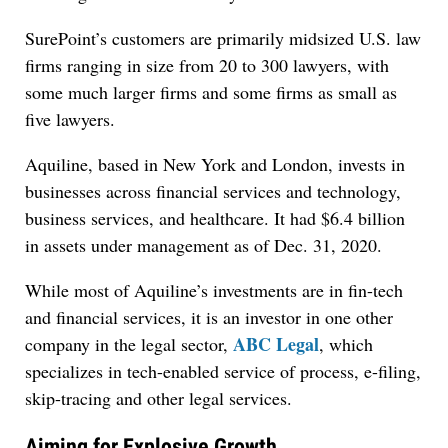
SurePoint’s customers are primarily midsized U.S. law
firms ranging in size from 20 to 300 lawyers, with
some much larger firms and some firms as small as
five lawyers.
Aquiline, based in New York and London, invests in
businesses across financial services and technology,
business services, and healthcare. It had $6.4 billion
in assets under management as of Dec. 31, 2020.
While most of Aquiline’s investments are in fin-tech
and financial services, it is an investor in one other
ABC Legal
company in the legal sector,
, which
specializes in tech-enabled service of process, e-filing,
skip-tracing and other legal services.
Aiming for Explosive Growth