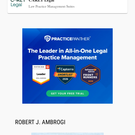
Law Practice Management Suites
Aug 6, 2026
Law Firm Are Rolling Out AI Faster Than They
Can Measure Changes in Lawyer Behavior, New
BARBRI Research Finds
ROBERT J. AMBROGI