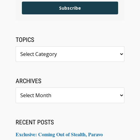
Subscribe
TOPICS
Topics
ARCHIVES
Archives
RECENT POSTS
Exclusive: Coming Out of Stealth, Paravo