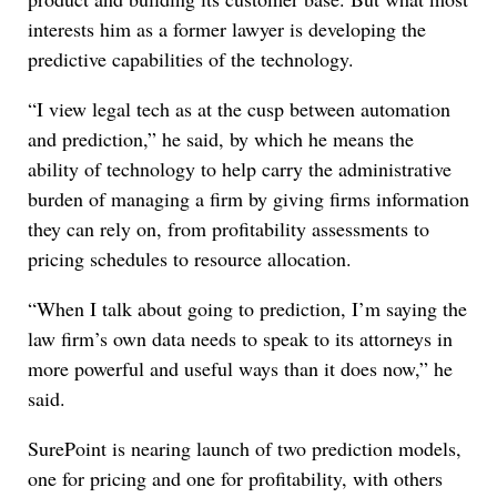
interests him as a former lawyer is developing the
predictive capabilities of the technology.
“I view legal tech as at the cusp between automation
and prediction,” he said, by which he means the
ability of technology to help carry the administrative
burden of managing a firm by giving firms information
they can rely on, from profitability assessments to
pricing schedules to resource allocation.
“When I talk about going to prediction, I’m saying the
law firm’s own data needs to speak to its attorneys in
more powerful and useful ways than it does now,” he
said.
SurePoint is nearing launch of two prediction models,
one for pricing and one for profitability, with others