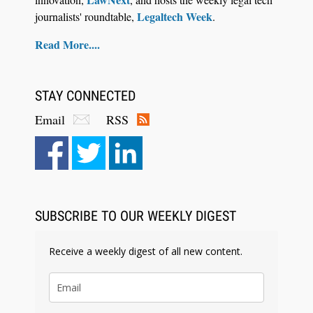
Legaltech Week
journalists' roundtable,
.
Read More....
STAY CONNECTED
Email
RSS
SUBSCRIBE TO OUR WEEKLY DIGEST
Receive a weekly digest of all new content.