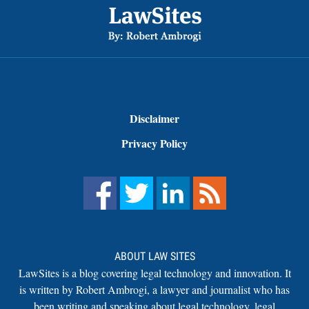
Disclaimer
Privacy Policy
ABOUT LAW SITES
LawSites is a blog covering legal technology and innovation. It
is written by Robert Ambrogi, a lawyer and journalist who has
been writing and speaking about legal technology, legal