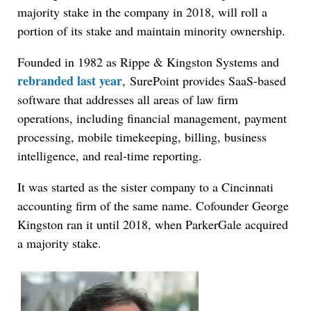
majority stake in the company in 2018, will roll a
portion of its stake and maintain minority ownership.
Founded in 1982 as Rippe & Kingston Systems and
rebranded last year
, SurePoint provides SaaS-based
software that addresses all areas of law firm
operations, including financial management, payment
processing, mobile timekeeping, billing, business
intelligence, and real-time reporting.
It was started as the sister company to a Cincinnati
accounting firm of the same name. Cofounder George
Kingston ran it until 2018, when ParkerGale acquired
a majority stake.