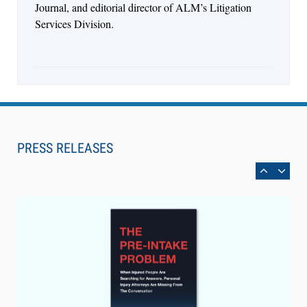
Journal, and editorial director of ALM’s Litigation
Services Division.
Aug 6, 2026
Law Firm Are Rolling Out AI Faster Than They
Can Measure Changes in Lawyer Behavior, New
PRESS RELEASES
BARBRI Research Finds