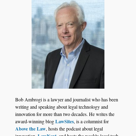
Bob Ambrogi is a lawyer and journalist who has been
writing and speaking about legal technology and
innovation for more than two decades. He writes the
LawSites
award-winning blog
, is a columnist for
Above the Law
, hosts the podcast about legal
LawNext
innovation,
, and hosts the weekly legal tech