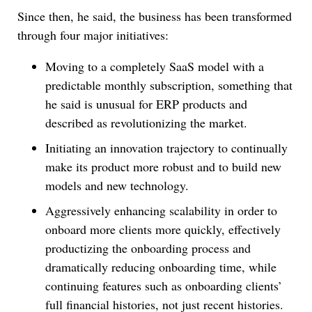
Since then, he said, the business has been transformed
through four major initiatives:
Moving to a completely SaaS model with a
predictable monthly subscription, something that
he said is unusual for ERP products and
described as revolutionizing the market.
Initiating an innovation trajectory to continually
make its product more robust and to build new
models and new technology.
Aggressively enhancing scalability in order to
onboard more clients more quickly, effectively
productizing the onboarding process and
dramatically reducing onboarding time, while
continuing features such as onboarding clients’
full financial histories, not just recent histories.