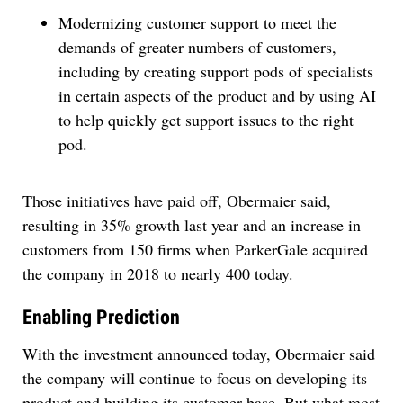
Modernizing customer support to meet the
demands of greater numbers of customers,
including by creating support pods of specialists
in certain aspects of the product and by using AI
to help quickly get support issues to the right
pod.
Those initiatives have paid off, Obermaier said,
resulting in 35% growth last year and an increase in
customers from 150 firms when ParkerGale acquired
the company in 2018 to nearly 400 today.
Enabling Prediction
With the investment announced today, Obermaier said
the company will continue to focus on developing its
product and building its customer base. But what most