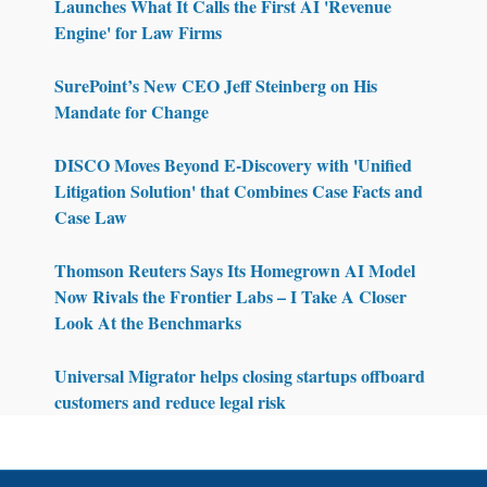
Launches What It Calls the First AI 'Revenue
Engine' for Law Firms
SurePoint’s New CEO Jeff Steinberg on His
Mandate for Change
DISCO Moves Beyond E-Discovery with 'Unified
Litigation Solution' that Combines Case Facts and
Case Law
Thomson Reuters Says Its Homegrown AI Model
Now Rivals the Frontier Labs – I Take A Closer
Look At the Benchmarks
Universal Migrator helps closing startups offboard
customers and reduce legal risk
Footer