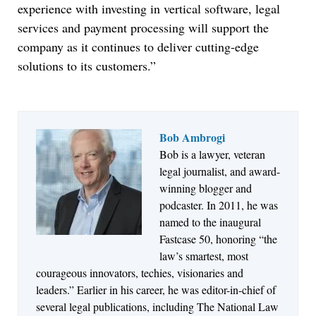
experience with investing in vertical software, legal
services and payment processing will support the
company as it continues to deliver cutting-edge
solutions to its customers.”
Bob Ambrogi
Bob is a lawyer, veteran
Jul 27, 2026
legal journalist, and award-
Descrybe Empowers Law Firms to Build and
winning blogger and
Control Their Own AI-Powered Legal Workflows
podcaster. In 2011, he was
named to the inaugural
Fastcase 50, honoring “the
law’s smartest, most
courageous innovators, techies, visionaries and
leaders.” Earlier in his career, he was editor-in-chief of
several legal publications, including The National Law