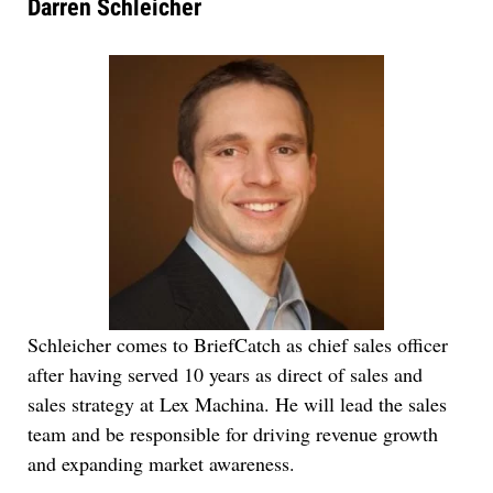
Darren Schleicher
Schleicher comes to BriefCatch as chief sales officer
after having served 10 years as direct of sales and
sales strategy at Lex Machina. He will lead the sales
team and be responsible for driving revenue growth
and expanding market awareness.