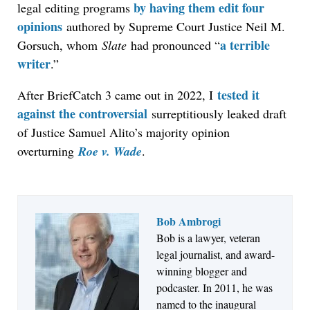
by having them edit four
legal editing programs
opinions
authored by Supreme Court Justice Neil M.
a terrible
Gorsuch, whom
Slate
had pronounced “
writer
.”
tested it
After BriefCatch 3 came out in 2022, I
against the controversial
surreptitiously leaked draft
of Justice Samuel Alito’s majority opinion
overturning
Roe v. Wade
.
Bob Ambrogi
Bob is a lawyer, veteran
Jul 27, 2026
legal journalist, and award-
Descrybe Empowers Law Firms to Build and
winning blogger and
Control Their Own AI-Powered Legal Workflows
podcaster. In 2011, he was
named to the inaugural