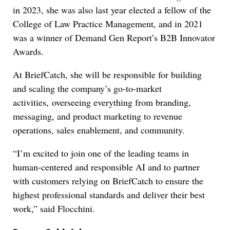
in 2023, she was also last year elected a fellow of the
College of Law Practice Management, and in 2021
was a winner of Demand Gen Report’s B2B Innovator
Awards.
At BriefCatch, she will be responsible for building
and scaling the company’s go-to-market
activities, overseeing everything from branding,
messaging, and product marketing to revenue
operations, sales enablement, and community.
“I’m excited to join one of the leading teams in
human-centered and responsible AI and to partner
with customers relying on BriefCatch to ensure the
highest professional standards and deliver their best
work,” said Flocchini.