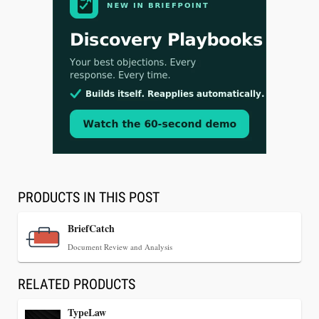
Aug 3, 2026
[WATCH] Align Launches Align Research:
Lawyers Get Cases, Not Hallucinations
PRODUCTS IN THIS POST
BriefCatch
Document Review and Analysis
RELATED PRODUCTS
TypeLaw