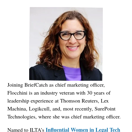
Joining BriefCatch as chief marketing officer,
Flocchini is an industry veteran with 30 years of
leadership experience at Thomson Reuters, Lex
Machina, Logikcull, and, most recently, SurePoint
Technologies, where she was chief marketing officer.
Influential Women in Legal Tech
Named to ILTA’s