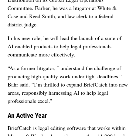
Committee. Earlier, he was a litigator at White &
Case and Reed Smith, and law clerk to a federal
district judge.
In his new role, he will lead the launch of a suite of
AI-enabled products to help legal professionals
communicate more effectively.
“As a former litigator, I understand the challenge of
producing high-quality work under tight deadlines,”
Bahr said. “I’m thrilled to expand BriefCatch into new
areas, responsibly harnessing AI to help legal
professionals excel.”
An Active Year
BriefCatch is legal editing software that works within