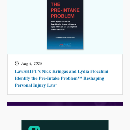
Aug 4, 2026
LawSHIFT’s Nick Kringas and Lydia Flocchini
Identify the Pre-Intake Problem™ Reshaping
Personal Injury Law`