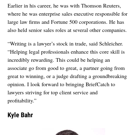
Earlier in his career, he was with Thomson Reuters,
where he was enterprise sales executive responsible for
large law firms and Fortune 500 corporations. He has
also held senior sales roles at several other companies.
“Writing is a lawyer’s stock in trade, said Schleicher.
“Helping legal professionals enhance this core skill is
incredibly rewarding. This could be helping an
associate go from good to great, a partner going from
great to winning, or a judge drafting a groundbreaking
opinion. I look forward to bringing BriefCatch to
lawyers striving for top client service and
profitability.”
Kyle Bahr