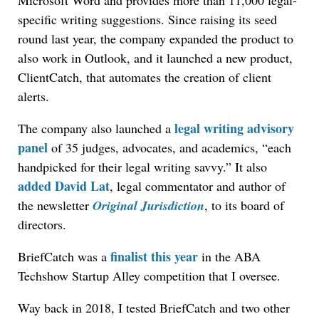
Microsoft Word and provides more than 11,000 legal-
specific writing suggestions. Since raising its seed
round last year, the company expanded the product to
also work in Outlook, and it launched a new product,
ClientCatch, that automates the creation of client
alerts.
legal writing advisory
The company also launched a
panel
of 35 judges, advocates, and academics, “each
handpicked for their legal writing savvy.” It also
added David Lat
, legal commentator and author of
the newsletter
Original Jurisdiction
, to its board of
directors.
finalist this year
BriefCatch was a
in the ABA
Techshow Startup Alley competition that I oversee.
Way back in 2018, I tested BriefCatch and two other