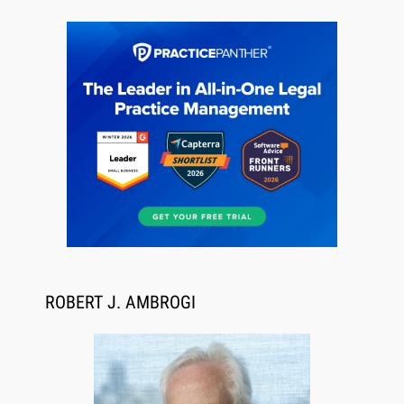
Jul 27, 2026
Descrybe Empowers Law Firms to Build and
Control Their Own AI-Powered Legal Workflows
ROBERT J. AMBROGI
Aug 6, 2026
Law Firm Are Rolling Out AI Faster Than They
Can Measure Changes in Lawyer Behavior, New