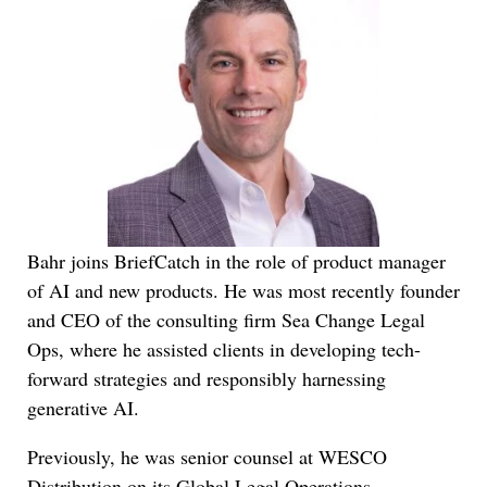
Bahr joins BriefCatch in the role of product manager
of AI and new products. He was most recently founder
and CEO of the consulting firm Sea Change Legal
Ops, where he assisted clients in developing tech-
forward strategies and responsibly harnessing
generative AI.
Previously, he was senior counsel at WESCO
Distribution on its Global Legal Operations