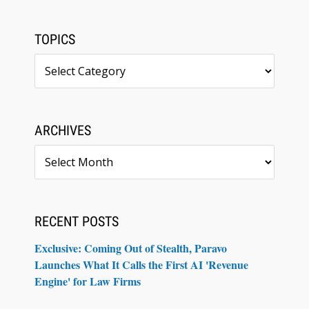
TOPICS
Topics
ARCHIVES
Archives
RECENT POSTS
Exclusive: Coming Out of Stealth, Paravo
Launches What It Calls the First AI 'Revenue
Engine' for Law Firms