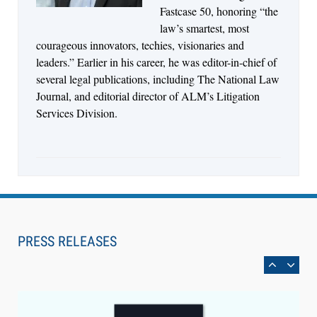
Fastcase 50, honoring “the
law’s smartest, most
courageous innovators, techies, visionaries and
leaders.” Earlier in his career, he was editor-in-chief of
several legal publications, including The National Law
Journal, and editorial director of ALM’s Litigation
Services Division.
Aug 6, 2026
Law Firm Are Rolling Out AI Faster Than They
Can Measure Changes in Lawyer Behavior, New
PRESS RELEASES
BARBRI Research Finds