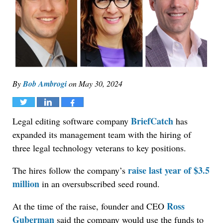
By
Bob Ambrogi
on
May 30, 2024
Tweet
Share
Share
BriefCatch
Legal editing software company
has
expanded its management team with the hiring of
three legal technology veterans to key positions.
raise last year of $3.5
The hires follow the company’s
million
in an oversubscribed seed round.
Ross
At the time of the raise, founder and CEO
Guberman
said the company would use the funds to