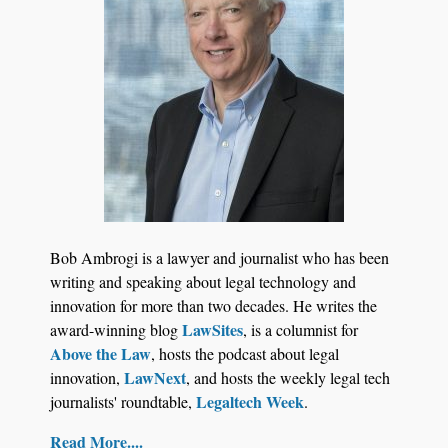
BARBRI Research Finds
Bob Ambrogi is a lawyer and journalist who has been
writing and speaking about legal technology and
innovation for more than two decades. He writes the
LawSites
award-winning blog
, is a columnist for
Above the Law
, hosts the podcast about legal
LawNext
innovation,
, and hosts the weekly legal tech
Legaltech Week
journalists' roundtable,
.
Read More....