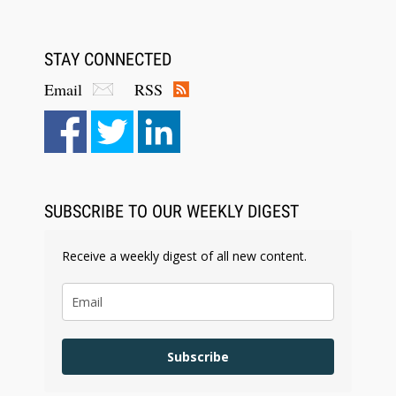
STAY CONNECTED
Email
RSS
SUBSCRIBE TO OUR WEEKLY DIGEST
Receive a weekly digest of all new content.
Subscribe