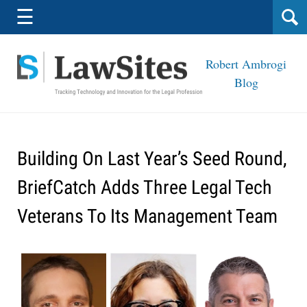
Navigation
☰
Robert Ambrogi
Blog
Building On Last Year’s Seed Round,
BriefCatch Adds Three Legal Tech
Veterans To Its Management Team