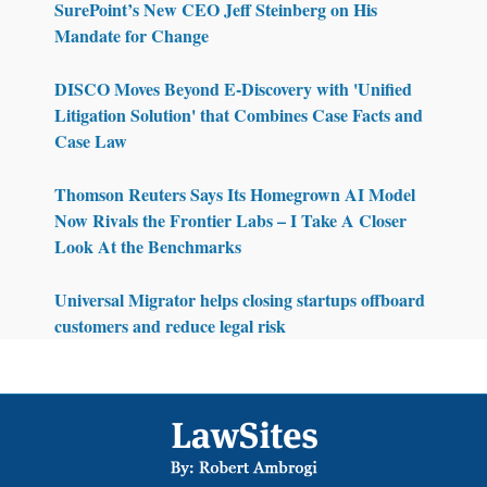
SurePoint’s New CEO Jeff Steinberg on His
Mandate for Change
DISCO Moves Beyond E-Discovery with 'Unified
Litigation Solution' that Combines Case Facts and
Case Law
Thomson Reuters Says Its Homegrown AI Model
Now Rivals the Frontier Labs – I Take A Closer
Look At the Benchmarks
Universal Migrator helps closing startups offboard
customers and reduce legal risk
Footer