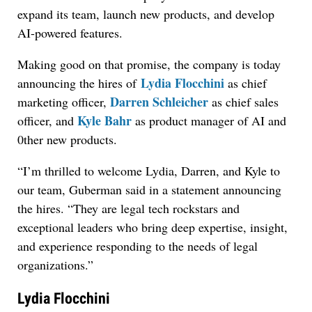
expand its team, launch new products, and develop
AI-powered features.
Making good on that promise, the company is today
Lydia Flocchini
announcing the hires of
as chief
Darren Schleicher
marketing officer,
as chief sales
Kyle Bahr
officer, and
as product manager of AI and
0ther new products.
“I’m thrilled to welcome Lydia, Darren, and Kyle to
our team, Guberman said in a statement announcing
the hires. “They are legal tech rockstars and
exceptional leaders who bring deep expertise, insight,
and experience responding to the needs of legal
organizations.”
Lydia Flocchini