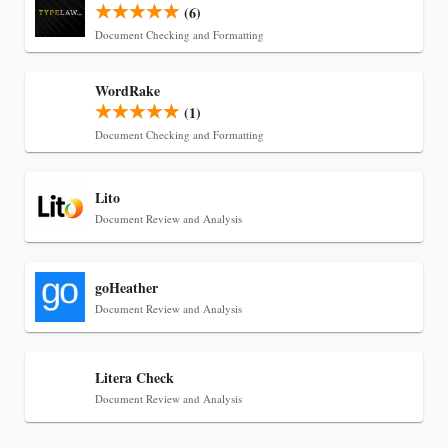
(6)
Document Checking and Formatting
Jul 30, 2026
WordRake
CaseMark Launches CaseMark Source:
(1)
Synchronized Video, Captioned Clips, Certified
Document Checking and Formatting
Transcript Packages, and Client Self-Service for
Court Reporting Firms
Lito
Document Review and Analysis
goHeather
Document Review and Analysis
Litera Check
Document Review and Analysis