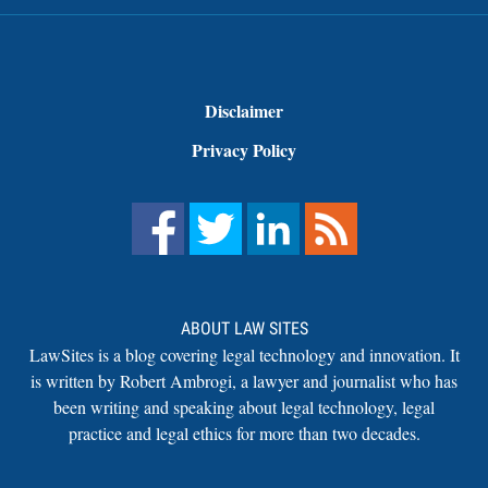
Disclaimer
Privacy Policy
ABOUT LAW SITES
LawSites is a blog covering legal technology and innovation. It
is written by Robert Ambrogi, a lawyer and journalist who has
been writing and speaking about legal technology, legal
practice and legal ethics for more than two decades.