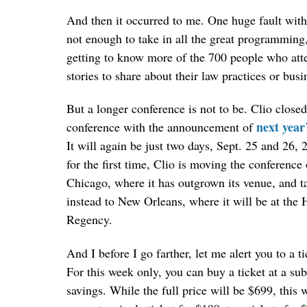
And then it occurred to me. One huge fault with 
not enough to take in all the great programming,
getting to know more of the 700 people who at
stories to share about their law practices or busi
But a longer conference is not to be. Clio closed
next year
conference with the announcement of
It will again be just two days, Sept. 25 and 26, 
for the first time, Clio is moving the conference 
Chicago, where it has outgrown its venue, and ta
instead to New Orleans, where it will be at the 
Regency.
And I before I go farther, let me alert you to a ti
For this week only, you can buy a ticket at a sub
savings. While the full price will be $699, this