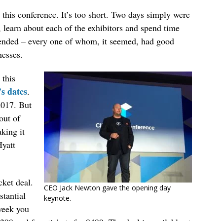
this conference. It’s too short. Two days simply were
 learn about each of the exhibitors and spend time
tended – every one of whom, it seemed, had good
nesses.
 this
’s dates
.
2017. But
out of
king it
Hyatt
cket deal.
CEO Jack Newton gave the opening day
stantial
keynote.
 week you