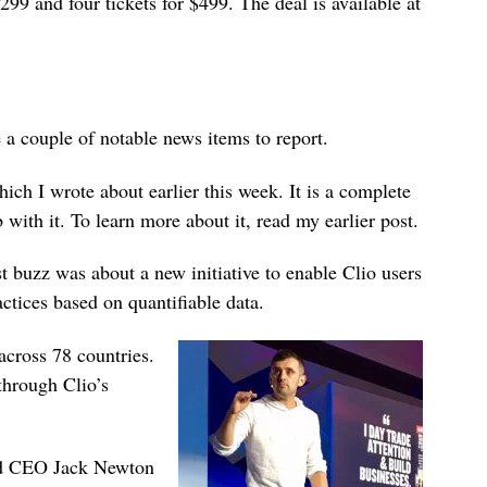
$299 and four tickets for $499. The deal is available at
e a couple of notable news items to report.
ch I wrote about earlier this week. It is a complete
 with it. To learn more about it, read my earlier post.
t buzz was about a new initiative to enable Clio users
ctices based on quantifiable data.
across 78 countries.
 through Clio’s
and CEO Jack Newton