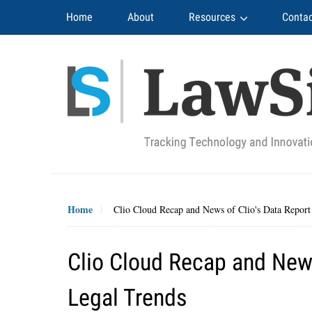
Navigation
Home
About
Resources
Contac
Home
Clio Cloud Recap and News of Clio's Data Report
Clio Cloud Recap and News
Legal Trends