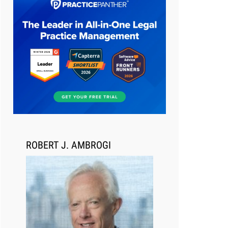
Aug 6, 2026
Law Firm Are Rolling Out AI
Faster Than They Can Measure
Changes in Lawyer Behavior, New
BARBRI Research Finds
ROBERT J. AMBROGI