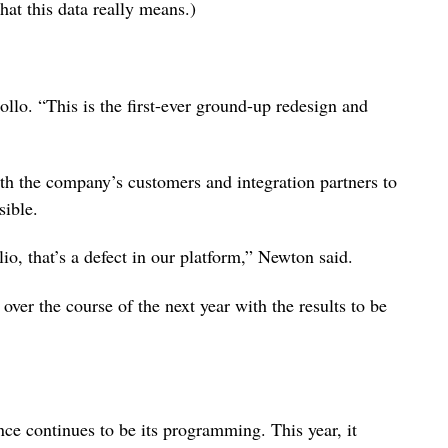
at this data really means.)
llo. “This is the first-ever ground-up redesign and
ith the company’s customers and integration partners to
sible.
io, that’s a defect in our platform,” Newton said.
over the course of the next year with the results to be
ce continues to be its programming. This year, it