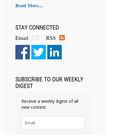
Read More....
STAY CONNECTED
Email
RSS
SUBSCRIBE TO OUR WEEKLY
DIGEST
Receive a weekly digest of all
new content.