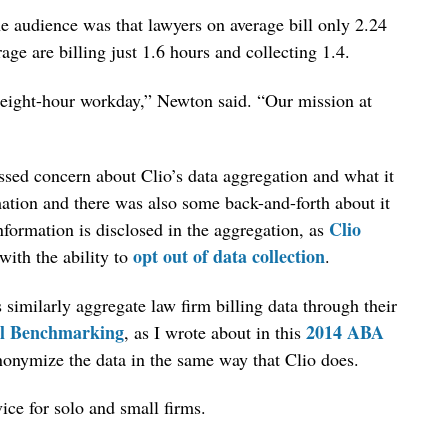
e audience was that lawyers on average bill only 2.24
age are billing just 1.6 hours and collecting 1.4.
 eight-hour workday,” Newton said. “Our mission at
ssed concern about Clio’s data aggregation and what it
mation and there was also some back-and-forth about it
Clio
information is disclosed in the aggregation, as
opt out of data collection
with the ability to
.
imilarly aggregate law firm billing data through their
el Benchmarking
2014 ABA
, as I wrote about in this
nonymize the data in the same way that Clio does.
ice for solo and small firms.