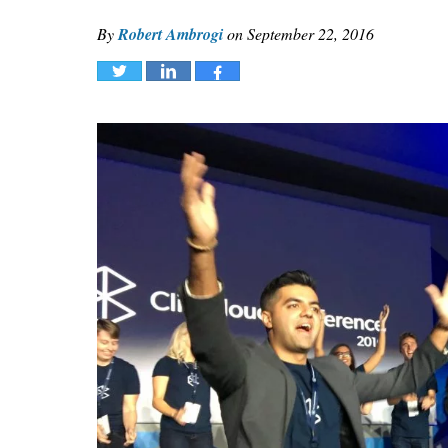
By
Robert Ambrogi
on
September 22, 2016
Tweet
Share
Share