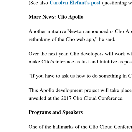
Carolyn Elefant’s post
(See also
questioning wh
More News: Clio Apollo
Another initiative Newton announced is Clio Apo
rethinking of the Clio web app,” he said.
Over the next year, Clio developers will work w
make Clio’s interface as fast and intuitive as pos
“If you have to ask us how to do something in Cl
This Apollo development project will take place 
unveiled at the 2017 Clio Cloud Conference.
Programs and Speakers
One of the hallmarks of the Clio Cloud Conferen