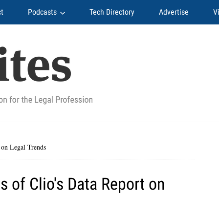
t
Podcasts
Tech Directory
Advertise
V
 on Legal Trends
 of Clio's Data Report on