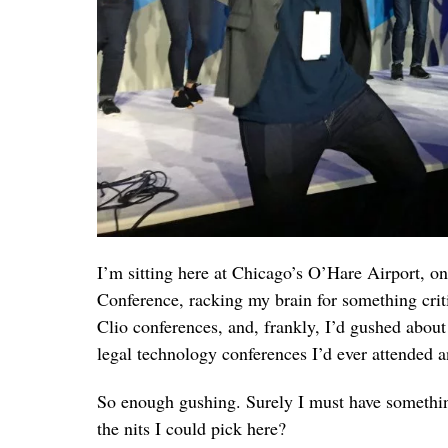
I’m sitting here at Chicago’s O’Hare Airport, 
Conference, racking my brain for something critica
Clio conferences, and, frankly, I’d gushed abou
legal technology conferences I’d ever attended a
So enough gushing. Surely I must have something
the nits I could pick here?