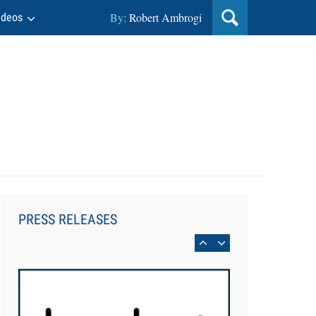
By:
Robert Ambrogi
ideos
Aug 6, 2026
Law Firm Are Rolling Out AI
Faster Than They Can Measure
PRESS RELEASES
Changes in Lawyer Behavior, New
BARBRI Research Finds