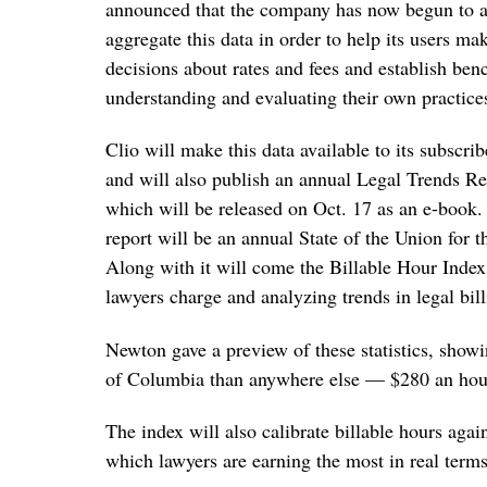
announced that the company has now begun to
aggregate this data in order to help its users ma
decisions about rates and fees and establish ben
understanding and evaluating their own practice
Clio will make this data available to its subscri
and will also publish an annual Legal Trends Repo
which will be released on Oct. 17 as an e-book
report will be an annual State of the Union for t
Along with it will come the Billable Hour Index
lawyers charge and analyzing trends in legal bill
Newton gave a preview of these statistics, showi
of Columbia than anywhere else — $280 an hou
The index will also calibrate billable hours agains
which lawyers are earning the most in real terms