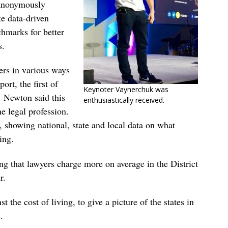
 anonymously
ke data-driven
chmarks for better
s.
bers in various ways
rt, the first of
Keynoter Vaynerchuk was
. Newton said this
enthusiastically received.
he legal profession.
, showing national, state and local data on what
ing.
ng that lawyers charge more on average in the District
r.
t the cost of living, to give a picture of the states in
.