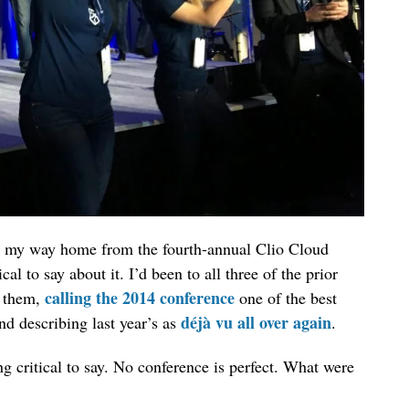
on my way home from the fourth-annual Clio Cloud
l to say about it. I’d been to all three of the prior
calling the 2014 conference
t them,
one of the best
déjà vu all over again
nd describing last year’s as
.
 critical to say. No conference is perfect. What were