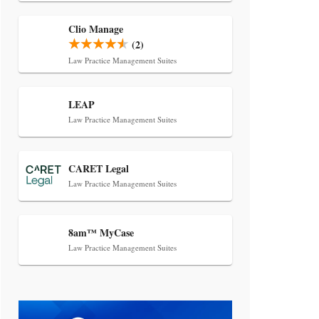
Transcript Packages, and Client
Self-Service for Court Reporting
Clio Manage
Firms
(2)
Law Practice Management Suites
LEAP
Law Practice Management Suites
Jul 27, 2026
CARET Legal
Descrybe Empowers Law Firms to
Law Practice Management Suites
Build and Control Their Own AI-
Powered Legal Workflows
8am™ MyCase
Law Practice Management Suites