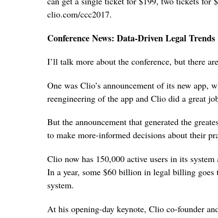
can get a single ticket for $199, two tickets for 
clio.com/ccc2017.
Conference News: Data-Driven Legal Trends
I’ll talk more about the conference, but there ar
One was Clio’s announcement of its new app, whi
reengineering of the app and Clio did a great job
But the announcement that generated the greates
to make more-informed decisions about their pra
Clio now has 150,000 active users in its system 
In a year, some $60 billion in legal billing goes
system.
At his opening-day keynote, Clio co-founder 