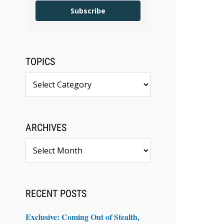
Subscribe
TOPICS
Topics
ARCHIVES
Archives
RECENT POSTS
Exclusive: Coming Out of Stealth,