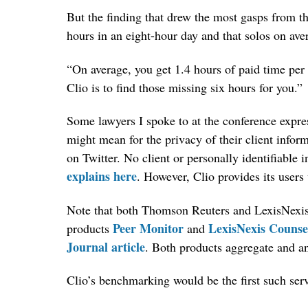
But the finding that drew the most gasps from th
hours in an eight-hour day and that solos on aver
“On average, you get 1.4 hours of paid time per
Clio is to find those missing six hours for you.”
Some lawyers I spoke to at the conference expre
might mean for the privacy of their client infor
on Twitter. No client or personally identifiable 
explains here
. However, Clio provides its users 
Note that both Thomson Reuters and LexisNexis s
Peer Monitor
LexisNexis Couns
products
and
Journal article
. Both products aggregate and a
Clio’s benchmarking would be the first such serv