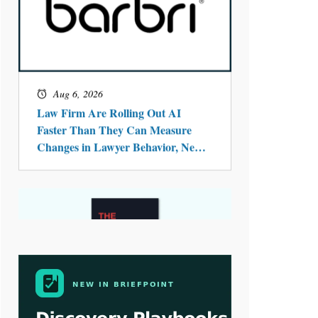
Aug 4, 2026
LawSHIFT’s Nick Kringas and
Lydia Flocchini Identify the Pre-
Intake Problem™ Reshaping
Personal Injury Law`