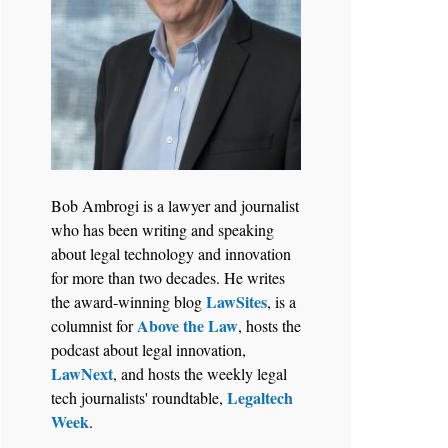
Bob Ambrogi is a lawyer and journalist
who has been writing and speaking
about legal technology and innovation
for more than two decades. He writes
LawSites
the award-winning blog
, is a
Above the Law
columnist for
, hosts the
podcast about legal innovation,
LawNext
, and hosts the weekly legal
Legaltech
tech journalists' roundtable,
Week
.