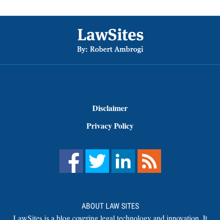
Footer
Disclaimer
Privacy Policy
ABOUT LAW SITES
LawSites is a blog covering legal technology and innovation. It