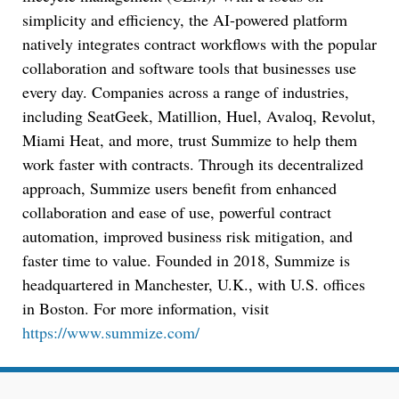
simplicity and efficiency, the AI-powered platform
natively integrates contract workflows with the popular
Jul 27, 2026
collaboration and software tools that businesses use
Descrybe Empowers Law Firms to Build and
every day. Companies across a range of industries,
Control Their Own AI-Powered Legal Workflows
including SeatGeek, Matillion, Huel, Avaloq, Revolut,
Miami Heat, and more, trust Summize to help them
work faster with contracts. Through its decentralized
approach, Summize users benefit from enhanced
collaboration and ease of use, powerful contract
automation, improved business risk mitigation, and
faster time to value. Founded in 2018, Summize is
headquartered in Manchester, U.K., with U.S. offices
in Boston. For more information, visit
https://www.summize.com/
Aug 6, 2026
Law Firm Are Rolling Out AI Faster Than They