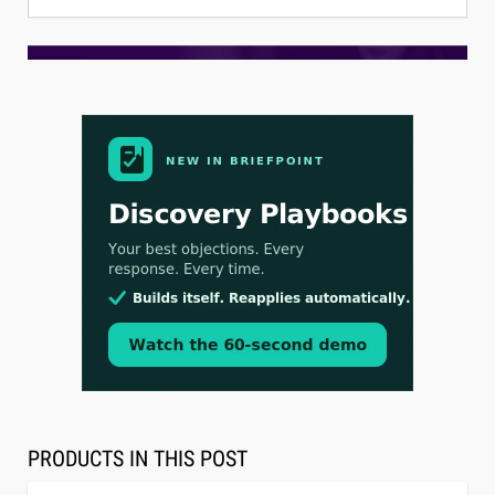
Aug 3, 2026
[WATCH] Align Launches Align Research:
Lawyers Get Cases, Not Hallucinations
PRODUCTS IN THIS POST