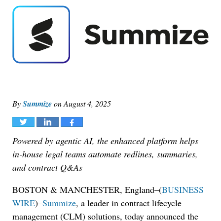
By
Summize
on
August 4, 2025
Tweet
Share
Share
Powered by agentic AI, the enhanced platform helps
in-house legal teams automate redlines, summaries,
and contract Q&As
BOSTON & MANCHESTER, England–(
BUSINESS
WIRE
)–
Summize
, a leader in contract lifecycle
management (CLM) solutions, today announced the