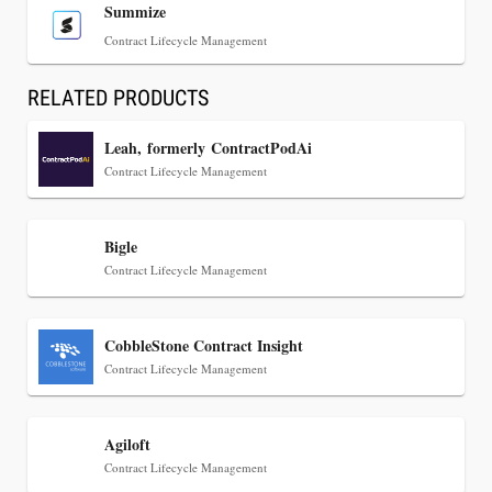
Summize
Contract Lifecycle Management
RELATED PRODUCTS
Leah, formerly ContractPodAi
Contract Lifecycle Management
Jul 30, 2026
Bigle
CaseMark Launches CaseMark Source:
Contract Lifecycle Management
Synchronized Video, Captioned Clips, Certified
Transcript Packages, and Client Self-Service for
Court Reporting Firms
CobbleStone Contract Insight
Contract Lifecycle Management
Agiloft
Contract Lifecycle Management