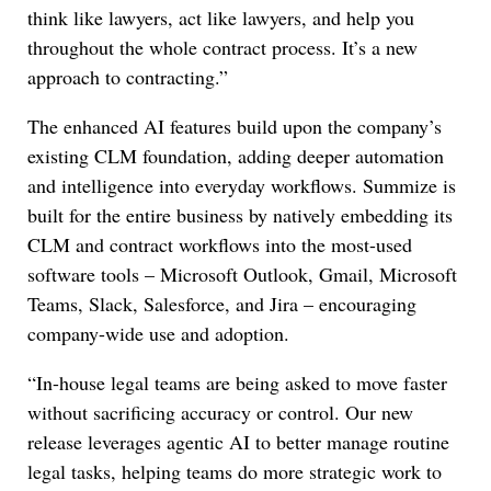
think like lawyers, act like lawyers, and help you
throughout the whole contract process. It’s a new
approach to contracting.”
The enhanced AI features build upon the company’s
existing CLM foundation, adding deeper automation
and intelligence into everyday workflows. Summize is
built for the entire business by natively embedding its
CLM and contract workflows into the most-used
software tools – Microsoft Outlook, Gmail, Microsoft
Teams, Slack, Salesforce, and Jira – encouraging
company-wide use and adoption.
“In-house legal teams are being asked to move faster
without sacrificing accuracy or control. Our new
release leverages agentic AI to better manage routine
legal tasks, helping teams do more strategic work to