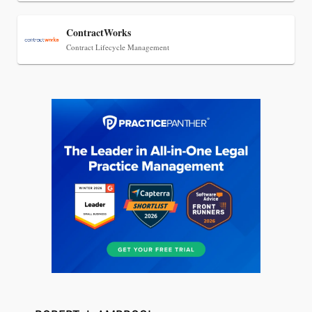
ContractWorks
Contract Lifecycle Management
Jul 27, 2026
Descrybe Empowers Law Firms to Build and
Control Their Own AI-Powered Legal Workflows