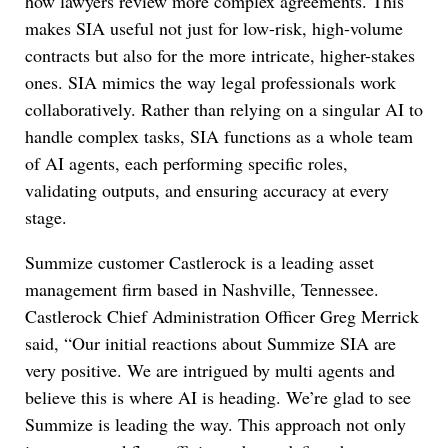
how lawyers review more complex agreements. This
makes SIA useful not just for low-risk, high-volume
contracts but also for the more intricate, higher-stakes
ones. SIA mimics the way legal professionals work
collaboratively. Rather than relying on a singular AI to
handle complex tasks, SIA functions as a whole team
of AI agents, each performing specific roles,
validating outputs, and ensuring accuracy at every
stage.
Summize customer Castlerock is a leading asset
management firm based in Nashville, Tennessee.
Castlerock Chief Administration Officer Greg Merrick
said, “Our initial reactions about Summize SIA are
very positive. We are intrigued by multi agents and
believe this is where AI is heading. We’re glad to see
Summize is leading the way. This approach not only