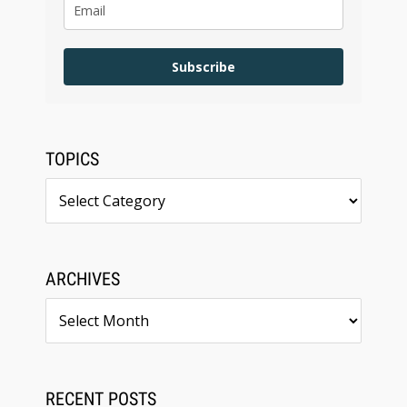
Subscribe
TOPICS
Topics
ARCHIVES
Archives
RECENT POSTS