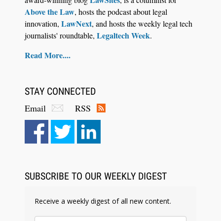
Above the Law
, hosts the podcast about legal
LawNext
innovation,
, and hosts the weekly legal tech
Legaltech Week
journalists' roundtable,
.
Read More....
STAY CONNECTED
Email
RSS
SUBSCRIBE TO OUR WEEKLY DIGEST
Receive a weekly digest of all new content.