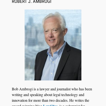
ROBERT J. AMBROGI
Aug 6, 2026
Law Firm Are Rolling Out AI Faster Than They
Can Measure Changes in Lawyer Behavior, New
BARBRI Research Finds
Bob Ambrogi is a lawyer and journalist who has been
writing and speaking about legal technology and
innovation for more than two decades. He writes the
LawSites
award-winning blog
, is a columnist for