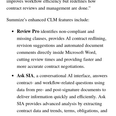
improves workflow efficiency but redefines how
contract reviews and management are done.”
Summize’s enhanced CLM features include:
Review Pro
identifies non-compliant and
missing clauses, provides AI contract redlining,
revision suggestions and automated document
comments directly inside Microsoft Word,
cutting review times and providing faster and
more accurate contract negotiations.
Ask SIA
, a conversational AI interface, answers
contract- and workflow-related questions using
data from pre- and post-signature documents to
deliver information quickly and efficiently. Ask
SIA provides advanced analysis by extracting
contract data and trends, terms, obligations, and