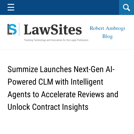
Navigation
☰
Robert Ambrogi
Blog
Summize Launches Next-Gen AI-
Powered CLM with Intelligent
Agents to Accelerate Reviews and
Unlock Contract Insights