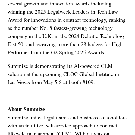
several growth and innovation awards including
winning the 2025 Legalweek Leaders in Tech Law
Award for innovations in contract technology, ranking
as the number No. 8 fastest-growing technology
company in the U.K. in the 2024 Deloitte Technology
Fast 50, and receiving more than 28 badges for High
Performer from the G2 Spring 2025 Awards.
Summize is demonstrating its AI-powered CLM
solution at the upcoming CLOC Global Institute in
Las Vegas from May 5-8 at booth #109.
About Summize
Summize unites legal teams and business stakeholders
with an intuitive, self-service approach to contract
lifecycle management (CLM). With a focus on