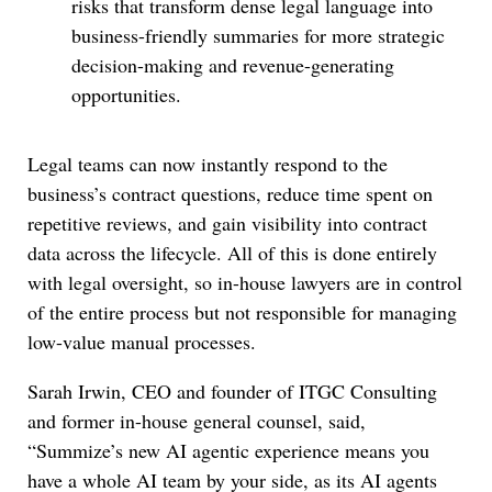
risks that transform dense legal language into
business-friendly summaries for more strategic
decision-making and revenue-generating
opportunities.
Legal teams can now instantly respond to the
business’s contract questions, reduce time spent on
repetitive reviews, and gain visibility into contract
data across the lifecycle. All of this is done entirely
with legal oversight, so in-house lawyers are in control
of the entire process but not responsible for managing
low-value manual processes.
Sarah Irwin, CEO and founder of ITGC Consulting
and former in-house general counsel, said,
“Summize’s new AI agentic experience means you
have a whole AI team by your side, as its AI agents