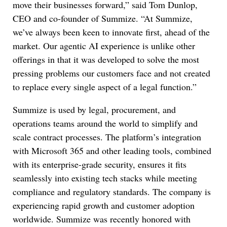
move their businesses forward,” said Tom Dunlop,
CEO and co-founder of Summize. “At Summize,
we’ve always been keen to innovate first, ahead of the
market. Our agentic AI experience is unlike other
offerings in that it was developed to solve the most
pressing problems our customers face and not created
to replace every single aspect of a legal function.”
Summize is used by legal, procurement, and
operations teams around the world to simplify and
scale contract processes. The platform’s integration
with Microsoft 365 and other leading tools, combined
with its enterprise-grade security, ensures it fits
seamlessly into existing tech stacks while meeting
compliance and regulatory standards. The company is
experiencing rapid growth and customer adoption
worldwide. Summize was recently honored with