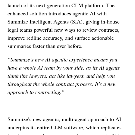
launch of its next-generation CLM platform. The
enhanced solution introduces agentic AI with
Summize Intelligent Agents (SIA), giving in-house
legal teams powerful new ways to review contracts,
improve redline accuracy, and surface actionable
summaries faster than ever before.
“Summize’s new AI agentic experience means you
have a whole AI team by your side, as its AI agents
think like lawyers, act like lawyers, and help you
throughout the whole contract process. It’s a new
approach to contracting.”
Summize’s new agentic, multi-agent approach to AI
underpins its entire CLM software, which replicates