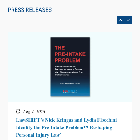
Can Measure Changes in Lawyer Behavior, New
PRESS RELEASES
BARBRI Research Finds
Aug 4, 2026
LawSHIFT’s Nick Kringas and Lydia Flocchini
Identify the Pre-Intake Problem™ Reshaping
Personal Injury Law`