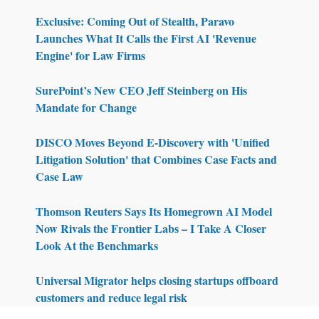
Exclusive: Coming Out of Stealth, Paravo
Launches What It Calls the First AI 'Revenue
Engine' for Law Firms
SurePoint’s New CEO Jeff Steinberg on His
Mandate for Change
DISCO Moves Beyond E-Discovery with 'Unified
Litigation Solution' that Combines Case Facts and
Case Law
Thomson Reuters Says Its Homegrown AI Model
Now Rivals the Frontier Labs – I Take A Closer
Look At the Benchmarks
Universal Migrator helps closing startups offboard
customers and reduce legal risk