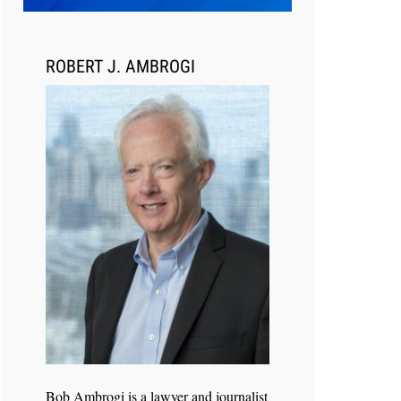
Transcript Packages, and Client
Self-Service for Court Reporting
Firms
ROBERT J. AMBROGI
Jul 27, 2026
Descrybe Empowers Law Firms to
Build and Control Their Own AI-
Powered Legal Workflows
Bob Ambrogi is a lawyer and journalist