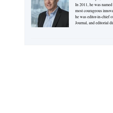
In 2011, he was named t
most courageous innovato
he was editor-in-chief 
Journal, and editorial d