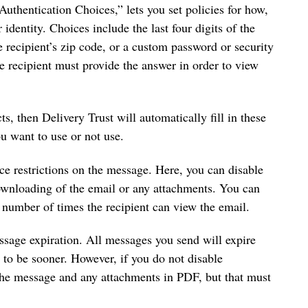
“Authentication Choices,” lets you set policies for how,
er identity. Choices include the last four digits of the
 recipient’s zip code, or a custom password or security
he recipient must provide the answer in order to view
ts, then Delivery Trust will automatically fill in these
ou want to use or not use.
ace restrictions on the message. Here, you can disable
ownloading of the email or any attachments. You can
e number of times the recipient can view the email.
ssage expiration. All messages you send will expire
n to be sooner. However, if you do not disable
the message and any attachments in PDF, but that must