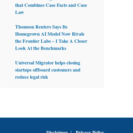
that Combines Case Facts and Case
Law
Thomson Reuters Says Its
Homegrown AI Model Now Rivals
the Frontier Labs – I Take A Closer
Look At the Benchmarks
Universal Migrator helps closing
startups offboard customers and
reduce legal risk
Disclaimer
Privacy Policy