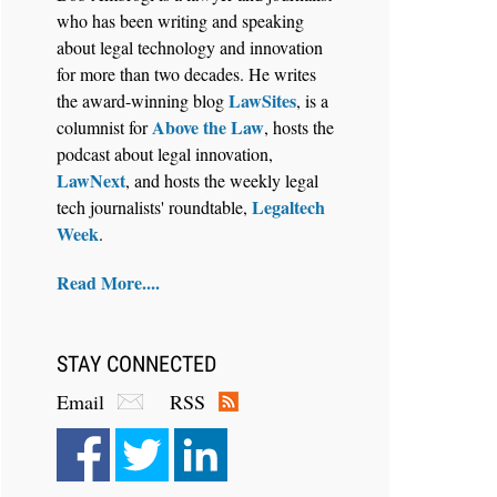
who has been writing and speaking
about legal technology and innovation
for more than two decades. He writes
LawSites
the award-winning blog
, is a
Above the Law
columnist for
, hosts the
Aug 6, 2026
podcast about legal innovation,
Law Firm Are Rolling Out AI
LawNext
, and hosts the weekly legal
Faster Than They Can Measure
Legaltech
tech journalists' roundtable,
Changes in Lawyer Behavior, New
Week
.
BARBRI Research Finds
Read More....
STAY CONNECTED
Email
RSS