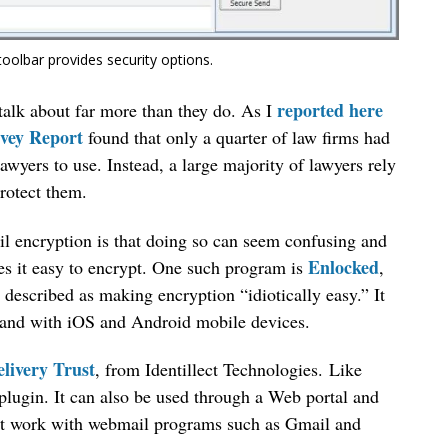
toolbar provides security options.
reported here
talk about far more than they do. As I
vey Report
found that only a quarter of law firms had
lawyers to use. Instead, a large majority of lawyers rely
protect them.
l encryption is that doing so can seem confusing and
Enlocked
s it easy to encrypt. One such program is
,
 described as making encryption “idiotically easy.” It
 and with iOS and Android mobile devices.
livery Trust
, from Identillect Technologies. Like
plugin. It can also be used through a Web portal and
not work with webmail programs such as Gmail and