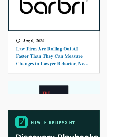
Aug 4, 2026
LawSHIFT’s Nick Kringas and
Lydia Flocchini Identify the Pre-
Intake Problem™ Reshaping
Personal Injury Law`