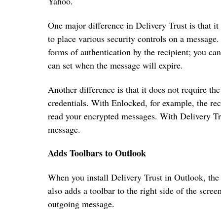
Yahoo.
One major difference in Delivery Trust is that it
to place various security controls on a message.
forms of authentication by the recipient; you ca
can set when the message will expire.
Another difference is that it does not require the
credentials. With Enlocked, for example, the rec
read your encrypted messages. With Delivery Trus
message.
Adds Toolbars to Outlook
When you install Delivery Trust in Outlook, the 
also adds a toolbar to the right side of the scr
outgoing message.