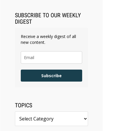
SUBSCRIBE TO OUR WEEKLY
DIGEST
Receive a weekly digest of all
new content.
Subscribe
TOPICS
Topics