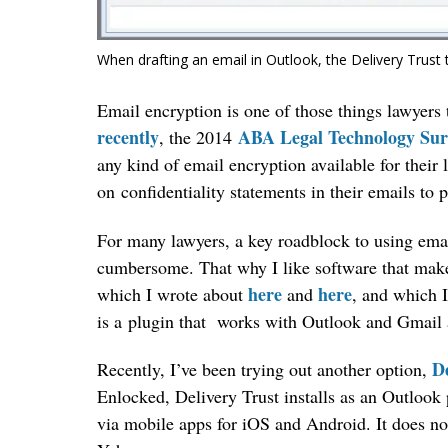
When drafting an email in Outlook, the Delivery Trust 
Email encryption is one of those things lawyers 
recently
ABA Legal Technology Sur
, the 2014
any kind of email encryption available for their 
on confidentiality statements in their emails to 
For many lawyers, a key roadblock to using emai
cumbersome. That why I like software that make
here
here
which I wrote about
and
, and which I
is a plugin that works with Outlook and Gmail
De
Recently, I’ve been trying out another option,
Enlocked, Delivery Trust installs as an Outlook 
via mobile apps for iOS and Android. It does 