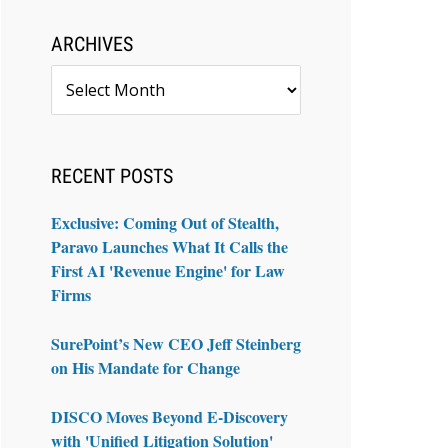
ARCHIVES
Archives
RECENT POSTS
Exclusive: Coming Out of Stealth,
Paravo Launches What It Calls the
First AI 'Revenue Engine' for Law
Firms
SurePoint’s New CEO Jeff Steinberg
on His Mandate for Change
DISCO Moves Beyond E-Discovery
with 'Unified Litigation Solution'