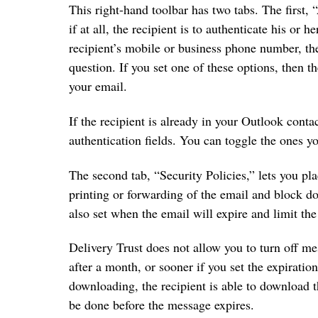
This right-hand toolbar has two tabs. The first, 
if at all, the recipient is to authenticate his or h
recipient’s mobile or business phone number, the
question. If you set one of these options, then t
your email.
If the recipient is already in your Outlook contac
authentication fields. You can toggle the ones y
The second tab, “Security Policies,” lets you pl
printing or forwarding of the email and block d
also set when the email will expire and limit th
Delivery Trust does not allow you to turn off me
after a month, or sooner if you set the expiratio
downloading, the recipient is able to download 
be done before the message expires.