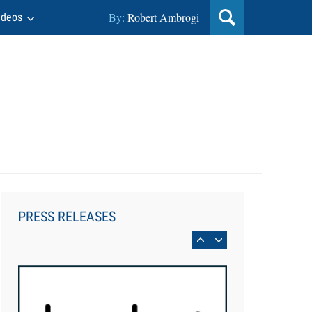
By:
Robert Ambrogi
ideos
Aug 6, 2026
Law Firm Are Rolling Out AI
Faster Than They Can Measure
PRESS RELEASES
Changes in Lawyer Behavior, New
BARBRI Research Finds