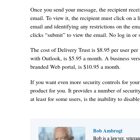
Once you send your message, the recipient receiv
email. To view it, the recipient must click on a
email and identifying any restrictions on the ema
clicks “submit” to view the email. No log in or s
The cost of Delivery Trust is $8.95 per user pe
with Outlook, is $5.95 a month. A business ver
branded Web portal, is $10.95 a month.
If you want even more security controls for your
product for you. It provides a number of securit
at least for some users, is the inability to disabl
Bob Ambrogi
Bob is a lawyer, vetera