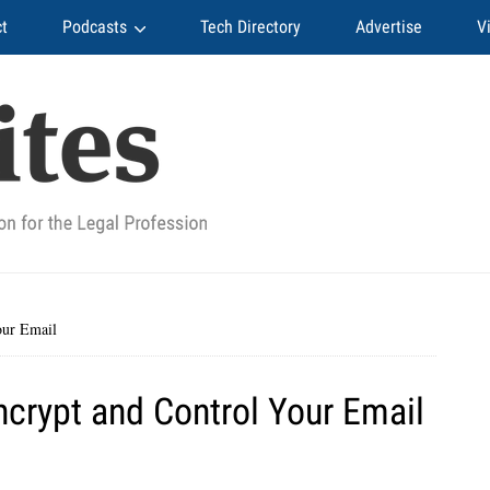
t
Podcasts
Tech Directory
Advertise
V
our Email
Encrypt and Control Your Email