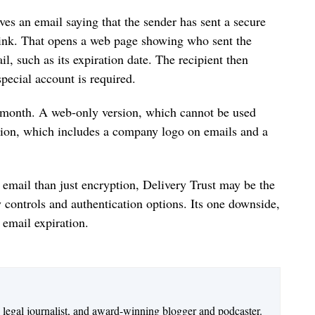
es an email saying that the sender has sent a secure
 link. That opens a web page showing who sent the
il, such as its expiration date. The recipient then
pecial account is required.
r month. A web-only version, which cannot be used
sion, which includes a company logo on emails and a
 email than just encryption, Delivery Trust may be the
y controls and authentication options. Its one downside,
e email expiration.
n legal journalist, and award-winning blogger and podcaster.