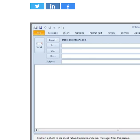
Tweet
Share
Share