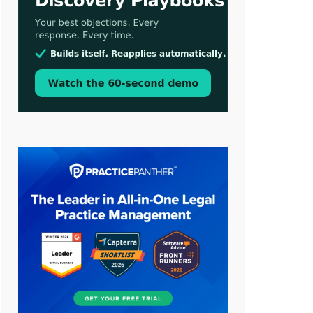
Aug 3, 2026
[WATCH] Align Launches Align
Research: Lawyers Get Cases, Not
Hallucinations
Jul 30, 2026
CaseMark Launches CaseMark
Source: Synchronized Video,
Captioned Clips, Certified