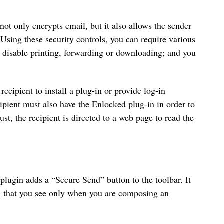
 not only encrypts email, but it also allows the sender
 Using these security controls, you can require various
n disable printing, forwarding or downloading; and you
 recipient to install a plug-in or provide log-in
ipient must also have the Enlocked plug-in in order to
t, the recipient is directed to a web page to read the
plugin adds a “Secure Send” button to the toolbar. It
een that you see only when you are composing an