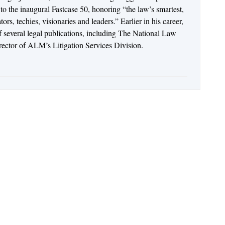
o the inaugural Fastcase 50, honoring “the law’s smartest,
rs, techies, visionaries and leaders.” Earlier in his career,
of several legal publications, including The National Law
irector of ALM’s Litigation Services Division.