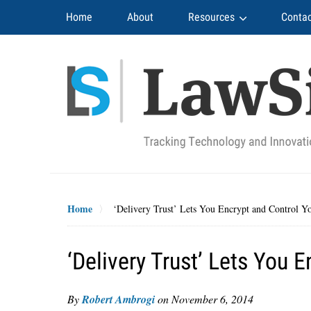
Navigation
Home
About
Resources
Contac
Home
‘Delivery Trust’ Lets You Encrypt and Control Y
‘Delivery Trust’ Lets You 
By
Robert Ambrogi
on
November 6, 2014