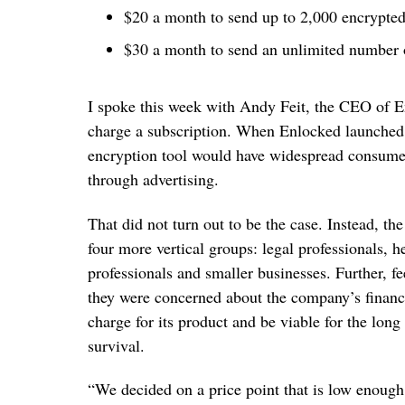
$20 a month to send up to 2,000 encrypte
$30 a month to send an unlimited number 
I spoke this week with Andy Feit, the CEO of 
charge a subscription. When Enlocked launched ea
encryption tool would have widespread consumer
through advertising.
That did not turn out to be the case. Instead, the
four more vertical groups: legal professionals, h
professionals and smaller businesses. Further, fe
they were concerned about the company’s financi
charge for its product and be viable for the long
survival.
“We decided on a price point that is low enough t