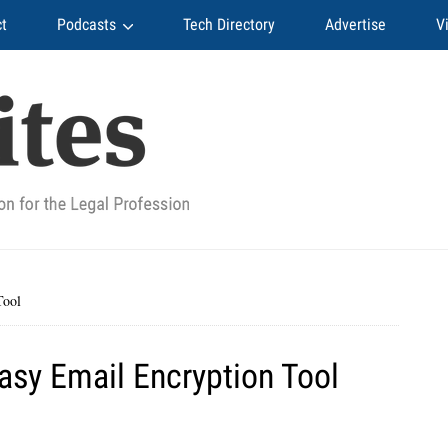
t
Podcasts
Tech Directory
Advertise
V
Tool
asy Email Encryption Tool