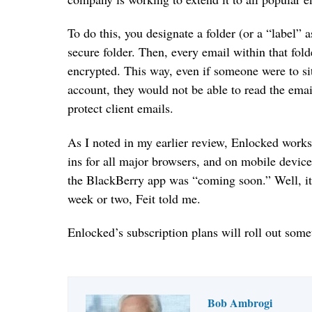
To do this, you designate a folder (or a “label” 
secure folder. Then, every email within that fold
encrypted. This way, even if someone were to si
account, they would not be able to read the email
protect client emails.
As I noted in my earlier review, Enlocked work
ins for all major browsers, and on mobile device
the BlackBerry app was “coming soon.” Well, it 
week or two, Feit told me.
Enlocked’s subscription plans will roll out somet
Bob Ambrogi