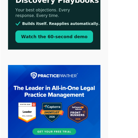
Jul 30, 2026
CaseMark Launches CaseMark
Source: Synchronized Video,
Captioned Clips, Certified
Transcript Packages, and Client
Self-Service for Court Reporting
Firms
Jul 27, 2026
Descrybe Empowers Law Firms to
Build and Control Their Own AI-
Powered Legal Workflows