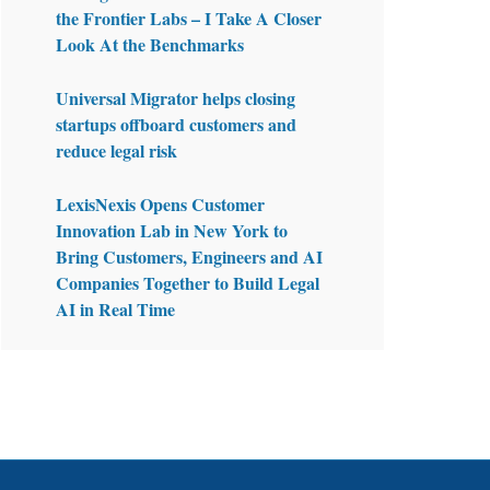
the Frontier Labs – I Take A Closer
Look At the Benchmarks
Universal Migrator helps closing
startups offboard customers and
reduce legal risk
LexisNexis Opens Customer
Innovation Lab in New York to
Bring Customers, Engineers and AI
Companies Together to Build Legal
AI in Real Time