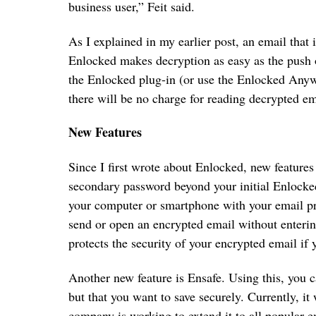
business user,” Feit said.
As I explained in my earlier post, an email that 
Enlocked makes decryption as easy as the push of
the Enlocked plug-in (or use the Enlocked Anyw
there will be no charge for reading decrypted em
New Features
Since I first wrote about Enlocked, new features
secondary password beyond your initial Enlocke
your computer or smartphone with your email p
send or open an encrypted email without enteri
protects the security of your encrypted email if
Another new feature is Ensafe. Using this, you 
but that you want to save securely. Currently, 
company is working to extend it to all popular 