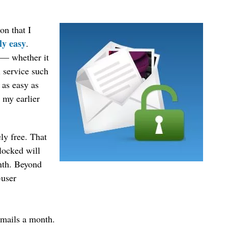
ion that I
ly easy
.
t — whether it
 service such
 as easy as
 my earlier
ly free. That
nlocked will
nth. Beyond
-user
emails a month.