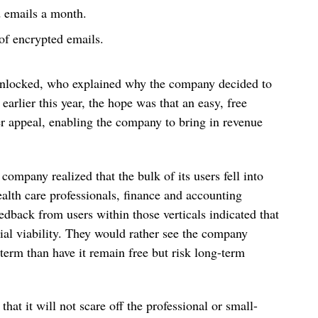
d emails a month.
of encrypted emails.
Enlocked, who explained why the company decided to
rlier this year, the hope was that an easy, free
 appeal, enabling the company to bring in revenue
 company realized that the bulk of its users fell into
ealth care professionals, finance and accounting
edback from users within those verticals indicated that
al viability. They would rather see the company
 term than have it remain free but risk long-term
hat it will not scare off the professional or small-