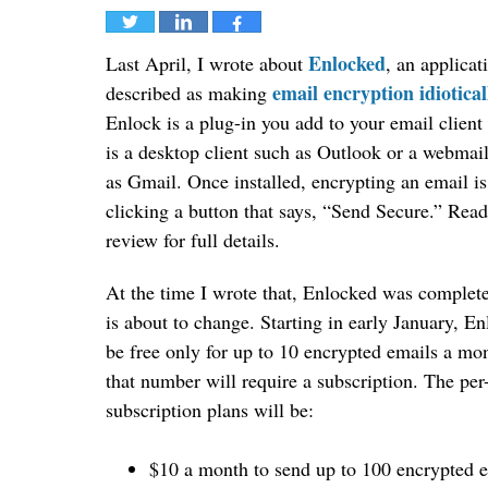
Tweet
Share
Share
Enlocked
Last April, I wrote about
, an applicat
email encryption idiotical
described as making
Enlock is a plug-in you add to your email clien
is a desktop client such as Outlook or a webmail
as Gmail. Once installed, encrypting an email is
clicking a button that says, “Send Secure.” Read
review for full details.
At the time I wrote that, Enlocked was complete
is about to change. Starting in early January, E
be free only for up to 10 encrypted emails a mo
that number will require a subscription. The per
subscription plans will be:
$10 a month to send up to 100 encrypted 