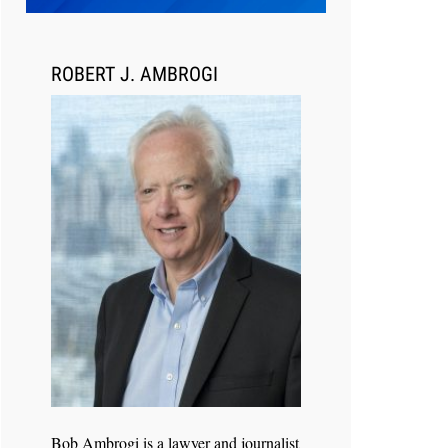
ROBERT J. AMBROGI
Jul 27, 2026
Hemrick O'Malley PLLC Selects
iManage to Consolidate Document
and Email Management Across its
Legal Team
Bob Ambrogi is a lawyer and journalist