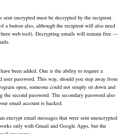
is sent encrypted must be decrypted by the recipient.
 a button also, although the recipient will also need
here web tool). Decrypting emails will remain free —
ails.
 have been added. One is the ability to require a
d user password. This way, should you step away from
rogram open, someone could not simply sit down and
ng the second password. The secondary password also
 your email account is hacked.
can encrypt email messages that were sent unencrypted
it works only with Gmail and Google Apps, but the
email programs.