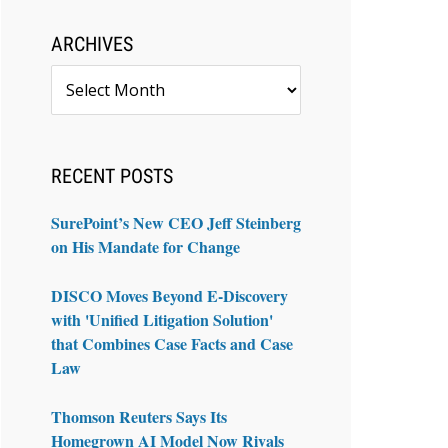
ARCHIVES
Archives
RECENT POSTS
SurePoint’s New CEO Jeff Steinberg
on His Mandate for Change
DISCO Moves Beyond E-Discovery
with 'Unified Litigation Solution'
that Combines Case Facts and Case
Law
Thomson Reuters Says Its
Homegrown AI Model Now Rivals