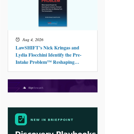
Aug 3, 2026
[WATCH] Align Launches Align
Research: Lawyers Get Cases, Not
Hallucinations