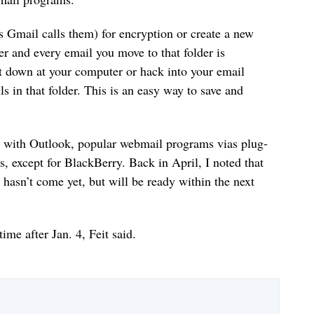
as Gmail calls them) for encryption or create a new
er and every email you move to that folder is
t down at your computer or hack into your email
s in that folder. This is an easy way to save and
s with Outlook, popular webmail programs vias plug-
s, except for BlackBerry. Back in April, I noted that
hasn’t come yet, but will be ready within the next
ime after Jan. 4, Feit said.