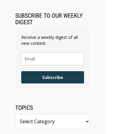
SUBSCRIBE TO OUR WEEKLY
DIGEST
Receive a weekly digest of all
new content.
Subscribe
TOPICS
Topics