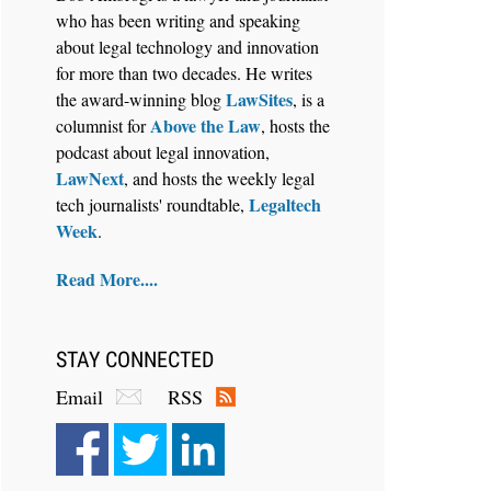
who has been writing and speaking
about legal technology and innovation
for more than two decades. He writes
LawSites
the award-winning blog
, is a
Above the Law
columnist for
, hosts the
Aug 4, 2026
podcast about legal innovation,
LawSHIFT’s Nick Kringas and
LawNext
, and hosts the weekly legal
Lydia Flocchini Identify the Pre-
Legaltech
tech journalists' roundtable,
Intake Problem™ Reshaping
Week
.
Personal Injury Law`
Read More....
STAY CONNECTED
Email
RSS