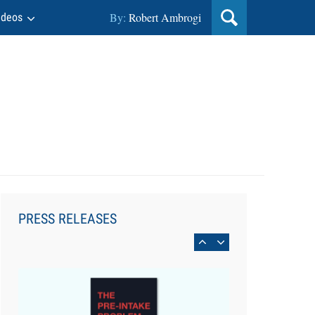
Legal Team
By:
Robert Ambrogi
ideos
Aug 4, 2026
LawSHIFT’s Nick Kringas and
Lydia Flocchini Identify the Pre-
PRESS RELEASES
Intake Problem™ Reshaping
Personal Injury Law`