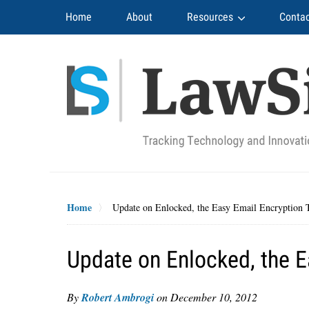
Navigation
Home
About
Resources
Contac
Home
Update on Enlocked, the Easy Email Encryption 
Update on Enlocked, the E
By
Robert Ambrogi
on
December 10, 2012