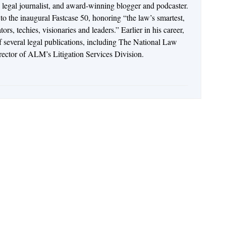
n legal journalist, and award-winning blogger and podcaster.
o the inaugural Fastcase 50, honoring “the law’s smartest,
rs, techies, visionaries and leaders.” Earlier in his career,
of several legal publications, including The National Law
irector of ALM’s Litigation Services Division.