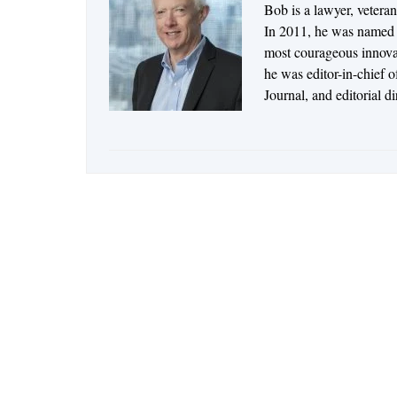
Bob is a lawyer, vetera
In 2011, he was named t
most courageous innovato
he was editor-in-chief 
Journal, and editorial d