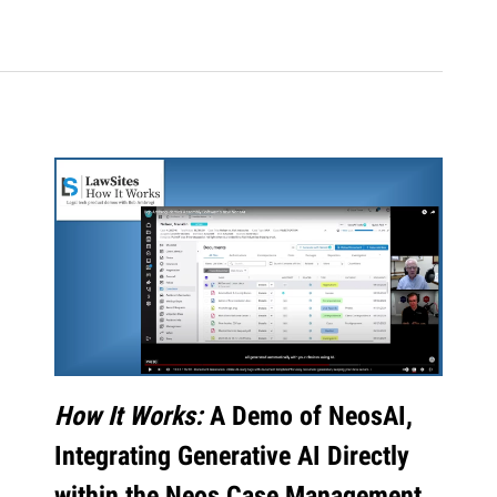
How It Works:
A Demo of NeosAI,
Integrating Generative AI Directly
within the Neos Case Management