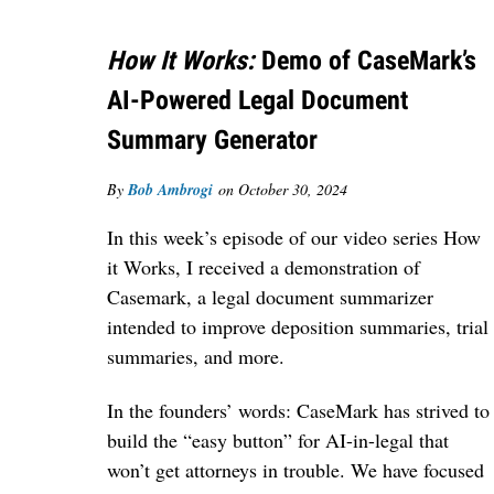
How It Works:
Demo of CaseMark’s
AI-Powered Legal Document
Summary Generator
By
Bob Ambrogi
on
October 30, 2024
In this week’s episode of our video series How
it Works, I received a demonstration of
Casemark, a legal document summarizer
intended to improve deposition summaries, trial
summaries, and more.
In the founders’ words:
CaseMark has strived to
build the “easy button” for AI-in-legal that
won’t get attorneys in trouble. We have focused