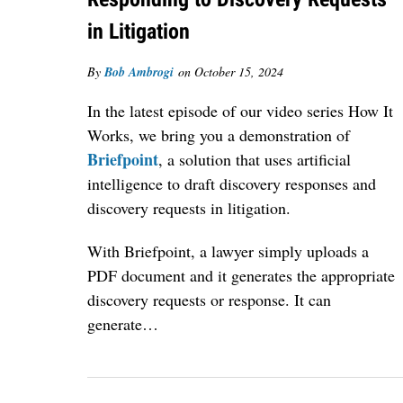
in Litigation
By
Bob Ambrogi
on
October 15, 2024
In the latest episode of our video series How It
Works, we bring you a demonstration of
Briefpoint
, a solution that uses artificial
intelligence to draft discovery responses and
discovery requests in litigation.
With Briefpoint, a lawyer simply uploads a
PDF document and it generates the appropriate
discovery requests or response. It can
generate…