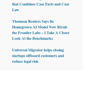
that Combines Case Facts and Case
Law
Thomson Reuters Says Its
Homegrown AI Model Now Rivals
the Frontier Labs – I Take A Closer
Look At the Benchmarks
Universal Migrator helps closing
startups offboard customers and
reduce legal risk