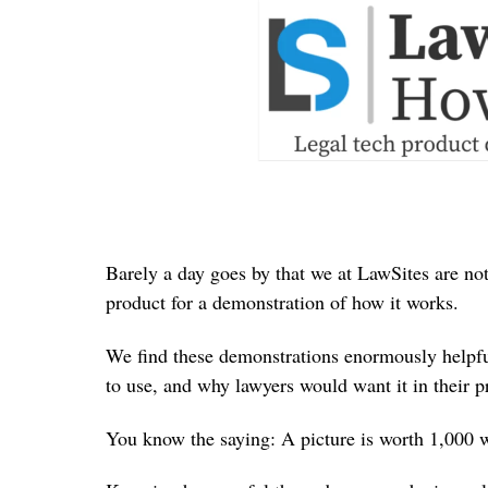
Barely a day goes by that we at LawSites are not
product for a demonstration of how it works.
We find these demonstrations enormously helpful
to use, and why lawyers would want it in their pr
You know the saying: A picture is worth 1,000 