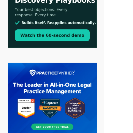
Aug 3, 2026
[WATCH] Align Launches Align
Research: Lawyers Get Cases, Not
Hallucinations
Jul 30, 2026
CaseMark Launches CaseMark
Source: Synchronized Video,
Captioned Clips, Certified