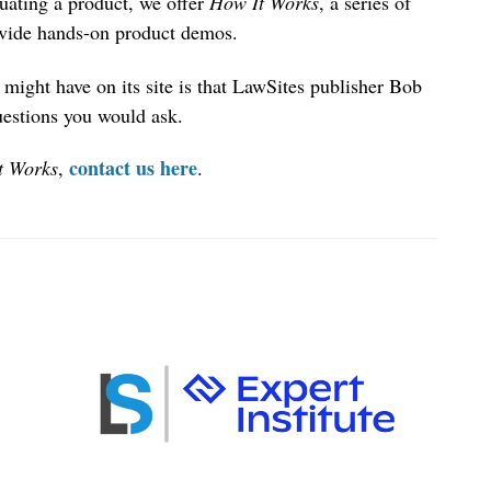
uating a product, we offer
How It Works
, a series of
ovide hands-on product demos.
might have on its site is that LawSites publisher Bob
uestions you would ask.
contact us here
t Works
,
.