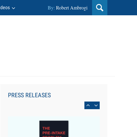
By:
Robert Ambrogi
ideos
Aug 6, 2026
Law Firm Are Rolling Out AI
Faster Than They Can Measure
PRESS RELEASES
Changes in Lawyer Behavior, New
BARBRI Research Finds