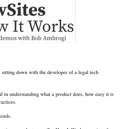
 sitting down with the developer of a legal tech
 in understanding what a product does, how easy it is
actices.
words.