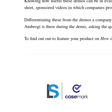
Knowing how useful these demos can be in eval
short, sponsored videos in which companies pr
Differentiating these from the demos a company 
Ambrogi is there during the demo, asking the q
To find out out to feature your product on
How i