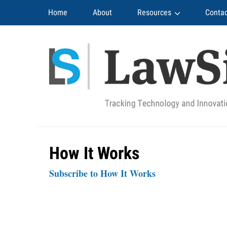
Navigation
Home
About
Resources
Contac
How It Works
Subscribe to How It Works