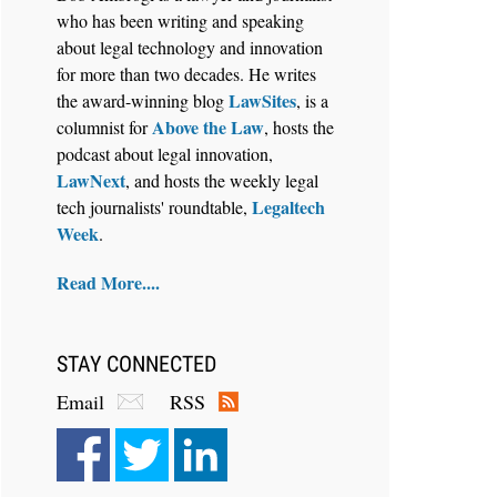
who has been writing and speaking
about legal technology and innovation
for more than two decades. He writes
LawSites
the award-winning blog
, is a
Above the Law
columnist for
, hosts the
Aug 6, 2026
podcast about legal innovation,
Law Firm Are Rolling Out AI
LawNext
, and hosts the weekly legal
Faster Than They Can Measure
Legaltech
tech journalists' roundtable,
Changes in Lawyer Behavior, New
Week
.
BARBRI Research Finds
Read More....
STAY CONNECTED
Email
RSS