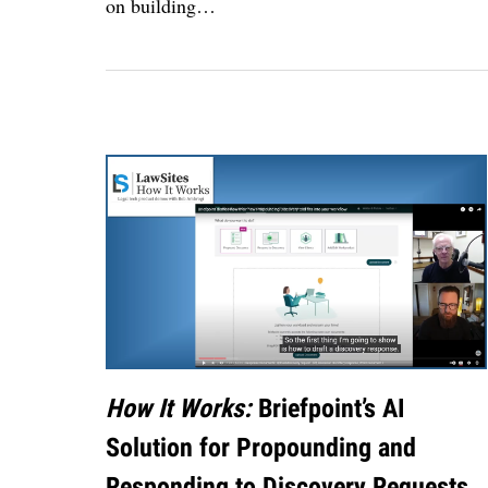
on building
…
How It Works:
Briefpoint’s AI
Solution for Propounding and
Responding to Discovery Requests