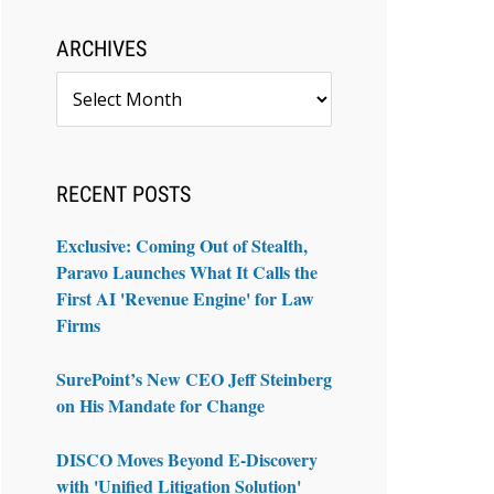
ARCHIVES
Archives
RECENT POSTS
Exclusive: Coming Out of Stealth,
Paravo Launches What It Calls the
First AI 'Revenue Engine' for Law
Firms
SurePoint’s New CEO Jeff Steinberg
on His Mandate for Change
DISCO Moves Beyond E-Discovery
with 'Unified Litigation Solution'