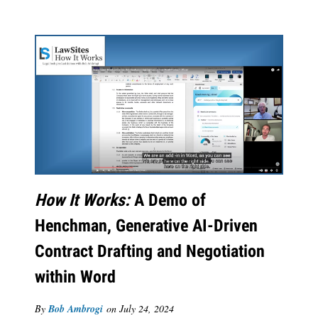
How It Works:
A Demo of
Henchman, Generative AI-Driven
Contract Drafting and Negotiation
within Word
By
Bob Ambrogi
on
July 24, 2024