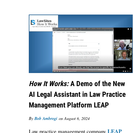
How It Works:
A Demo of the New
AI Legal Assistant in Law Practice
Management Platform LEAP
By
Bob Ambrogi
on
August 6, 2024
LEAP
Law practice management company