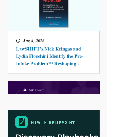
Aug 4, 2026
LawSHIFT’s Nick Kringas and
Lydia Flocchini Identify the Pre-
Intake Problem™ Reshaping
Personal Injury Law`