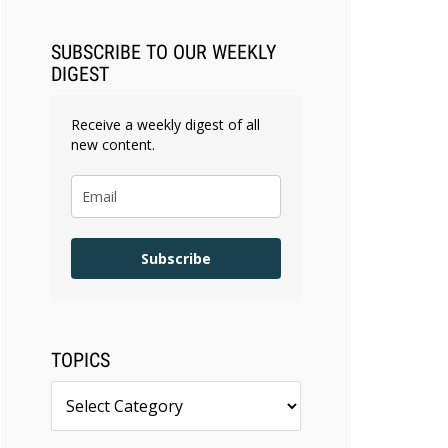
SUBSCRIBE TO OUR WEEKLY
DIGEST
Receive a weekly digest of all
new content.
Subscribe
TOPICS
Topics