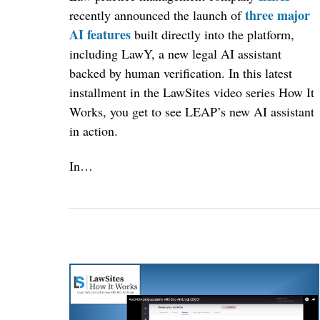
three major
recently announced the launch of
AI features
built directly into the platform,
including LawY, a new legal AI assistant
backed by human verification. In this latest
installment in the LawSites video series How It
Works, you get to see LEAP’s new AI assistant
in action.
In…