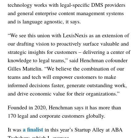
technology works with legal‐specific DMS providers
and general enterprise content management systems
and is language agnostic, it says.
“We see this union with LexisNexis as an extension of
our drafting vision to proactively surface valuable and
strategic insights for customers – delivering a center of
knowledge to legal teams,” said Henchman cofounder
Gilles Mattelin. “We believe the combination of our
teams and tech will empower customers to make
informed decisions faster, generate outstanding work,
and drive economic value for their organizations.”
Founded in 2020, Henchman says it has more than
170 legal and corporate customers globally.
a finalist
It was
in this year’s Startup Alley at ABA
Techshow, which I oversee.