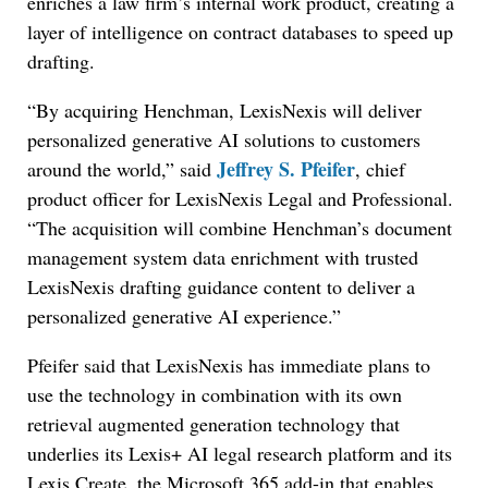
enriches a law firm’s internal work product, creating a
layer of intelligence on contract databases to speed up
drafting.
“By acquiring Henchman, LexisNexis will deliver
personalized generative AI solutions to customers
Jeffrey S. Pfeifer
around the world,” said
, chief
product officer for LexisNexis Legal and Professional.
“
The acquisition will combine Henchman’s document
management system data enrichment with trusted
LexisNexis drafting guidance content to deliver a
personalized generative AI experience.”
Pfeifer said that LexisNexis has immediate plans to
use the technology in combination with its own
retrieval augmented generation technology that
underlies its Lexis+ AI legal research platform and its
Lexis Create, the Microsoft 365 add-in that enables