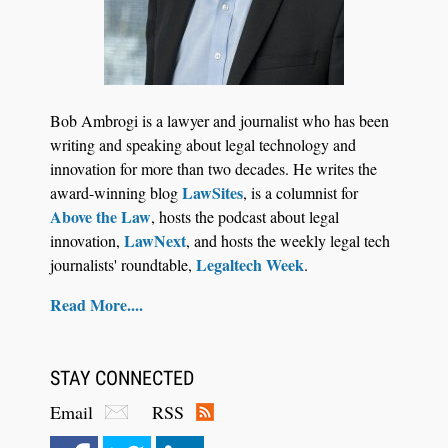
Bob Ambrogi is a lawyer and journalist who has been
writing and speaking about legal technology and
innovation for more than two decades. He writes the
LawSites
award-winning blog
, is a columnist for
Above the Law
, hosts the podcast about legal
LawNext
innovation,
, and hosts the weekly legal tech
Legaltech Week
journalists' roundtable,
.
Read More....
STAY CONNECTED
Email
RSS