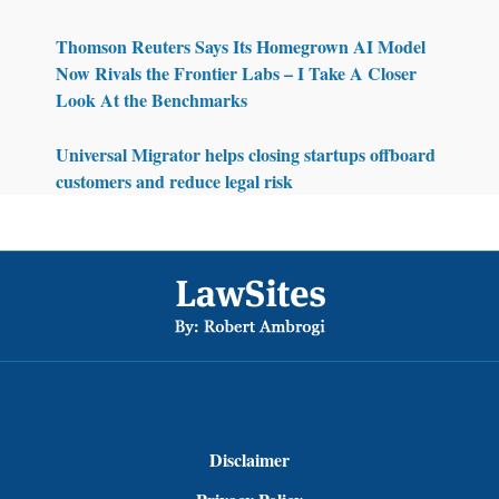
Thomson Reuters Says Its Homegrown AI Model
Now Rivals the Frontier Labs – I Take A Closer
Look At the Benchmarks
Universal Migrator helps closing startups offboard
customers and reduce legal risk
Footer
Disclaimer