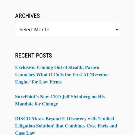
ARCHIVES
Archives
RECENT POSTS
Exclusive: Coming Out of Stealth, Paravo
Launches What It Calls the First AI 'Revenue
Engine' for Law Firms
SurePoint’s New CEO Jeff Steinberg on His
Mandate for Change
DISCO Moves Beyond E-Discovery with 'Unified
Litigation Solution' that Combines Case Facts and
Case Law