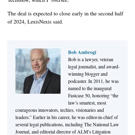
The deal is expected to close early in the second half
of 2024, LexisNexis said.
Bob Ambrogi
Bob is a lawyer, veteran
Jul 27, 2026
legal journalist, and award-
Descrybe Empowers Law Firms to Build and
winning blogger and
Control Their Own AI-Powered Legal Workflows
podcaster. In 2011, he was
named to the inaugural
Fastcase 50, honoring “the
law’s smartest, most
courageous innovators, techies, visionaries and
leaders.” Earlier in his career, he was editor-in-chief of
several legal publications, including The National Law
Journal, and editorial director of ALM’s Litigation