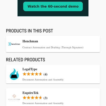
Aug 3, 2026
[WATCH] Align Launches Align Research:
Lawyers Get Cases, Not Hallucinations
PRODUCTS IN THIS POST
Henchman
Contract Automation and Drafting (Through Signature)
RELATED PRODUCTS
LegalType
(4)
Document Automation and Assembly
Jul 30, 2026
EsquireTek
CaseMark Launches CaseMark Source:
(3)
Synchronized Video, Captioned Clips, Certified
Document Automation and Assembly