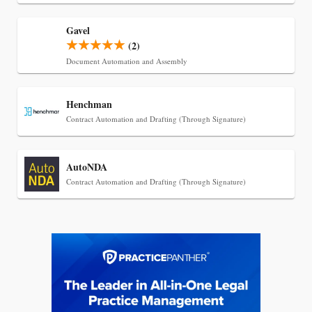
Transcript Packages, and Client Self-Service for
Court Reporting Firms
Gavel
(2)
Document Automation and Assembly
Henchman
Contract Automation and Drafting (Through Signature)
AutoNDA
Contract Automation and Drafting (Through Signature)
Jul 27, 2026
Descrybe Empowers Law Firms to Build and
Control Their Own AI-Powered Legal Workflows