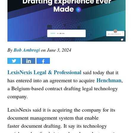
By
Bob Ambrogi
on
June 3, 2024
Tweet
Share
Share
LexisNexis Legal & Professional
said today that it
Henchman
has entered into an agreement to acquire
,
a Belgium-based contract drafting legal technology
company.
LexisNexis said it is acquiring the company for its
document management system that enable
faster
document drafting. It say its technology