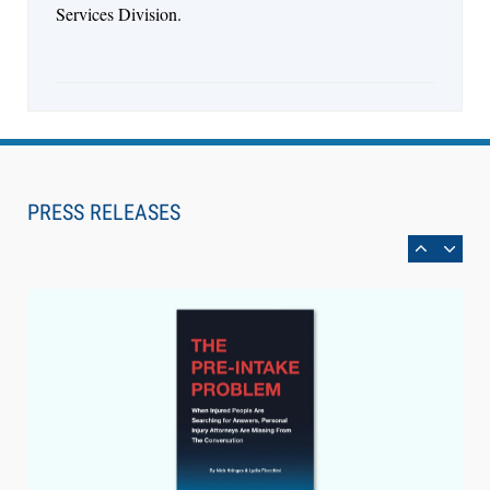
Services Division.
Aug 6, 2026
Law Firm Are Rolling Out AI Faster Than They
Can Measure Changes in Lawyer Behavior, New
PRESS RELEASES
BARBRI Research Finds