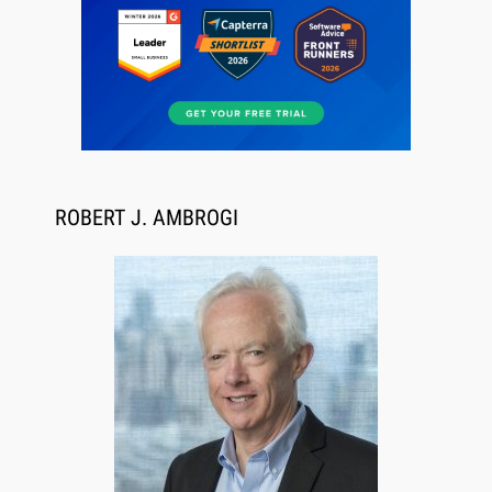
ROBERT J. AMBROGI
Aug 6, 2026
Law Firm Are Rolling Out AI Faster Than They
Can Measure Changes in Lawyer Behavior, New
BARBRI Research Finds