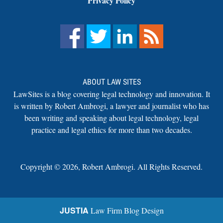
Privacy Policy
ABOUT LAW SITES
LawSites is a blog covering legal technology and innovation. It
is written by Robert Ambrogi, a lawyer and journalist who has
been writing and speaking about legal technology, legal
practice and legal ethics for more than two decades.
Copyright ©
2026
,
Robert Ambrogi. All Rights Reserved.
JUSTIA
Law Firm Blog Design