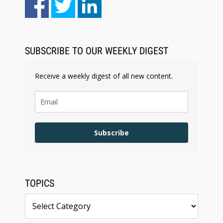
SUBSCRIBE TO OUR WEEKLY DIGEST
Receive a weekly digest of all new content.
Subscribe
TOPICS
Topics