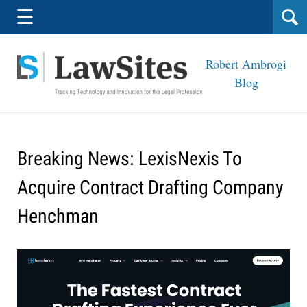
Navigation
☰
Robert Ambrogi
Blog
Breaking News: LexisNexis To
Acquire Contract Drafting Company
Henchman