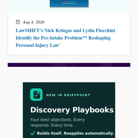
Aug 4, 2026
LawSHIFT’s Nick Kringas and Lydia Flocchini
Identify the Pre-Intake Problem™ Reshaping
Personal Injury Law`