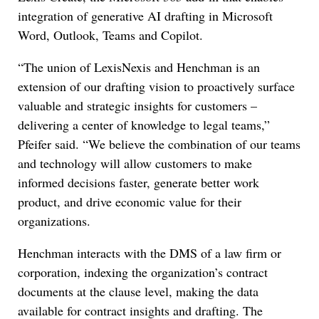
integration of generative AI drafting in Microsoft
Word, Outlook, Teams and Copilot.
“The union of LexisNexis and Henchman is an
extension of our drafting vision to proactively surface
valuable and strategic insights for customers –
delivering a center of knowledge to legal teams,”
Pfeifer said. “We believe the combination of our teams
and technology will allow customers to make
informed decisions faster, generate better work
product, and drive economic value for their
organizations.
Henchman interacts with the DMS of a law firm or
corporation, indexing the organization’s contract
documents at the clause level, making the data
available for contract insights and drafting. The