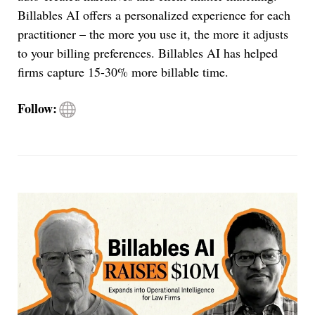
Billables AI offers a personalized experience for each
practitioner – the more you use it, the more it adjusts
to your billing preferences. Billables AI has helped
firms capture 15-30% more billable time.
Visit
Follow:
Billables
AI
site