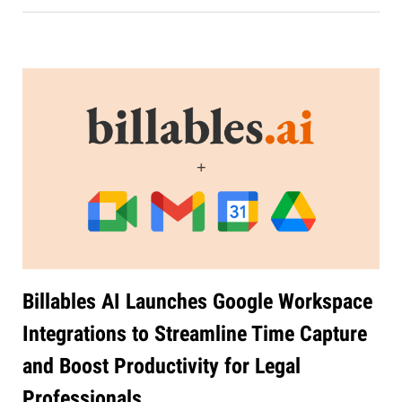
Billables AI Launches Google Workspace
Integrations to Streamline Time Capture
and Boost Productivity for Legal
Professionals
Jul 27, 2026