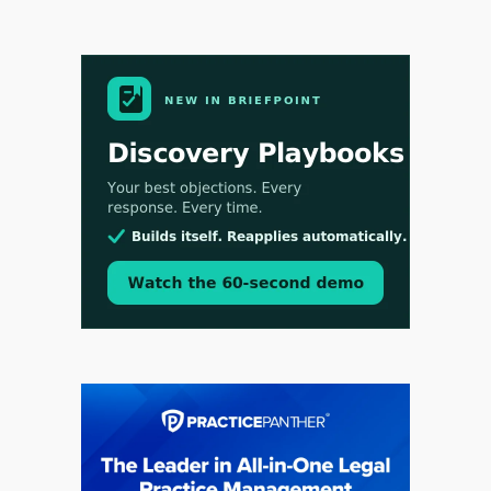
Aug 3, 2026
[WATCH] Align Launches Align Research:
Lawyers Get Cases, Not Hallucinations