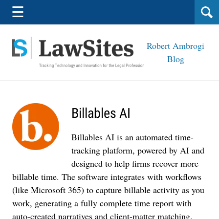
Navigation
☰
Robert Ambrogi
Blog
Billables AI
Billables AI is an automated time-
tracking platform, powered by AI and
designed to help firms recover more
billable time. The software integrates with workflows
(like Microsoft 365) to capture billable activity as you
work, generating a fully complete time report with
auto-created narratives and client-matter matching.