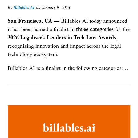
By
Billables AI
on
January 9, 2026
San Francisco, CA —
Billables AI today announced
three categories
it has been named a finalist in
for the
2026 Legalweek Leaders in Tech Law Awards
,
recognizing innovation and impact across the legal
technology ecosystem.
Billables AI is a finalist in the following categories:
…