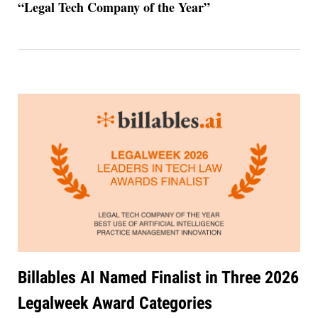
“Legal Tech Company of the Year”
Billables AI Named Finalist in Three 2026
Legalweek Award Categories