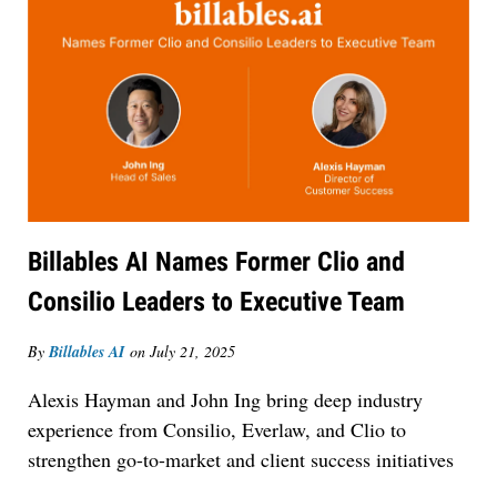
Billables AI Names Former Clio and
Consilio Leaders to Executive Team
By
Billables AI
on
July 21, 2025
Alexis Hayman and John Ing bring deep industry
experience from Consilio, Everlaw, and Clio to
strengthen go-to-market and client success initiatives