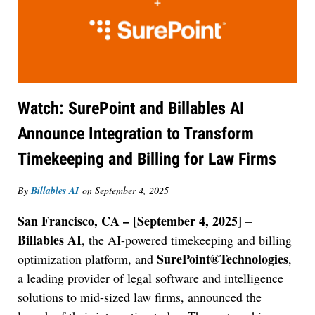
Watch: SurePoint and Billables AI
Announce Integration to Transform
Timekeeping and Billing for Law Firms
By
Billables AI
on
September 4, 2025
San Francisco, CA – [September 4, 2025]
–
Billables AI
, the AI-powered timekeeping and billing
SurePoint®Technologies
optimization platform, and
,
a leading provider of legal software and intelligence
solutions to mid-sized law firms, announced the