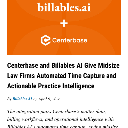
Centerbase and Billables AI Give Midsize
Law Firms Automated Time Capture and
Actionable Practice Intelligence
By
Billables AI
on
April 9, 2026
The integration pairs Centerbase’s matter data,
billing workflows, and operational intelligence with
Billables AI’s automated time capture, giving midsize