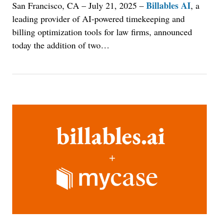
Billables AI
San Francisco, CA – July 21, 2025
–
, a
leading provider of AI-powered timekeeping and
billing optimization tools for law firms, announced
today the addition of two
…