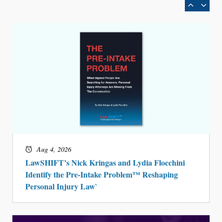
Aug 4, 2026
LawSHIFT’s Nick Kringas and Lydia Flocchini
Identify the Pre-Intake Problem™ Reshaping
Personal Injury Law`