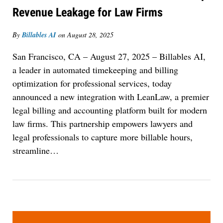
Revenue Leakage for Law Firms
By
Billables AI
on
August 28, 2025
San Francisco, CA – August 27, 2025
– Billables AI,
a leader in automated timekeeping and billing
optimization for professional services, today
announced a new integration with LeanLaw, a premier
legal billing and accounting platform built for modern
law firms. This partnership empowers lawyers and
legal professionals to capture more billable hours,
streamline
…