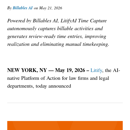
By
Billables AI
on
May 21, 2026
Powered by Billables AI, LitifyAI Time Capture
autonomously captures billable activities and
generates review-ready time entries, improving
realization and eliminating manual timekeeping.
NEW YORK, NY — May 19, 2026 –
Litify
, the AI-
native Platform of Action for law firms and legal
departments, today announced