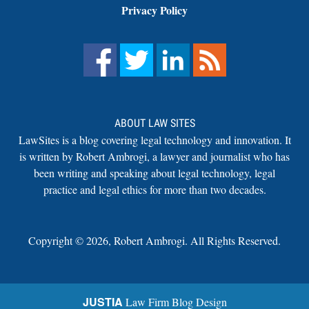
Privacy Policy
ABOUT LAW SITES
LawSites is a blog covering legal technology and innovation. It
is written by Robert Ambrogi, a lawyer and journalist who has
been writing and speaking about legal technology, legal
practice and legal ethics for more than two decades.
Copyright ©
2026
,
Robert Ambrogi. All Rights Reserved.
JUSTIA
Law Firm Blog Design