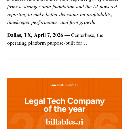
firms a stronger data foundation and the AI-powered
reporting to make better decisions on profitability,
timekeeper performance, and firm growth.
Dallas, TX, April 7, 2026 —
Centerbase, the
operating platform purpose-built for
…