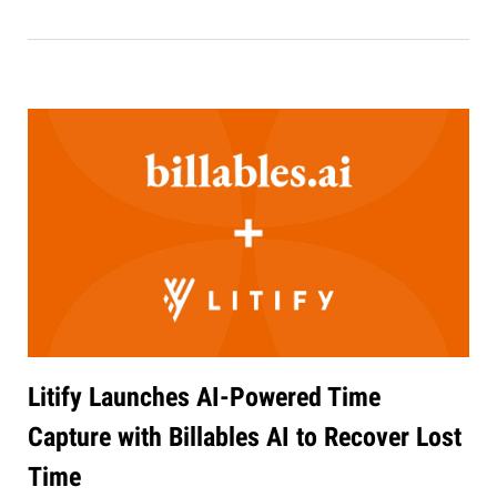
Litify Launches AI-Powered Time
Capture with Billables AI to Recover Lost
Time