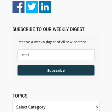
Aug 6, 2026
Law Firm Are Rolling Out AI Faster Than They
Can Measure Changes in Lawyer Behavior, New
BARBRI Research Finds
SUBSCRIBE TO OUR WEEKLY DIGEST
Receive a weekly digest of all new content.
Subscribe
TOPICS
Topics