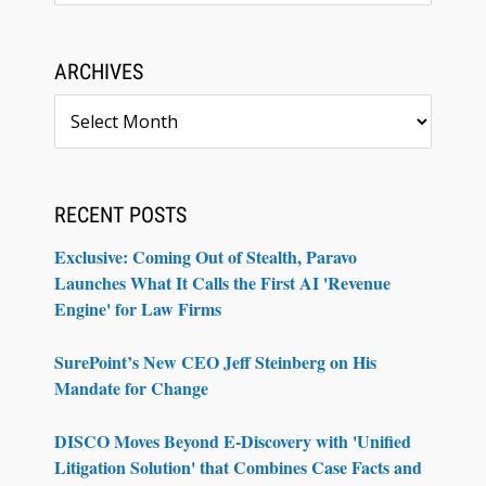
ARCHIVES
Archives
RECENT POSTS
Exclusive: Coming Out of Stealth, Paravo
Launches What It Calls the First AI 'Revenue
Engine' for Law Firms
SurePoint’s New CEO Jeff Steinberg on His
Mandate for Change
DISCO Moves Beyond E-Discovery with 'Unified
Litigation Solution' that Combines Case Facts and