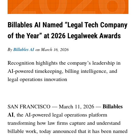
Billables AI Named “Legal Tech Company
of the Year” at 2026 Legalweek Awards
By
Billables AI
on
March 16, 2026
Recognition highlights the company’s leadership in
AI-powered timekeeping, billing intelligence, and
legal operations innovation
Billables
SAN FRANCISCO — March 11, 2026 —
AI
, the AI-powered legal operations platform
transforming how law firms capture and understand
billable work, today announced that it has been named