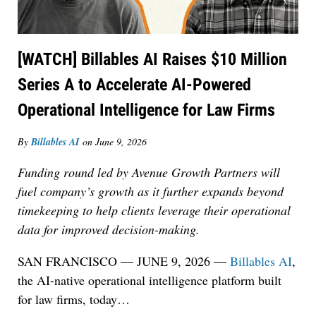
[WATCH] Billables AI Raises $10 Million
Series A to Accelerate AI-Powered
Operational Intelligence for Law Firms
By
Billables AI
on
June 9, 2026
Funding round led by Avenue Growth Partners will
fuel company’s growth as it further expands beyond
timekeeping to help clients leverage their operational
data for improved decision-making.
SAN FRANCISCO — JUNE 9, 2026 —
Billables AI
,
the AI-native operational intelligence platform built
for law firms, today
…