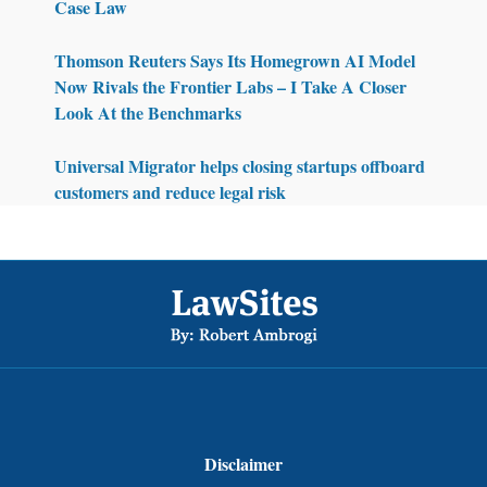
Case Law
Thomson Reuters Says Its Homegrown AI Model
Now Rivals the Frontier Labs – I Take A Closer
Look At the Benchmarks
Universal Migrator helps closing startups offboard
customers and reduce legal risk
Footer
Disclaimer