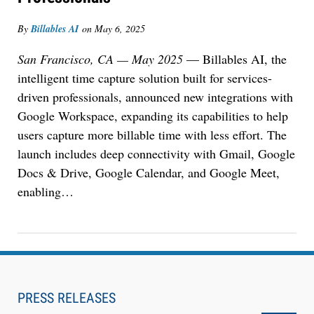
Descrybe Empowers Law Firms to Build and
By
Billables AI
on
May 6, 2025
Control Their Own AI-Powered Legal Workflows
San Francisco, CA — May 2025
— Billables AI, the
intelligent time capture solution built for services-
driven professionals, announced new integrations with
Google Workspace, expanding its capabilities to help
users capture more billable time with less effort. The
launch includes deep connectivity with Gmail, Google
Docs & Drive, Google Calendar, and Google Meet,
enabling…
Aug 6, 2026
Law Firm Are Rolling Out AI Faster Than They
Can Measure Changes in Lawyer Behavior, New
PRESS RELEASES
BARBRI Research Finds