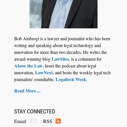
Jul 27, 2026
Descrybe Empowers Law Firms to Build and
Bob Ambrogi is a lawyer and journalist who has been
Control Their Own AI-Powered Legal Workflows
writing and speaking about legal technology and
innovation for more than two decades. He writes the
LawSites
award-winning blog
, is a columnist for
Above the Law
, hosts the podcast about legal
LawNext
innovation,
, and hosts the weekly legal tech
Legaltech Week
journalists' roundtable,
.
Read More....
STAY CONNECTED
Email
RSS