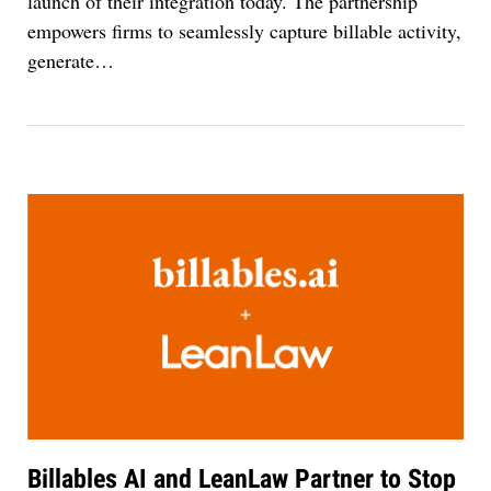
launch of their integration today. The partnership
empowers firms to seamlessly capture billable activity,
generate
…
Billables AI and LeanLaw Partner to Stop