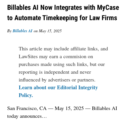
Billables AI Now Integrates with MyCase
to Automate Timekeeping for Law Firms
By
Billables AI
on
May 15, 2025
This article may include affiliate links, and
LawSites may earn a commision on
purchases made using such links, but our
reporting is independent and never
influenced by advertisers or partners.
Learn about our Editorial Integrity
Policy.
San Francisco, CA — May 15, 2025 —
Billables AI
today
announces
…