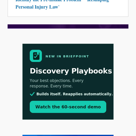
Personal Injury Law`
Aug 3, 2026
[WATCH] Align Launches Align Research:
Lawyers Get Cases, Not Hallucinations