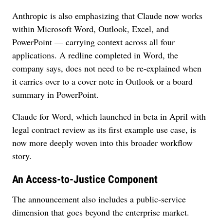
Anthropic is also emphasizing that Claude now works
within Microsoft Word, Outlook, Excel, and
PowerPoint — carrying context across all four
applications. A redline completed in Word, the
company says, does not need to be re-explained when
it carries over to a cover note in Outlook or a board
summary in PowerPoint.
Claude for Word, which launched in beta in April with
legal contract review as its first example use case, is
now more deeply woven into this broader workflow
story.
An Access-to-Justice Component
The announcement also includes a public-service
dimension that goes beyond the enterprise market.