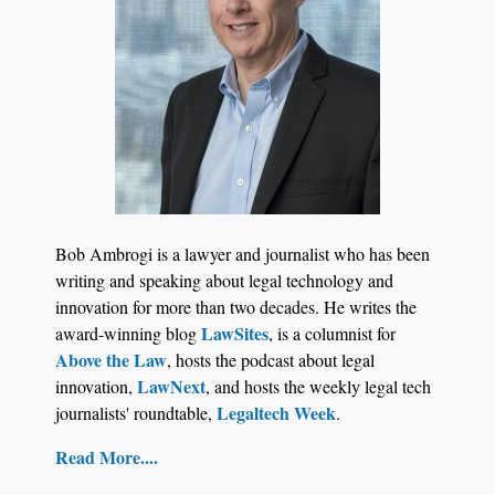
Jul 27, 2026
Descrybe Empowers Law Firms to Build and
Bob Ambrogi is a lawyer and journalist who has been
Control Their Own AI-Powered Legal Workflows
writing and speaking about legal technology and
innovation for more than two decades. He writes the
LawSites
award-winning blog
, is a columnist for
Above the Law
, hosts the podcast about legal
LawNext
innovation,
, and hosts the weekly legal tech
Legaltech Week
journalists' roundtable,
.
Read More....