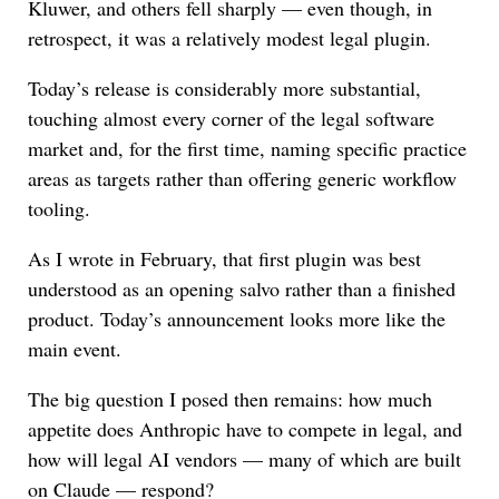
Kluwer, and others fell sharply — even though, in
retrospect, it was a relatively modest legal plugin.
Today’s release is considerably more substantial,
touching almost every corner of the legal software
market and, for the first time, naming specific practice
areas as targets rather than offering generic workflow
tooling.
As I wrote in February, that first plugin was best
understood as an opening salvo rather than a finished
product. Today’s announcement looks more like the
main event.
The big question I posed then remains: how much
appetite does Anthropic have to compete in legal, and
how will legal AI vendors — many of which are built
on Claude — respond?