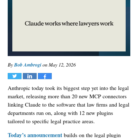
By
Bob Ambrogi
on
May 12, 2026
Tweet
Share
Share
Anthropic today took its biggest step yet into the legal
market, releasing more than 20 new MCP connectors
linking Claude to the software that law firms and legal
departments run on, along with 12 new plugins
tailored to specific legal practice areas.
Today’s announcement
builds on the legal plugin