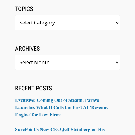
TOPICS
Topics
ARCHIVES
Archives
RECENT POSTS
Exclusive: Coming Out of Stealth, Paravo
Launches What It Calls the First AI 'Revenue
Engine' for Law Firms
SurePoint’s New CEO Jeff Steinberg on His