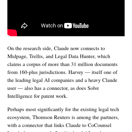
On the research side, Claude now connects to
Midpage, Trellis, and Legal Data Hunter, which
claims a corpus of more than 31 million documents
from 160-plus jurisdictions. Harvey — itself one of
the leading legal AI companies and a heavy Claude
user — also has a connector, as does Solve
Intelligence for patent work.
Perhaps most significantly for the existing legal tech
ecosystem, Thomson Reuters is among the partners,
with a connector that links Claude to CoCounsel