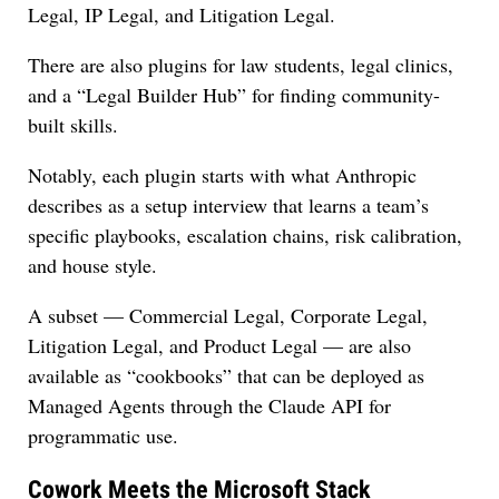
Legal, IP Legal, and Litigation Legal.
There are also plugins for law students, legal clinics,
and a “Legal Builder Hub” for finding community-
built skills.
Notably, each plugin starts with what Anthropic
describes as a setup interview that learns a team’s
specific playbooks, escalation chains, risk calibration,
and house style.
A subset — Commercial Legal, Corporate Legal,
Litigation Legal, and Product Legal — are also
available as “cookbooks” that can be deployed as
Managed Agents through the Claude API for
programmatic use.
Cowork Meets the Microsoft Stack