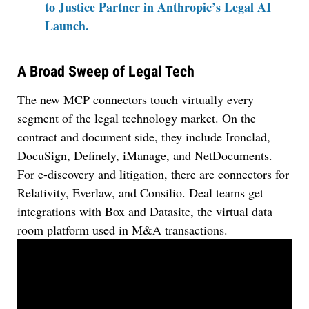
to Justice Partner in Anthropic’s Legal AI
Launch.
A Broad Sweep of Legal Tech
The new MCP connectors touch virtually every
segment of the legal technology market. On the
contract and document side, they include Ironclad,
DocuSign, Definely, iManage, and NetDocuments.
For e-discovery and litigation, there are connectors for
Relativity, Everlaw, and Consilio. Deal teams get
integrations with Box and Datasite, the virtual data
room platform used in M&A transactions.