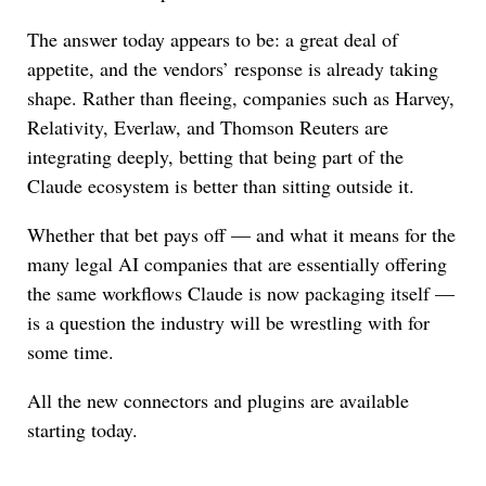
The answer today appears to be: a great deal of
appetite, and the vendors’ response is already taking
shape. Rather than fleeing, companies such as Harvey,
Relativity, Everlaw, and Thomson Reuters are
integrating deeply, betting that being part of the
Claude ecosystem is better than sitting outside it.
Whether that bet pays off — and what it means for the
many legal AI companies that are essentially offering
the same workflows Claude is now packaging itself —
is a question the industry will be wrestling with for
some time.
All the new connectors and plugins are available
starting today.