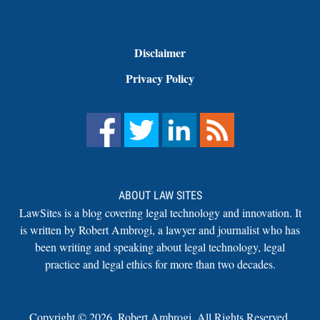
Disclaimer
Privacy Policy
ABOUT LAW SITES
LawSites is a blog covering legal technology and innovation. It
is written by Robert Ambrogi, a lawyer and journalist who has
been writing and speaking about legal technology, legal
practice and legal ethics for more than two decades.
Copyright ©
2026
,
Robert Ambrogi. All Rights Reserved.