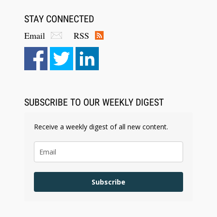
STAY CONNECTED
Email
RSS
Aug 6, 2026
Law Firm Are Rolling Out AI Faster Than They
Can Measure Changes in Lawyer Behavior, New
BARBRI Research Finds
SUBSCRIBE TO OUR WEEKLY DIGEST
Receive a weekly digest of all new content.
Subscribe