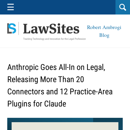
Navigation
☰
Robert Ambrogi
Blog
Anthropic Goes All-In on Legal,
Releasing More Than 20
Connectors and 12 Practice-Area
Plugins for Claude