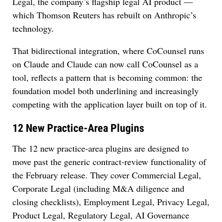
Legal, the company’s flagship legal AI product —
which Thomson Reuters has rebuilt on Anthropic’s
technology.
That bidirectional integration, where CoCounsel runs
on Claude and Claude can now call CoCounsel as a
tool, reflects a pattern that is becoming common: the
foundation model both underlining and increasingly
competing with the application layer built on top of it.
12 New Practice-Area Plugins
The 12 new practice-area plugins are designed to
move past the generic contract-review functionality of
the February release. They cover Commercial Legal,
Corporate Legal (including M&A diligence and
closing checklists), Employment Legal, Privacy Legal,
Product Legal, Regulatory Legal, AI Governance