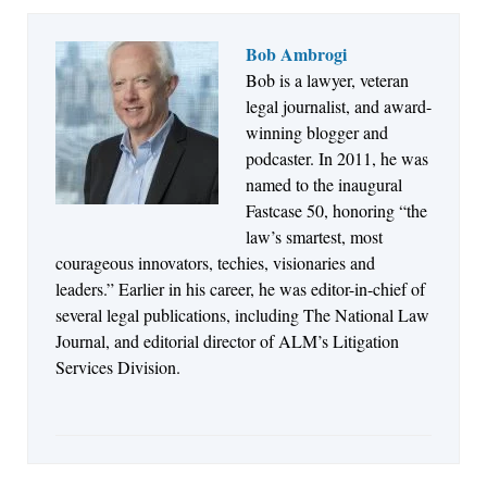
Bob Ambrogi
Bob is a lawyer, veteran
Jul 27, 2026
legal journalist, and award-
Descrybe Empowers Law Firms to Build and
winning blogger and
Control Their Own AI-Powered Legal Workflows
podcaster. In 2011, he was
named to the inaugural
Fastcase 50, honoring “the
law’s smartest, most
courageous innovators, techies, visionaries and
leaders.” Earlier in his career, he was editor-in-chief of
several legal publications, including The National Law
Journal, and editorial director of ALM’s Litigation
Services Division.