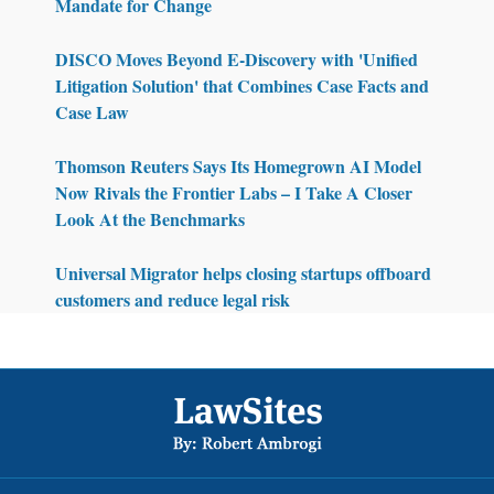
Mandate for Change
DISCO Moves Beyond E-Discovery with 'Unified
Litigation Solution' that Combines Case Facts and
Case Law
Thomson Reuters Says Its Homegrown AI Model
Now Rivals the Frontier Labs – I Take A Closer
Look At the Benchmarks
Universal Migrator helps closing startups offboard
customers and reduce legal risk
Footer