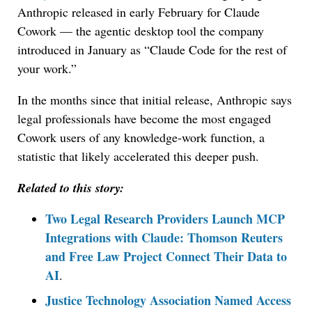
Anthropic released in early February for Claude
Cowork — the agentic desktop tool the company
introduced in January as “Claude Code for the rest of
your work.”
In the months since that initial release, Anthropic says
legal professionals have become the most engaged
Cowork users of any knowledge-work function, a
statistic that likely accelerated this deeper push.
Related to this story:
Two Legal Research Providers Launch MCP
Integrations with Claude: Thomson Reuters
and Free Law Project Connect Their Data to
AI
.
Justice Technology Association Named Access