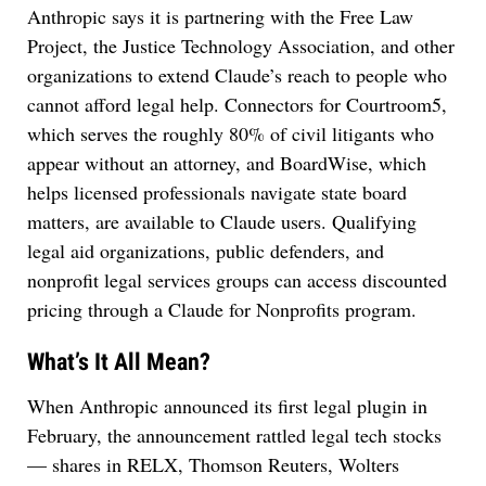
Anthropic says it is partnering with the Free Law
Project, the Justice Technology Association, and other
organizations to extend Claude’s reach to people who
cannot afford legal help. Connectors for Courtroom5,
which serves the roughly 80% of civil litigants who
appear without an attorney, and BoardWise, which
helps licensed professionals navigate state board
matters, are available to Claude users. Qualifying
legal aid organizations, public defenders, and
nonprofit legal services groups can access discounted
pricing through a Claude for Nonprofits program.
What’s It All Mean?
When Anthropic announced its first legal plugin in
February, the announcement rattled legal tech stocks
— shares in RELX, Thomson Reuters, Wolters