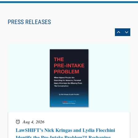
Aug 6, 2026
Law Firm Are Rolling Out AI Faster Than They
Can Measure Changes in Lawyer Behavior, New
PRESS RELEASES
BARBRI Research Finds
Aug 4, 2026
LawSHIFT’s Nick Kringas and Lydia Flocchini
Identify the Pre-Intake Problem™ Reshaping