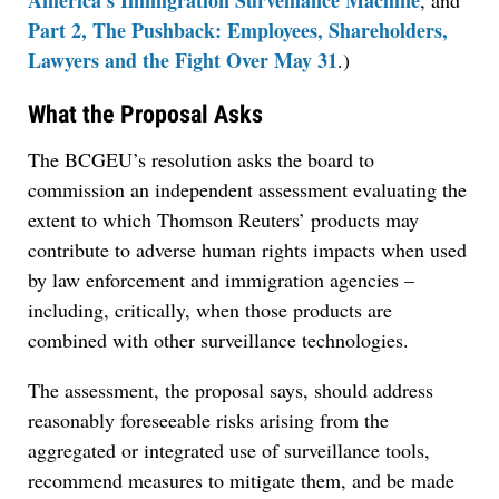
America’s Immigration Surveillance Machine
, and
Part 2, The Pushback: Employees, Shareholders,
Lawyers and the Fight Over May 31
.)
What the Proposal Asks
The BCGEU’s resolution asks the board to
commission an independent assessment evaluating the
extent to which Thomson Reuters’ products may
contribute to adverse human rights impacts when used
by law enforcement and immigration agencies –
including, critically, when those products are
combined with other surveillance technologies.
The assessment, the proposal says, should address
reasonably foreseeable risks arising from the
aggregated or integrated use of surveillance tools,
recommend measures to mitigate them, and be made