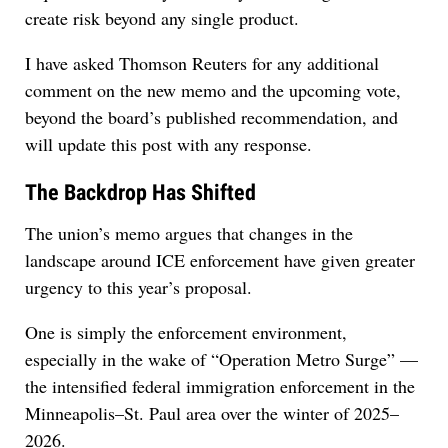
create risk beyond any single product.
I have asked Thomson Reuters for any additional
comment on the new memo and the upcoming vote,
beyond the board’s published recommendation, and
will update this post with any response.
The Backdrop Has Shifted
The union’s memo argues that changes in the
landscape around ICE enforcement have given greater
urgency to this year’s proposal.
One is simply the enforcement environment,
especially in the wake of “Operation Metro Surge” —
the intensified federal immigration enforcement in the
Minneapolis–St. Paul area over the winter of 2025–
2026.