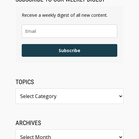
Receive a weekly digest of all new content.
Subscribe
TOPICS
Topics
ARCHIVES
Archives