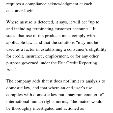
requires a compliance acknowledgment at each
customer login.
Where misuse is detected, it says, it will act “up to
and including terminating customer accounts.” It
states that use of the products must comply with
applicable laws and that the solutions “may not be
used as a factor in establishing a consumer’s eligibility
for credit, insurance, employment, or for any other
purpose governed under the Fair Credit Reporting
Act.”
The company adds that it does not limit its analysis to
domestic law, and that where an end-user’s use
complies with domestic law but “may run counter to”
international human rights norms, “the matter would
be thoroughly investigated and actioned as