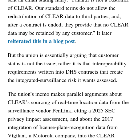
of CLEAR. Our standard terms do not allow the
redistribution of CLEAR data to third parties, and,
after a contract is ended, they provide that no CLEAR
data may be retained by any customer.” It later
reiterated this in a blog post
.
But the union is essentially arguing that customer
status is not the issue; rather it is that interoperability
requirements written into DHS contracts that create
the integrated-surveillance risk it wants assessed.
The union’s memo makes parallel arguments about
CLEAR’s sourcing of real-time location data from the
surveillance vendor PenLink, citing a 2025 SEC
privacy impact assessment, and about the 2017
integration of license-plate-recognition data from
Vigilant, a Motorola company, into the CLEAR