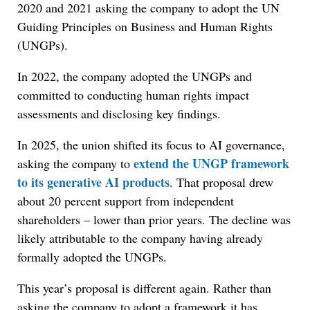
2020 and 2021 asking the company to adopt the UN
Guiding Principles on Business and Human Rights
(UNGPs).
In 2022, the company adopted the UNGPs and
committed to conducting human rights impact
assessments and disclosing key findings.
In 2025, the union shifted its focus to AI governance,
extend the UNGP framework
asking the company to
to its generative AI products
. That proposal drew
about 20 percent support from independent
shareholders – lower than prior years. The decline was
likely attributable to the company having already
formally adopted the UNGPs.
This year’s proposal is different again. Rather than
asking the company to adopt a framework it has