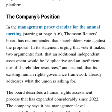
platform.
The Company’s Position
management proxy circular for the annual
In the
meeting
(starting at page A-6), Thomson Reuters’
board has recommended that shareholders vote against
the proposal. In its statement urging that vote it makes
two arguments: first, that an additional independent
assessment would be “duplicative and an inefficient
use of shareholder resources,” and second, that its
existing human rights governance framework already
addresses what the union is asking for.
The board describes a human rights assessment
process that has expanded considerably since 2022.
The company says it has management-level