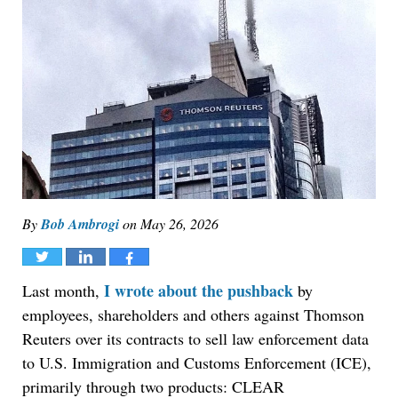
By
Bob Ambrogi
on
May 26, 2026
Tweet
Share
Share
I wrote about the pushback
Last month,
by
employees, shareholders and others against Thomson
Reuters over its contracts to sell law enforcement data
to U.S. Immigration and Customs Enforcement (ICE),
primarily through two products: CLEAR