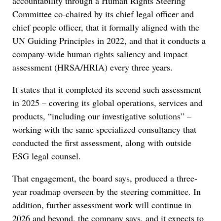
accountability through a Human Rights Steering
Committee co-chaired by its chief legal officer and
chief people officer, that it formally aligned with the
UN Guiding Principles in 2022, and that it conducts a
company-wide human rights saliency and impact
assessment (HRSA/HRIA) every three years.
It states that it completed its second such assessment
in 2025 – covering its global operations, services and
products, “including our investigative solutions” –
working with the same specialized consultancy that
conducted the first assessment, along with outside
ESG legal counsel.
That engagement, the board says, produced a three-
year roadmap overseen by the steering committee. In
addition, further assessment work will continue in
2026 and beyond, the company says, and it expects to