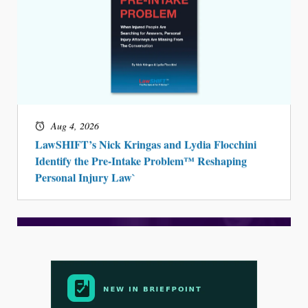
Aug 4, 2026
LawSHIFT’s Nick Kringas and Lydia Flocchini
Identify the Pre-Intake Problem™ Reshaping
Personal Injury Law`