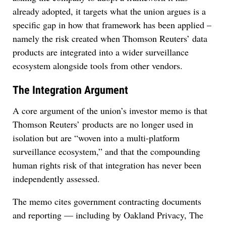
already adopted, it targets what the union argues is a
specific gap in how that framework has been applied –
namely the risk created when Thomson Reuters’ data
products are integrated into a wider surveillance
ecosystem alongside tools from other vendors.
The Integration Argument
A core argument of the union’s investor memo is that
Thomson Reuters’ products are no longer used in
isolation but are “woven into a multi-platform
surveillance ecosystem,” and that the compounding
human rights risk of that integration has never been
independently assessed.
The memo cites government contracting documents
and reporting — including by Oakland Privacy, The