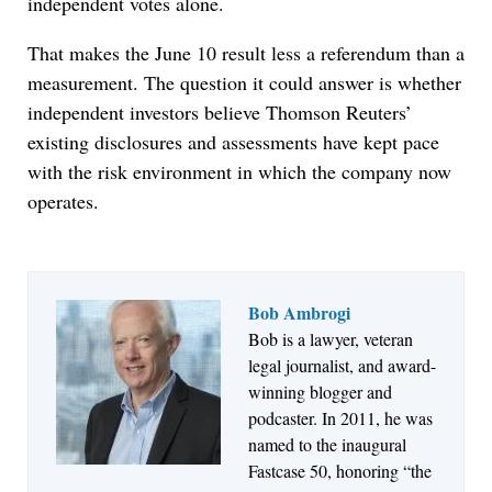
independent votes alone.
That makes the June 10 result less a referendum than a
measurement. The question it could answer is whether
independent investors believe Thomson Reuters’
existing disclosures and assessments have kept pace
with the risk environment in which the company now
operates.
Bob Ambrogi
Bob is a lawyer, veteran
Jul 27, 2026
legal journalist, and award-
Descrybe Empowers Law Firms to Build and
winning blogger and
Control Their Own AI-Powered Legal Workflows
podcaster. In 2011, he was
named to the inaugural
Fastcase 50, honoring “the