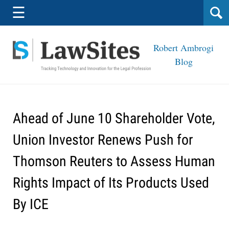
Navigation
☰
Robert Ambrogi
Blog
Ahead of June 10 Shareholder Vote,
Union Investor Renews Push for
Thomson Reuters to Assess Human
Rights Impact of Its Products Used
By ICE