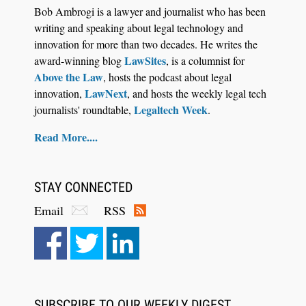
Descrybe Empowers Law Firms to Build and
Bob Ambrogi is a lawyer and journalist who has been
Control Their Own AI-Powered Legal Workflows
writing and speaking about legal technology and
innovation for more than two decades. He writes the
LawSites
award-winning blog
, is a columnist for
Above the Law
, hosts the podcast about legal
LawNext
innovation,
, and hosts the weekly legal tech
Legaltech Week
journalists' roundtable,
.
Read More....
STAY CONNECTED
Email
RSS
Aug 6, 2026
Law Firm Are Rolling Out AI Faster Than They
Can Measure Changes in Lawyer Behavior, New
BARBRI Research Finds
SUBSCRIBE TO OUR WEEKLY DIGEST