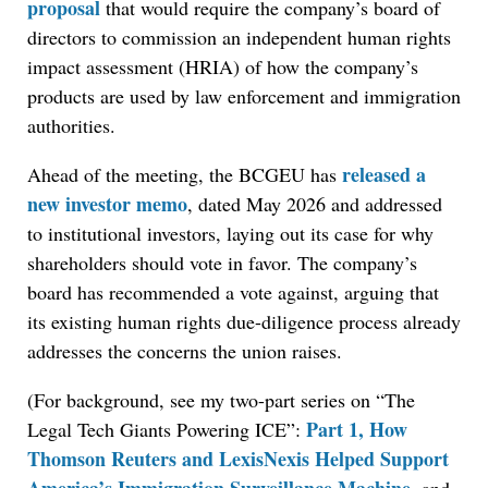
proposal
that would require the company’s board of
directors to commission an independent human rights
impact assessment (HRIA) of how the company’s
products are used by law enforcement and immigration
authorities.
released a
Ahead of the meeting, the BCGEU has
new investor memo
, dated May 2026 and addressed
to institutional investors, laying out its case for why
shareholders should vote in favor. The company’s
board has recommended a vote against, arguing that
its existing human rights due-diligence process already
addresses the concerns the union raises.
(For background, see my two-part series on “The
Part 1, How
Legal Tech Giants Powering ICE”:
Thomson Reuters and LexisNexis Helped Support