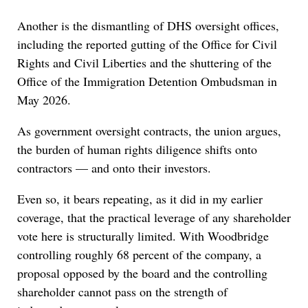
Another is the dismantling of DHS oversight offices,
including the reported gutting of the Office for Civil
Rights and Civil Liberties and the shuttering of the
Office of the Immigration Detention Ombudsman in
May 2026.
As government oversight contracts, the union argues,
the burden of human rights diligence shifts onto
contractors — and onto their investors.
Even so, it bears repeating, as it did in my earlier
coverage, that the practical leverage of any shareholder
vote here is structurally limited. With Woodbridge
controlling roughly 68 percent of the company, a
proposal opposed by the board and the controlling
shareholder cannot pass on the strength of