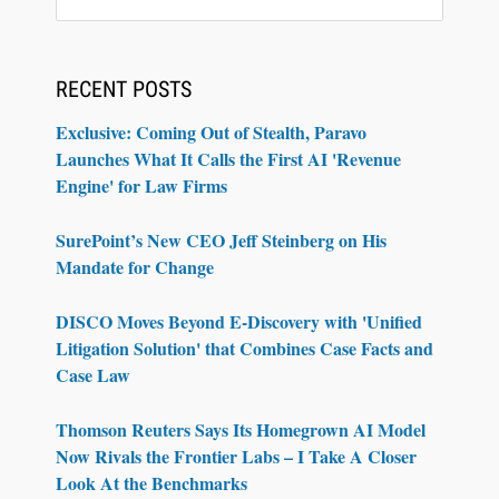
RECENT POSTS
Exclusive: Coming Out of Stealth, Paravo
Launches What It Calls the First AI 'Revenue
Engine' for Law Firms
SurePoint’s New CEO Jeff Steinberg on His
Mandate for Change
DISCO Moves Beyond E-Discovery with 'Unified
Litigation Solution' that Combines Case Facts and
Case Law
Thomson Reuters Says Its Homegrown AI Model
Now Rivals the Frontier Labs – I Take A Closer
Look At the Benchmarks