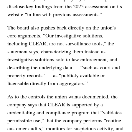
disclose key findings from the 2025 assessment on its
website “in line with previous assessments.”
The board also pushes back directly on the union’s
core arguments. “Our investigative solutions,
including CLEAR, are not surveillance tools,” the
statement says, characterizing them instead as
investigative solutions sold to law enforcement, and
describing the underlying data — “such as court and
property records” — as “publicly available or
licensable directly from aggregators.”
As to the controls the union wants documented, the
company says that CLEAR is supported by a
credentialing and compliance program that “validates
permissible use,” that the company performs “routine
customer audits,” monitors for suspicious activity, and