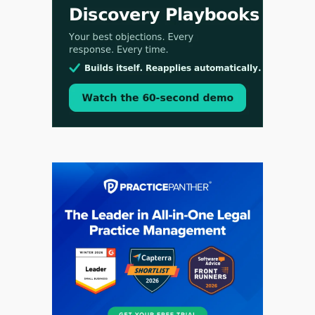
Aug 3, 2026
[WATCH] Align Launches Align Research:
Lawyers Get Cases, Not Hallucinations