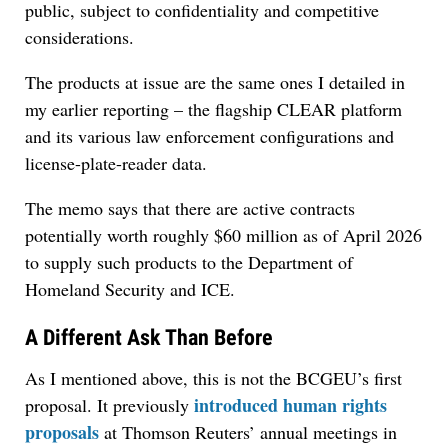
public, subject to confidentiality and competitive
considerations.
The products at issue are the same ones I detailed in
my earlier reporting – the flagship CLEAR platform
and its various law enforcement configurations and
license-plate-reader data.
The memo says that there are active contracts
potentially worth roughly $60 million as of April 2026
to supply such products to the Department of
Homeland Security and ICE.
A Different Ask Than Before
As I mentioned above, this is not the BCGEU’s first
introduced human rights
proposal. It previously
proposals
at Thomson Reuters’ annual meetings in