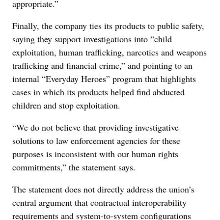
appropriate.”
Finally, the company ties its products to public safety,
saying they support investigations into “child
exploitation, human trafficking, narcotics and weapons
trafficking and financial crime,” and pointing to an
internal “Everyday Heroes” program that highlights
cases in which its products helped find abducted
children and stop exploitation.
“We do not believe that providing investigative
solutions to law enforcement agencies for these
purposes is inconsistent with our human rights
commitments,” the statement says.
The statement does not directly address the union’s
central argument that contractual interoperability
requirements and system-to-system configurations