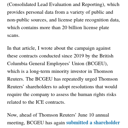
(Consolidated Lead Evaluation and Reporting), which
provides personal data from a variety of public and
non-public sources, and license plate recognition data,
which contains more than 20 billion license plate
scans.
In that article, I wrote about the campaign against
these contracts conducted since 2019 by the British
Columbia General Employees’ Union (BCGEU),
which is a long-term minority investor in Thomson
Reuters. The BCGEU has repeatedly urged Thomson
Reuters’ shareholders to adopt resolutions that would
require the company to assess the human rights risks
related to the ICE contracts.
Now, ahead of Thomson Reuters’ June 10 annual
submitted a shareholder
meeting, BCGEU has again