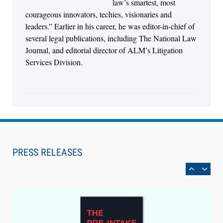
law’s smartest, most
courageous innovators, techies, visionaries and
leaders.” Earlier in his career, he was editor-in-chief of
several legal publications, including The National Law
Journal, and editorial director of ALM’s Litigation
Services Division.
Aug 6, 2026
Law Firm Are Rolling Out AI Faster Than They
Can Measure Changes in Lawyer Behavior, New
PRESS RELEASES
BARBRI Research Finds