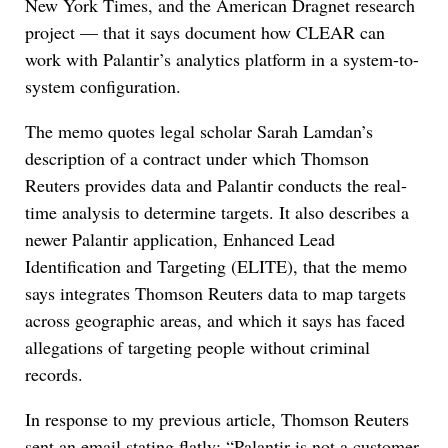
New York Times, and the American Dragnet research
project — that it says document how CLEAR can
work with Palantir’s analytics platform in a system-to-
system configuration.
The memo quotes legal scholar Sarah Lamdan’s
description of a contract under which Thomson
Reuters provides data and Palantir conducts the real-
time analysis to determine targets. It also describes a
newer Palantir application, Enhanced Lead
Identification and Targeting (ELITE), that the memo
says integrates Thomson Reuters data to map targets
across geographic areas, and which it says has faced
allegations of targeting people without criminal
records.
In response to my previous article, Thomson Reuters
sent an email stating flatly: “Palantir is not a customer