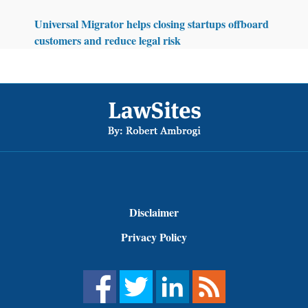
Universal Migrator helps closing startups offboard
customers and reduce legal risk
Footer
Disclaimer
Privacy Policy