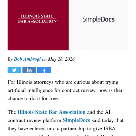
By
Bob Ambrogi
on
May 28, 2026
Tweet
Share
Share
For Illinois attorneys who are curious about trying
artificial intelligence for contract review, now is their
chance to do it for free.
Illinois State Bar Association
The
and the AI
SimpleDocs
contract review platform
said today that
they have entered into a partnership to give ISBA