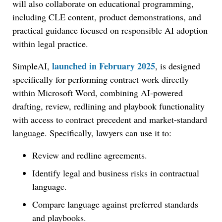
will also collaborate on educational programming,
including CLE content, product demonstrations, and
practical guidance focused on responsible AI adoption
within legal practice.
launched in February 2025
SimpleAI,
, is designed
specifically for performing contract work directly
within Microsoft Word, combining AI-powered
drafting, review, redlining and playbook functionality
with access to contract precedent and market-standard
language. Specifically, lawyers can use it to:
Review and redline agreements.
Identify legal and business risks in contractual
language.
Compare language against preferred standards
and playbooks.