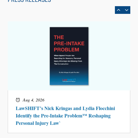
BARBRI Research Finds
Aug 4, 2026
LawSHIFT’s Nick Kringas and Lydia Flocchini
Identify the Pre-Intake Problem™ Reshaping
Personal Injury Law`