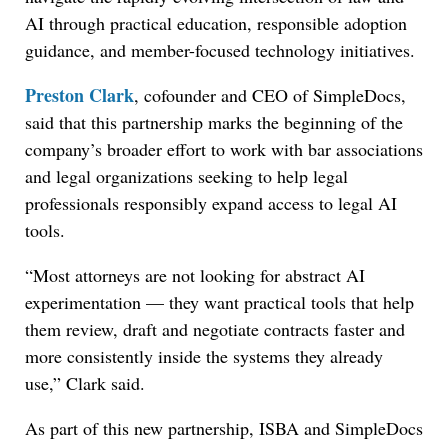
AI through practical education, responsible adoption
guidance, and member-focused technology initiatives.
Preston Clark
, cofounder and CEO of SimpleDocs,
said that this partnership marks the beginning of the
company’s broader effort to work with bar associations
and legal organizations seeking to help legal
professionals responsibly expand access to legal AI
tools.
“Most attorneys are not looking for abstract AI
experimentation — they want practical tools that help
them review, draft and negotiate contracts faster and
more consistently inside the systems they already
use,” Clark said.
As part of this new partnership, ISBA and SimpleDocs