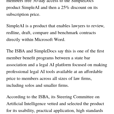
members free 30-day access to the SimpleDocs’
product SimpleAI and then a 25% discount on its
subscription price.
SimpleAI is a product that enables lawyers to review,
redline, draft, compare and benchmark contracts
directly within Microsoft Word.
The ISBA and SimpleDocs say this is one of the first
member benefit programs between a state bar
association and a legal AI platform focused on making
professional legal AI tools available at an affordable
price to members across all sizes of law firms,
including solos and smaller firms.
According to the ISBA, its Steering Committee on
Artificial Intelligence vetted and selected the product
for its usability, practical application, high standards