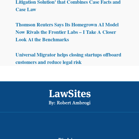
Litigation Solution' that Combines Case Facts and
Case Law
Thomson Reuters Says Its Homegrown AI Model
Now Rivals the Frontier Labs – I Take A Closer
Look At the Benchmarks
Universal Migrator helps closing startups offboard
customers and reduce legal risk
Footer