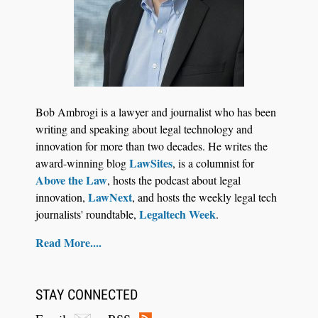
Jul 27, 2026
Descrybe Empowers Law Firms to Build and
Bob Ambrogi is a lawyer and journalist who has been
Control Their Own AI-Powered Legal Workflows
writing and speaking about legal technology and
innovation for more than two decades. He writes the
LawSites
award-winning blog
, is a columnist for
Above the Law
, hosts the podcast about legal
LawNext
innovation,
, and hosts the weekly legal tech
Legaltech Week
journalists' roundtable,
.
Read More....
STAY CONNECTED