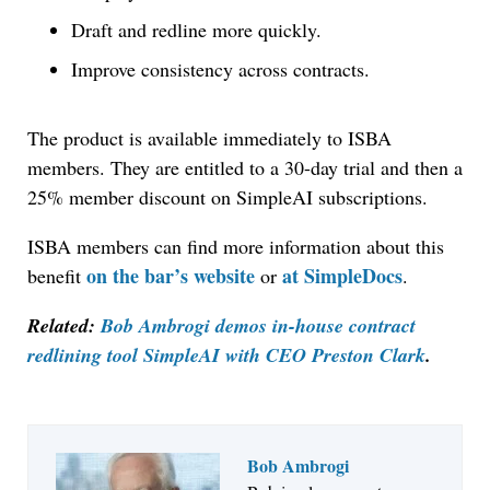
Draft and redline more quickly.
Improve consistency across contracts.
The product is available immediately to ISBA
members. They are entitled to a 30-day trial and then a
25% member discount on SimpleAI subscriptions.
ISBA members can find more information about this
on the bar’s website
at SimpleDocs
benefit
or
.
Related:
Bob Ambrogi demos in-house contract
redlining tool SimpleAI with CEO Preston Clark
.
Bob Ambrogi