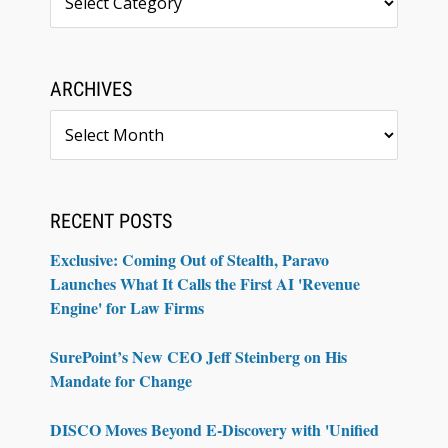
ARCHIVES
Archives
RECENT POSTS
Exclusive: Coming Out of Stealth, Paravo
Launches What It Calls the First AI 'Revenue
Engine' for Law Firms
SurePoint’s New CEO Jeff Steinberg on His
Mandate for Change
DISCO Moves Beyond E-Discovery with 'Unified