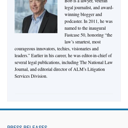
Bob is a lawyer, veteran
Jul 27, 2026
legal journalist, and award-
Descrybe Empowers Law Firms to Build and
winning blogger and
Control Their Own AI-Powered Legal Workflows
podcaster. In 2011, he was
named to the inaugural
Fastcase 50, honoring “the
law’s smartest, most
courageous innovators, techies, visionaries and
leaders.” Earlier in his career, he was editor-in-chief of
several legal publications, including The National Law
Journal, and editorial director of ALM’s Litigation
Services Division.
Aug 6, 2026
Law Firm Are Rolling Out AI Faster Than They
Can Measure Changes in Lawyer Behavior, New
PRESS RELEASES