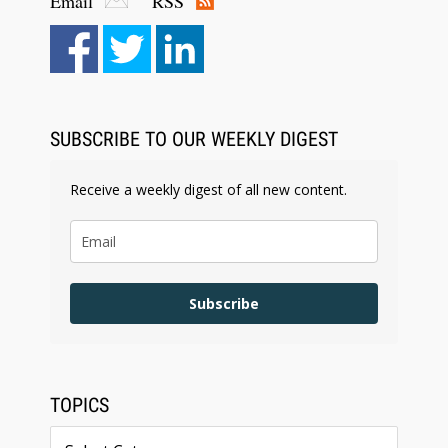
Email
RSS
Aug 6, 2026
Law Firm Are Rolling Out AI Faster Than They
Can Measure Changes in Lawyer Behavior, New
BARBRI Research Finds
SUBSCRIBE TO OUR WEEKLY DIGEST
Receive a weekly digest of all new content.
Subscribe
TOPICS
Topics