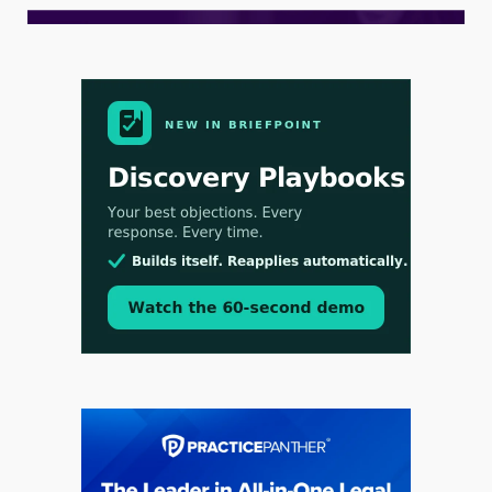
Aug 3, 2026
[WATCH] Align Launches Align Research:
Lawyers Get Cases, Not Hallucinations