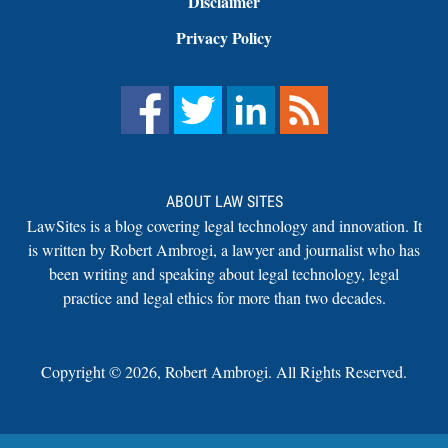
Disclaimer
Privacy Policy
ABOUT LAW SITES
LawSites is a blog covering legal technology and innovation. It
is written by Robert Ambrogi, a lawyer and journalist who has
been writing and speaking about legal technology, legal
practice and legal ethics for more than two decades.
Copyright ©
2026
,
Robert Ambrogi. All Rights Reserved.