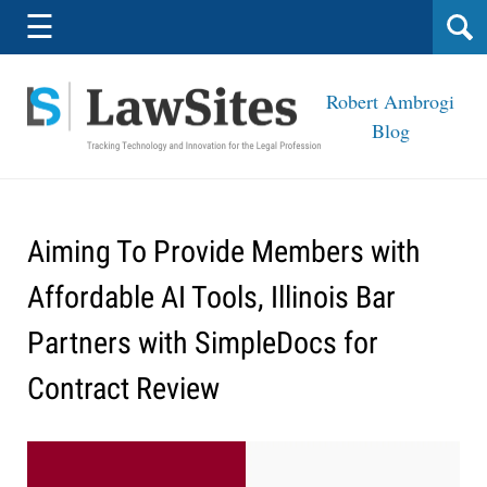
Navigation
☰
Robert Ambrogi
Blog
Aiming To Provide Members with
Affordable AI Tools, Illinois Bar
Partners with SimpleDocs for
Contract Review