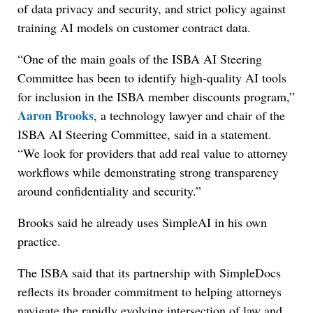
of data privacy and security, and strict policy against
training AI models on customer contract data.
“One of the main goals of the ISBA AI Steering
Committee has been to identify high-quality AI tools
for inclusion in the ISBA member discounts program,”
Aaron Brooks
, a technology lawyer and chair of the
ISBA AI Steering Committee, said in a statement.
“We look for providers that add real value to attorney
workflows while demonstrating strong transparency
around confidentiality and security.”
Brooks said he already uses SimpleAI in his own
practice.
The ISBA said that its partnership with SimpleDocs
reflects its broader commitment to helping attorneys
navigate the rapidly evolving intersection of law and