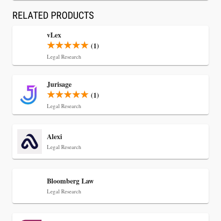
RELATED PRODUCTS
vLex
(1)
Legal Research
Jul 30, 2026
Jurisage
CaseMark Launches CaseMark Source:
(1)
Synchronized Video, Captioned Clips, Certified
Legal Research
Transcript Packages, and Client Self-Service for
Court Reporting Firms
Alexi
Legal Research
Bloomberg Law
Legal Research