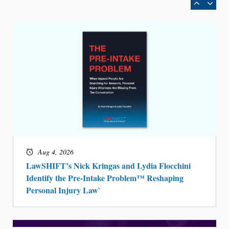
Aug 4, 2026
LawSHIFT’s Nick Kringas and Lydia Flocchini
Identify the Pre-Intake Problem™ Reshaping
Personal Injury Law`