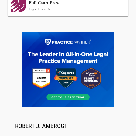
Full Court Press
Legal Research
Jul 27, 2026
Descrybe Empowers Law Firms to Build and
Control Their Own AI-Powered Legal Workflows
ROBERT J. AMBROGI