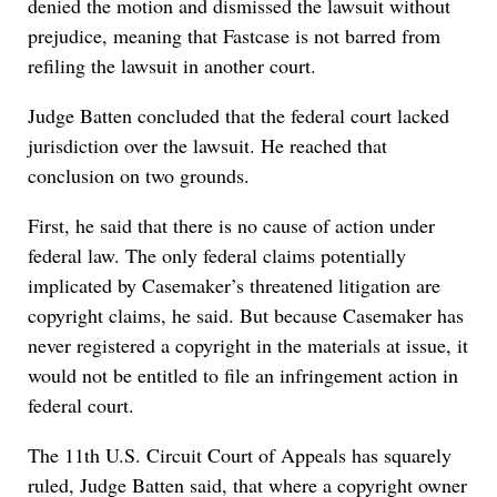
denied the motion and dismissed the lawsuit without
prejudice, meaning that Fastcase is not barred from
refiling the lawsuit in another court.
Judge Batten concluded that the federal court lacked
jurisdiction over the lawsuit. He reached that
conclusion on two grounds.
First, he said that there is no cause of action under
federal law. The only federal claims potentially
implicated by Casemaker’s threatened litigation are
copyright claims, he said. But because Casemaker has
never registered a copyright in the materials at issue, it
would not be entitled to file an infringement action in
federal court.
The 11th U.S. Circuit Court of Appeals has squarely
ruled, Judge Batten said, that where a copyright owner