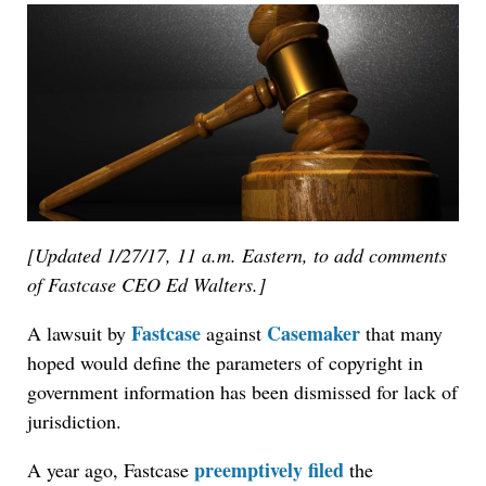
[Updated 1/27/17, 11 a.m. Eastern, to add comments
of Fastcase CEO Ed Walters.]
Fastcase
Casemaker
A lawsuit by
against
that many
hoped would define the parameters of copyright in
government information has been dismissed for lack of
jurisdiction.
preemptively filed
A year ago, Fastcase
the