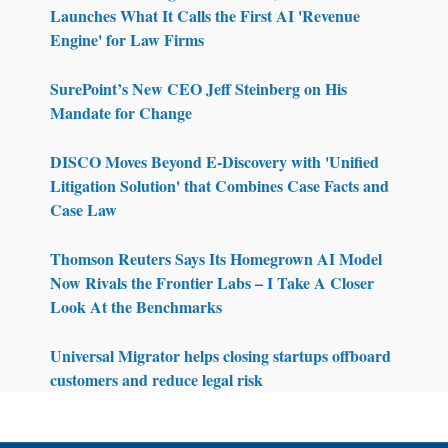
Launches What It Calls the First AI 'Revenue
Engine' for Law Firms
SurePoint’s New CEO Jeff Steinberg on His
Mandate for Change
DISCO Moves Beyond E-Discovery with 'Unified
Litigation Solution' that Combines Case Facts and
Case Law
Thomson Reuters Says Its Homegrown AI Model
Now Rivals the Frontier Labs – I Take A Closer
Look At the Benchmarks
Universal Migrator helps closing startups offboard
customers and reduce legal risk