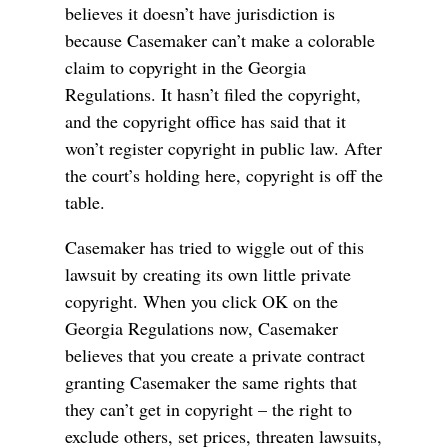
believes it doesn’t have jurisdiction is
because Casemaker can’t make a colorable
claim to copyright in the Georgia
Regulations. It hasn’t filed the copyright,
and the copyright office has said that it
won’t register copyright in public law. After
the court’s holding here, copyright is off the
table.
Casemaker has tried to wiggle out of this
lawsuit by creating its own little private
copyright. When you click OK on the
Georgia Regulations now, Casemaker
believes that you create a private contract
granting Casemaker the same rights that
they can’t get in copyright – the right to
exclude others, set prices, threaten lawsuits,