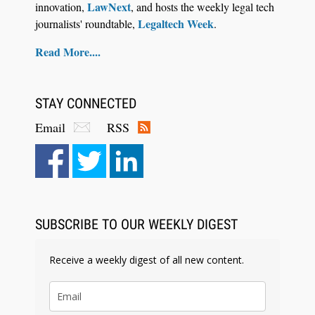
LawNext
innovation,
, and hosts the weekly legal tech
Legaltech Week
journalists' roundtable,
.
Read More....
STAY CONNECTED
Email
RSS
SUBSCRIBE TO OUR WEEKLY DIGEST
Receive a weekly digest of all new content.