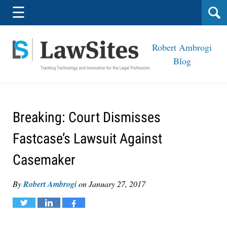
Navigation
☰
Robert Ambrogi
Blog
Breaking: Court Dismisses
Fastcase’s Lawsuit Against
Casemaker
By
Robert Ambrogi
on
January 27, 2017
Tweet
Share
Share