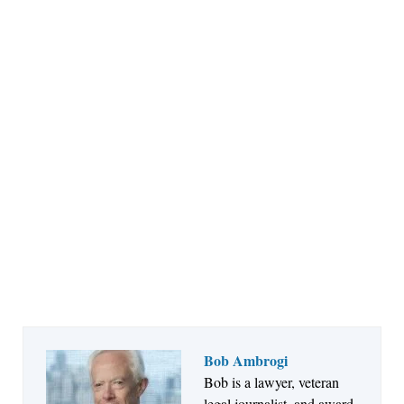
Bob Ambrogi
Bob is a lawyer, veteran
Jul 27, 2026
legal journalist, and award-