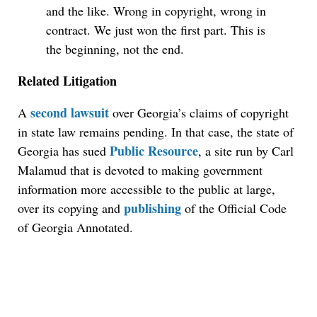
and the like. Wrong in copyright, wrong in
contract. We just won the first part. This is
the beginning, not the end.
Related Litigation
second lawsuit
A
over Georgia’s claims of copyright
in state law remains pending. In that case, the state of
Public Resource
Georgia has sued
, a site run by Carl
Malamud that is devoted to making government
information more accessible to the public at large,
publishing
over its copying and
of the Official Code
of Georgia Annotated.