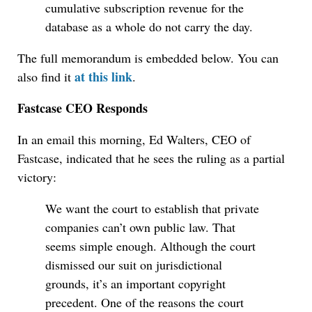
cumulative subscription revenue for the
database as a whole do not carry the day.
The full memorandum is embedded below. You can
at this link
also find it
.
Fastcase CEO Responds
In an email this morning, Ed Walters, CEO of
Fastcase, indicated that he sees the ruling as a partial
victory:
We want the court to establish that private
companies can’t own public law. That
seems simple enough. Although the court
dismissed our suit on jurisdictional
grounds, it’s an important copyright
precedent. One of the reasons the court