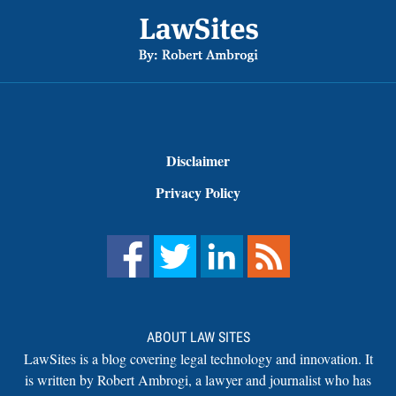
Footer
Disclaimer
Privacy Policy
ABOUT LAW SITES
LawSites is a blog covering legal technology and innovation. It
is written by Robert Ambrogi, a lawyer and journalist who has