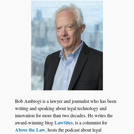
Aug 6, 2026
Law Firm Are Rolling Out AI Faster Than They
Can Measure Changes in Lawyer Behavior, New
BARBRI Research Finds
Bob Ambrogi is a lawyer and journalist who has been
writing and speaking about legal technology and
innovation for more than two decades. He writes the
LawSites
award-winning blog
, is a columnist for
Above the Law
, hosts the podcast about legal