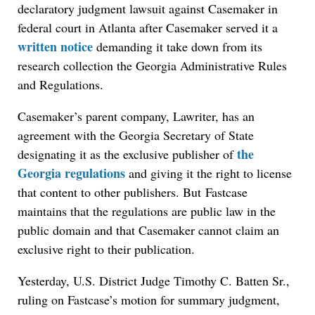
declaratory judgment lawsuit against Casemaker in
federal court in Atlanta after Casemaker served it a
written notice
demanding it take down from its
research collection the Georgia Administrative Rules
and Regulations.
Casemaker’s parent company, Lawriter, has an
agreement with the Georgia Secretary of State
the
designating it as the exclusive publisher of
Georgia regulations
and giving it the right to license
that content to other publishers. But Fastcase
maintains that the regulations are public law in the
public domain and that Casemaker cannot claim an
exclusive right to their publication.
Yesterday, U.S. District Judge Timothy C. Batten Sr.,
ruling on Fastcase’s motion for summary judgment,