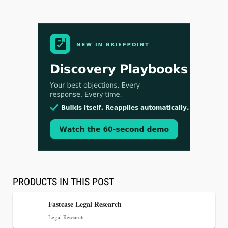
Aug 3, 2026
[WATCH] Align Launches Align Research:
Lawyers Get Cases, Not Hallucinations
PRODUCTS IN THIS POST
Fastcase Legal Research
Legal Research