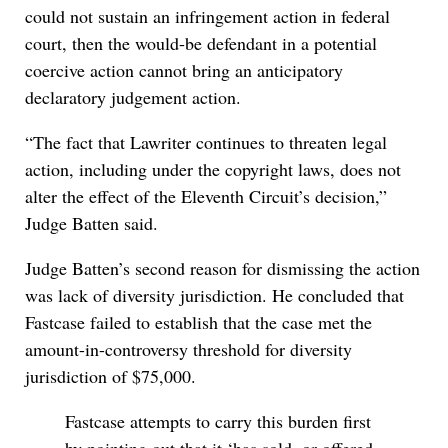
could not sustain an infringement action in federal
court, then the would-be defendant in a potential
coercive action cannot bring an anticipatory
declaratory judgement action.
“The fact that Lawriter continues to threaten legal
action, including under the copyright laws, does not
alter the effect of the Eleventh Circuit’s decision,”
Judge Batten said.
Judge Batten’s second reason for dismissing the action
was lack of diversity jurisdiction. He concluded that
Fastcase failed to establish that the case met the
amount-in-controversy threshold for diversity
jurisdiction of $75,000.
Fastcase attempts to carry this burden first
by pointing out that it ‘has sold, or offered