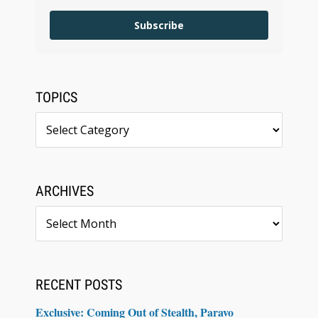
Subscribe
TOPICS
Topics
ARCHIVES
Archives
RECENT POSTS
Exclusive: Coming Out of Stealth, Paravo