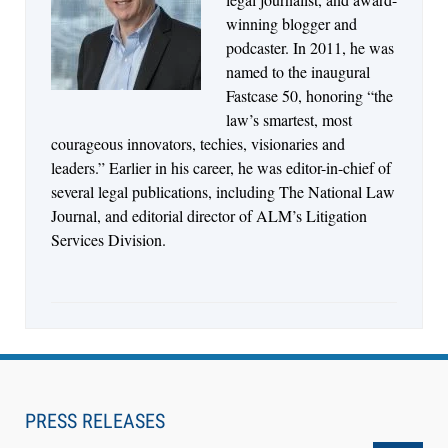
Descrybe Empowers Law Firms to Build and
winning blogger and
Control Their Own AI-Powered Legal Workflows
podcaster. In 2011, he was
named to the inaugural
Fastcase 50, honoring “the
law’s smartest, most
courageous innovators, techies, visionaries and
leaders.” Earlier in his career, he was editor-in-chief of
several legal publications, including The National Law
Journal, and editorial director of ALM’s Litigation
Services Division.
Aug 6, 2026
Law Firm Are Rolling Out AI Faster Than They
Can Measure Changes in Lawyer Behavior, New
PRESS RELEASES
BARBRI Research Finds