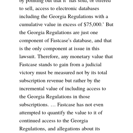
to sell, access to electronic databases
including the Georgia Regulations with a
cumulative value in excess of $75,000.’ But
the Georgia Regulations are just one
component of Fastcase’s database, and that
is the only component at issue in this
lawsuit. Therefore, any monetary value that
Fastcase stands to gain from a judicial
victory must be measured not by its total
subscription revenue but rather by the
incremental value of including access to
the Georgia Regulations in those
subscriptions. … Fastcase has not even
attempted to quantify the value to it of
continued access to the Georgia
Regulations, and allegations about its