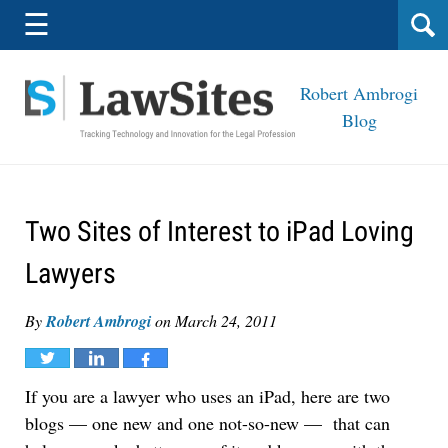
Navigation
☰
Robert Ambrogi
Blog
Two Sites of Interest to iPad Loving
Lawyers
By
Robert Ambrogi
on
March 24, 2011
Tweet
Share
Share
If you are a lawyer who uses an iPad, here are two
blogs — one new and one not-so-new — that can