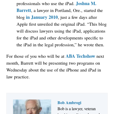
Joshua M.
professionals who use the iPad.
Barrett
, a lawyer in Portland, Ore., started the
in January 2010
blog
, just a few days after
Apple first unveiled the original iPad. “This blog
will discuss lawyers using the iPad, applications
for the iPad and other developments specific to
the iPad in the legal profession,” he wrote then.
ABA Techshow
For those of you who will be at
next
month, Barrett will be presenting two programs on
Wednesday about the use of the iPhone and iPad in
law practice.
Bob Ambrogi
Bob is a lawyer, veteran
Jul 27, 2026