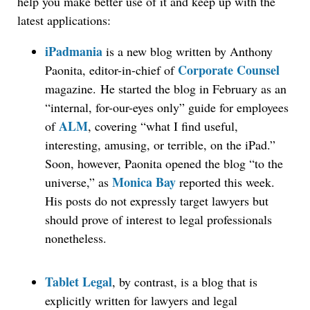
help you make better use of it and keep up with the
latest applications:
iPadmania
is a new blog written by Anthony
Corporate Counsel
Paonita, editor-in-chief of
magazine. He started the blog in February as an
“internal, for-our-eyes only” guide for employees
ALM
of
, covering “what I find useful,
interesting, amusing, or terrible, on the iPad.”
Soon, however, Paonita opened the blog “to the
Monica Bay
universe,” as
reported this week.
His posts do not expressly target lawyers but
should prove of interest to legal professionals
nonetheless.
Tablet Legal
, by contrast, is a blog that is
explicitly written for lawyers and legal