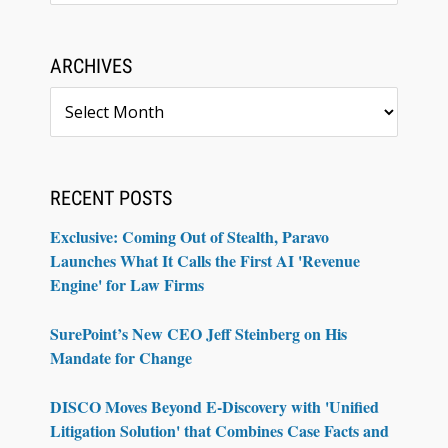
ARCHIVES
Archives
RECENT POSTS
Exclusive: Coming Out of Stealth, Paravo
Launches What It Calls the First AI 'Revenue
Engine' for Law Firms
SurePoint’s New CEO Jeff Steinberg on His
Mandate for Change
DISCO Moves Beyond E-Discovery with 'Unified
Litigation Solution' that Combines Case Facts and