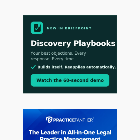
Aug 3, 2026
[WATCH] Align Launches Align Research:
Lawyers Get Cases, Not Hallucinations