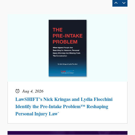
Aug 4, 2026
LawSHIFT’s Nick Kringas and Lydia Flocchini
Identify the Pre-Intake Problem™ Reshaping
Personal Injury Law`