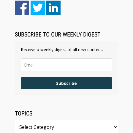
Aug 6, 2026
Law Firm Are Rolling Out AI Faster Than They
Can Measure Changes in Lawyer Behavior, New
BARBRI Research Finds
SUBSCRIBE TO OUR WEEKLY DIGEST
Receive a weekly digest of all new content.
Subscribe
TOPICS
Topics