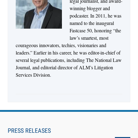
legal journalist, and award-
Descrybe Empowers Law Firms to Build and
winning blogger and
Control Their Own AI-Powered Legal Workflows
podcaster. In 2011, he was
named to the inaugural
Fastcase 50, honoring “the
law’s smartest, most
courageous innovators, techies, visionaries and
leaders.” Earlier in his career, he was editor-in-chief of
several legal publications, including The National Law
Journal, and editorial director of ALM’s Litigation
Services Division.
Aug 6, 2026
Law Firm Are Rolling Out AI Faster Than They
Can Measure Changes in Lawyer Behavior, New
PRESS RELEASES
BARBRI Research Finds