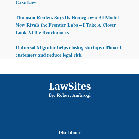
Case Law
Thomson Reuters Says Its Homegrown AI Model
Now Rivals the Frontier Labs – I Take A Closer
Look At the Benchmarks
Universal Migrator helps closing startups offboard
customers and reduce legal risk
Footer
Disclaimer