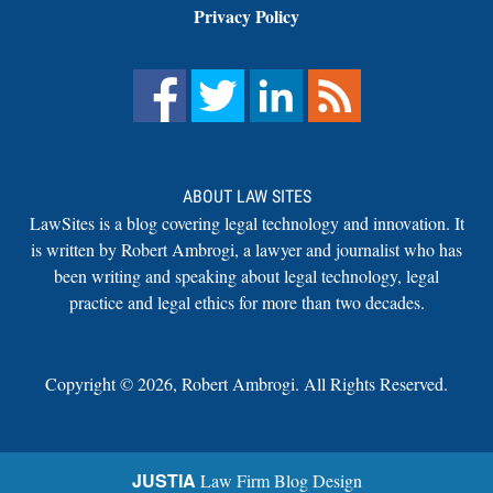
Privacy Policy
ABOUT LAW SITES
LawSites is a blog covering legal technology and innovation. It
is written by Robert Ambrogi, a lawyer and journalist who has
been writing and speaking about legal technology, legal
practice and legal ethics for more than two decades.
Copyright ©
2026
,
Robert Ambrogi. All Rights Reserved.
JUSTIA
Law Firm Blog Design