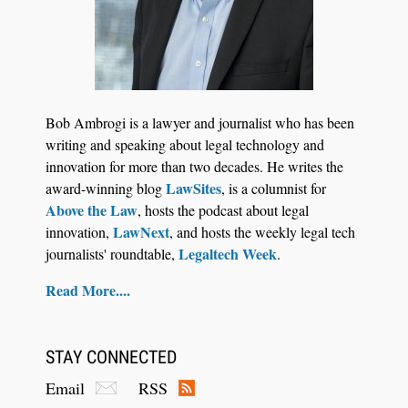
Jul 27, 2026
Descrybe Empowers Law Firms to Build and
Bob Ambrogi is a lawyer and journalist who has been
Control Their Own AI-Powered Legal Workflows
writing and speaking about legal technology and
innovation for more than two decades. He writes the
LawSites
award-winning blog
, is a columnist for
Above the Law
, hosts the podcast about legal
LawNext
innovation,
, and hosts the weekly legal tech
Legaltech Week
journalists' roundtable,
.
Read More....
STAY CONNECTED
Email
RSS