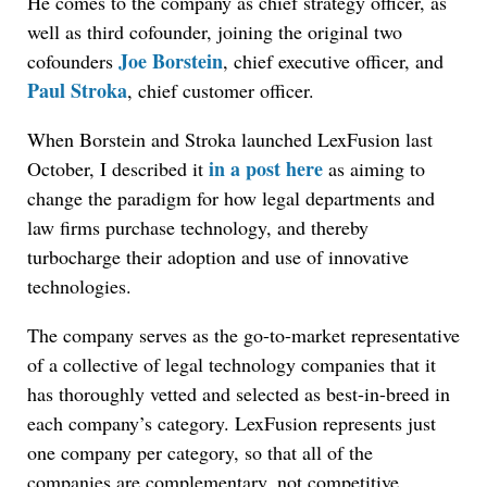
He comes to the company as chief strategy officer, as
well as third cofounder, joining the original two
Joe Borstein
cofounders
, chief executive officer, and
Paul Stroka
, chief customer officer.
When Borstein and Stroka launched LexFusion last
in a post here
October, I described it
as aiming to
change the paradigm for how legal departments and
law firms purchase technology, and thereby
turbocharge their adoption and use of innovative
technologies.
The company serves as the go-to-market representative
of a collective of legal technology companies that it
has thoroughly vetted and selected as best-in-breed in
each company’s category. LexFusion represents just
one company per category, so that all of the
companies are complementary, not competitive.