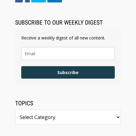
SUBSCRIBE TO OUR WEEKLY DIGEST
Receive a weekly digest of all new content.
Subscribe
TOPICS
Topics