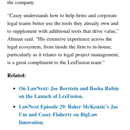
the company.
“Casey understands how to help firms and corporate
legal teams better use the tools they already own and
to supplement with additional tools that drive value,”
Altman said. “His extensive experience across the
legal ecosystem, from inside the firm to in-house,
particularly as it relates to legal project management,
is a great compliment to the LexFusion team.”
Related:
On LawNext: Joe Borstein and Basha Rubin
on the Launch of LexFusion
.
LawNext Episode 29: Baker McKenzie’s Jae
Um and Casey Flaherty on BigLaw
Innovation
.