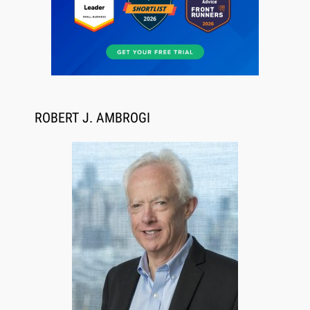
Aug 6, 2026
Law Firm Are Rolling Out AI Faster Than They
ROBERT J. AMBROGI
Can Measure Changes in Lawyer Behavior, New
BARBRI Research Finds