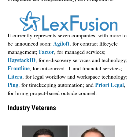
It currently represents seven companies, with more to
Agiloft
be announced soon:
, for contract lifecycle
Factor
management;
, for managed services;
HaystackID
, for e-discovery services and technology;
Frontline
, for outsourced IT and financial services;
Litera
, for legal workflow and workspace technology;
Ping
Priori Legal
, for timekeeping automation; and
,
for hiring project-based outside counsel.
Industry Veterans