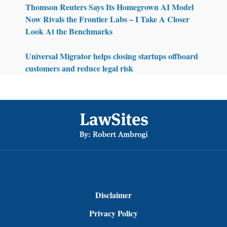
Thomson Reuters Says Its Homegrown AI Model
Now Rivals the Frontier Labs – I Take A Closer
Look At the Benchmarks
Universal Migrator helps closing startups offboard
customers and reduce legal risk
Footer
Disclaimer
Privacy Policy