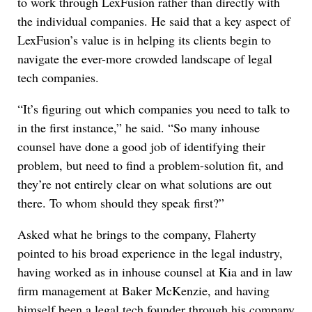
to work through LexFusion rather than directly with
the individual companies. He said that a key aspect of
LexFusion’s value is in helping its clients begin to
navigate the ever-more crowded landscape of legal
tech companies.
“It’s figuring out which companies you need to talk to
in the first instance,” he said. “So many inhouse
counsel have done a good job of identifying their
problem, but need to find a problem-solution fit, and
they’re not entirely clear on what solutions are out
there. To whom should they speak first?”
Asked what he brings to the company, Flaherty
pointed to his broad experience in the legal industry,
having worked as in inhouse counsel at Kia and in law
firm management at Baker McKenzie, and having
himself been a legal tech founder through his company