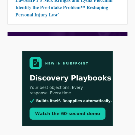
Identify the Pre-Intake Problem™ Reshaping
Personal Injury Law`
Aug 3, 2026
[WATCH] Align Launches Align Research:
Lawyers Get Cases, Not Hallucinations