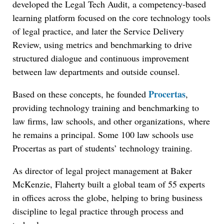
developed the Legal Tech Audit, a competency-based
learning platform focused on the core technology tools
of legal practice, and later the Service Delivery
Review, using metrics and benchmarking to drive
structured dialogue and continuous improvement
between law departments and outside counsel.
Procertas
Based on these concepts, he founded
,
providing technology training and benchmarking to
law firms, law schools, and other organizations, where
he remains a principal. Some 100 law schools use
Procertas as part of students’ technology training.
As director of legal project management at Baker
McKenzie, Flaherty built a global team of 55 experts
in offices across the globe, helping to bring business
discipline to legal practice through process and