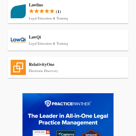
Lawline
(1)
Legal Education & Training
LawQi
Legal Education & Training
RelativityOne
Jul 27, 2026
Electronic Discovery
Descrybe Empowers Law Firms to Build and
Control Their Own AI-Powered Legal Workflows