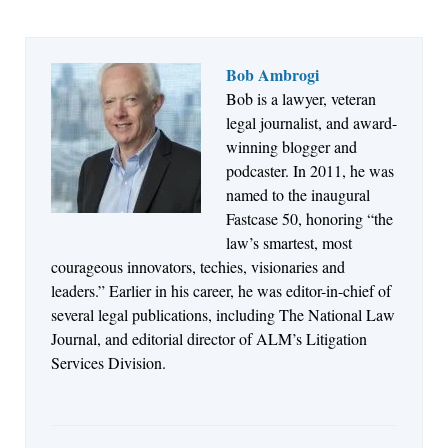
Bob Ambrogi
Bob is a lawyer, veteran
Jul 27, 2026
legal journalist, and award-
Descrybe Empowers Law Firms to Build and
winning blogger and
Control Their Own AI-Powered Legal Workflows
podcaster. In 2011, he was
named to the inaugural
Fastcase 50, honoring “the
law’s smartest, most
courageous innovators, techies, visionaries and
leaders.” Earlier in his career, he was editor-in-chief of
several legal publications, including The National Law
Journal, and editorial director of ALM’s Litigation
Services Division.