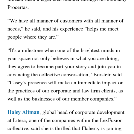
Procertas.
“We have all manner of customers with all manner of
needs,” he said, and his experience “helps me meet
people where they are.”
“It’s a milestone when one of the brightest minds in
your space not only believes in what you are doing,
they agree to become part your story and join you in
advancing the collective conversation,” Borstein said.
“Casey’s presence will make an immediate impact on
the practices of our corporate and law firm clients, as
well as the businesses of our member companies.”
Haley Altman
, global head of corporate development
at Litera, one of the companies within the LexFusion
collective, said she is thrilled that Flaherty is joining