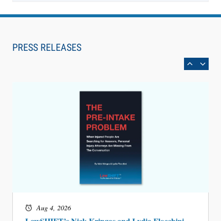
Aug 6, 2026
Law Firm Are Rolling Out AI Faster Than They
Can Measure Changes in Lawyer Behavior, New
PRESS RELEASES
BARBRI Research Finds
Aug 4, 2026
LawSHIFT’s Nick Kringas and Lydia Flocchini