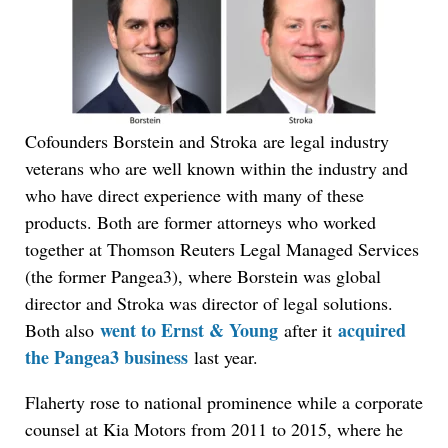
Cofounders Borstein and Stroka are legal industry
veterans who are well known within the industry and
who have direct experience with many of these
products. Both are former attorneys who worked
together at Thomson Reuters Legal Managed Services
(the former Pangea3), where Borstein was global
director and Stroka was director of legal solutions.
went to Ernst & Young
acquired
Both also
after it
the Pangea3 business
last year.
Flaherty rose to national prominence while a corporate
counsel at Kia Motors from 2011 to 2015, where he