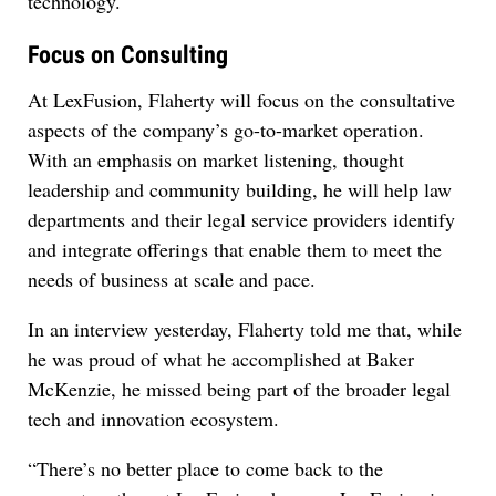
technology.
Focus on Consulting
At LexFusion, Flaherty will focus on the consultative
aspects of the company’s go-to-market operation.
With an emphasis on market listening, thought
leadership and community building, he will help law
departments and their legal service providers identify
and integrate offerings that enable them to meet the
needs of business at scale and pace.
In an interview yesterday, Flaherty told me that, while
he was proud of what he accomplished at Baker
McKenzie, he missed being part of the broader legal
tech and innovation ecosystem.
“There’s no better place to come back to the