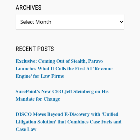
ARCHIVES
Archives
RECENT POSTS
Exclusive: Coming Out of Stealth, Paravo
Launches What It Calls the First AI 'Revenue
Engine' for Law Firms
SurePoint’s New CEO Jeff Steinberg on His
Mandate for Change
DISCO Moves Beyond E-Discovery with 'Unified
Litigation Solution' that Combines Case Facts and
Case Law