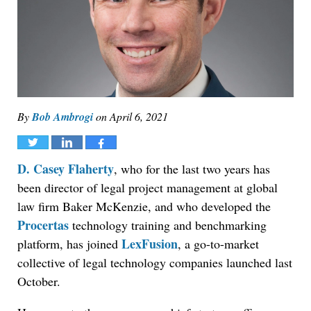
By
Bob Ambrogi
on
April 6, 2021
Tweet
Share
Share
D. Casey Flaherty
, who for the last two years has
been director of legal project management at global
law firm Baker McKenzie, and who developed the
Procertas
technology training and benchmarking
LexFusion
platform, has joined
, a go-to-market
collective of legal technology companies launched last
October.