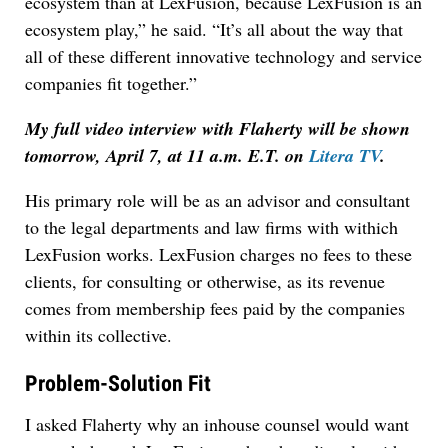
ecosystem than at LexFusion, because LexFusion is an
ecosystem play,” he said. “It’s all about the way that
all of these different innovative technology and service
companies fit together.”
My full video interview with Flaherty will be shown
tomorrow, April 7, at 11 a.m. E.T. on
Litera TV
.
His primary role will be as an advisor and consultant
to the legal departments and law firms with withich
LexFusion works. LexFusion charges no fees to these
clients, for consulting or otherwise, as its revenue
comes from membership fees paid by the companies
within its collective.
Problem-Solution Fit
I asked Flaherty why an inhouse counsel would want