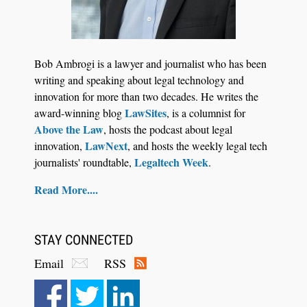
Bob Ambrogi is a lawyer and journalist who has been
writing and speaking about legal technology and
innovation for more than two decades. He writes the
LawSites
award-winning blog
, is a columnist for
Above the Law
, hosts the podcast about legal
LawNext
innovation,
, and hosts the weekly legal tech
Legaltech Week
journalists' roundtable,
.
Read More....
STAY CONNECTED
Email
RSS