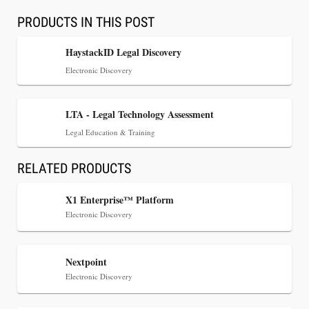
PRODUCTS IN THIS POST
HaystackID Legal Discovery
Electronic Discovery
LTA - Legal Technology Assessment
Legal Education & Training
RELATED PRODUCTS
Jul 30, 2026
X1 Enterprise™ Platform
CaseMark Launches CaseMark Source:
Electronic Discovery
Synchronized Video, Captioned Clips, Certified
Transcript Packages, and Client Self-Service for
Court Reporting Firms
Nextpoint
Electronic Discovery