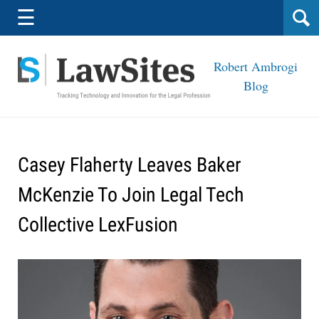
Navigation
☰
Robert Ambrogi
Blog
Casey Flaherty Leaves Baker
McKenzie To Join Legal Tech
Collective LexFusion