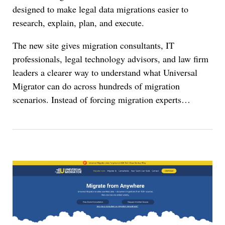
designed to make legal data migrations easier to
research, explain, plan, and execute.
The new site gives migration consultants, IT
professionals, legal technology advisors, and law firm
leaders a clearer way to understand what Universal
Migrator can do across hundreds of migration
scenarios. Instead of forcing migration experts…