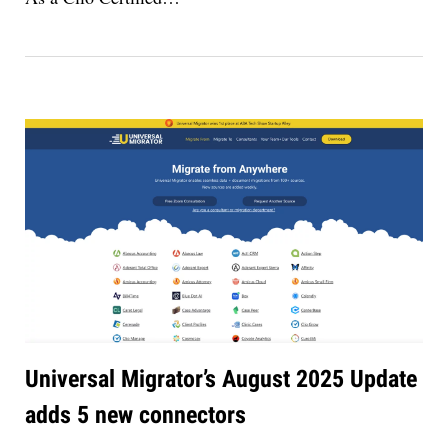
Universal Migrator’s August 2025 Update
adds 5 new connectors