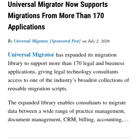
Universal Migrator Now Supports
Migrations From More Than 170
Applications
By
Universal Migrator, [Sponsored Post]
on
July 2, 2026
Universal Migrator
has expanded its migration
library to support more than 170 legal and business
applications, giving legal technology consultants
access to one of the industry’s broadest collections of
reusable migration scripts.
The expanded library enables consultants to migrate
data between a wide range of practice management,
document management, CRM, billing, accounting,
…