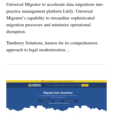
Universal Migrator to accelerate data migrations into
practice management platform Litify. Universal
Migrator’s capability to streamline sophisticated
migration processes and minimize operational
disruption.
Turnberry Solutions, known for its comprehensive
approach to legal modernization
…