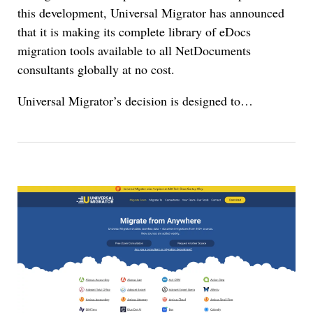
this development, Universal Migrator has announced
that it is making its complete library of eDocs
migration tools available to all NetDocuments
consultants globally at no cost.
Universal Migrator’s decision is designed to…