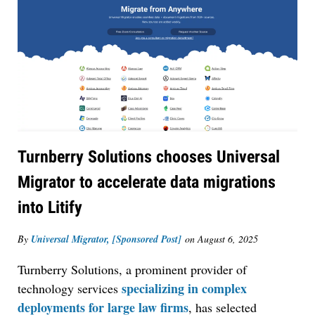
Turnberry Solutions chooses Universal
Migrator to accelerate data migrations
into Litify
By
Universal Migrator, [Sponsored Post]
on
August 6, 2025
Turnberry Solutions, a prominent provider of
specializing in complex
technology services
deployments for large law firms
, has selected