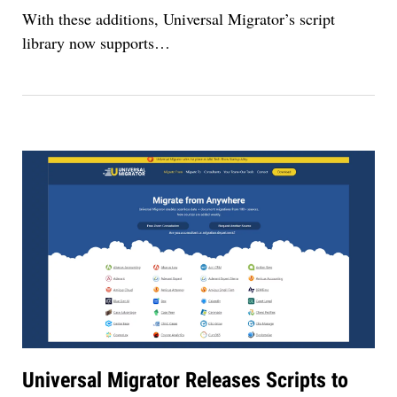
With these additions, Universal Migrator’s script
library now supports
…
Universal Migrator Releases Scripts to