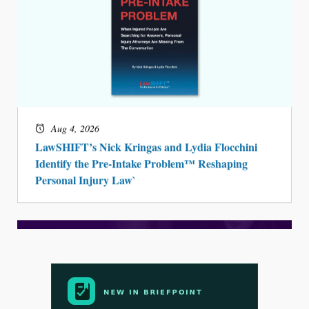
Aug 4, 2026
LawSHIFT’s Nick Kringas and Lydia Flocchini
Identify the Pre-Intake Problem™ Reshaping
Personal Injury Law`