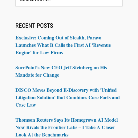
RECENT POSTS
Exclusive: Coming Out of Stealth, Paravo
Launches What It Calls the First AI 'Revenue
Engine' for Law Firms
SurePoint’s New CEO Jeff Steinberg on His
Mandate for Change
DISCO Moves Beyond E-Discovery with 'Unified
Litigation Solution' that Combines Case Facts and
Case Law
Thomson Reuters Says Its Homegrown AI Model
Now Rivals the Frontier Labs – I Take A Closer
Look At the Benchmarks