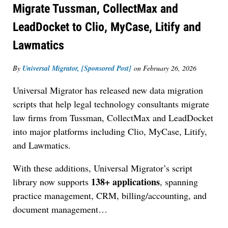
Migrate Tussman, CollectMax and
LeadDocket to Clio, MyCase, Litify and
Lawmatics
By
Universal Migrator, [Sponsored Post]
on
February 26, 2026
Universal Migrator has released new data migration
scripts that help legal technology consultants migrate
law firms from Tussman, CollectMax and LeadDocket
into major platforms including Clio, MyCase, Litify,
and Lawmatics.
With these additions, Universal Migrator’s script
138+ applications
library now supports
, spanning
practice management, CRM, billing/accounting, and
document management
…