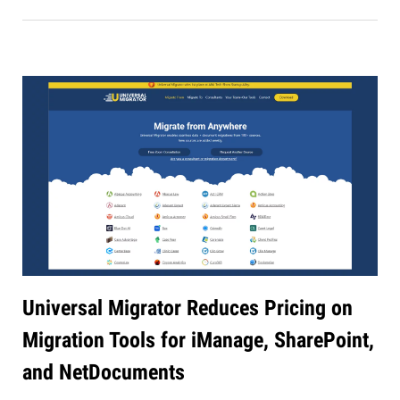
Universal Migrator Reduces Pricing on
Migration Tools for iManage, SharePoint,
and NetDocuments