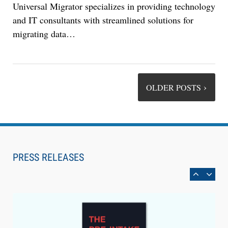
Universal Migrator specializes in providing technology
and IT consultants with streamlined solutions for
migrating data…
OLDER POSTS
Aug 6, 2026
Law Firm Are Rolling Out AI Faster Than They
Can Measure Changes in Lawyer Behavior, New
PRESS RELEASES
BARBRI Research Finds