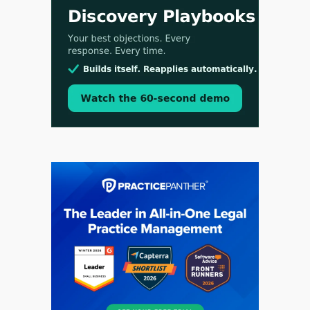
Aug 3, 2026
[WATCH] Align Launches Align Research:
Lawyers Get Cases, Not Hallucinations