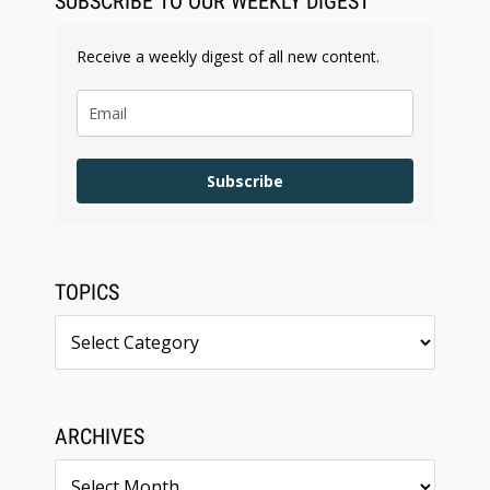
SUBSCRIBE TO OUR WEEKLY DIGEST
Receive a weekly digest of all new content.
Subscribe
TOPICS
Topics
ARCHIVES
Archives