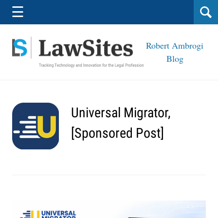
Navigation
☰
Robert Ambrogi
Blog
Universal Migrator,
[Sponsored Post]