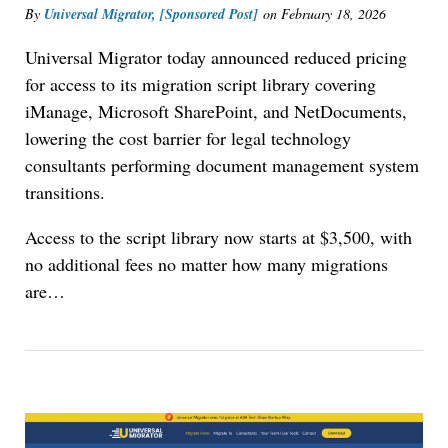
By
Universal Migrator, [Sponsored Post]
on
February 18, 2026
Universal Migrator today announced reduced pricing
for access to its migration script library covering
iManage, Microsoft SharePoint, and NetDocuments,
lowering the cost barrier for legal technology
consultants performing document management system
transitions.
Access to the script library now starts at $3,500, with
no additional fees no matter how many migrations
are
…