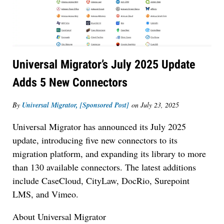
Universal Migrator’s July 2025 Update
Adds 5 New Connectors
By
Universal Migrator, [Sponsored Post]
on
July 23, 2025
Universal Migrator has announced its July 2025
update, introducing five new connectors to its
migration platform, and expanding its library to more
Jul 27, 2026
than 130 available connectors. The latest additions
Descrybe Empowers Law Firms to Build and
include CaseCloud, CityLaw, DocRio, Surepoint
Control Their Own AI-Powered Legal Workflows
LMS, and Vimeo.
About Universal Migrator