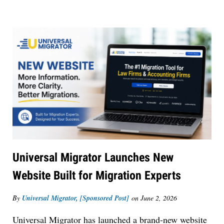
Universal Migrator Launches New
Website Built for Migration Experts
By
Universal Migrator, [Sponsored Post]
on
June 2, 2026
Universal Migrator has launched a brand-new website