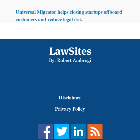
Universal Migrator helps closing startups offboard
customers and reduce legal risk
Footer
Disclaimer
Privacy Policy