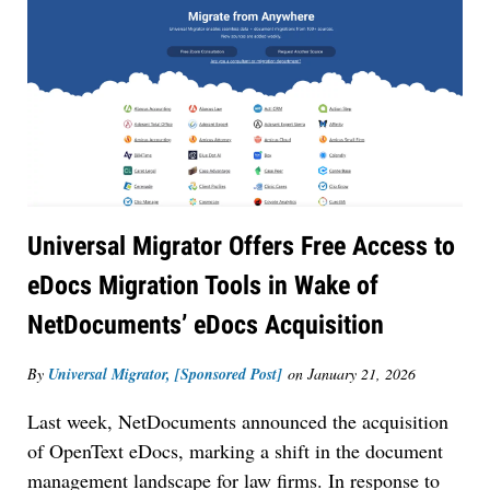
Universal Migrator Offers Free Access to
eDocs Migration Tools in Wake of
NetDocuments’ eDocs Acquisition
By
Universal Migrator, [Sponsored Post]
on
January 21, 2026
Last week, NetDocuments announced the acquisition
of OpenText eDocs, marking a shift in the document
management landscape for law firms. In response to