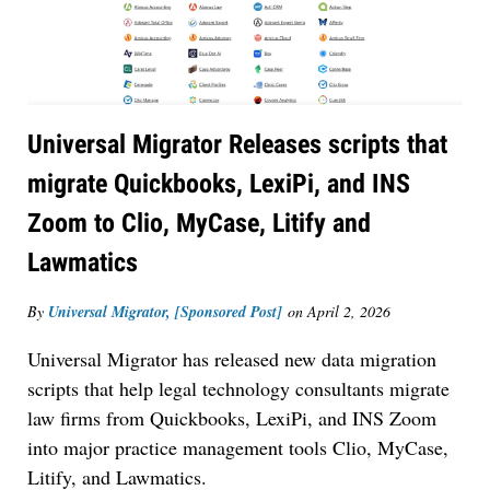
Universal Migrator Releases scripts that
migrate Quickbooks, LexiPi, and INS
Zoom to Clio, MyCase, Litify and
Lawmatics
By
Universal Migrator, [Sponsored Post]
on
April 2, 2026
Universal Migrator has released new data migration
scripts that help legal technology consultants migrate
law firms from Quickbooks, LexiPi, and INS Zoom
into major practice management tools Clio, MyCase,
Litify, and Lawmatics.