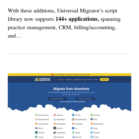
With these additions, Universal Migrator’s script
144+ applications,
library now supports
spanning
practice management, CRM, billing/accounting,
and
…