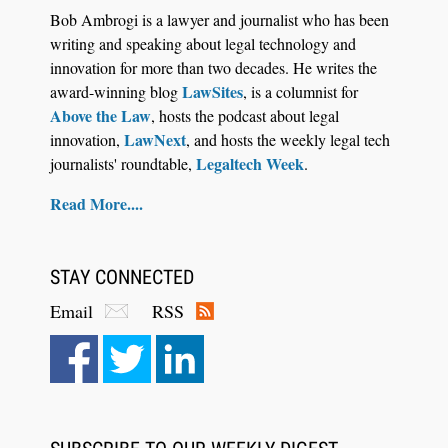
Descrybe Empowers Law Firms to Build and
Bob Ambrogi is a lawyer and journalist who has been
Control Their Own AI-Powered Legal Workflows
writing and speaking about legal technology and
innovation for more than two decades. He writes the
LawSites
award-winning blog
, is a columnist for
Above the Law
, hosts the podcast about legal
LawNext
innovation,
, and hosts the weekly legal tech
Legaltech Week
journalists' roundtable,
.
Read More....
STAY CONNECTED
Email
RSS
Aug 6, 2026
Law Firm Are Rolling Out AI Faster Than They
Can Measure Changes in Lawyer Behavior, New
BARBRI Research Finds