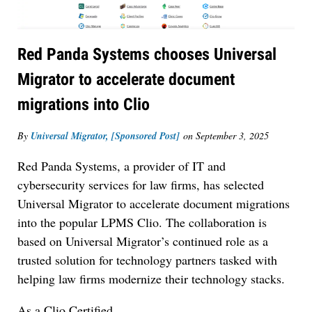
Red Panda Systems chooses Universal
Migrator to accelerate document
migrations into Clio
By
Universal Migrator, [Sponsored Post]
on
September 3, 2025
Red Panda Systems, a provider of IT and
cybersecurity services for law firms, has selected
Universal Migrator to accelerate document migrations
into the popular LPMS Clio. The collaboration is
based on Universal Migrator’s continued role as a
trusted solution for technology partners tasked with
helping law firms modernize their technology stacks.
As a Clio Certified…