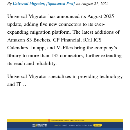
By
Universal Migrator, [Sponsored Post]
on
August 21, 2025
Universal Migrator has announced its August 2025
update, adding five new connectors to its ever-
expanding migration platform. The latest additions of
Amazon S3 Buckets, CP Financial, iCal ICS
Calendars, Intapp, and M-Files bring the company’s
library to more than 135 connectors, further extending
its reach and reliability.
Universal Migrator specializes in providing technology
and IT…