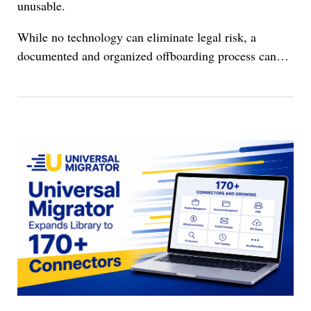
unusable.
While no technology can eliminate legal risk, a
documented and organized offboarding process can…