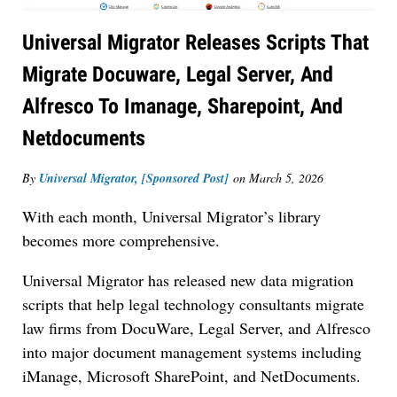
Universal Migrator Releases Scripts That
Migrate Docuware, Legal Server, And
Alfresco To Imanage, Sharepoint, And
Netdocuments
By
Universal Migrator, [Sponsored Post]
on
March 5, 2026
With each month, Universal Migrator’s library
becomes more comprehensive.
Universal Migrator has released new data migration
scripts that help legal technology consultants migrate
law firms from DocuWare, Legal Server, and Alfresco
into major document management systems including
iManage, Microsoft SharePoint, and NetDocuments.