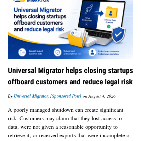
Universal Migrator helps closing startups
offboard customers and reduce legal risk
By
Universal Migrator, [Sponsored Post]
on
August 4, 2026
A poorly managed shutdown can create significant
risk. Customers may claim that they lost access to
data, were not given a reasonable opportunity to
retrieve it, or received exports that were incomplete or