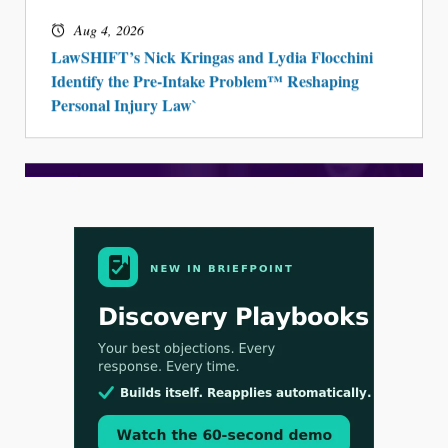
Aug 4, 2026
LawSHIFT’s Nick Kringas and Lydia Flocchini
Identify the Pre-Intake Problem™ Reshaping
Personal Injury Law`
Aug 3, 2026
[WATCH] Align Launches Align Research: