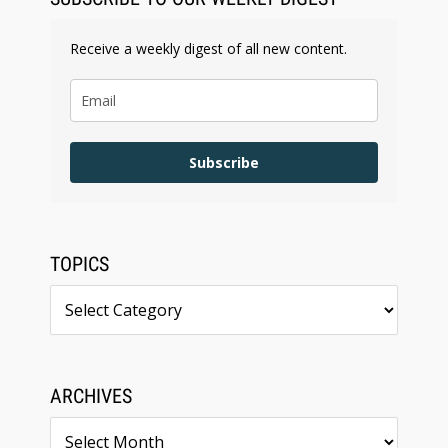
Receive a weekly digest of all new content.
Subscribe
TOPICS
Topics
ARCHIVES
Archives