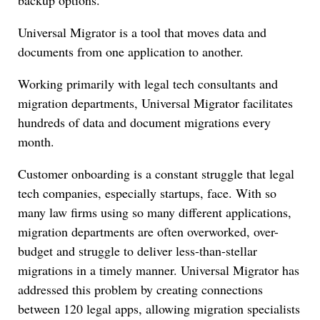
Universal Migrator is a tool that moves data and
documents from one application to another.
Working primarily with legal tech consultants and
migration departments, Universal Migrator facilitates
hundreds of data and document migrations every
month.
Customer onboarding is a constant struggle that legal
tech companies, especially startups, face. With so
many law firms using so many different applications,
migration departments are often overworked, over-
budget and struggle to deliver less-than-stellar
migrations in a timely manner. Universal Migrator has
addressed this problem by creating connections
between 120 legal apps, allowing migration specialists