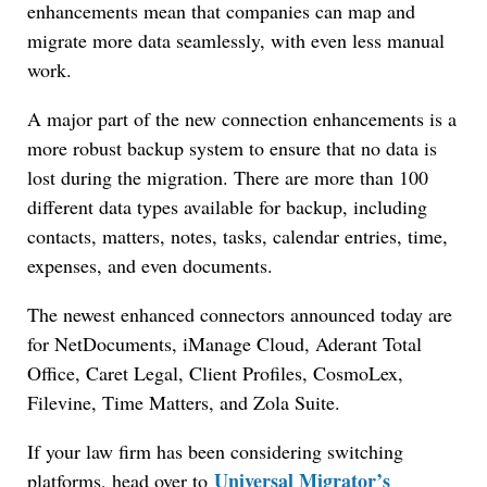
enhancements mean that companies can map and
migrate more data seamlessly, with even less manual
work.
A major part of the new connection enhancements is a
more robust backup system to ensure that no data is
lost during the migration. There are more than 100
Jul 27, 2026
different data types available for backup, including
Descrybe Empowers Law Firms to Build and
contacts, matters, notes, tasks, calendar entries, time,
Control Their Own AI-Powered Legal Workflows
expenses, and even documents.
The newest enhanced connectors announced today are
for NetDocuments, iManage Cloud, Aderant Total
Office, Caret Legal, Client Profiles, CosmoLex,
Filevine, Time Matters, and Zola Suite.
If your law firm has been considering switching
Universal Migrator’s
platforms, head over to