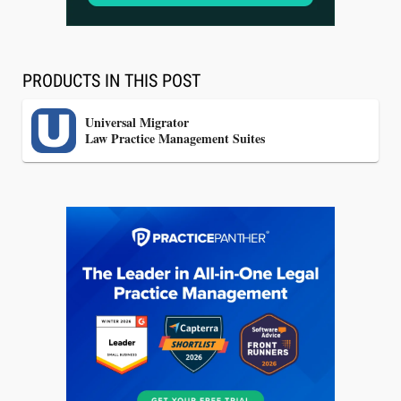
Lawyers Get Cases, Not Hallucinations
PRODUCTS IN THIS POST
Universal Migrator
Law Practice Management Suites
Jul 30, 2026
CaseMark Launches CaseMark Source:
Synchronized Video, Captioned Clips, Certified
Transcript Packages, and Client Self-Service for
Court Reporting Firms