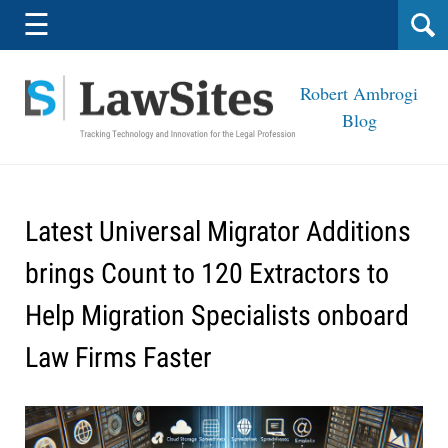
Navigation
☰
Robert Ambrogi
Blog
Latest Universal Migrator Additions
brings Count to 120 Extractors to
Help Migration Specialists onboard
Law Firms Faster