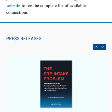
website
to see the complete list of available
connections
Aug 6, 2026
Law Firm Are Rolling Out AI Faster Than They
Can Measure Changes in Lawyer Behavior, New
PRESS RELEASES
BARBRI Research Finds