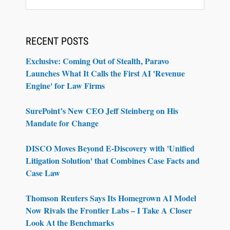
RECENT POSTS
Exclusive: Coming Out of Stealth, Paravo
Launches What It Calls the First AI 'Revenue
Engine' for Law Firms
SurePoint’s New CEO Jeff Steinberg on His
Mandate for Change
DISCO Moves Beyond E-Discovery with 'Unified
Litigation Solution' that Combines Case Facts and
Case Law
Thomson Reuters Says Its Homegrown AI Model
Now Rivals the Frontier Labs – I Take A Closer
Look At the Benchmarks