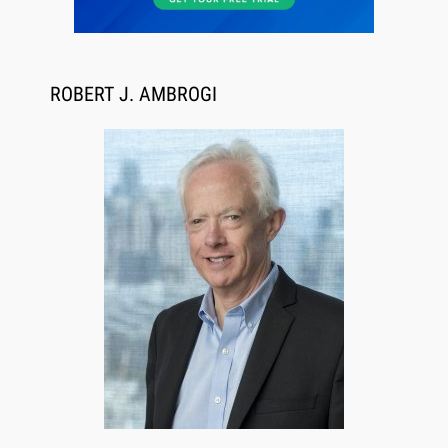
ROBERT J. AMBROGI
Jul 27, 2026
Descrybe Empowers Law Firms to Build and
Control Their Own AI-Powered Legal Workflows