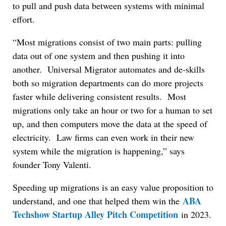
to pull and push data between systems with minimal
effort.
“Most migrations consist of two main parts: pulling
data out of one system and then pushing it into
another. Universal Migrator automates and de-skills
both so migration departments can do more projects
faster while delivering consistent results. Most
migrations only take an hour or two for a human to set
up, and then computers move the data at the speed of
electricity. Law firms can even work in their new
system while the migration is happening,” says
founder Tony Valenti.
Speeding up migrations is an easy value proposition to
ABA
understand, and one that helped them win the
Techshow Startup Alley Pitch Competition
in 2023.