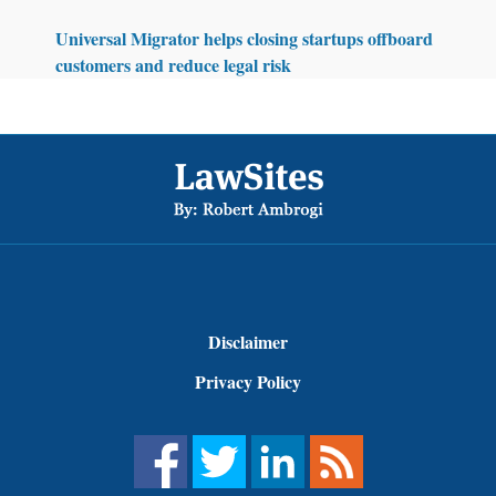
Universal Migrator helps closing startups offboard
customers and reduce legal risk
Footer
Disclaimer
Privacy Policy