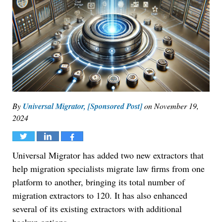
By
Universal Migrator, [Sponsored Post]
on
November 19,
2024
Tweet
Share
Share
Universal Migrator has added two new extractors that
help migration specialists migrate law firms from one
platform to another, bringing its total number of
migration extractors to 120. It has also enhanced
several of its existing extractors with additional
backup options.