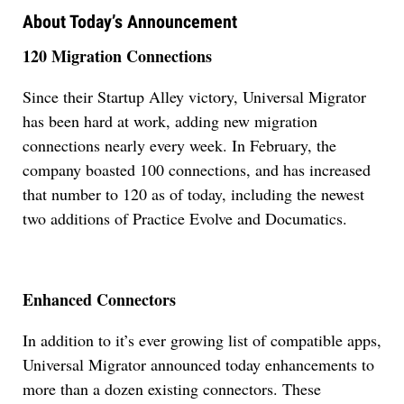
About Today’s Announcement
120 Migration Connections
Since their Startup Alley victory, Universal Migrator
has been hard at work, adding new migration
connections nearly every week. In February, the
company boasted 100 connections, and has increased
that number to 120 as of today, including the newest
two additions of Practice Evolve and Documatics.
Enhanced Connectors
In addition to it’s ever growing list of compatible apps,
Universal Migrator announced today enhancements to
more than a dozen existing connectors. These