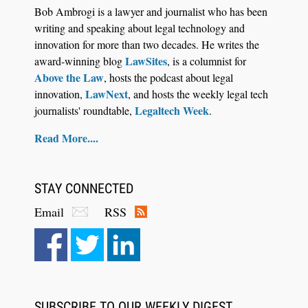
Bob Ambrogi is a lawyer and journalist who has been
writing and speaking about legal technology and
innovation for more than two decades. He writes the
LawSites
award-winning blog
, is a columnist for
Above the Law
, hosts the podcast about legal
LawNext
innovation,
, and hosts the weekly legal tech
Legaltech Week
journalists' roundtable,
.
Aug 6, 2026
Read More....
Law Firm Are Rolling Out AI Faster Than They
Can Measure Changes in Lawyer Behavior, New
BARBRI Research Finds
STAY CONNECTED
Email
RSS
SUBSCRIBE TO OUR WEEKLY DIGEST