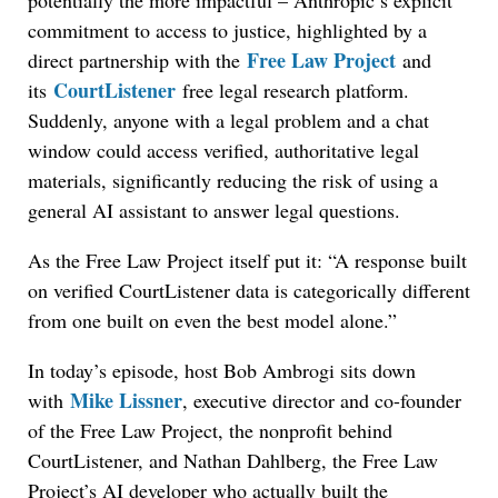
potentially the more impactful – Anthropic’s explicit
commitment to access to justice, highlighted by a
Free Law Project
direct partnership with the
and
CourtListener
its
free legal research platform.
Suddenly, anyone with a legal problem and a chat
window could access verified, authoritative legal
materials, significantly reducing the risk of using a
general AI assistant to answer legal questions.
As the Free Law Project itself put it: “A response built
on verified CourtListener data is categorically different
from one built on even the best model alone.”
In today’s episode, host Bob Ambrogi sits down
Mike Lissner
with
, executive director and co-founder
of the Free Law Project, the nonprofit behind
CourtListener, and Nathan Dahlberg, the Free Law
Project’s AI developer who actually built the