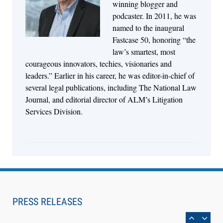
Descrybe Empowers Law Firms to Build and
winning blogger and
Control Their Own AI-Powered Legal Workflows
podcaster. In 2011, he was
named to the inaugural
Fastcase 50, honoring “the
law’s smartest, most
courageous innovators, techies, visionaries and
leaders.” Earlier in his career, he was editor-in-chief of
several legal publications, including The National Law
Journal, and editorial director of ALM’s Litigation
Services Division.
Aug 6, 2026
Law Firm Are Rolling Out AI Faster Than They
Can Measure Changes in Lawyer Behavior, New
PRESS RELEASES
BARBRI Research Finds