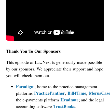
Thank You To Our Sponsors
This episode of LawNext is generously made possible
by our sponsors. We appreciate their support and hope
you will check them out.
Paradigm
, home to the practice management
PracticePanther
Bill4Time
MerusCas
platforms
,
,
Headnote
the e-payments platform
; and the legal
TrustBooks
accounting software
.