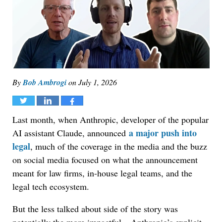
By
Bob Ambrogi
on
July 1, 2026
Tweet
Share
Share
Last month, when Anthropic, developer of the popular
a major push into
AI assistant Claude, announced
legal
, much of the coverage in the media and the buzz
on social media focused on what the announcement
meant for law firms, in-house legal teams, and the
legal tech ecosystem.
But the less talked about side of the story was