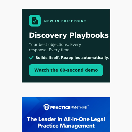
Aug 3, 2026
[WATCH] Align Launches Align Research:
Lawyers Get Cases, Not Hallucinations