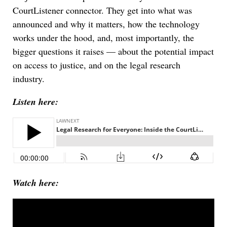
CourtListener connector. They get into what was
announced and why it matters, how the technology
works under the hood, and, most importantly, the
bigger questions it raises — about the potential impact
on access to justice, and on the legal research
industry.
Listen here:
Watch here: