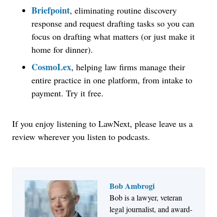
Briefpoint
, eliminating routine discovery
response and request drafting tasks so you can
focus on drafting what matters (or just make it
home for dinner).
CosmoLex
, helping law firms manage their
entire practice in one platform, from intake to
payment. Try it free.
If you enjoy listening to LawNext, please leave us a
review wherever you listen to podcasts.
Bob Ambrogi
Bob is a lawyer, veteran
Jul 27, 2026
legal journalist, and award-