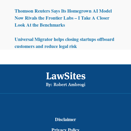
Thomson Reuters Says Its Homegrown AI Model
Now Rivals the Frontier Labs – I Take A Closer
Look At the Benchmarks
Universal Migrator helps closing startups offboard
customers and reduce legal risk
Footer
Disclaimer
Privacy Policy