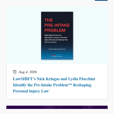
Aug 4, 2026
LawSHIFT’s Nick Kringas and Lydia Flocchini
Identify the Pre-Intake Problem™ Reshaping
Personal Injury Law`