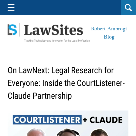
Navigation
☰
Robert Ambrogi
Blog
On LawNext: Legal Research for
Everyone: Inside the CourtListener-
Claude Partnership