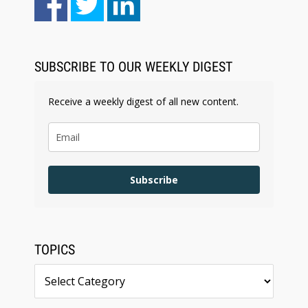
Law Firm Are Rolling Out AI Faster Than They
Can Measure Changes in Lawyer Behavior, New
BARBRI Research Finds
SUBSCRIBE TO OUR WEEKLY DIGEST
Receive a weekly digest of all new content.
Subscribe
TOPICS
Topics