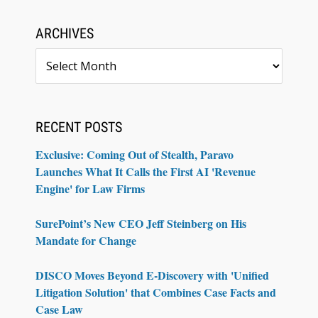
ARCHIVES
Archives
RECENT POSTS
Exclusive: Coming Out of Stealth, Paravo
Launches What It Calls the First AI 'Revenue
Engine' for Law Firms
SurePoint’s New CEO Jeff Steinberg on His
Mandate for Change
DISCO Moves Beyond E-Discovery with 'Unified
Litigation Solution' that Combines Case Facts and
Case Law