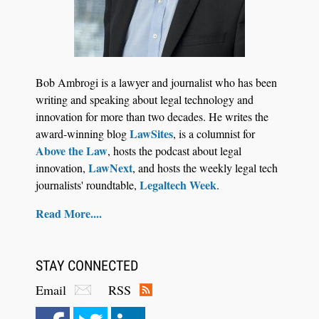
Jul 27, 2026
Descrybe Empowers Law Firms to Build and
Bob Ambrogi is a lawyer and journalist who has been
Control Their Own AI-Powered Legal Workflows
writing and speaking about legal technology and
innovation for more than two decades. He writes the
LawSites
award-winning blog
, is a columnist for
Above the Law
, hosts the podcast about legal
LawNext
innovation,
, and hosts the weekly legal tech
Legaltech Week
journalists' roundtable,
.
Read More....
STAY CONNECTED
Email
RSS
Aug 6, 2026