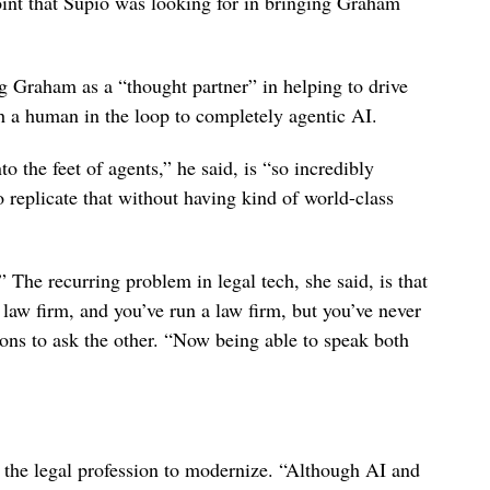
point that Supio was looking for in bringing Graham
g Graham as a “thought partner” in helping to drive
h a human in the loop to completely agentic AI.
 the feet of agents,” he said, is “so incredibly
o replicate that without having kind of world-class
 The recurring problem in legal tech, she said, is that
 law firm, and you’ve run a law firm, but you’ve never
ions to ask the other. “Now being able to speak both
f the legal profession to modernize. “Although AI and