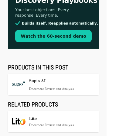
Aug 3, 2026
[WATCH] Align Launches Align
Research: Lawyers Get Cases, Not
Hallucinations
PRODUCTS IN THIS POST
Supio AI
Document Review and Analysis
RELATED PRODUCTS
Jul 30, 2026
CaseMark Launches CaseMark
Lito
Source: Synchronized Video,
Document Review and Analysis
Captioned Clips, Certified