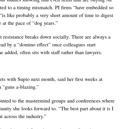
inted to a timing mismatch. PI firms “have embedded so
“is like probably a very short amount of time to digest
 at the pace of “dog years.”
t resistance breaks down socially. There are always a
read by a “domino effect” once colleagues start
 added, often sits with staff rather than lawyers.
ts with Supio next month, said her first weeks at
n “guns a-blazing.”
ointed to the mastermind groups and conferences where
unity she looks forward to. “The best part about it is I
t across the industry.”