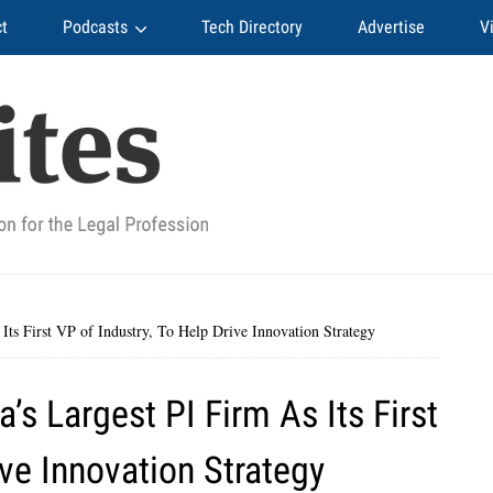
t
Podcasts
Tech Directory
Advertise
V
ts First VP of Industry, To Help Drive Innovation Strategy
s Largest PI Firm As Its First
ive Innovation Strategy