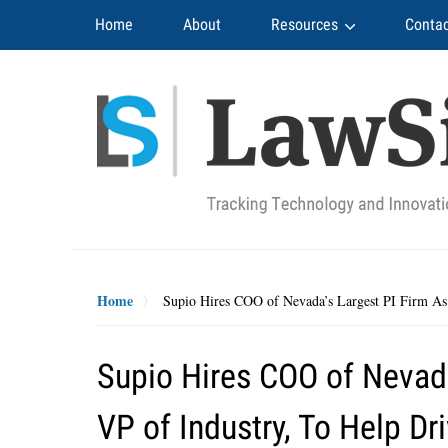
Navigation
Home
About
Resources
Contac
Home
Supio Hires COO of Nevada’s Largest PI Firm As I
Supio Hires COO of Nevada’
VP of Industry, To Help Dr