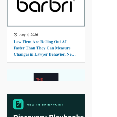
Aug 4, 2026
LawSHIFT’s Nick Kringas and
Lydia Flocchini Identify the Pre-
Intake Problem™ Reshaping
Personal Injury Law`