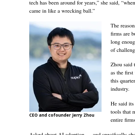
tech has been around for years,” she said, “when 
came in like a wrecking ball.”
The reason,
firms are 
long enough
of challeng
Zhou said 
as the firs
this quarter
industry.
He said it
tools that 
CEO and cofounder Jerry Zhou
entire firm
Asked about AI adoption — and specifically abou