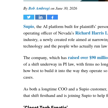
By
Bob Ambrogi
on
June 30, 2026
Tweet
Share
Share
Supio
, the AI platform built for plaintiffs’ pers
Richard Harris 
operating officer of Nevada’s
industry, a newly created role aimed at narrowi
technology and the people who actually run law 
raised over $90 milli
The company, which has
of a shift underway in PI law, with firms no long
how best to build it into the way they operate so 
cases.
As both a longtime COO and a Supio customer, G
that shift firsthand and is joining Supio to help
‘Closet Tech Fanatic’