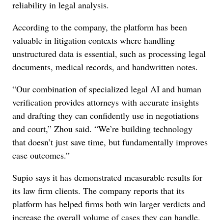
reliability in legal analysis.
According to the company, the platform has been
valuable in litigation contexts where handling
unstructured data is essential, such as processing legal
documents, medical records, and handwritten notes.
“Our combination of specialized legal AI and human
verification provides attorneys with accurate insights
and drafting they can confidently use in negotiations
and court,” Zhou said. “We’re building technology
that doesn’t just save time, but fundamentally improves
case outcomes.”
Supio says it has demonstrated measurable results for
its law firm clients. The company reports that its
platform has helped firms both win larger verdicts and
increase the overall volume of cases they can handle.