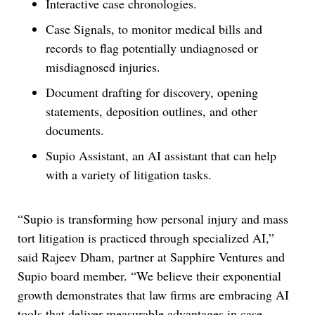
Interactive case chronologies.
Case Signals, to monitor medical bills and
records to flag potentially undiagnosed or
misdiagnosed injuries.
Document drafting for discovery, opening
statements, deposition outlines, and other
documents.
Supio Assistant, an AI assistant that can help
with a variety of litigation tasks.
“Supio is transforming how personal injury and mass
tort litigation is practiced through specialized AI,”
said Rajeev Dham, partner at Sapphire Ventures and
Supio board member. “We believe their exponential
growth demonstrates that law firms are embracing AI
tools that deliver measurable advantages in case