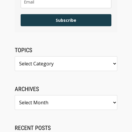
Subscribe
TOPICS
Topics
ARCHIVES
Archives
RECENT POSTS