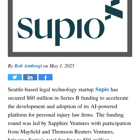
By
Bob Ambrogi
on
May 1, 2025
Tweet
Share
Share
Supio
Seattle-based legal technology startup
has
secured $60 million in Series B funding to accelerate
the development and adoption of its AI-powered
platform for personal injury law firms. The funding
round was led by Sapphire Ventures with participation
from Mayfield and Thomson Reuters Ventures,
bringing Supio’s total funding to $91 million.