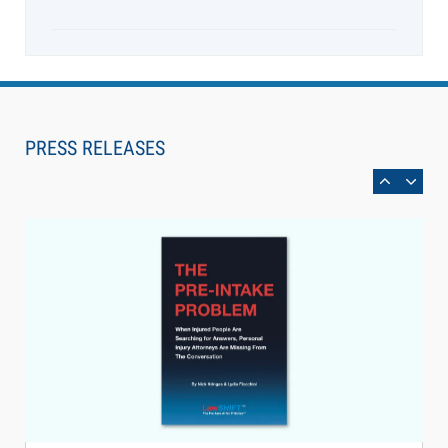
Aug 6, 2026
Law Firm Are Rolling Out AI Faster Than They
Can Measure Changes in Lawyer Behavior, New
PRESS RELEASES
BARBRI Research Finds