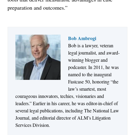
preparation and outcomes.”
Bob Ambrogi
Bob is a lawyer, veteran
Jul 27, 2026
legal journalist, and award-
Descrybe Empowers Law Firms to Build and
winning blogger and
Control Their Own AI-Powered Legal Workflows
podcaster. In 2011, he was
named to the inaugural
Fastcase 50, honoring “the
law’s smartest, most
courageous innovators, techies, visionaries and
leaders.” Earlier in his career, he was editor-in-chief of
several legal publications, including The National Law
Journal, and editorial director of ALM’s Litigation
Services Division.