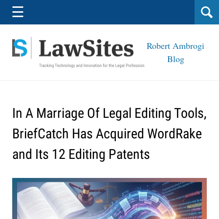
Navigation
☰
Robert Ambrogi
Blog
In A Marriage Of Legal Editing Tools,
BriefCatch Has Acquired WordRake
and Its 12 Editing Patents