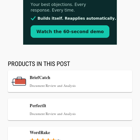
Aug 3, 2026
[WATCH] Align Launches Align Research:
Lawyers Get Cases, Not Hallucinations
PRODUCTS IN THIS POST
BriefCatch
Document Review and Analysis
PerfectIt
Document Review and Analysis
WordRake