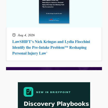
Aug 4, 2026
LawSHIFT’s Nick Kringas and Lydia Flocchini
Identify the Pre-Intake Problem™ Reshaping
Personal Injury Law`