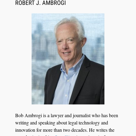
ROBERT J. AMBROGI
Bob Ambrogi is a lawyer and journalist who has been
writing and speaking about legal technology and
innovation for more than two decades. He writes the