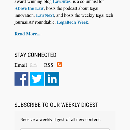
LawSites
award-winning blog
, is a columnist for
Above the Law
, hosts the podcast about legal
LawNext
innovation,
, and hosts the weekly legal tech
Legaltech Week
journalists' roundtable,
.
Read More....
STAY CONNECTED
Email
RSS
SUBSCRIBE TO OUR WEEKLY DIGEST
Receive a weekly digest of all new content.