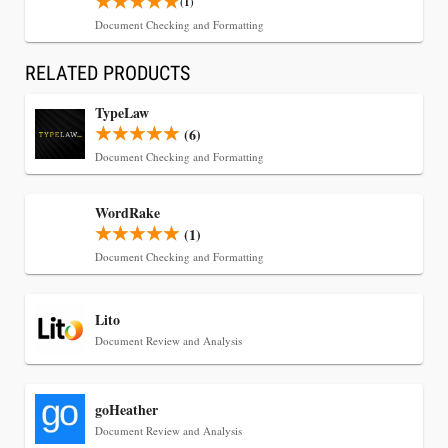
Jul 30, 2026
(1)
CaseMark Launches CaseMark Source:
Document Checking and Formatting
Synchronized Video, Captioned Clips, Certified
RELATED PRODUCTS
Transcript Packages, and Client Self-Service for
Court Reporting Firms
TypeLaw
(6)
Document Checking and Formatting
WordRake
(1)
Document Checking and Formatting
Lito
Document Review and Analysis
Jul 27, 2026
goHeather
Descrybe Empowers Law Firms to Build and
Document Review and Analysis
Control Their Own AI-Powered Legal Workflows