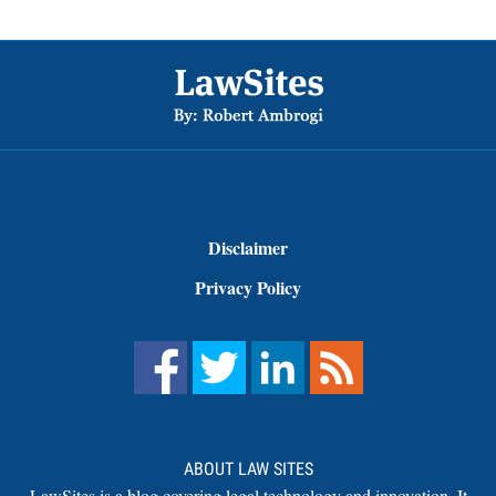
Footer
Disclaimer
Privacy Policy
ABOUT LAW SITES
LawSites is a blog covering legal technology and innovation. It