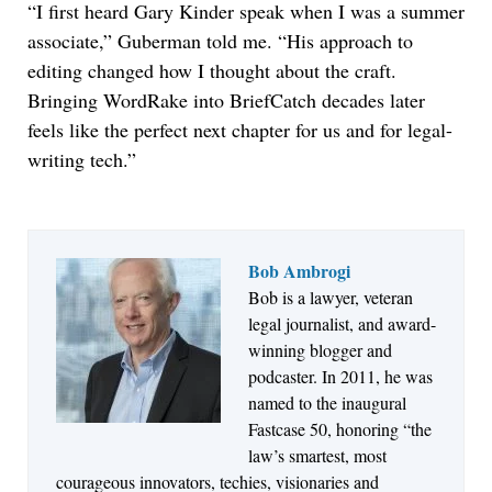
“I first heard Gary Kinder speak when I was a summer
associate,” Guberman told me. “His approach to
editing changed how I thought about the craft.
Bringing WordRake into BriefCatch decades later
feels like the perfect next chapter for us and for legal-
writing tech.”
Bob Ambrogi
Bob is a lawyer, veteran
Jul 27, 2026
legal journalist, and award-
Descrybe Empowers Law Firms to Build and
winning blogger and
Control Their Own AI-Powered Legal Workflows
podcaster. In 2011, he was
named to the inaugural
Fastcase 50, honoring “the
law’s smartest, most
courageous innovators, techies, visionaries and