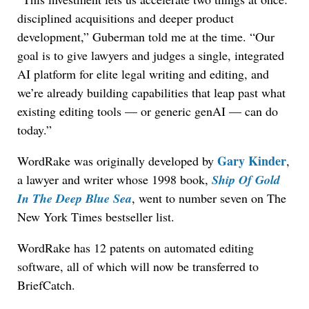
disciplined acquisitions and deeper product
development,” Guberman told me at the time. “Our
goal is to give lawyers and judges a single, integrated
AI platform for elite legal writing and editing, and
we’re already building capabilities that leap past what
existing editing tools — or generic genAI — can do
today.”
Gary Kinder
WordRake was originally developed by
,
a lawyer and writer whose 1998 book,
Ship Of Gold
In The Deep Blue Sea
, went to number seven on The
New York Times bestseller list.
WordRake has 12 patents on automated editing
software, all of which will now be transferred to
BriefCatch.