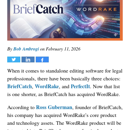
By
Bob Ambrogi
on
February 11, 2026
Tweet
Share
Share
When it comes to standalone editing software for legal
professionals, there have been basically three choices:
BriefCatch
WordRake
PerfectIt
,
, and
. Now that list
is one shorter, as BriefCatch has acquired WordRake.
Ross Guberman
According to
, founder of BriefCatch,
his company has acquired WordRake’s core product
and technology assets. The WordRake product will be