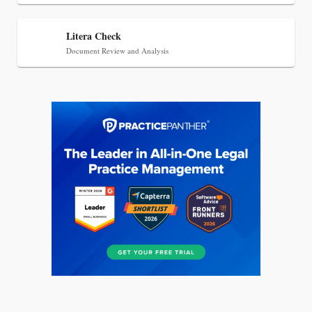
Litera Check
Document Review and Analysis
Aug 6, 2026
Law Firm Are Rolling Out AI Faster Than They
Can Measure Changes in Lawyer Behavior, New
BARBRI Research Finds