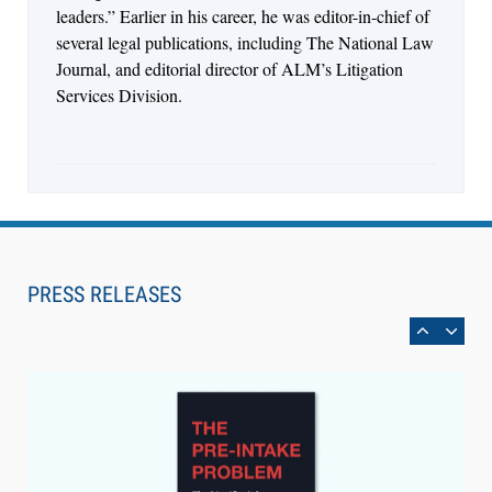
leaders.” Earlier in his career, he was editor-in-chief of
several legal publications, including The National Law
Journal, and editorial director of ALM’s Litigation
Services Division.
Aug 6, 2026
Law Firm Are Rolling Out AI Faster Than They
Can Measure Changes in Lawyer Behavior, New
PRESS RELEASES
BARBRI Research Finds