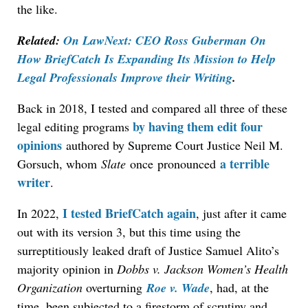
the like.
Related:
On LawNext: CEO Ross Guberman On
How BriefCatch Is Expanding Its Mission to Help
Legal Professionals Improve their Writing
.
Back in 2018,
I tested and compared all three of these
by having them edit four
legal editing programs
opinions
authored by Supreme Court Justice Neil M.
a terrible
Gorsuch, whom
Slate
once
pronounced
writer
.
I tested BriefCatch again
In 2022,
, just after it came
out with its version 3, but this time using th
e
surreptitiously leaked draft of Justice Samuel Alito’s
majority opinion in
Dobbs v. Jackson Women’s Health
Organization
overturning
Roe v. Wade
, had, at the
time,
been subjected to a firestorm of scrutiny and