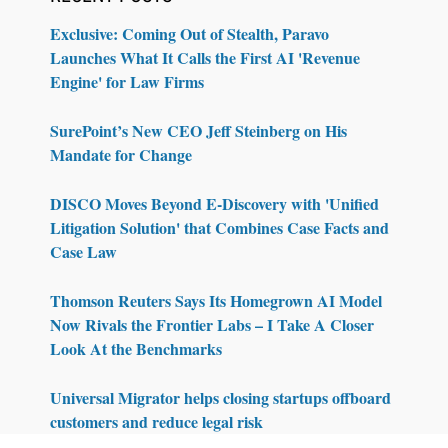
Exclusive: Coming Out of Stealth, Paravo
Launches What It Calls the First AI 'Revenue
Engine' for Law Firms
SurePoint’s New CEO Jeff Steinberg on His
Mandate for Change
DISCO Moves Beyond E-Discovery with 'Unified
Litigation Solution' that Combines Case Facts and
Case Law
Thomson Reuters Says Its Homegrown AI Model
Now Rivals the Frontier Labs – I Take A Closer
Look At the Benchmarks
Universal Migrator helps closing startups offboard
customers and reduce legal risk