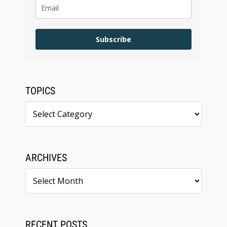
Subscribe
TOPICS
Topics
ARCHIVES
Archives
RECENT POSTS