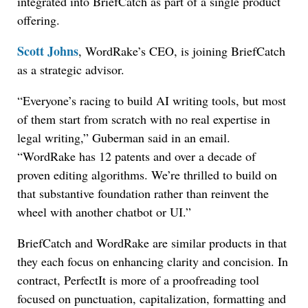
integrated into BriefCatch as part of a single product
offering.
Scott Johns
, WordRake’s CEO, is joining BriefCatch
as a strategic advisor.
“Everyone’s racing to build AI writing tools, but most
of them start from scratch with no real expertise in
legal writing,” Guberman said in an email.
“WordRake has 12 patents and over a decade of
proven editing algorithms. We’re thrilled to build on
that substantive foundation rather than reinvent the
wheel with another chatbot or UI.”
BriefCatch and WordRake are similar products in that
they each focus on enhancing clarity and concision. In
contract, PerfectIt is more of a proofreading tool
focused on punctuation, capitalization, formatting and