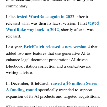
commentary.
tested WordRake again in 2022
I also
, after it
tested
released what was then its latest version. I first
WordRake way back in 2012
, shortly after it was
released.
BriefCatch released a new version 4
Last year,
that
added two new features that use generative AI to
enhance legal document preparation: AI-driven
Bluebook citation correction and a context-aware
writing advisor.
raised a $6 million Series
In December, BriefCatch
A funding round
specifically intended to support
expansion of its AI products and targeted acquisitions.
“This investment lets us accelerate two things at once: