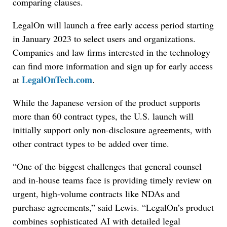
comparing clauses.
LegalOn will launch a free early access period starting
in January 2023 to select users and organizations.
Companies and law firms interested in the technology
can find more information and sign up for early access
LegalOnTech.com
at
.
While the Japanese version of the product supports
more than 60 contract types, the U.S. launch will
initially support only non-disclosure agreements, with
other contract types to be added over time.
“One of the biggest challenges that general counsel
Jul 27, 2026
and in-house teams face is providing timely review on
Descrybe Empowers Law Firms to Build and
urgent, high-volume contracts like NDAs and
Control Their Own AI-Powered Legal Workflows
purchase agreements,” said Lewis. “LegalOn’s product
combines sophisticated AI with detailed legal