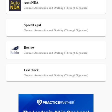
AutoNDA
Descrybe Empowers Law Firms to Build and
Contract Automation and Drafting (Through Signature)
Control Their Own AI-Powered Legal Workflows
SpeedLegal
Contract Automation and Drafting (Through Signature)
Review
Contract Automation and Drafting (Through Signature)
LexCheck
Contract Automation and Drafting (Through Signature)
Aug 6, 2026
Law Firm Are Rolling Out AI Faster Than They
Can Measure Changes in Lawyer Behavior, New
BARBRI Research Finds