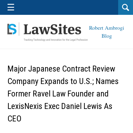
Navigation
☰
Robert Ambrogi
Blog
Major Japanese Contract Review
Company Expands to U.S.; Names
Former Ravel Law Founder and
LexisNexis Exec Daniel Lewis As
CEO