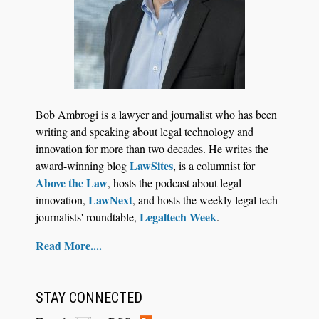
Bob Ambrogi is a lawyer and journalist who has been
writing and speaking about legal technology and
innovation for more than two decades. He writes the
LawSites
award-winning blog
, is a columnist for
Above the Law
, hosts the podcast about legal
LawNext
innovation,
, and hosts the weekly legal tech
Legaltech Week
journalists' roundtable,
.
Read More....
STAY CONNECTED