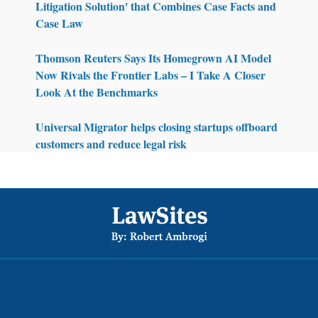
Litigation Solution' that Combines Case Facts and
Case Law
Thomson Reuters Says Its Homegrown AI Model
Now Rivals the Frontier Labs – I Take A Closer
Look At the Benchmarks
Universal Migrator helps closing startups offboard
customers and reduce legal risk
Footer