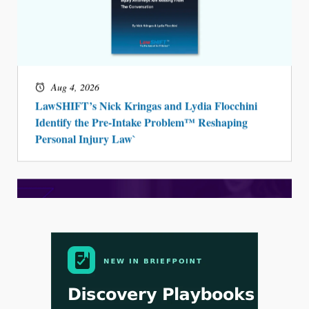
Aug 3, 2026
[WATCH] Align Launches Align Research:
Lawyers Get Cases, Not Hallucinations