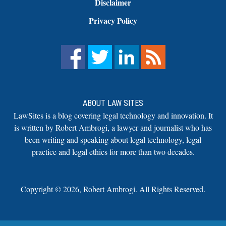
Disclaimer
Privacy Policy
ABOUT LAW SITES
LawSites is a blog covering legal technology and innovation. It
is written by Robert Ambrogi, a lawyer and journalist who has
been writing and speaking about legal technology, legal
practice and legal ethics for more than two decades.
Copyright ©
2026
,
Robert Ambrogi. All Rights Reserved.