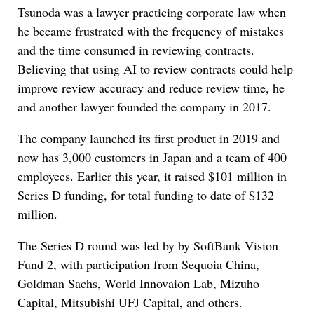
Tsunoda was a lawyer practicing corporate law when
he became frustrated with the frequency of mistakes
and the time consumed in reviewing contracts.
Believing that using AI to review contracts could help
improve review accuracy and reduce review time, he
and another lawyer founded the company in 2017.
The company launched its first product in 2019 and
now has 3,000 customers in Japan and a team of 400
employees. Earlier this year, it raised $101 million in
Series D funding, for total funding to date of $132
million.
The Series D round was led by by SoftBank Vision
Fund 2, with participation from Sequoia China,
Goldman Sachs, World Innovaion Lab, Mizuho
Capital, Mitsubishi UFJ Capital, and others.