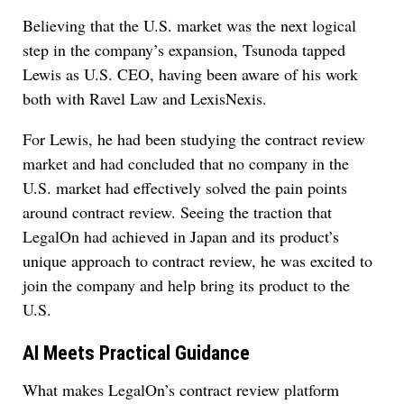
Believing that the U.S. market was the next logical
step in the company’s expansion, Tsunoda tapped
Lewis as U.S. CEO, having been aware of his work
both with Ravel Law and LexisNexis.
For Lewis, he had been studying the contract review
market and had concluded that no company in the
U.S. market had effectively solved the pain points
around contract review. Seeing the traction that
LegalOn had achieved in Japan and its product’s
unique approach to contract review, he was excited to
join the company and help bring its product to the
U.S.
AI Meets Practical Guidance
What makes LegalOn’s contract review platform