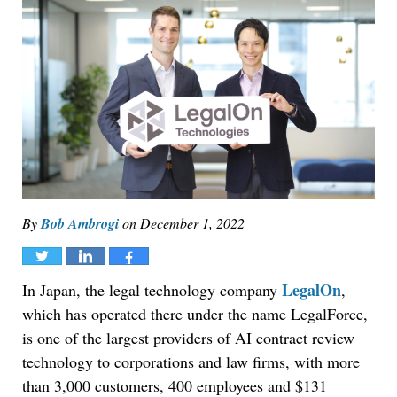
By
Bob Ambrogi
on
December 1, 2022
Tweet
Share
Share
LegalOn
In Japan, the legal technology company
,
which has operated there under the name LegalForce,
is one of the largest providers of AI contract review
technology to corporations and law firms, with more
than 3,000 customers, 400 employees and $131