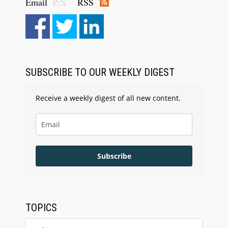
Email
RSS
SUBSCRIBE TO OUR WEEKLY DIGEST
Receive a weekly digest of all new content.
Subscribe
TOPICS
Topics