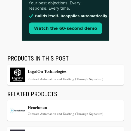
Jul 30, 2026
CaseMark Launches CaseMark Source:
Synchronized Video, Captioned Clips, Certified
Transcript Packages, and Client Self-Service for
Court Reporting Firms
PRODUCTS IN THIS POST
LegalOn Technologies
Contract Automation and Drafting (Through Signature)
RELATED PRODUCTS
Henchman
Contract Automation and Drafting (Through Signature)
Jul 27, 2026