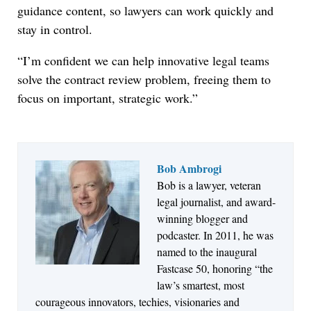
guidance content, so lawyers can work quickly and
stay in control.
“I’m confident we can help innovative legal teams
solve the contract review problem, freeing them to
focus on important, strategic work.”
Bob Ambrogi
Aug 6, 2026
Bob is a lawyer, veteran
Law Firm Are Rolling Out AI Faster Than They
legal journalist, and award-
Can Measure Changes in Lawyer Behavior, New
winning blogger and
BARBRI Research Finds
podcaster. In 2011, he was
named to the inaugural
Fastcase 50, honoring “the
law’s smartest, most
courageous innovators, techies, visionaries and