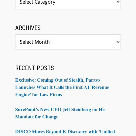
ARCHIVES
Archives
RECENT POSTS
Exclusive: Coming Out of Stealth, Paravo
Launches What It Calls the First AI 'Revenue
Engine' for Law Firms
SurePoint’s New CEO Jeff Steinberg on His
Mandate for Change
DISCO Moves Beyond E-Discovery with 'Unified