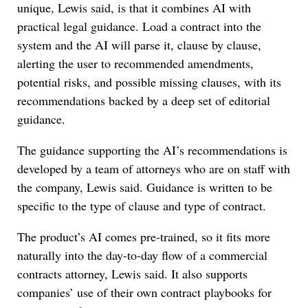
unique, Lewis said, is that it combines AI with
practical legal guidance. Load a contract into the
system and the AI will parse it, clause by clause,
alerting the user to recommended amendments,
potential risks, and possible missing clauses, with its
recommendations backed by a deep set of editorial
guidance.
The guidance supporting the AI’s recommendations is
developed by a team of attorneys who are on staff with
the company, Lewis said. Guidance is written to be
specific to the type of clause and type of contract.
The product’s AI comes pre-trained, so it fits more
naturally into the day-to-day flow of a commercial
contracts attorney, Lewis said. It also supports
companies’ use of their own contract playbooks for