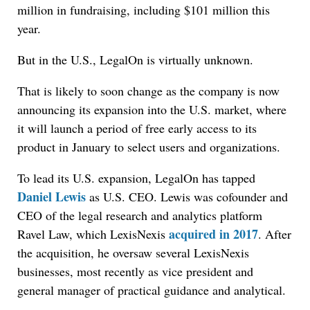
million in fundraising, including $101 million this
year.
But in the U.S., LegalOn is virtually unknown.
That is likely to soon change as the company is now
announcing its expansion into the U.S. market, where
it will launch a period of free early access to its
product in January to select users and organizations.
To lead its U.S. expansion, LegalOn has tapped
Daniel Lewis
as U.S. CEO. Lewis was cofounder and
CEO of the legal research and analytics platform
acquired in 2017
Ravel Law, which LexisNexis
. After
the acquisition, he oversaw several LexisNexis
businesses, most recently as vice president and
general manager of practical guidance and analytical.