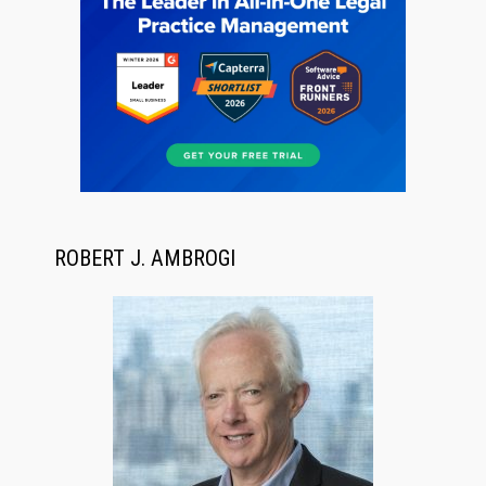
ROBERT J. AMBROGI