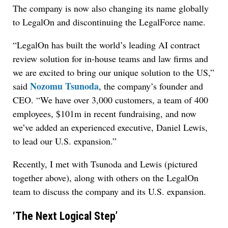
The company is now also changing its name globally
to LegalOn and discontinuing the LegalForce name.
“LegalOn has built the world’s leading AI contract
review solution for in-house teams and law firms and
we are excited to bring our unique solution to the US,”
Nozomu Tsunoda
said
, the company’s founder and
CEO. “We have over 3,000 customers, a team of 400
employees, $101m in recent fundraising, and now
we’ve added an experienced executive, Daniel Lewis,
to lead our U.S. expansion.”
Recently, I met with Tsunoda and Lewis (pictured
together above), along with others on the LegalOn
team to discuss the company and its U.S. expansion.
‘The Next Logical Step’