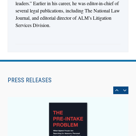
leaders.” Earlier in his career, he was editor-in-chief of
several legal publications, including The National Law
Journal, and editorial director of ALM’s Litigation
Services Division.
Aug 4, 2026
LawSHIFT’s Nick Kringas and Lydia Flocchini
Identify the Pre-Intake Problem™ Reshaping
PRESS RELEASES
Personal Injury Law`