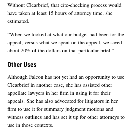
Without Clearbrief, that cite-checking process would
have taken at least 15 hours of attorney time, she
estimated.
“When we looked at what our budget had been for the
appeal, versus what we spent on the appeal, we saved
about 20% of the dollars on that particular brief.”
Other Uses
Although Falcon has not yet had an opportunity to use
Clearbrief in another case, she has assisted other
appellate lawyers in her firm in using it for their
appeals. She has also advocated for litigators in her
firm to use it for summary judgment motions and
witness outlines and has set it up for other attorneys to
use in those contexts.