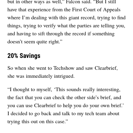
but in other ways as well,” Falcon said. “But I still
have that experience from the First Court of Appeals
where I’m dealing with this giant record, trying to find
things, trying to verify what the parties are telling you,
and having to sift through the record if something
doesn’t seem quite right.”
20% Savings
So when she went to Techshow and saw Clearbrief,
she was immediately intrigued.
“I thought to myself, ‘This sounds really interesting,
the fact that you can check the other side’s brief, and
you can use Clearbrief to help you do your own brief.’
I decided to go back and talk to my tech team about
trying this out on this case.”