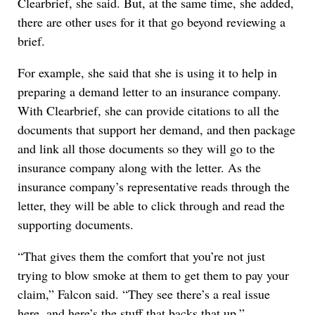
Clearbrief, she said. But, at the same time, she added,
there are other uses for it that go beyond reviewing a
brief.
For example, she said that she is using it to help in
preparing a demand letter to an insurance company.
With Clearbrief, she can provide citations to all the
documents that support her demand, and then package
and link all those documents so they will go to the
insurance company along with the letter. As the
insurance company’s representative reads through the
letter, they will be able to click through and read the
supporting documents.
“That gives them the comfort that you’re not just
trying to blow smoke at them to get them to pay your
claim,” Falcon said. “They see there’s a real issue
here, and here’s the stuff that backs that up.”