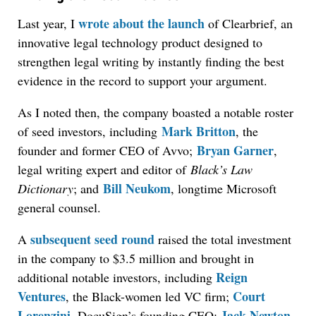
wrote about the launch
Last year, I
of Clearbrief, an
innovative legal technology product designed to
strengthen legal writing by instantly finding the best
evidence in the record to support your argument.
As I noted then, the company boasted a notable roster
Mark Britton
of seed investors, including
, the
Bryan Garner
founder and former CEO of Avvo;
,
legal writing expert and editor of
Black’s Law
Bill Neukom
Dictionary
; and
, longtime Microsoft
general counsel.
subsequent seed round
A
raised the total investment
in the company to $3.5 million and brought in
Reign
additional notable investors, including
Ventures
Court
, the Black-women led VC firm;
Lorenzini
Jack Newton
, DocuSign’s founding CEO;
,