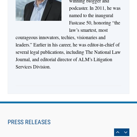
winning blogger and
Control Their Own AI-Powered Legal Workflows
podcaster. In 2011, he was
named to the inaugural
Fastcase 50, honoring “the
law’s smartest, most
courageous innovators, techies, visionaries and
leaders.” Earlier in his career, he was editor-in-chief of
several legal publications, including The National Law
Journal, and editorial director of ALM’s Litigation
Services Division.
Aug 6, 2026
Law Firm Are Rolling Out AI Faster Than They
Can Measure Changes in Lawyer Behavior, New
PRESS RELEASES
BARBRI Research Finds