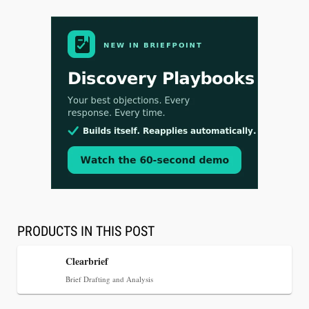
Aug 3, 2026
[WATCH] Align Launches Align Research:
Lawyers Get Cases, Not Hallucinations
PRODUCTS IN THIS POST
Clearbrief
Brief Drafting and Analysis