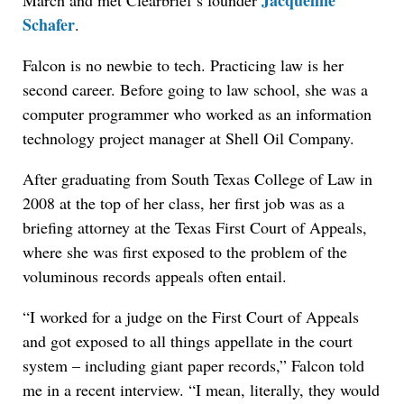
Jacqueline
March and met Clearbrief’s founder
Schafer
.
Falcon is no newbie to tech. Practicing law is her
second career. Before going to law school, she was a
computer programmer who worked as an information
technology project manager at Shell Oil Company.
After graduating from South Texas College of Law in
2008 at the top of her class, her first job was as a
briefing attorney at the Texas First Court of Appeals,
where she was first exposed to the problem of the
voluminous records appeals often entail.
“I worked for a judge on the First Court of Appeals
and got exposed to all things appellate in the court
system – including giant paper records,” Falcon told
me in a recent interview. “I mean, literally, they would