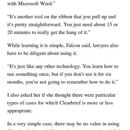
with Microsoft Word.”
“It’s another tool on the ribbon that you pull up and
it’s pretty straightforward. You just need about 15 or
20 minutes to really get the hang of it.”
While learning it is simple, Falcon said, lawyers also
have to be diligent about using it.
“It’s just like any other technology. You learn how to
use something once, but if you don’t use it for six
months, you’re not going to remember how to do it.”
I also asked her if she thought there were particular
types of cases for which Clearbrief is more or less
appropriate.
In a very simple case, there may be no value in using