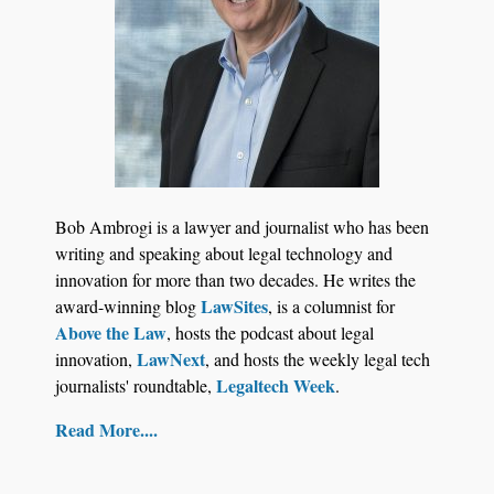
Law Firm Are Rolling Out AI Faster Than They
Can Measure Changes in Lawyer Behavior, New
BARBRI Research Finds
Bob Ambrogi is a lawyer and journalist who has been
writing and speaking about legal technology and
innovation for more than two decades. He writes the
LawSites
award-winning blog
, is a columnist for
Above the Law
, hosts the podcast about legal
LawNext
innovation,
, and hosts the weekly legal tech
Legaltech Week
journalists' roundtable,
.
Read More....