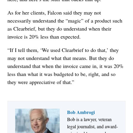
As for her clients, Falcon said they may not
necessarily understand the “magic” of a product such
as Clearbrief, but they do understand when their
invoice is 20% less than expected.
“If I tell them, ‘We used Clearbrief to do that,’ they
may not understand what that means. But they do
understand that when the invoice came in, it was 20%
less than what it was budgeted to be, right, and so
they were appreciative of that.”
Bob Ambrogi
Bob is a lawyer, veteran
Jul 27, 2026
legal journalist, and award-
Descrybe Empowers Law Firms to Build and