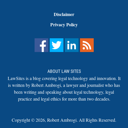
Disclaimer
Privacy Policy
ABOUT LAW SITES
LawSites is a blog covering legal technology and innovation. It
is written by Robert Ambrogi, a lawyer and journalist who has
been writing and speaking about legal technology, legal
practice and legal ethics for more than two decades.
Copyright ©
2026
,
Robert Ambrogi. All Rights Reserved.