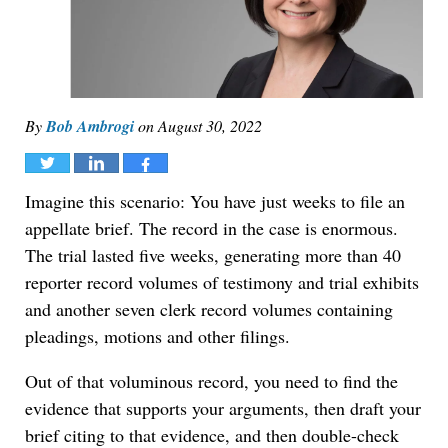
By
Bob Ambrogi
on
August 30, 2022
Tweet
Share
Share
Imagine this scenario: You have just weeks to file an
appellate brief. The record in the case is enormous.
The trial lasted five weeks, generating more than 40
reporter record volumes of testimony and trial exhibits
and another seven clerk record volumes containing
pleadings, motions and other filings.
Out of that voluminous record, you need to find the
evidence that supports your arguments, then draft your
brief citing to that evidence, and then double-check