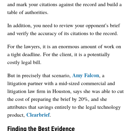
and mark your citations against the record and build a
table of authorities.
In addition, you need to review your opponent’s brief
and verify the accuracy of its citations to the record.
For the lawyers, it is an enormous amount of work on
a tight deadline. For the client, it is a potentially
costly legal bill.
Amy Falcon
But in precisely that scenario,
, a
litigation partner with a mid-sized commercial and
litigation law firm in Houston, says she was able to cut
the cost of preparing the brief by 20%, and she
attributes that savings entirely to the legal technology
Clearbrief
product,
.
Finding the Best Evidence