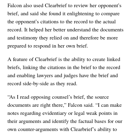
Falcon also used Clearbrief to review her opponent’s
brief, and said she found it enlightening to compare
the opponent’s citations to the record to the actual
record. It helped her better understand the documents
and testimony they relied on and therefore be more
prepared to respond in her own brief.
A feature of Clearbrief is the ability to create linked
briefs, linking the citations in the brief to the record
and enabling lawyers and judges have the brief and
record side-by-side as they read.
“As I read opposing counsel’s brief, the source
documents are right there,” Falcon said. “I can make
notes regarding evidentiary or legal weak points in
their arguments and identify the factual bases for our
own counter-arguments with Clearbrief’s ability to