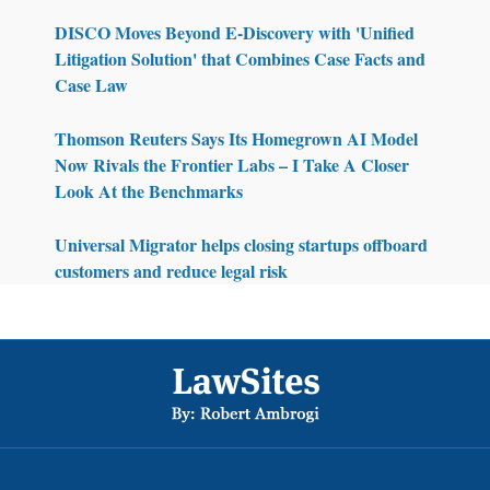
DISCO Moves Beyond E-Discovery with 'Unified
Litigation Solution' that Combines Case Facts and
Case Law
Thomson Reuters Says Its Homegrown AI Model
Now Rivals the Frontier Labs – I Take A Closer
Look At the Benchmarks
Universal Migrator helps closing startups offboard
customers and reduce legal risk
Footer