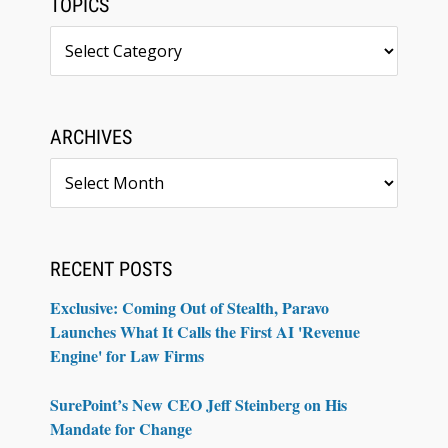
TOPICS
Topics
ARCHIVES
Archives
RECENT POSTS
Exclusive: Coming Out of Stealth, Paravo
Launches What It Calls the First AI 'Revenue
Engine' for Law Firms
SurePoint’s New CEO Jeff Steinberg on His
Mandate for Change