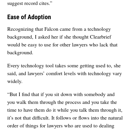
suggest record cites.”
Ease of Adoption
Recognizing that Falcon came from a technology
background, I asked her if she thought Clearbrief
would be easy to use for other lawyers who lack that
background.
Every technology tool takes some getting used to, she
said, and lawyers’ comfort levels with technology vary
widely.
“But I find that if you sit down with somebody and
you walk them through the process and you take the
time to have them do it while you talk them through it,
it’s not that difficult. It follows or flows into the natural
order of things for lawyers who are used to dealing