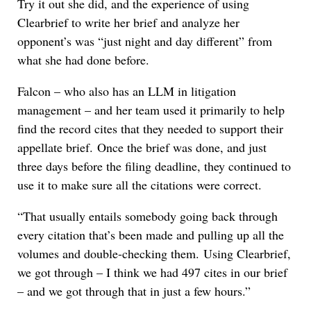
Try it out she did, and the experience of using
Clearbrief to write her brief and analyze her
opponent’s was “just night and day different” from
what she had done before.
Falcon – who also has an LLM in litigation
management – and her team used it primarily to help
find the record cites that they needed to support their
appellate brief. Once the brief was done, and just
three days before the filing deadline, they continued to
use it to make sure all the citations were correct.
“That usually entails somebody going back through
every citation that’s been made and pulling up all the
volumes and double-checking them. Using Clearbrief,
we got through – I think we had 497 cites in our brief
– and we got through that in just a few hours.”