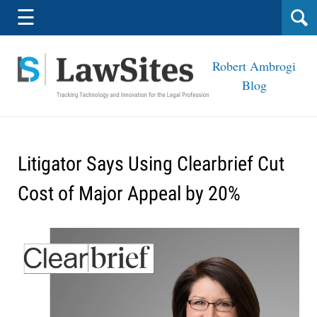
Navigation
☰
Robert Ambrogi
Blog
Litigator Says Using Clearbrief Cut
Cost of Major Appeal by 20%