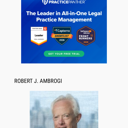
Jul 27, 2026
Descrybe Empowers Law Firms to Build and
Control Their Own AI-Powered Legal Workflows
ROBERT J. AMBROGI
Aug 6, 2026