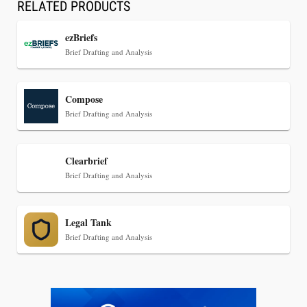
RELATED PRODUCTS
ezBriefs
Brief Drafting and Analysis
Jul 30, 2026
Compose
CaseMark Launches CaseMark Source:
Brief Drafting and Analysis
Synchronized Video, Captioned Clips, Certified
Transcript Packages, and Client Self-Service for
Court Reporting Firms
Clearbrief
Brief Drafting and Analysis
Legal Tank
Brief Drafting and Analysis