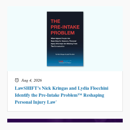
Aug 4, 2026
LawSHIFT’s Nick Kringas and Lydia Flocchini
Identify the Pre-Intake Problem™ Reshaping
Personal Injury Law`