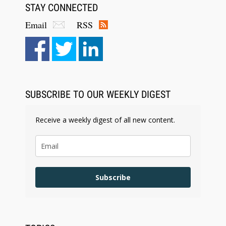
STAY CONNECTED
Email
RSS
SUBSCRIBE TO OUR WEEKLY DIGEST
Receive a weekly digest of all new content.
Subscribe