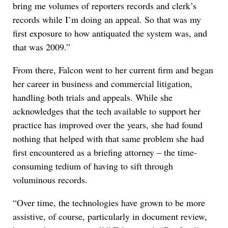
bring me volumes of reporters records and clerk’s
records while I’m doing an appeal. So that was my
first exposure to how antiquated the system was, and
that was 2009.”
From there, Falcon went to her current firm and began
her career in business and commercial litigation,
handling both trials and appeals. While she
acknowledges that the tech available to support her
practice has improved over the years, she had found
nothing that helped with that same problem she had
first encountered as a briefing attorney – the time-
consuming tedium of having to sift through
voluminous records.
“Over time, the technologies have grown to be more
assistive, of course, particularly in document review,