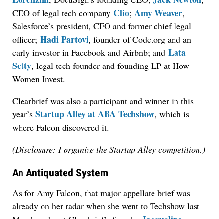
Clio
Amy Weaver
CEO of legal tech company
;
,
Salesforce’s president, CFO and former chief legal
Hadi Partovi
officer;
, founder of Code.org and an
Lata
early investor in Facebook and Airbnb; and
Setty
, legal tech founder and founding LP at How
Women Invest.
Clearbrief was also a participant and winner in this
Startup Alley at ABA Techshow
year’s
, which is
where Falcon discovered it.
(Disclosure: I organize the Startup Alley competition.)
An Antiquated System
As for Amy Falcon, that major appellate brief was
already on her radar when she went to Techshow last