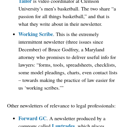
Tailor
is video coordinator at Clemson
University’s men’s basketball. The two share “a
passion for all things basketball,” and that is
what they write about in their newsletter.
Working Scribe
. This is the extremely
intermittent newsletter (three issues since
December) of Bruce Godfrey, a Maryland
attorney who promises to deliver useful info for
lawyers: “forms, tools, spreadsheets, checklists,
some model pleadings, charts, even contact lists
– towards making the practice of law easier for
us ‘working scribes.’”
Other newsletters of relevance to legal professionals:
Forward GC
. A newsletter produced by a
Lawtrades
company called
, which places