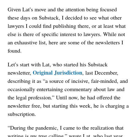
Given Lat’s move and the attention being focused
these days on Substack, I decided to see what other
lawyers I could find publishing there, or at least what
else is there of specific interest to lawyers. While not
an exhaustive list, here are some of the newsletters I
found.
Let’s start with Lat, who started his Substack
Original Jurisdiction
newsletter,
, last December,
describing it as “a source of incisive, fair-minded, and
occasionally entertaining commentary about law and
the legal profession.” Until now, he had offered the
newsletter free, but starting this week, he is charging a
subscription.
“During the pandemic, I came to the realization that
writing is my true calling,” wrote Lat, who last year