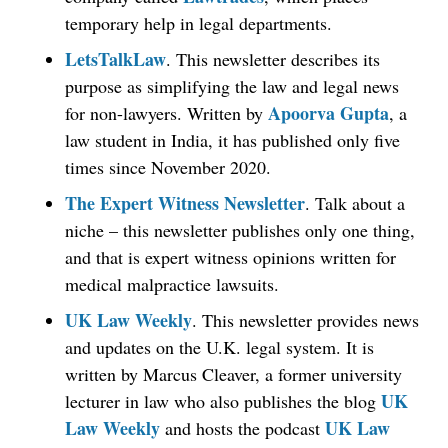
temporary help in legal departments.
LetsTalkLaw
. This newsletter describes its
purpose as simplifying the law and legal news
Apoorva Gupta
for non-lawyers. Written by
, a
law student in India, it has published only five
times since November 2020.
The Expert Witness Newsletter
. Talk about a
niche – this newsletter publishes only one thing,
and that is expert witness opinions written for
medical malpractice lawsuits.
UK Law Weekly
. This newsletter provides news
and updates on the U.K. legal system. It is
written by Marcus Cleaver, a former university
UK
lecturer in law who also publishes the blog
Law Weekly
UK Law
and hosts the podcast