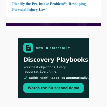
Identify the Pre-Intake Problem™ Reshaping
Personal Injury Law`
Aug 3, 2026
[WATCH] Align Launches Align Research:
Lawyers Get Cases, Not Hallucinations