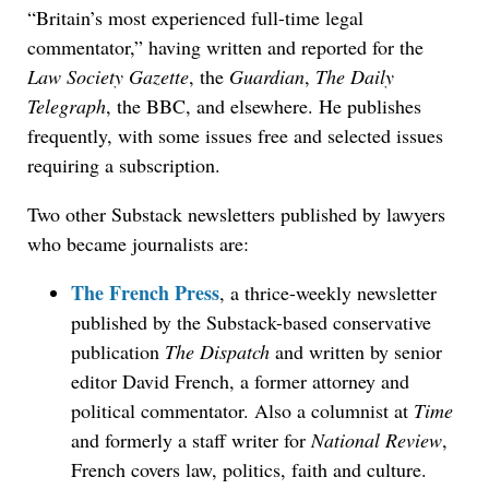
“Britain’s most experienced full-time legal
commentator,” having written and reported for the
Law Society Gazette
, the
Guardian
,
The Daily
Telegraph
, the BBC, and elsewhere. He publishes
frequently, with some issues free and selected issues
requiring a subscription.
Two other Substack newsletters published by lawyers
who became journalists are:
The French Press
, a thrice-weekly newsletter
published by the Substack-based conservative
publication
The Dispatch
and written by senior
editor David French, a former attorney and
political commentator. Also a columnist at
Time
and formerly a staff writer for
National Review
,
French covers law, politics, faith and culture.