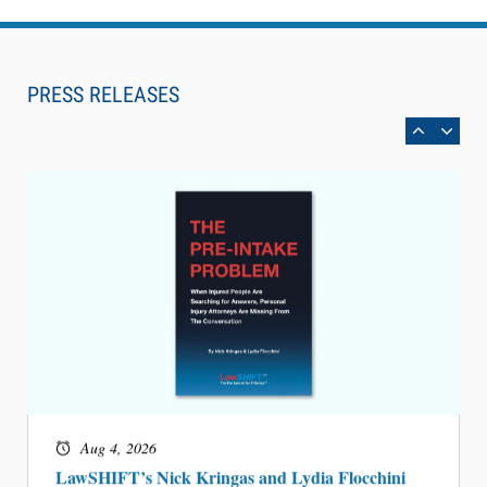
Aug 6, 2026
Law Firm Are Rolling Out AI Faster Than They
Can Measure Changes in Lawyer Behavior, New
PRESS RELEASES
BARBRI Research Finds
Aug 4, 2026
LawSHIFT’s Nick Kringas and Lydia Flocchini