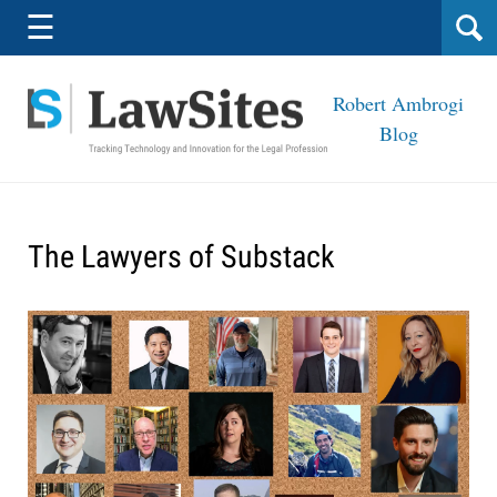
Navigation
☰
Robert Ambrogi
Blog
The Lawyers of Substack