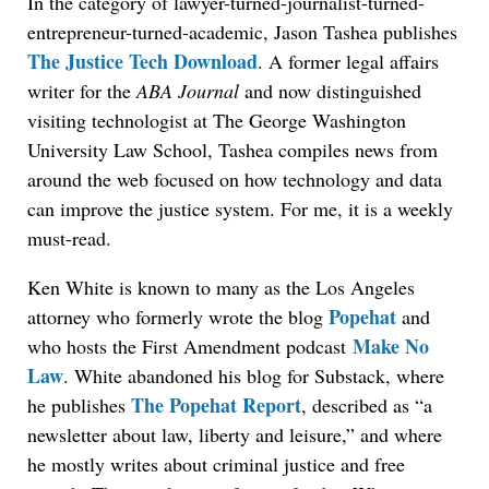
In the category of lawyer-turned-journalist-turned-
entrepreneur-turned-academic, Jason Tashea publishes
The Justice Tech Download
. A former legal affairs
writer for the
ABA Journal
and now distinguished
visiting technologist at The George Washington
University Law School, Tashea compiles news from
around the web focused on how technology and data
can improve the justice system. For me, it is a weekly
must-read.
Ken White is known to many as the Los Angeles
Popehat
attorney who formerly wrote the blog
and
Make No
who hosts the First Amendment podcast
Law
. White abandoned his blog for Substack, where
The Popehat Report
he publishes
, described as “a
newsletter about law, liberty and leisure,” and where
he mostly writes about criminal justice and free