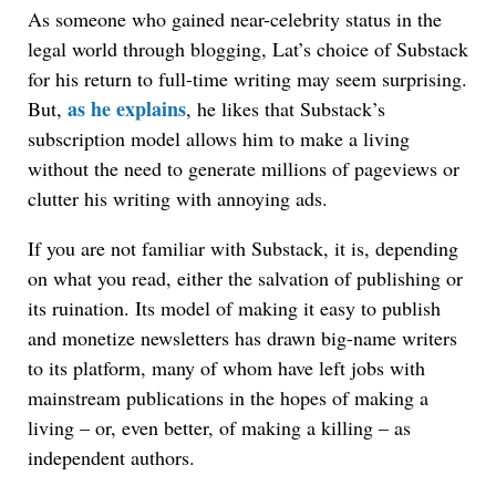
As someone who gained near-celebrity status in the
legal world through blogging, Lat’s choice of Substack
for his return to full-time writing may seem surprising.
as he explains
But,
, he likes that Substack’s
subscription model allows him to make a living
without the need to generate millions of pageviews or
clutter his writing with annoying ads.
If you are not familiar with Substack, it is, depending
on what you read, either the salvation of publishing or
its ruination. Its model of making it easy to publish
and monetize newsletters has drawn big-name writers
to its platform, many of whom have left jobs with
mainstream publications in the hopes of making a
living – or, even better, of making a killing – as
independent authors.