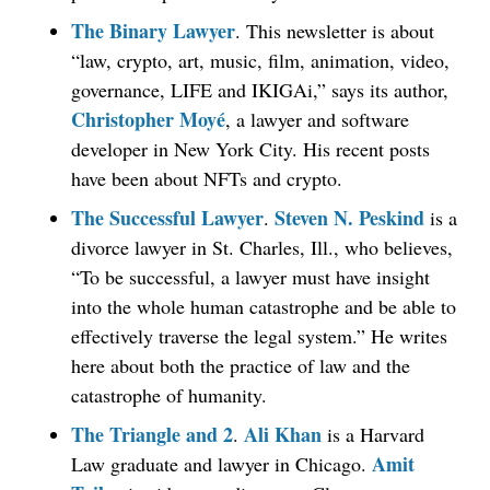
The Binary Lawyer
. This newsletter is about
“law, crypto, art, music, film, animation, video,
governance, LIFE and IKIGAi,” says its author,
Christopher Moyé
, a lawyer and software
developer in New York City. His recent posts
have been about NFTs and crypto.
The Successful Lawyer
Steven N. Peskind
.
is a
divorce lawyer in St. Charles, Ill., who believes,
“To be successful, a lawyer must have insight
into the whole human catastrophe and be able to
effectively traverse the legal system.” He writes
here about both the practice of law and the
catastrophe of humanity.
The Triangle and 2
Ali Khan
.
is a Harvard
Amit
Law graduate and lawyer in Chicago.