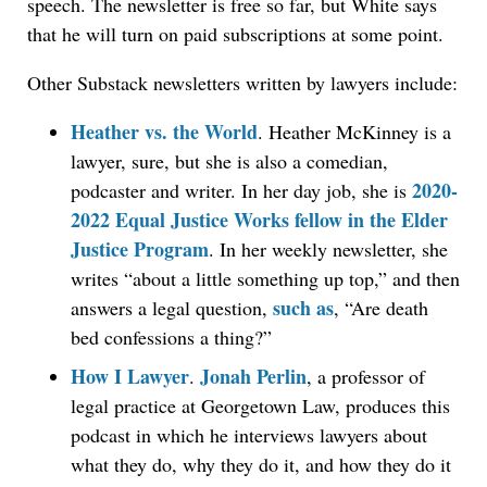
speech. The newsletter is free so far, but White says
that he will turn on paid subscriptions at some point.
Other Substack newsletters written by lawyers include:
Heather vs. the World
. Heather McKinney is a
lawyer, sure, but she is also a comedian,
2020-
podcaster and writer. In her day job, she is
2022 Equal Justice Works fellow in the Elder
Justice Program
. In her weekly newsletter, she
writes “about a little something up top,” and then
such as
answers a legal question,
, “Are death
bed confessions a thing?”
How I Lawyer
Jonah Perlin
.
, a professor of
legal practice at Georgetown Law, produces this
podcast in which he interviews lawyers about
what they do, why they do it, and how they do it