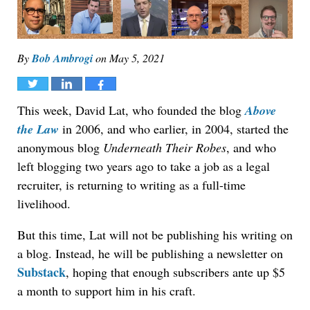
By
Bob Ambrogi
on
May 5, 2021
Tweet
Share
Share
This week, David Lat, who founded the blog
Above
the Law
in 2006, and who earlier, in 2004, started the
anonymous blog
Underneath Their Robes
, and who
left blogging two years ago to take a job as a legal
recruiter, is returning to writing as a full-time
livelihood.
But this time, Lat will not be publishing his writing on
a blog. Instead, he will be publishing a newsletter on
Substack
, hoping that enough subscribers ante up $5
a month to support him in his craft.