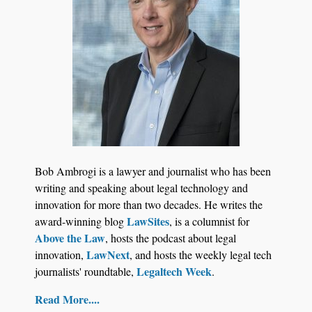
Jul 27, 2026
Descrybe Empowers Law Firms to Build and
Bob Ambrogi is a lawyer and journalist who has been
Control Their Own AI-Powered Legal Workflows
writing and speaking about legal technology and
innovation for more than two decades. He writes the
LawSites
award-winning blog
, is a columnist for
Above the Law
, hosts the podcast about legal
LawNext
innovation,
, and hosts the weekly legal tech
Legaltech Week
journalists' roundtable,
.
Read More....