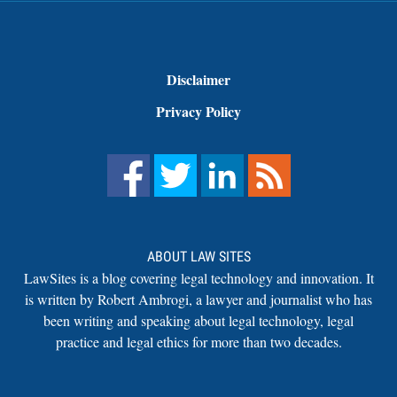
Disclaimer
Privacy Policy
ABOUT LAW SITES
LawSites is a blog covering legal technology and innovation. It
is written by Robert Ambrogi, a lawyer and journalist who has
been writing and speaking about legal technology, legal
practice and legal ethics for more than two decades.