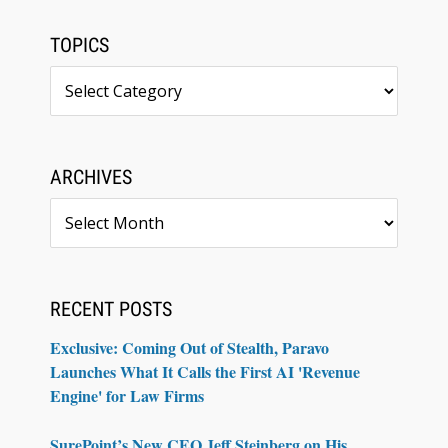
TOPICS
Topics
ARCHIVES
Archives
RECENT POSTS
Exclusive: Coming Out of Stealth, Paravo
Launches What It Calls the First AI 'Revenue
Engine' for Law Firms
SurePoint’s New CEO Jeff Steinberg on His