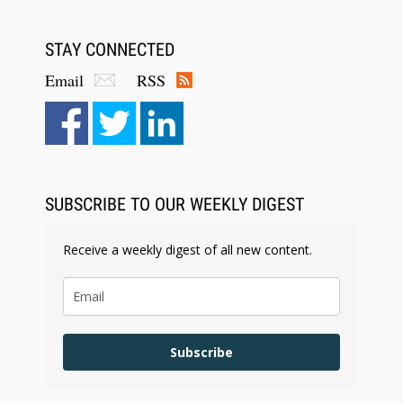
STAY CONNECTED
Email
RSS
Aug 6, 2026
Law Firm Are Rolling Out AI Faster Than They
Can Measure Changes in Lawyer Behavior, New
BARBRI Research Finds
SUBSCRIBE TO OUR WEEKLY DIGEST
Receive a weekly digest of all new content.
Subscribe