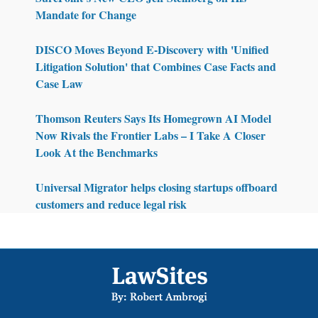
Mandate for Change
DISCO Moves Beyond E-Discovery with 'Unified
Litigation Solution' that Combines Case Facts and
Case Law
Thomson Reuters Says Its Homegrown AI Model
Now Rivals the Frontier Labs – I Take A Closer
Look At the Benchmarks
Universal Migrator helps closing startups offboard
customers and reduce legal risk
Footer