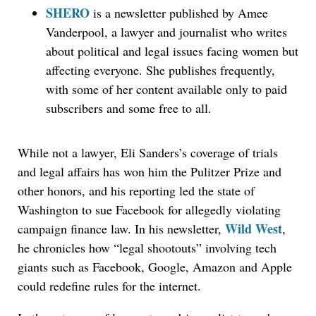
SHERO
is a newsletter published by Amee
Vanderpool, a lawyer and journalist who writes
about political and legal issues facing women but
affecting everyone. She publishes frequently,
with some of her content available only to paid
subscribers and some free to all.
While not a lawyer, Eli Sanders’s coverage of trials
and legal affairs has won him the Pulitzer Prize and
other honors, and his reporting led the state of
Washington to sue Facebook for allegedly violating
Wild West
campaign finance law. In his newsletter,
,
he chronicles how “legal shootouts” involving tech
giants such as Facebook, Google, Amazon and Apple
could redefine rules for the internet.