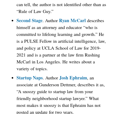
can tell, the author is not identified other than as
“Rule of Law Guy.”
Second Stage
Ryan McCarl
. Author
describes
himself as an attorney and educator “who is
committed to lifelong learning and growth.” He
is a PULSE Fellow in artificial intelligence, law,
and policy at UCLA School of Law for 2019-
2021 and is a partner at the law firm Rushing
McCarl in Los Angeles. He writes about a
variety of topics.
Startup Naps
Josh Ephraim
. Author
, an
associate at Gunderson Dettmer, describes it as,
“A snoozy guide to startup law from your
friendly neighborhood startup lawyer.” What
most makes it snoozy is that Ephraim has not
posted an update for two years.