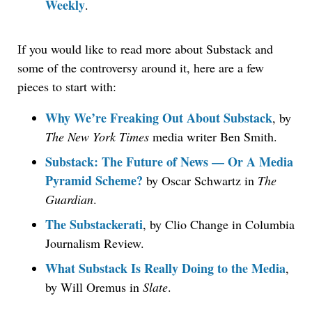
Weekly
.
If you would like to read more about Substack and
some of the controversy around it, here are a few
pieces to start with:
Why We’re Freaking Out About Substack
, by
The New York Times
media writer Ben Smith.
Substack: The Future of News — Or A Media
Pyramid Scheme?
by Oscar Schwartz in
The
Guardian
.
The Substackerati
, by Clio Change in Columbia
Journalism Review.
What Substack Is Really Doing to the Media
,
by Will Oremus in
Slate
.