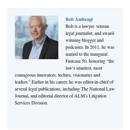
Bob Ambrogi
Bob is a lawyer, veteran
Jul 27, 2026
legal journalist, and award-
Descrybe Empowers Law Firms to Build and
winning blogger and
Control Their Own AI-Powered Legal Workflows
podcaster. In 2011, he was
named to the inaugural
Fastcase 50, honoring “the
law’s smartest, most
courageous innovators, techies, visionaries and
leaders.” Earlier in his career, he was editor-in-chief of
several legal publications, including The National Law
Journal, and editorial director of ALM’s Litigation
Services Division.