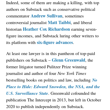
Indeed, some of them are making a killing, with top
authors on Substack such as conservative political
Andrew Sullivan
commentator
, sometimes
Matt Taibbi
controversial journalist
, and liberal
Heather Cox Richardson
historian
earning seven-
figure incomes, and Substack luring other writers to
six-figure advances
its platform with
.
At least one lawyer is in this pantheon of top-paid
Glenn Greenwald
publishers on Substack –
, the
former litigator turned Pulitzer Prize winning
journalist and author of four
New York Times
bestselling books on politics and law, including
No
Place to Hide: Edward Snowden, the NSA, and the
U.S. Surveillance State
. Greenwald cofounded the
publication The Intercept in 2013, but left in October
2020 to publish independently on Substack.