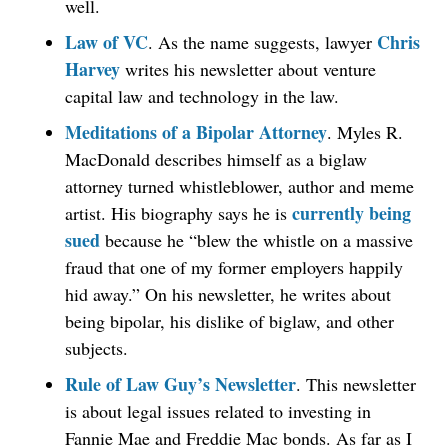
well.
Law of VC
Chris
. As the name suggests, lawyer
Harvey
writes his newsletter about venture
capital law and technology in the law.
Meditations of a Bipolar Attorney
. Myles R.
MacDonald describes himself as a biglaw
attorney turned whistleblower, author and meme
currently being
artist. His biography says he is
sued
because he “blew the whistle on a massive
fraud that one of my former employers happily
hid away.” On his newsletter, he writes about
being bipolar, his dislike of biglaw, and other
subjects.
Rule of Law Guy’s Newsletter
. This newsletter
is about legal issues related to investing in
Fannie Mae and Freddie Mac bonds. As far as I