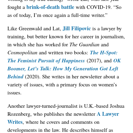
brink-of-death battle
fought a
with COVID-19. “So
as of today, I’m once again a full-time writer.”
Jill Filipovic
Like Greenwald and Lat,
is a lawyer by
training, but better known for her career in journalism,
in which she has worked for
The Guardian
and
Cosmopolitan
and written two books:
The H-Spot:
The Feminist Pursuit of Happiness
(2017), and
OK
Boomer
, Let’s Talk: How My Generation Got Left
Behind
(2020). She writes in her newsletter about a
variety of issues, with a primary focus on women’s
issues.
Another lawyer-turned-journalist is U.K.-based Joshua
A Lawyer
Rozenberg, who publishes the newsletter
Writes
, where he covers and comments on
developments in the law. He describes himself as