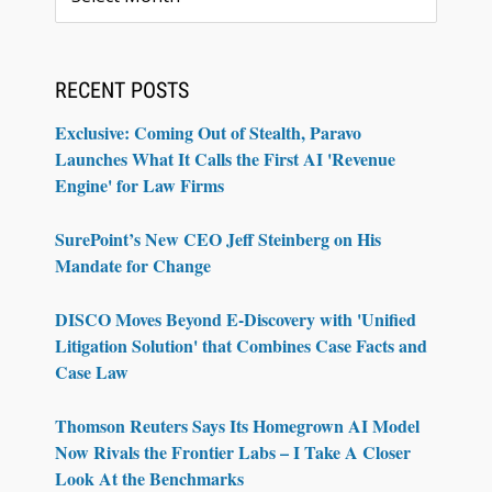
RECENT POSTS
Exclusive: Coming Out of Stealth, Paravo
Launches What It Calls the First AI 'Revenue
Engine' for Law Firms
SurePoint’s New CEO Jeff Steinberg on His
Mandate for Change
DISCO Moves Beyond E-Discovery with 'Unified
Litigation Solution' that Combines Case Facts and
Case Law
Thomson Reuters Says Its Homegrown AI Model
Now Rivals the Frontier Labs – I Take A Closer
Look At the Benchmarks