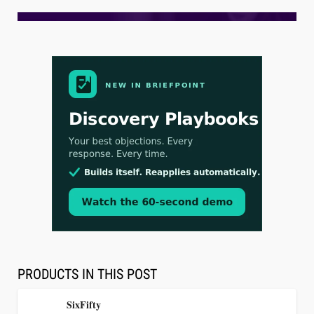
Aug 3, 2026
[WATCH] Align Launches Align Research:
Lawyers Get Cases, Not Hallucinations
PRODUCTS IN THIS POST
SixFifty