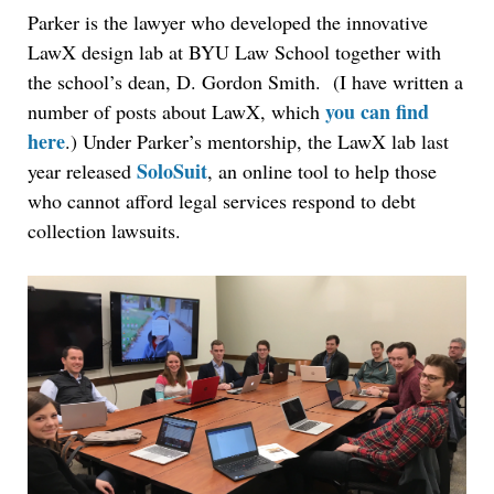
Parker is the lawyer who developed the innovative
LawX design lab at BYU Law School together with
the school’s dean, D. Gordon Smith. (I have written a
you can find
number of posts about LawX, which
here
.) Under Parker’s mentorship, the LawX lab last
SoloSuit
year released
, an online tool to help those
who cannot afford legal services respond to debt
collection lawsuits.