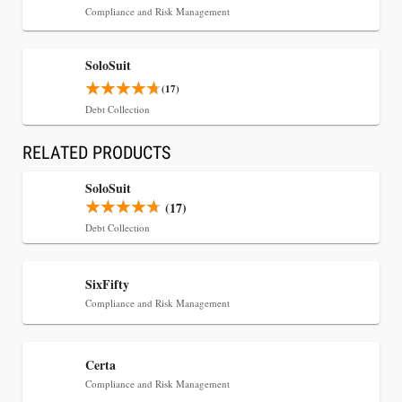
Compliance and Risk Management
SoloSuit
(17)
Debt Collection
RELATED PRODUCTS
Jul 30, 2026
SoloSuit
CaseMark Launches CaseMark Source:
(17)
Synchronized Video, Captioned Clips, Certified
Debt Collection
Transcript Packages, and Client Self-Service for
Court Reporting Firms
SixFifty
Compliance and Risk Management
Certa
Compliance and Risk Management