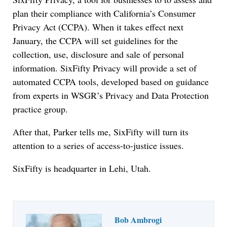
plan their compliance with California’s Consumer
Privacy Act (CCPA). When it takes effect next
January, the CCPA will set guidelines for the
collection, use, disclosure and sale of personal
information. SixFifty Privacy will provide a set of
automated CCPA tools, developed based on guidance
from experts in WSGR’s Privacy and Data Protection
practice group.
After that, Parker tells me, SixFifty will turn its
attention to a series of access-to-justice issues.
SixFifty is headquarter in Lehi, Utah.
Bob Ambrogi