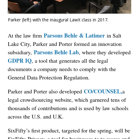
Parker (left) with the inaugural LawX class in 2017.
Parsons Behle & Latimer
At the law firm
in Salt
Lake City, Parker and Porter formed an innovation
Parsons Behle Lab
subsidiary,
, where they developed
GDPR IQ
, a tool that generates all the legal
documents a company needs to comply with the
General Data Protection Regulation.
CO/COUNSEL,
Parker and Porter also developed
a
legal crowdsourcing website, which garnered tens of
thousands of contributions and is used by law schools
across the U.S. and U.K.
SixFifty’s first product, targeted for the spring, will be
SixFifty Privacy, a tool for businesses to to assess and