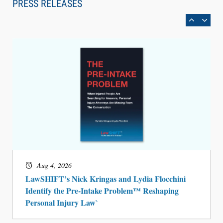
PRESS RELEASES
BARBRI Research Finds
Aug 4, 2026
LawSHIFT’s Nick Kringas and Lydia Flocchini
Identify the Pre-Intake Problem™ Reshaping
Personal Injury Law`