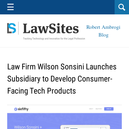
Navigation
☰
Robert Ambrogi
Blog
Law Firm Wilson Sonsini Launches
Subsidiary to Develop Consumer-
Facing Tech Products