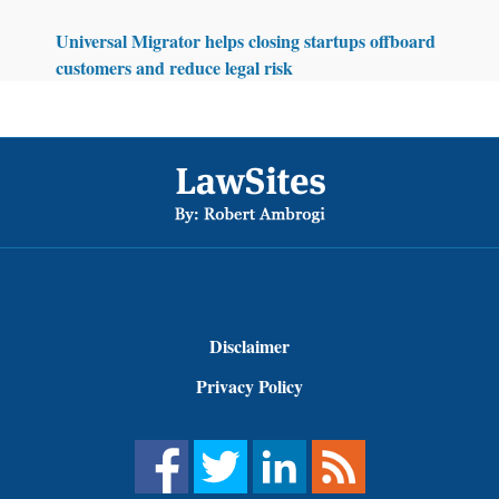
Universal Migrator helps closing startups offboard
customers and reduce legal risk
Footer
Disclaimer
Privacy Policy