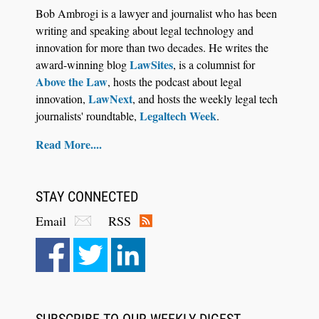
Bob Ambrogi is a lawyer and journalist who has been
writing and speaking about legal technology and
innovation for more than two decades. He writes the
LawSites
award-winning blog
, is a columnist for
Above the Law
, hosts the podcast about legal
LawNext
innovation,
, and hosts the weekly legal tech
Legaltech Week
journalists' roundtable,
.
Read More....
STAY CONNECTED
Email
RSS