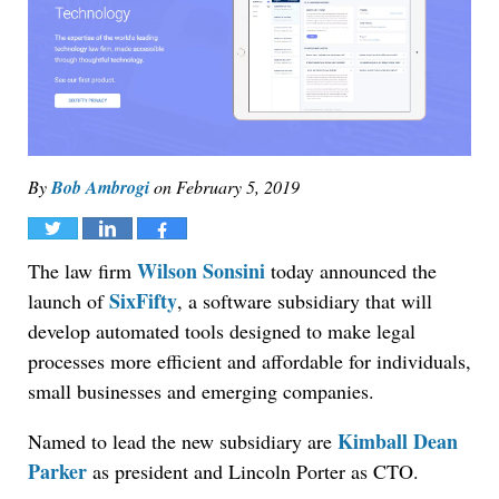
By
Bob Ambrogi
on
February 5, 2019
Tweet
Share
Share
Wilson Sonsini
The law firm
today announced the
SixFifty
launch of
, a software subsidiary that will
develop automated tools designed to make legal
processes more efficient and affordable for individuals,
small businesses and emerging companies.
Kimball Dean
Named to lead the new subsidiary are
Parker
as president and Lincoln Porter as CTO.