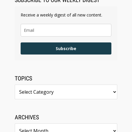
SUBSCRIBE TO OUR WEEKLY DIGEST
Receive a weekly digest of all new content.
Subscribe
TOPICS
Topics
ARCHIVES
Archives