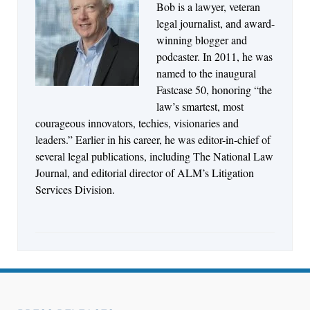
Bob is a lawyer, veteran
Jul 27, 2026
legal journalist, and award-
Descrybe Empowers Law Firms to Build and
winning blogger and
Control Their Own AI-Powered Legal Workflows
podcaster. In 2011, he was
named to the inaugural
Fastcase 50, honoring “the
law’s smartest, most
courageous innovators, techies, visionaries and
leaders.” Earlier in his career, he was editor-in-chief of
several legal publications, including The National Law
Journal, and editorial director of ALM’s Litigation
Services Division.
Aug 6, 2026
Law Firm Are Rolling Out AI Faster Than They
Can Measure Changes in Lawyer Behavior, New