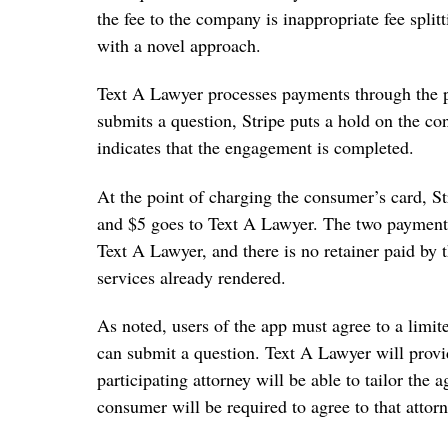
the fee to the company is inappropriate fee spli
with a novel approach.
Text A Lawyer processes payments through the
submits a question, Stripe puts a hold on the co
indicates that the engagement is completed.
At the point of charging the consumer’s card, St
and $5 goes to Text A Lawyer. The two payments
Text A Lawyer, and there is no retainer paid by t
services already rendered.
As noted, users of the app must agree to a limi
can submit a question. Text A Lawyer will pro
participating attorney will be able to tailor the 
consumer will be required to agree to that atto