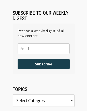
SUBSCRIBE TO OUR WEEKLY
DIGEST
Receive a weekly digest of all
new content.
Subscribe
TOPICS
Topics