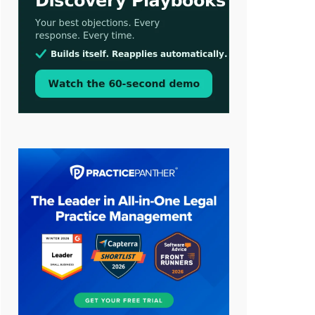
Aug 3, 2026
[WATCH] Align Launches Align
Research: Lawyers Get Cases, Not
Hallucinations
Jul 30, 2026
CaseMark Launches CaseMark
Source: Synchronized Video,
Captioned Clips, Certified