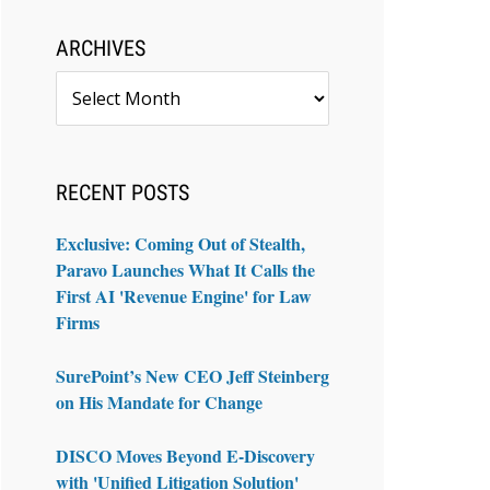
ARCHIVES
Archives
RECENT POSTS
Exclusive: Coming Out of Stealth,
Paravo Launches What It Calls the
First AI 'Revenue Engine' for Law
Firms
SurePoint’s New CEO Jeff Steinberg
on His Mandate for Change
DISCO Moves Beyond E-Discovery
with 'Unified Litigation Solution'