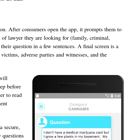
ion. After consumers open the app, it prompts them to
d of lawyer they are looking for (family, criminal,
their question in a few sentences. A final screen is a
 victims, adverse parties and witnesses, and the
will
tep before
er to read
ment
a secure,
y questions