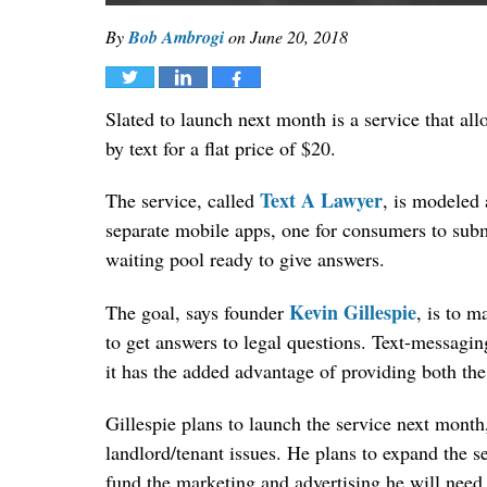
By
Bob Ambrogi
on
June 20, 2018
Tweet
Share
Share
Slated to launch next month is a service that al
by text for a flat price of $20.
Text A Lawyer
The service, called
, is modeled 
separate mobile apps, one for consumers to subm
waiting pool ready to give answers.
Kevin Gillespie
The goal, says founder
, is to 
to get answers to legal questions. Text-messagi
it has the added advantage of providing both th
Gillespie plans to launch the service next month
landlord/tenant issues. He plans to expand the se
fund the marketing and advertising he will need 