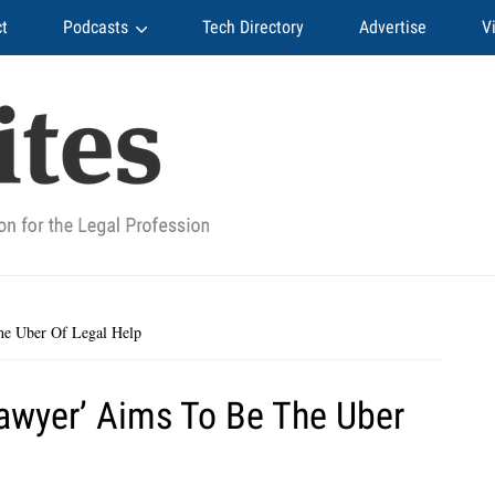
t
Podcasts
Tech Directory
Advertise
V
he Uber Of Legal Help
Lawyer’ Aims To Be The Uber