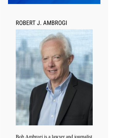
Transcript Packages, and Client
Self-Service for Court Reporting
Firms
ROBERT J. AMBROGI
Jul 27, 2026
Descrybe Empowers Law Firms to
Build and Control Their Own AI-
Powered Legal Workflows
Bob Ambrogi is a lawyer and journalist