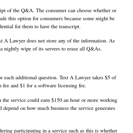
script of the Q&A. The consumer can choose whether or
 made this option for consumers because some might be
ential for them to have the transcript.
t A Lawyer does not store any of the information. As
 nightly wipe of its servers to erase all Q&As.
or each additional question. Text A Lawyer takes $5 of
n fee and $1 for a software licensing fee.
in the service could earn $150 an hour or more working
ld depend on how much business the service generates
ering participating in a service such as this is whether