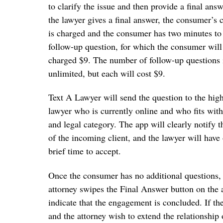
to clarify the issue and then provide a final ans
the lawyer gives a final answer, the consumer’s c
is charged and the consumer has two minutes to
follow-up question, for which the consumer will
charged $9. The number of follow-up questions 
unlimited, but each will cost $9.
Text A Lawyer will send the question to the high
lawyer who is currently online and who fits with
and legal category. The app will clearly notify t
of the incoming client, and the lawyer will have
brief time to accept.
Once the consumer has no additional questions,
attorney swipes the Final Answer button on the 
indicate that the engagement is concluded. If t
and the attorney wish to extend the relationship 