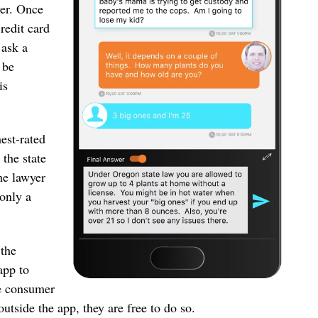
wer. Once
redit card
 ask a
 be
is
est-rated
 the state
he lawyer
 only a
 the
app to
he consumer
outside the app, they are free to do so.