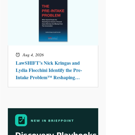
Aug 4, 2026
LawSHIFT’s Nick Kringas and
Lydia Flocchini Identify the Pre-
Intake Problem™ Reshaping
Personal Injury Law`