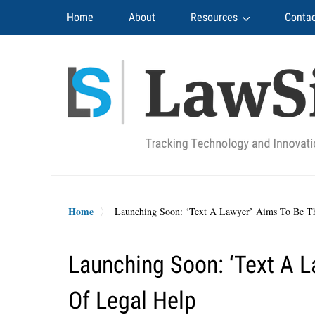
Navigation
Home
About
Resources
Contac
Home
Launching Soon: ‘Text A Lawyer’ Aims To Be T
Launching Soon: ‘Text A 
Of Legal Help