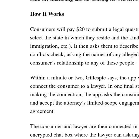
How It Works
Consumers will pay $20 to submit a legal quest
select the state in which they reside and the kin
immigration, etc.). It then asks them to describe 
conflicts check, asking the names of any alleged
consumer’s relationship to any of these people.
Within a minute or two, Gillespie says, the app 
connect the consumer to a lawyer. In one final s
making the connection, the app asks the consum
and accept the attorney’s limited-scope engage
agreement.
The consumer and lawyer are then connected in 
encrypted chat box where the lawyer can ask an