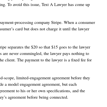
tting. To avoid this issue, Text A Lawyer has come up
 payment-processing company Stripe. When a consumer
nsumer’s card but does not charge it until the lawyer
ripe separates the $20 so that $15 goes to the lawyer
 are never commingled, the lawyer pays nothing to
he client. The payment to the lawyer is a fixed fee for
ted-scope, limited-engagement agreement before they
vide a model engagement agreement, but each
agreement to his or her own specifications, and the
rney’s agreement before being connected.