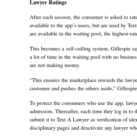
Lawyer Ratings
After each session, the consumer is asked to rat
available to the app’s users, but are used by Te
are available in the waiting pool, the highest-rat
This becomes a self-culling system, Gillespie s
a lot of time in the waiting pool with no busines
are not making money.
“This ensures the marketplace rewards the lawyer
customer and pushes the others aside,” Gillespie
To protect the consumers who use the app, lawye
admission. Thereafter, each time they log in to t
submit it to Text A Lawyer as verification of ide
disciplinary pages and deactivate any lawyer wh