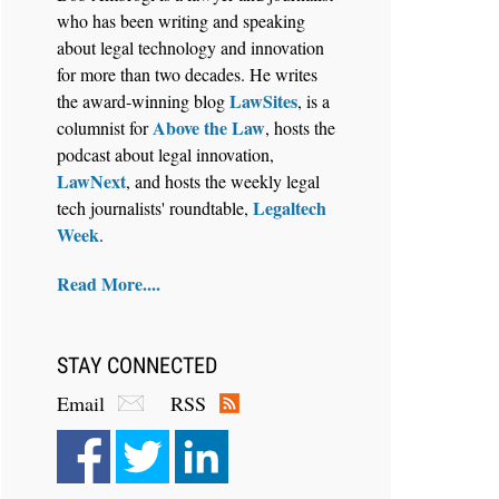
who has been writing and speaking
about legal technology and innovation
for more than two decades. He writes
LawSites
the award-winning blog
, is a
Above the Law
columnist for
, hosts the
Aug 6, 2026
podcast about legal innovation,
Law Firm Are Rolling Out AI
LawNext
, and hosts the weekly legal
Faster Than They Can Measure
Legaltech
tech journalists' roundtable,
Changes in Lawyer Behavior, New
Week
.
BARBRI Research Finds
Read More....
STAY CONNECTED
Email
RSS