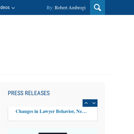
By:
Robert Ambrogi
ideos
Aug 6, 2026
Law Firm Are Rolling Out AI
Faster Than They Can Measure
PRESS RELEASES
Changes in Lawyer Behavior, New
BARBRI Research Finds