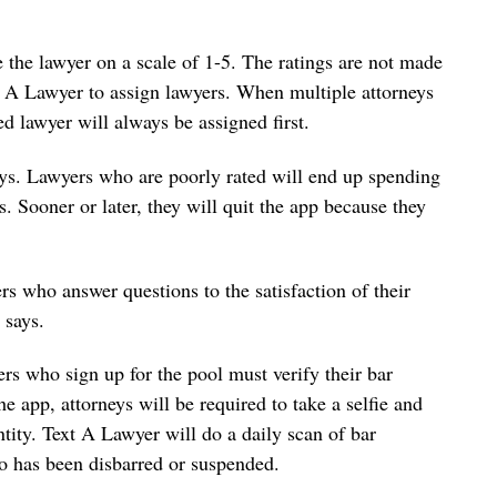
e the lawyer on a scale of 1-5. The ratings are not made
xt A Lawyer to assign lawyers. When multiple attorneys
ed lawyer will always be assigned first.
ays. Lawyers who are poorly rated will end up spending
s. Sooner or later, they will quit the app because they
s who answer questions to the satisfaction of their
 says.
rs who sign up for the pool must verify their bar
he app, attorneys will be required to take a selfie and
ntity. Text A Lawyer will do a daily scan of bar
o has been disbarred or suspended.