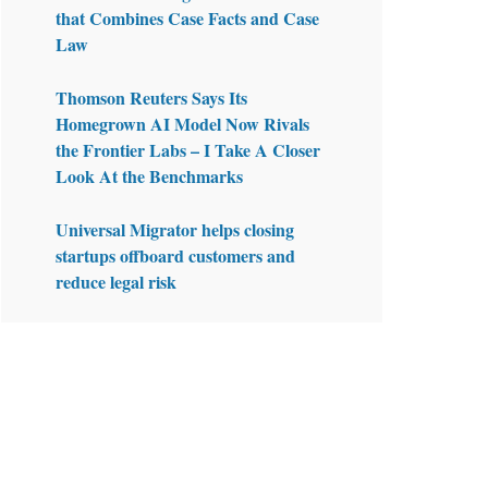
that Combines Case Facts and Case
Law
Thomson Reuters Says Its
Homegrown AI Model Now Rivals
the Frontier Labs – I Take A Closer
Look At the Benchmarks
Universal Migrator helps closing
startups offboard customers and
reduce legal risk