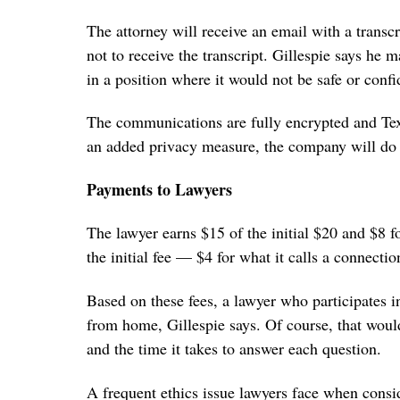
The attorney will receive an email with a tran
not to receive the transcript. Gillespie says he
in a position where it would not be safe or confid
The communications are fully encrypted and Tex
an added privacy measure, the company will do a
Payments to Lawyers
The lawyer earns $15 of the initial $20 and $8 f
the initial fee — $4 for what it calls a connectio
Based on these fees, a lawyer who participates 
from home, Gillespie says. Of course, that wou
and the time it takes to answer each question.
A frequent ethics issue lawyers face when consid