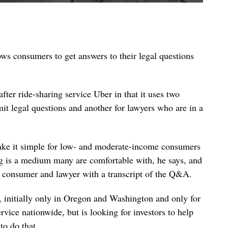
lows consumers to get answers to their legal questions
after ride-sharing service Uber in that it uses two
it legal questions and another for lawyers who are in a
make it simple for low- and moderate-income consumers
ng is a medium many are comfortable with, he says, and
e consumer and lawyer with a transcript of the Q&A.
, initially only in Oregon and Washington and only for
rvice nationwide, but is looking for investors to help
to do that.