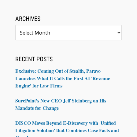
ARCHIVES
Archives
RECENT POSTS
Exclusive: Coming Out of Stealth, Paravo
Launches What It Calls the First AI 'Revenue
Engine' for Law Firms
SurePoint’s New CEO Jeff Steinberg on His
Mandate for Change
DISCO Moves Beyond E-Discovery with 'Unified
Litigation Solution' that Combines Case Facts and