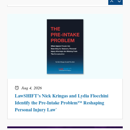
Aug 4, 2026
LawSHIFT’s Nick Kringas and Lydia Flocchini
Identify the Pre-Intake Problem™ Reshaping
Personal Injury Law`