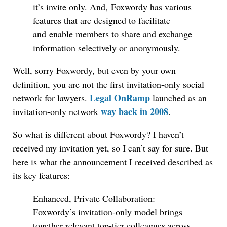
it’s invite only. And, Foxwordy has various
features that are designed to facilitate
and enable members to share and exchange
information selectively or anonymously.
Well, sorry Foxwordy, but even by your own
definition, you are not the first invitation-only social
Legal OnRamp
network for lawyers.
launched as an
way back in 2008
invitation-only network
.
So what is different about Foxwordy? I haven’t
received my invitation yet, so I can’t say for sure. But
here is what the announcement I received described as
its key features:
Enhanced, Private Collaboration:
Foxwordy’s invitation-only model brings
together relevant top-tier colleagues across