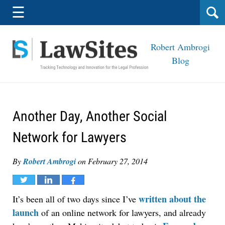
Navigation
☰
Robert Ambrogi
Blog
Another Day, Another Social
Network for Lawyers
By
Robert Ambrogi
on
February 27, 2014
Tweet
Share
Share
written about the
It’s been all of two days since I’ve
launch
of an online network for lawyers, and already