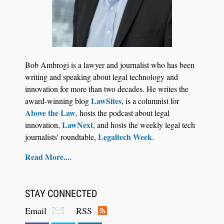
Jul 27, 2026
Descrybe Empowers Law Firms to Build and
Bob Ambrogi is a lawyer and journalist who has been
Control Their Own AI-Powered Legal Workflows
writing and speaking about legal technology and
innovation for more than two decades. He writes the
LawSites
award-winning blog
, is a columnist for
Above the Law
, hosts the podcast about legal
LawNext
innovation,
, and hosts the weekly legal tech
Legaltech Week
journalists' roundtable,
.
Read More....
STAY CONNECTED
Email
RSS