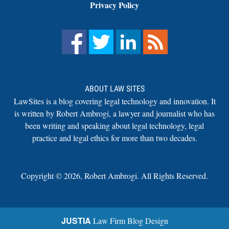
Privacy Policy
ABOUT LAW SITES
LawSites is a blog covering legal technology and innovation. It
is written by Robert Ambrogi, a lawyer and journalist who has
been writing and speaking about legal technology, legal
practice and legal ethics for more than two decades.
Copyright ©
2026
,
Robert Ambrogi. All Rights Reserved.
JUSTIA
Law Firm Blog Design