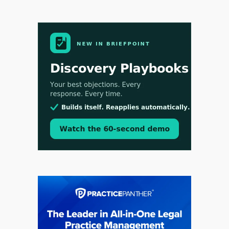
Aug 3, 2026
[WATCH] Align Launches Align Research:
Lawyers Get Cases, Not Hallucinations