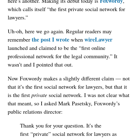
Foxwordy
here’s another. Making its debut today is
,
which calls itself “the first private social network for
lawyers.”
Uh-oh, here we go again. Regular readers may
the post I wrote
wireLawyer
remember
when
launched and claimed to be the “first online
professional network for the legal community.” It
wasn’t and I pointed that out.
Now Foxwordy makes a slightly different claim — not
that it’s the first social network for lawyers, but that it
is the first
private
social network. I was not clear what
that meant, so I asked Mark Pasetsky, Foxwordy’s
public relations director:
Thank you for your question. It’s the
first “private” social network for lawyers as