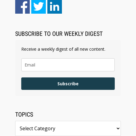
Aug 6, 2026
Law Firm Are Rolling Out AI Faster Than They
Can Measure Changes in Lawyer Behavior, New
BARBRI Research Finds
SUBSCRIBE TO OUR WEEKLY DIGEST
Receive a weekly digest of all new content.
Subscribe
TOPICS
Topics