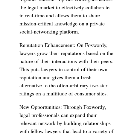
the legal market to effectively collaborate
in real-time and allows them to share
mission-critical knowledge on a private
social-networking platform.
Reputation Enhancement: On Foxwordy,
lawyers grow their reputations based on the
nature of their interactions with their peers.
This puts lawyers in control of their own
reputation and gives them a fresh
alternative to the often-arbitrary five-star
ratings on a multitude of consumer sites.
New Opportunities: Through Foxwordy,
legal professionals can expand their
relevant network by building relationships
with fellow lawyers that lead to a variety of