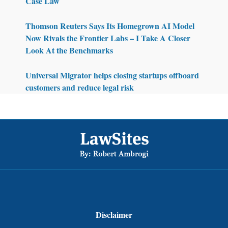
Case Law
Thomson Reuters Says Its Homegrown AI Model
Now Rivals the Frontier Labs – I Take A Closer
Look At the Benchmarks
Universal Migrator helps closing startups offboard
customers and reduce legal risk
Footer
Disclaimer