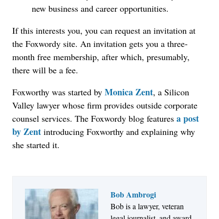
new business and career opportunities.
If this interests you, you can request an invitation at
the Foxwordy site. An invitation gets you a three-
month free membership, after which, presumably,
there will be a fee.
Monica Zent
Foxworthy was started by
, a Silicon
Valley lawyer whose firm provides outside corporate
a post
counsel services. The Foxwordy blog features
by Zent
introducing Foxworthy and explaining why
she started it.
Bob Ambrogi
Bob is a lawyer, veteran
Jul 27, 2026
legal journalist, and award-