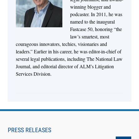
Descrybe Empowers Law Firms to Build and
winning blogger and
Control Their Own AI-Powered Legal Workflows
podcaster. In 2011, he was
named to the inaugural
Fastcase 50, honoring “the
law’s smartest, most
courageous innovators, techies, visionaries and
leaders.” Earlier in his career, he was editor-in-chief of
several legal publications, including The National Law
Journal, and editorial director of ALM’s Litigation
Services Division.
Aug 6, 2026
Law Firm Are Rolling Out AI Faster Than They
Can Measure Changes in Lawyer Behavior, New
PRESS RELEASES
BARBRI Research Finds