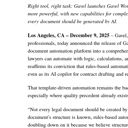
Right tool, right task: Gavel launches Gavel W
more powerful, with new capabilities for comple
every document should be generated by AI.
Los Angeles, CA – December 9, 2025
– Gavel,
professionals, today announced the release of 
document automation platform into a comprehen
lawyers can automate with logic, calculations, 
reaffirms its conviction that rules-based automat
even as its AI copilot for contract drafting and 
That template-driven automation remains the bac
especially where quality precedent already exist
“Not every legal document should be created b
document’s structure is known, rules-based autom
doubling down on it because we believe structure