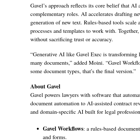
Gavel’s approach reflects its core belief that AI
complementary roles. AI accelerates drafting n
generation of new text. Rules-based tools scale
processes and templates to work with. Together,
without sacrificing trust or accuracy.
“Generative AI like Gavel Exec is transforming leg
many documents,” added Moini. “Gavel Workflows 
some document types, that’s the final version.”
About Gavel
Gavel powers lawyers with software that automate
document automation to AI-assisted contract re
and domain-specific AI built for legal profession
Gavel Workflows
: a rules-based documen
and forms.