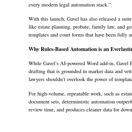
every modern legal automation stack.”
With this launch, Gavel has also released a suite
like estate planning, probate, family law, and g
templates and court forms that have been fully 
Why Rules-Based Automation is an Everlast
While Gavel’s AI-powered Word add-in, Gavel Ex
drafting that is grounded in market data and vet
lawyers shouldn’t overlook the power of templat
For high-volume, repeatable work, such as estate
document sets, deterministic automation outperf
review time, and produces cleaner data for down