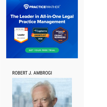
Aug 6, 2026
Law Firm Are Rolling Out AI
Faster Than They Can Measure
Changes in Lawyer Behavior, New
BARBRI Research Finds
ROBERT J. AMBROGI