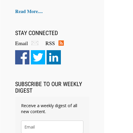
Read More....
STAY CONNECTED
Email
RSS
SUBSCRIBE TO OUR WEEKLY
DIGEST
Receive a weekly digest of all
new content.