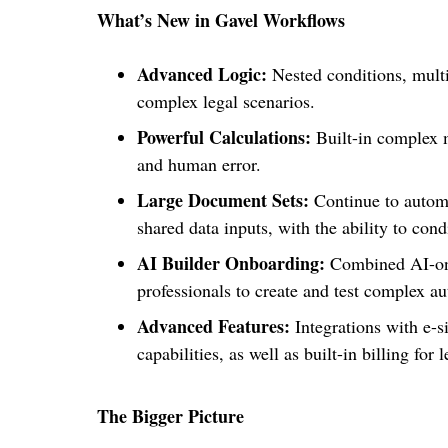
What’s New in Gavel Workflows
Advanced Logic:
Nested conditions, multi
complex legal scenarios.
Powerful Calculations:
Built-in complex m
and human error.
Large Document Sets:
Continue to autom
shared data inputs, with the ability to con
AI Builder Onboarding:
Combined AI-onb
professionals to create and test complex a
Advanced Features:
Integrations with e-si
capabilities, as well as built-in billing for 
The Bigger Picture