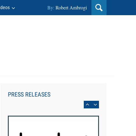
By:
Robert Ambrogi
ideos
Aug 6, 2026
Law Firm Are Rolling Out AI
Faster Than They Can Measure
PRESS RELEASES
Changes in Lawyer Behavior, New
BARBRI Research Finds