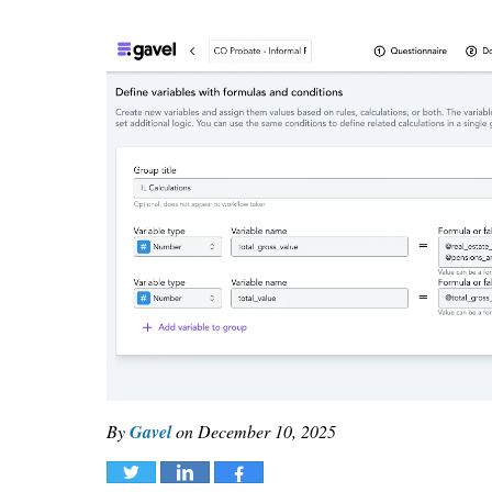
By
Gavel
on
December 10, 2025
Tweet
Share
Share