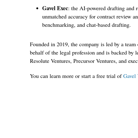
Gavel Exec
: the AI-powered drafting and r
unmatched accuracy for contract review and
benchmarking, and chat-based drafting.
Founded in 2019, the company is led by a team 
behalf of the legal profession and is backed by l
Resolute Ventures, Precursor Ventures, and exe
You can learn more or start a free trial of
Gavel 