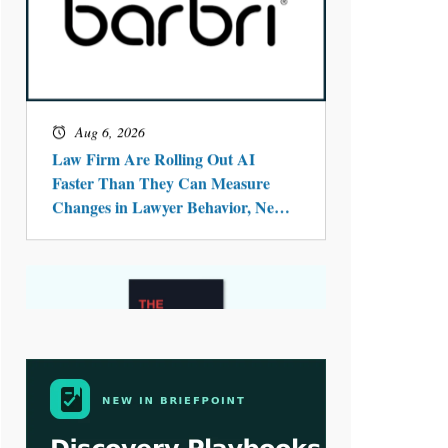
Aug 4, 2026
LawSHIFT’s Nick Kringas and
Lydia Flocchini Identify the Pre-
Intake Problem™ Reshaping
Personal Injury Law`