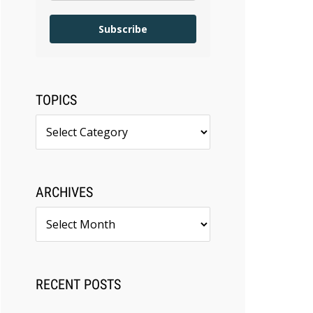
Subscribe
TOPICS
Topics
ARCHIVES
Archives
RECENT POSTS