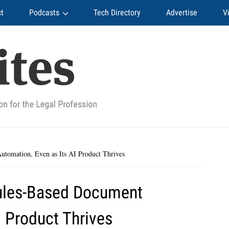
t
Podcasts
Tech Directory
Advertise
V
tomation, Even as Its AI Product Thrives
ules-Based Document
I Product Thrives