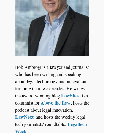
Bob Ambrogi is a lawyer and journalist
who has been writing and speaking
about legal technology and innovation
for more than two decades. He writes
LawSites
the award-winning blog
, is a
Above the Law
columnist for
, hosts the
podcast about legal innovation,
LawNext
, and hosts the weekly legal
Legaltech
tech journalists' roundtable,
Week
.