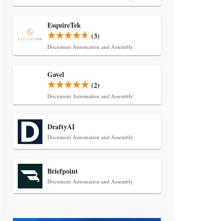
Transcript Packages, and Client
Self-Service for Court Reporting
Firms
EsquireTek
(3)
Document Automation and Assembly
Gavel
(2)
Document Automation and Assembly
Jul 27, 2026
DraftyAI
Descrybe Empowers Law Firms to
Document Automation and Assembly
Build and Control Their Own AI-
Powered Legal Workflows
Briefpoint
Document Automation and Assembly