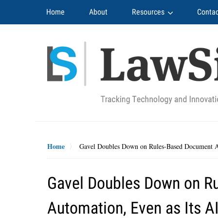
Navigation
Home
About
Resources
Contac
Home
Gavel Doubles Down on Rules-Based Document Au
Gavel Doubles Down on R
Automation, Even as Its A