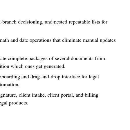
-branch decisioning, and nested repeatable lists for
ath and date operations that eliminate manual updates
ate complete packages of several documents from
dition which ones get generated.
oarding and drag-and-drop interface for legal
utomation.
gnature, client intake, client portal, and billing
legal products.