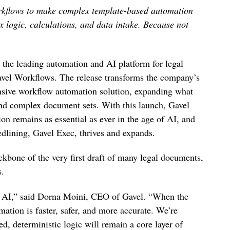
orkflows to make complex template-based automation
x logic, calculations, and data intake. Because not
 the leading automation and AI platform for legal
Gavel Workflows. The release transforms the company’s
sive workflow automation solution, expanding what
and complex document sets. With this launch, Gavel
ion remains as essential as ever in the age of AI, and
redlining, Gavel Exec, thrives and expands.
kbone of the very first draft of many legal documents,
s.
y AI,” said Dorna Moini, CEO of Gavel. “When the
ation is faster, safer, and more accurate. We’re
d, deterministic logic will remain a core layer of