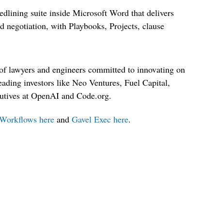
edlining suite inside Microsoft Word that delivers
 negotiation, with Playbooks, Projects, clause
of lawyers and engineers committed to innovating on
eading investors like Neo Ventures, Fuel Capital,
cutives at OpenAI and Code.org.
Workflows here
and
Gavel Exec here
.