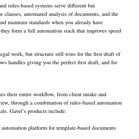
 and rules-based systems serve different but
ew clauses, automated analysis of documents, and the
 and maintain standards when you already have
 they form a full automation stack that improves speed
al work, but structure still wins for the first draft of
handles giving you the perfect first draft, and for
s their entire workflow, from client intake and
view, through a combination of rules-based automation
als. Gavel’s products include:
t automation platform for template-based documents