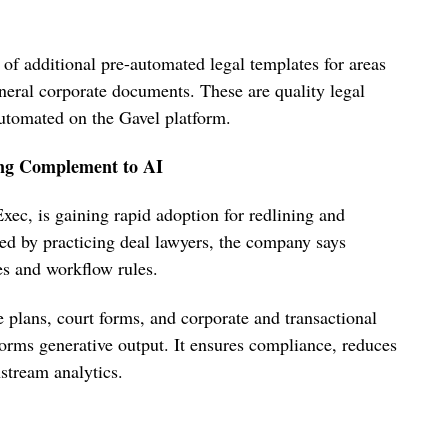
 of additional pre-automated legal templates for areas
eneral corporate documents. These are quality legal
automated on the Gavel platform.
ing Complement to AI
ec, is gaining rapid adoption for redlining and
ted by practicing deal lawyers, the company says
es and workflow rules.
 plans, court forms, and corporate and transactional
orms generative output. It ensures compliance, reduces
stream analytics.