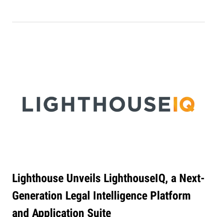
Lighthouse Unveils LighthouseIQ, a Next-
Generation Legal Intelligence Platform
and Application Suite