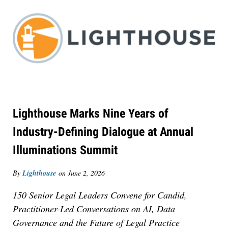
Lighthouse Marks Nine Years of
Industry-Defining Dialogue at Annual
Illuminations Summit
By
Lighthouse
on
June 2, 2026
150 Senior Legal Leaders Convene for Candid,
Practitioner-Led Conversations on AI, Data
Governance and the Future of Legal Practice