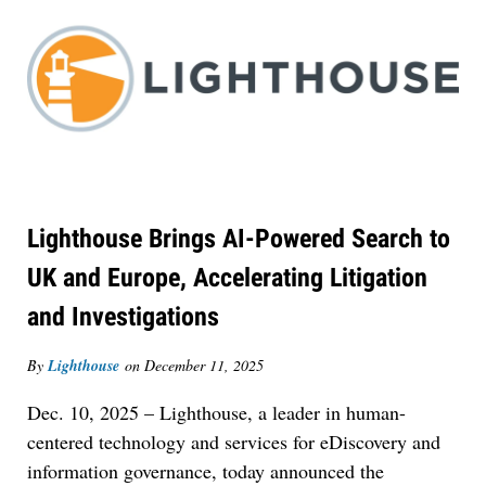
Lighthouse Brings AI-Powered Search to
UK and Europe, Accelerating Litigation
and Investigations
By
Lighthouse
on
December 11, 2025
Dec. 10, 2025 – Lighthouse, a leader in human-
centered technology and services for eDiscovery and
information governance, today announced the