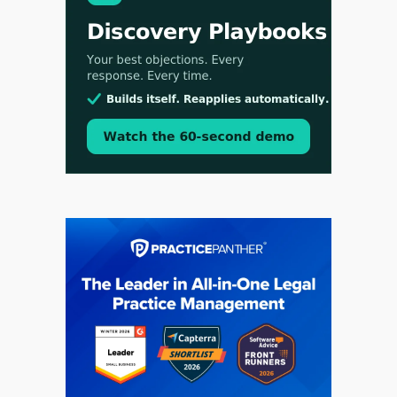
Aug 4, 2026
LawSHIFT’s Nick Kringas and Lydia Flocchini
Identify the Pre-Intake Problem™ Reshaping
Personal Injury Law`