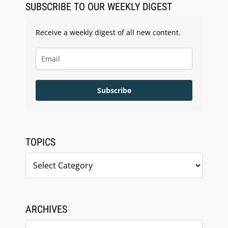
SUBSCRIBE TO OUR WEEKLY DIGEST
Receive a weekly digest of all new content.
Subscribe
TOPICS
Topics
ARCHIVES
Archives