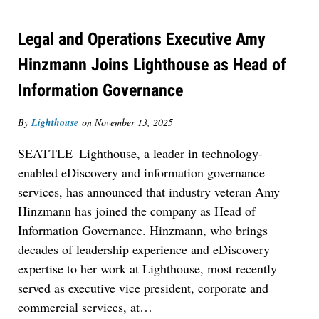
Legal and Operations Executive Amy
Hinzmann Joins Lighthouse as Head of
Information Governance
By
Lighthouse
on
November 13, 2025
SEATTLE–Lighthouse, a leader in technology-
enabled eDiscovery and information governance
services, has announced that industry veteran Amy
Hinzmann has joined the company as Head of
Information Governance. Hinzmann, who brings
decades of leadership experience and eDiscovery
expertise to her work at Lighthouse, most recently
served as executive vice president, corporate and
commercial services, at
…