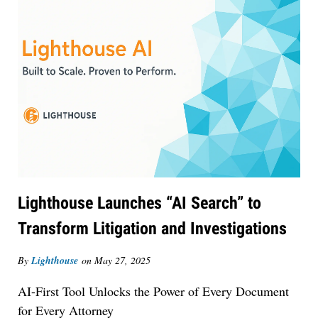
Lighthouse Launches “AI Search” to
Transform Litigation and Investigations
Jul 30, 2026
By
Lighthouse
on
May 27, 2025
CaseMark Launches CaseMark Source:
AI-First Tool Unlocks the Power of Every Document
Synchronized Video, Captioned Clips, Certified
for Every Attorney
Transcript Packages, and Client Self-Service for