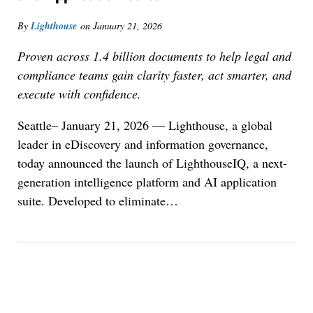
By
Lighthouse
on
January 21, 2026
Proven across 1.4 billion documents to help legal and
compliance teams gain clarity faster, act smarter, and
execute with confidence.
Seattle– January 21, 2026 — Lighthouse, a global
leader in eDiscovery and information governance,
today announced the launch of LighthouseIQ, a next-
generation intelligence platform and AI application
suite. Developed to eliminate
…