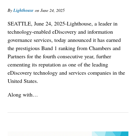
By
Lighthouse
on
June 24, 2025
SEATTLE, June 24, 2025-Lighthouse, a leader in
technology-enabled eDiscovery and information
governance services, today announced it has earned
the prestigious Band 1 ranking from
Chambers and
Partners
for the fourth consecutive year, further
cementing its reputation as one of the leading
eDiscovery technology and services companies in the
United States.
Along with…