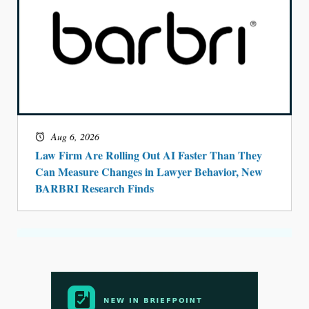
Aug 6, 2026
Law Firm Are Rolling Out AI Faster Than They
Can Measure Changes in Lawyer Behavior, New
BARBRI Research Finds