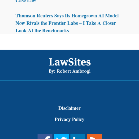
Case Law
Thomson Reuters Says Its Homegrown AI Model
Now Rivals the Frontier Labs – I Take A Closer
Look At the Benchmarks
Footer
Disclaimer
Privacy Policy