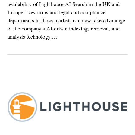
availability of Lighthouse AI Search in the UK and
Europe. Law firms and legal and compliance
departments in those markets can now take advantage
of the company’s AI-driven indexing, retrieval, and
analysis technology.
…