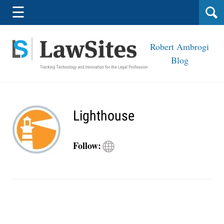
Navigation
☰
Robert Ambrogi
Blog
Lighthouse
Visit
Follow:
Lighthouse
site