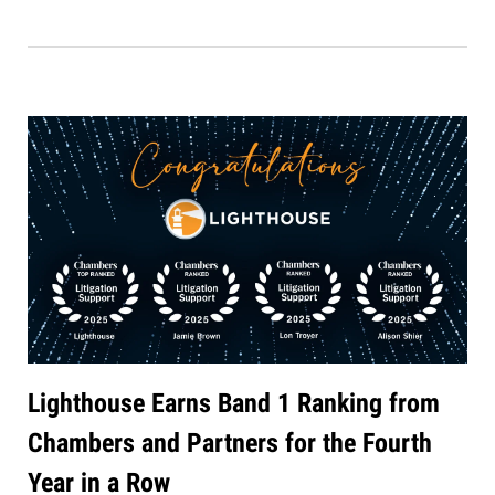
Lighthouse Earns Band 1 Ranking from
Chambers and Partners for the Fourth
Year in a Row