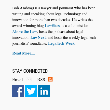
CaseMark Launches CaseMark Source:
Bob Ambrogi is a lawyer and journalist who has been
Synchronized Video, Captioned Clips, Certified
writing and speaking about legal technology and
Transcript Packages, and Client Self-Service for
innovation for more than two decades. He writes the
Court Reporting Firms
LawSites
award-winning blog
, is a columnist for
Above the Law
, hosts the podcast about legal
LawNext
innovation,
, and hosts the weekly legal tech
Legaltech Week
journalists' roundtable,
.
Read More....
STAY CONNECTED
Email
RSS
Aug 10, 2026
LegalType Launches Universal iOS Keyboard