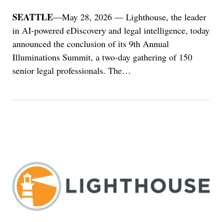
SEATTLE
—May 28, 2026 — Lighthouse, the leader
in AI-powered eDiscovery and legal intelligence, today
announced the conclusion of its 9th Annual
Illuminations Summit, a two-day gathering of 150
senior legal professionals. The
…