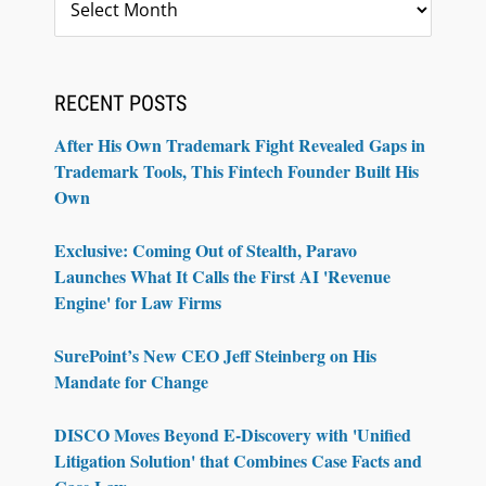
RECENT POSTS
After His Own Trademark Fight Revealed Gaps in
Trademark Tools, This Fintech Founder Built His
Own
Exclusive: Coming Out of Stealth, Paravo
Launches What It Calls the First AI 'Revenue
Engine' for Law Firms
SurePoint’s New CEO Jeff Steinberg on His
Mandate for Change
DISCO Moves Beyond E-Discovery with 'Unified
Litigation Solution' that Combines Case Facts and