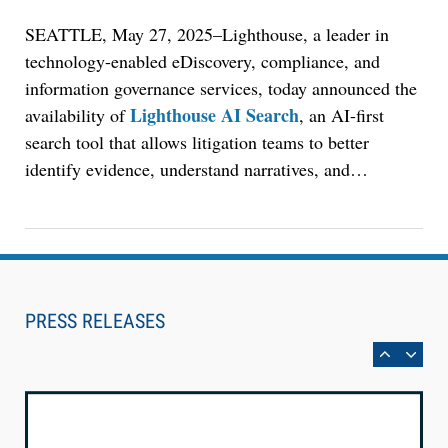
Court Reporting Firms
SEATTLE, May 27, 2025–Lighthouse, a leader in
technology-enabled eDiscovery, compliance, and
information governance services, today announced the
Lighthouse AI Search
availability of
, an AI-first
search tool that allows litigation teams to better
identify evidence, understand narratives, and
…
Aug 10, 2026
PRESS RELEASES
LegalType Launches Universal iOS Keyboard