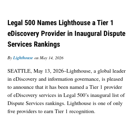
Legal 500 Names Lighthouse a Tier 1
eDiscovery Provider in Inaugural Dispute
Services Rankings
By
Lighthouse
on
May 14, 2026
SEATTLE, May 13, 2026–Lighthouse, a global leader
in eDiscovery and information governance, is pleased
to announce that it has been named a Tier 1 provider
of eDiscovery services in Legal 500’s inaugural list of
Dispute Services rankings. Lighthouse is one of only
five providers to earn Tier 1 recognition.