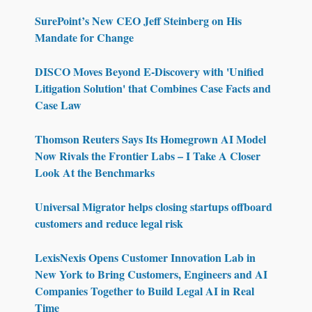
SurePoint’s New CEO Jeff Steinberg on His
Mandate for Change
DISCO Moves Beyond E-Discovery with 'Unified
Litigation Solution' that Combines Case Facts and
Case Law
Thomson Reuters Says Its Homegrown AI Model
Now Rivals the Frontier Labs – I Take A Closer
Look At the Benchmarks
Universal Migrator helps closing startups offboard
customers and reduce legal risk
LexisNexis Opens Customer Innovation Lab in
New York to Bring Customers, Engineers and AI
Companies Together to Build Legal AI in Real
Time