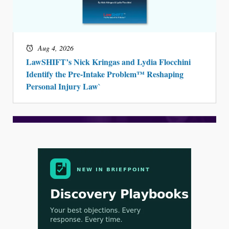
Aug 3, 2026
[WATCH] Align Launches Align Research:
Lawyers Get Cases, Not Hallucinations