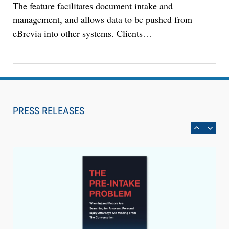
The feature facilitates document intake and
management, and allows data to be pushed from
eBrevia into other systems. Clients…
Aug 4, 2026
LawSHIFT’s Nick Kringas and Lydia Flocchini
Identify the Pre-Intake Problem™ Reshaping
PRESS RELEASES
Personal Injury Law`