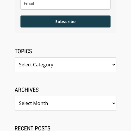
Subscribe
TOPICS
Topics
ARCHIVES
Archives
RECENT POSTS