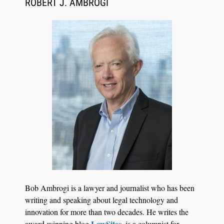
ROBERT J. AMBROGI
Jul 27, 2026
Hemrick O'Malley PLLC Selects iManage to
Consolidate Document and Email Management
Bob Ambrogi is a lawyer and journalist who has been
Across its Legal Team
writing and speaking about legal technology and
innovation for more than two decades. He writes the
LawSites
award-winning blog
, is a columnist for