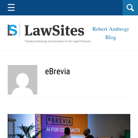
Navigation
☰
Robert Ambrogi
Blog
eBrevia