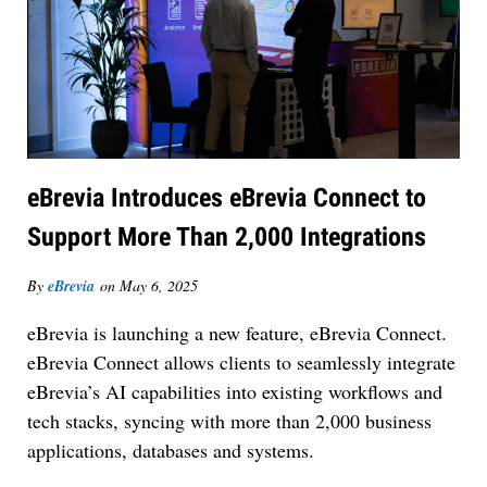
eBrevia Introduces eBrevia Connect to
Support More Than 2,000 Integrations
Jul 27, 2026
Hemrick O'Malley PLLC Selects iManage to
By
eBrevia
on
May 6, 2025
Consolidate Document and Email Management
Across its Legal Team
eBrevia is launching a new feature, eBrevia Connect.
eBrevia Connect allows clients to seamlessly integrate
eBrevia’s AI capabilities into existing workflows and
tech stacks, syncing with more than 2,000 business
applications, databases and systems.