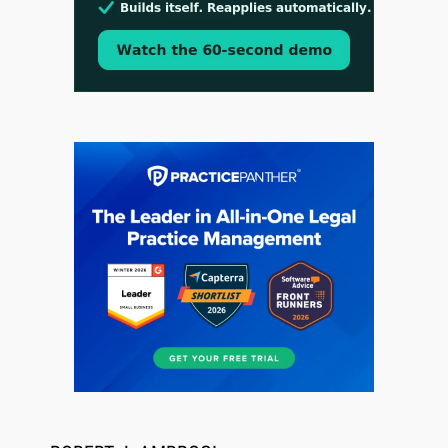
Jul 30, 2026
CaseMark Launches CaseMark Source:
Synchronized Video, Captioned Clips, Certified
Transcript Packages, and Client Self-Service for
Court Reporting Firms
Jul 27, 2026
Descrybe Empowers Law Firms to Build and
Control Their Own AI-Powered Legal Workflows