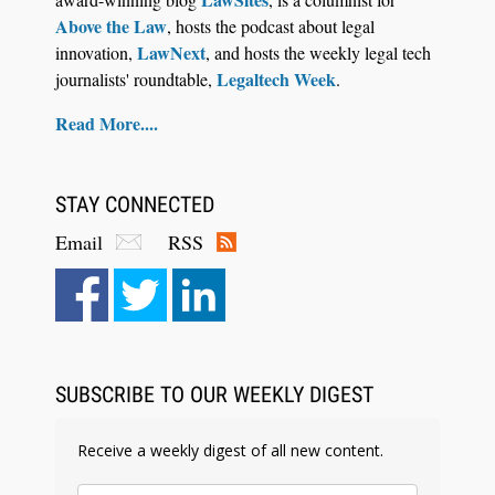
Above the Law
, hosts the podcast about legal
LawNext
innovation,
, and hosts the weekly legal tech
Legaltech Week
journalists' roundtable,
.
Read More....
STAY CONNECTED
Email
RSS
Aug 4, 2026
LawSHIFT’s Nick Kringas and Lydia Flocchini
Identify the Pre-Intake Problem™ Reshaping
Personal Injury Law`
SUBSCRIBE TO OUR WEEKLY DIGEST
Receive a weekly digest of all new content.