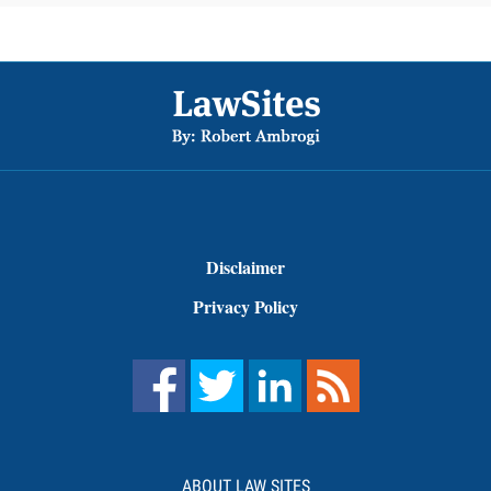
Footer
Disclaimer
Privacy Policy
ABOUT LAW SITES