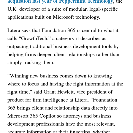
acquistion last year of Peppermint Technology
, the
U.K. developer of a suite of modular, legal-specific
applications built on Microsoft technology.
Litera says that Foundation 365 is central to what it
calls “GrowthTech,” a category it describes as
outpacing traditional business development tools by
helping firms deepen client relationships rather than
simply tracking them.
“Winning new business comes down to knowing
where to focus and having the right information at the
right time,” said Grant Hewlett, vice president of
product for firm intelligence at Litera. “Foundation
365 brings client and relationship data directly into
Microsoft 365 Copilot so attorneys and business
development professionals have the most relevant,
accurate information at their fingertips, whether