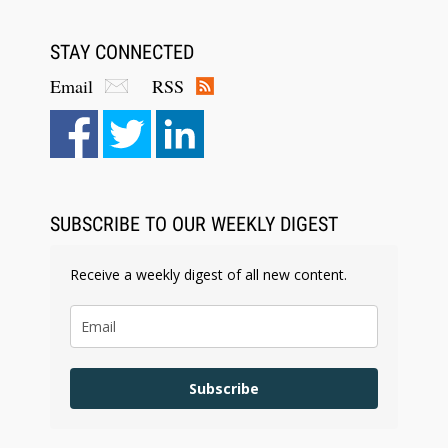
STAY CONNECTED
Email
RSS
Aug 6, 2026
Law Firm Are Rolling Out AI Faster Than They
Can Measure Changes in Lawyer Behavior, New
BARBRI Research Finds
SUBSCRIBE TO OUR WEEKLY DIGEST
Receive a weekly digest of all new content.
Subscribe