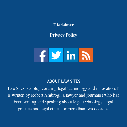
Disclaimer
Privacy Policy
ABOUT LAW SITES
LawSites is a blog covering legal technology and innovation. It
is written by Robert Ambrogi, a lawyer and journalist who has
been writing and speaking about legal technology, legal
practice and legal ethics for more than two decades.