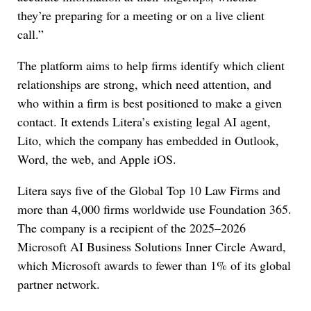
they’re preparing for a meeting or on a live client
call.”
The platform aims to help firms identify which client
relationships are strong, which need attention, and
who within a firm is best positioned to make a given
contact. It extends Litera’s existing legal AI agent,
Lito, which the company has embedded in Outlook,
Word, the web, and Apple iOS.
Litera says five of the Global Top 10 Law Firms and
more than 4,000 firms worldwide use Foundation 365.
The company is a recipient of the 2025–2026
Microsoft AI Business Solutions Inner Circle Award,
which Microsoft awards to fewer than 1% of its global
partner network.