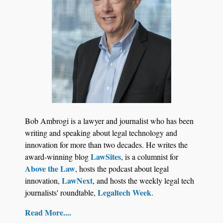
Jul 27, 2026
Descrybe Empowers Law Firms to Build and
Bob Ambrogi is a lawyer and journalist who has been
Control Their Own AI-Powered Legal Workflows
writing and speaking about legal technology and
innovation for more than two decades. He writes the
LawSites
award-winning blog
, is a columnist for
Above the Law
, hosts the podcast about legal
LawNext
innovation,
, and hosts the weekly legal tech
Legaltech Week
journalists' roundtable,
.
Read More....