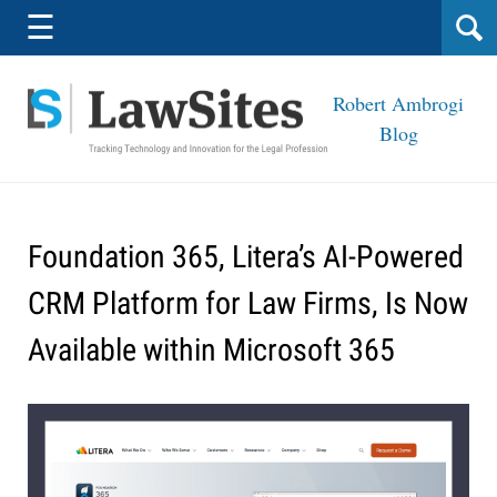
Navigation
☰
Robert Ambrogi
Blog
Foundation 365, Litera’s AI-Powered
CRM Platform for Law Firms, Is Now
Available within Microsoft 365