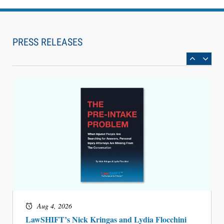
Aug 6, 2026
Law Firm Are Rolling Out AI Faster Than They
Can Measure Changes in Lawyer Behavior, New
PRESS RELEASES
BARBRI Research Finds
Aug 4, 2026
LawSHIFT’s Nick Kringas and Lydia Flocchini