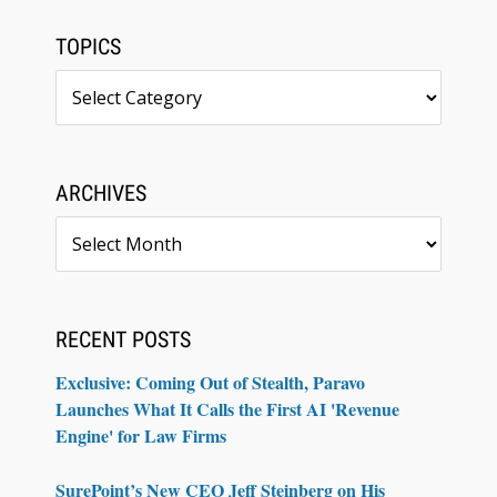
TOPICS
Topics
ARCHIVES
Archives
RECENT POSTS
Exclusive: Coming Out of Stealth, Paravo
Launches What It Calls the First AI 'Revenue
Engine' for Law Firms
SurePoint’s New CEO Jeff Steinberg on His