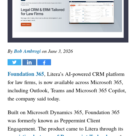
By
Bob Ambrogi
on
June 3, 2026
Tweet
Share
Share
Foundation 365
, Litera’s AI-powered CRM platform
for law firms, is now available across Microsoft 365,
including Outlook, Teams and Microsoft 365 Copilot,
the company said today.
Built on Microsoft Dynamics 365, Foundation 365
was formerly known as Peppermint Client
Engagement. The product came to Litera through its