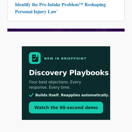
Identify the Pre-Intake Problem™ Reshaping
Personal Injury Law`
Aug 3, 2026
[WATCH] Align Launches Align Research:
Lawyers Get Cases, Not Hallucinations