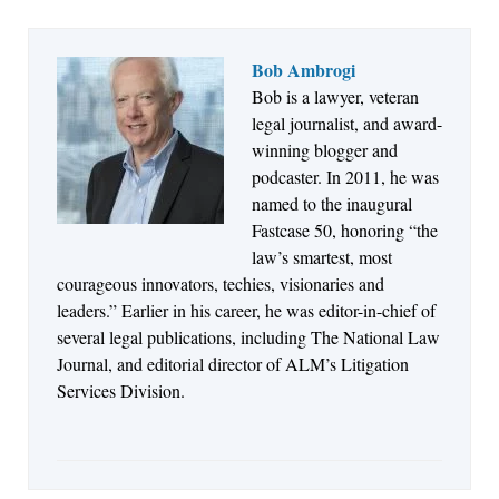
Bob Ambrogi
Bob is a lawyer, veteran
Jul 27, 2026
legal journalist, and award-
Descrybe Empowers Law Firms to Build and
winning blogger and
Control Their Own AI-Powered Legal Workflows
podcaster. In 2011, he was
named to the inaugural
Fastcase 50, honoring “the
law’s smartest, most
courageous innovators, techies, visionaries and
leaders.” Earlier in his career, he was editor-in-chief of
several legal publications, including The National Law
Journal, and editorial director of ALM’s Litigation
Services Division.