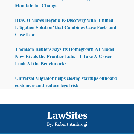
Mandate for Change
DISCO Moves Beyond E-Discovery with 'Unified
Litigation Solution' that Combines Case Facts and
Case Law
Thomson Reuters Says Its Homegrown AI Model
Now Rivals the Frontier Labs – I Take A Closer
Look At the Benchmarks
Universal Migrator helps closing startups offboard
customers and reduce legal risk
Footer