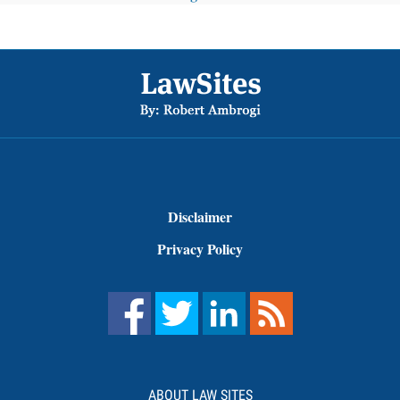
Footer
Disclaimer
Privacy Policy
ABOUT LAW SITES