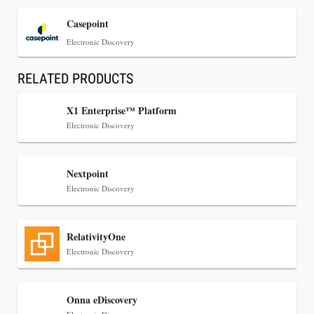
Casepoint
Electronic Discovery
RELATED PRODUCTS
X1 Enterprise™ Platform
Electronic Discovery
Jul 30, 2026
Nextpoint
CaseMark Launches CaseMark Source:
Electronic Discovery
Synchronized Video, Captioned Clips, Certified
Transcript Packages, and Client Self-Service for
Court Reporting Firms
RelativityOne
Electronic Discovery
Onna eDiscovery