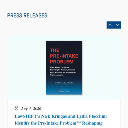
Law Firm Are Rolling Out AI Faster Than They
Can Measure Changes in Lawyer Behavior, New
PRESS RELEASES
BARBRI Research Finds
Aug 4, 2026
LawSHIFT’s Nick Kringas and Lydia Flocchini
Identify the Pre-Intake Problem™ Reshaping