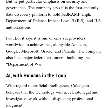
But he put particular emphasis on security and
governance. The company says it is the first and only
data discovery platform to hold FedRAMP High,
Department of Defense Impact Level 5 (IL5), and IL6
authorizations.
For IL6, it says it is one of only six providers
worldwide to achieve that, alongside Amazon,
Google, Microsoft, Oracle, and Palantir. The company
also lists major federal customers, including the
“Department of War.”
AI, with Humans in the Loop
With regard to artificial intelligence, Colangelo
believes that the technology will accelerate legal and
investigative work without displacing professional
judgment.