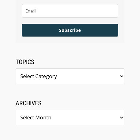
Subscribe
TOPICS
Topics
ARCHIVES
Archives