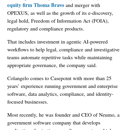
equity firm Thoma Bravo
and merger with
OPEXUS, as well as the growth of its e-discovery,
legal hold, Freedom of Information Act (FOIA),
regulatory and compliance products.
That includes investment in agentic AI-powered
workflows to help legal, compliance and investigative
teams automate repetitive tasks while maintaining
appropriate governance, the company said.
Colangelo comes to Casepoint with more than 25
years’ experience running government and enterprise
software, data analytics, compliance, and identity-
focused businesses.
Most recently, he was founder and CEO of Neumo, a
government software company that develops