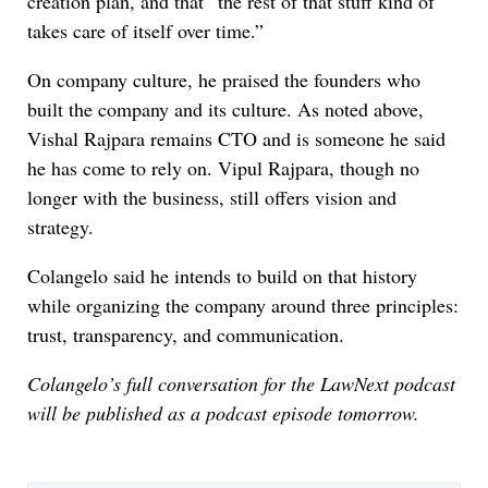
creation plan, and that “the rest of that stuff kind of
takes care of itself over time.”
On company culture, he praised the founders who
built the company and its culture. As noted above,
Vishal Rajpara remains CTO and is someone he said
he has come to rely on. Vipul Rajpara, though no
longer with the business, still offers vision and
strategy.
Colangelo said he intends to build on that history
while organizing the company around three principles:
trust, transparency, and communication.
Colangelo’s full conversation for the LawNext podcast
will be published as a podcast episode tomorrow.