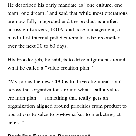
He described his early mandate as “one culture, one
team, one dream,” and said that while most operations
are now fully integrated and the product is unified
across e-discovery, FOIA, and case management, a
handful of internal policies remain to be reconciled
over the next 30 to 60 days.
His broader job, he said, is to drive alignment around
what he called a “value creation plan.”
“My job as the new CEO is to drive alignment right
across that organization around what I call a value
creation plan — something that really gets an
organization aligned around priorities from product to
operations to sales to go-to-market to marketing, et
cetera.”