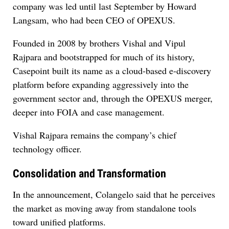
company was led until last September by Howard
Langsam, who had been CEO of OPEXUS.
Founded in 2008 by brothers Vishal and Vipul
Rajpara and bootstrapped for much of its history,
Casepoint built its name as a cloud-based e-discovery
platform before expanding aggressively into the
government sector and, through the OPEXUS merger,
deeper into FOIA and case management.
Vishal Rajpara remains the company’s chief
technology officer.
Consolidation and Transformation
In the announcement, Colangelo said that he perceives
the market as moving away from standalone tools
toward unified platforms.