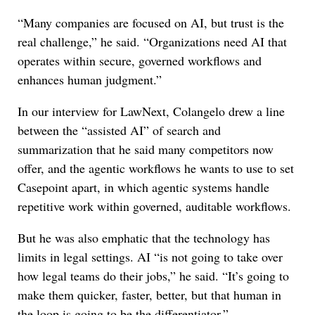
“Many companies are focused on AI, but trust is the
real challenge,” he said. “Organizations need AI that
operates within secure, governed workflows and
enhances human judgment.”
In our interview for LawNext, Colangelo drew a line
between the “assisted AI” of search and
summarization that he said many competitors now
offer, and the agentic workflows he wants to use to set
Casepoint apart, in which agentic systems handle
repetitive work within governed, auditable workflows.
But he was also emphatic that the technology has
limits in legal settings. AI “is not going to take over
how legal teams do their jobs,” he said. “It’s going to
make them quicker, faster, better, but that human in
the loop is going to be the differentiator.”