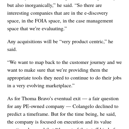
but also inorganically,” he said. “So there are
interesting companies that are in the e-discovery
space, in the FOIA space, in the case management
space that we’re evaluating.”
Any acquisitions will be “very product centric,” he
said.
“We want to map back to the customer journey and we
want to make sure that we’re providing them the
appropriate tools they need to continue to do their jobs
in a very evolving marketplace.”
As for Thoma Bravo’s eventual exit — a fair question
for any PE-owned company — Colangelo declined to
predict a timeframe. But for the time being, he said,
the company is focused on execution and its value