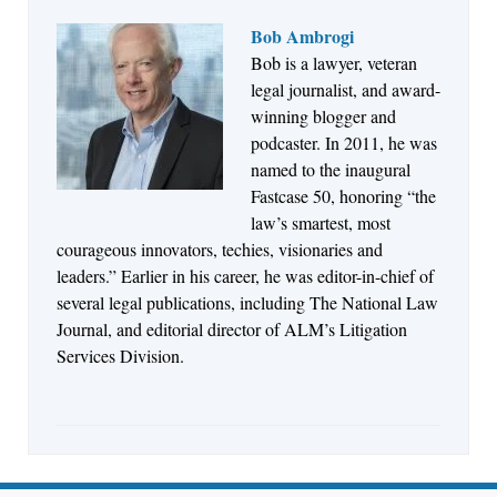
Bob Ambrogi
Bob is a lawyer, veteran
Jul 27, 2026
legal journalist, and award-
Descrybe Empowers Law Firms to Build and
winning blogger and
Control Their Own AI-Powered Legal Workflows
podcaster. In 2011, he was
named to the inaugural
Fastcase 50, honoring “the
law’s smartest, most
courageous innovators, techies, visionaries and
leaders.” Earlier in his career, he was editor-in-chief of
several legal publications, including The National Law
Journal, and editorial director of ALM’s Litigation
Services Division.
Aug 6, 2026