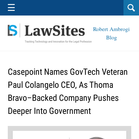
Navigation
☰
Robert Ambrogi
Blog
Casepoint Names GovTech Veteran
Paul Colangelo CEO, As Thoma
Bravo–Backed Company Pushes
Deeper Into Government