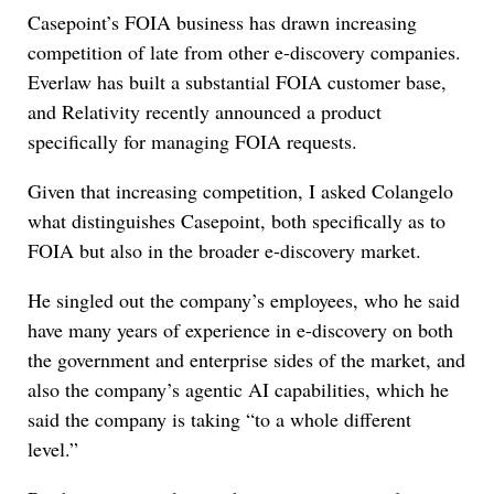
Casepoint’s FOIA business has drawn increasing
competition of late from other e-discovery companies.
Everlaw has built a substantial FOIA customer base,
and Relativity recently announced a product
specifically for managing FOIA requests.
Given that increasing competition, I asked Colangelo
what distinguishes Casepoint, both specifically as to
FOIA but also in the broader e-discovery market.
He singled out the company’s employees, who he said
have many years of experience in e-discovery on both
the government and enterprise sides of the market, and
also the company’s agentic AI capabilities, which he
said the company is taking “to a whole different
level.”