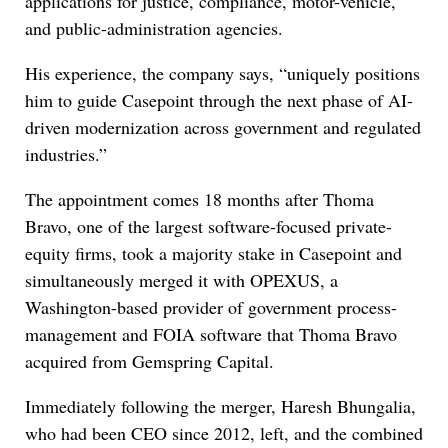
applications for justice, compliance, motor-vehicle,
and public-administration agencies.
His experience, the company says, “uniquely positions
him to guide Casepoint through the next phase of AI-
driven modernization across government and regulated
industries.”
The appointment comes 18 months after Thoma
Bravo, one of the largest software-focused private-
equity firms, took a majority stake in Casepoint and
simultaneously merged it with OPEXUS, a
Washington-based provider of government process-
management and FOIA software that Thoma Bravo
acquired from Gemspring Capital.
Immediately following the merger, Haresh Bhungalia,
who had been CEO since 2012, left, and the combined