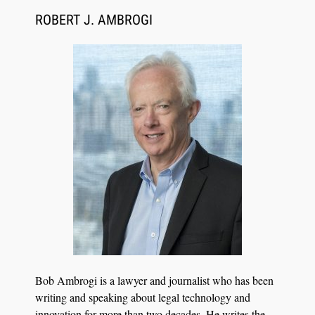
ROBERT J. AMBROGI
Aug 6, 2026
Law Firm Are Rolling Out AI Faster Than They
Can Measure Changes in Lawyer Behavior, New
BARBRI Research Finds
Bob Ambrogi is a lawyer and journalist who has been
writing and speaking about legal technology and
innovation for more than two decades. He writes the