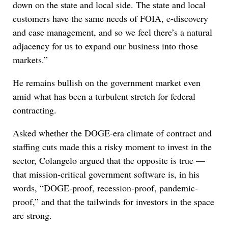
down on the state and local side. The state and local
customers have the same needs of FOIA, e-discovery
and case management, and so we feel there’s a natural
adjacency for us to expand our business into those
markets.”
He remains bullish on the government market even
amid what has been a turbulent stretch for federal
contracting.
Asked whether the DOGE-era climate of contract and
staffing cuts made this a risky moment to invest in the
sector, Colangelo argued that the opposite is true —
that mission-critical government software is, in his
words, “DOGE-proof, recession-proof, pandemic-
proof,” and that the tailwinds for investors in the space
are strong.