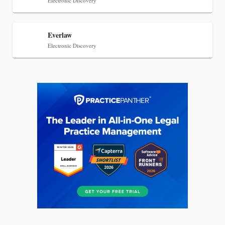
Electronic Discovery
Everlaw
Electronic Discovery
Jul 27, 2026
Descrybe Empowers Law Firms to Build and
Control Their Own AI-Powered Legal Workflows