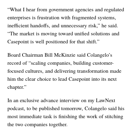
“What I hear from government agencies and regulated
enterprises is frustration with fragmented systems,
inefficient handoffs, and unnecessary risk,” he said.
“The market is moving toward unified solutions and
Casepoint is well positioned for that shift.”
Board Chairman Bill McKinzie said Colangelo’s
record of “scaling companies, building customer-
focused cultures, and delivering transformation made
him the clear choice to lead Casepoint into its next
chapter.”
In an exclusive advance interview on my LawNext
podcast, to be published tomorrow, Colangelo said his
most immediate task is finishing the work of stitching
the two companies together.