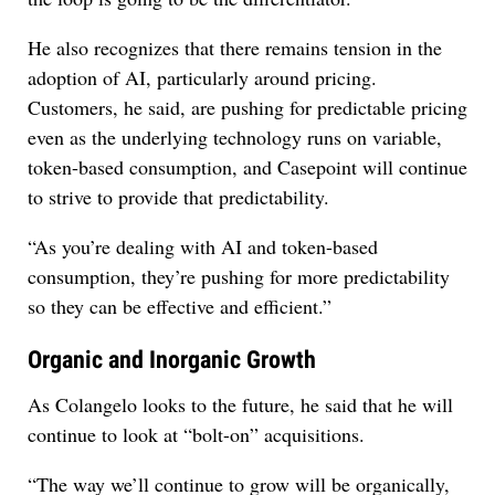
He also recognizes that there remains tension in the
adoption of AI, particularly around pricing.
Customers, he said, are pushing for predictable pricing
even as the underlying technology runs on variable,
token-based consumption, and Casepoint will continue
to strive to provide that predictability.
“As you’re dealing with AI and token-based
consumption, they’re pushing for more predictability
so they can be effective and efficient.”
Organic and Inorganic Growth
As Colangelo looks to the future, he said that he will
continue to look at “bolt-on” acquisitions.
“The way we’ll continue to grow will be organically,