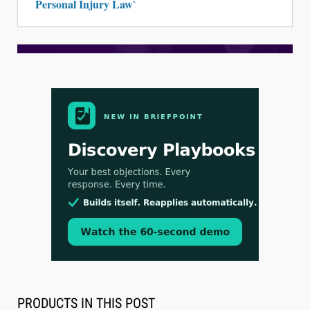
Personal Injury Law`
Aug 3, 2026
[WATCH] Align Launches Align Research:
Lawyers Get Cases, Not Hallucinations
PRODUCTS IN THIS POST