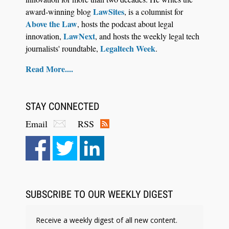
LawSites
award-winning blog
, is a columnist for
Above the Law
, hosts the podcast about legal
LawNext
innovation,
, and hosts the weekly legal tech
Legaltech Week
journalists' roundtable,
.
Read More....
STAY CONNECTED
Email
RSS
SUBSCRIBE TO OUR WEEKLY DIGEST
Receive a weekly digest of all new content.