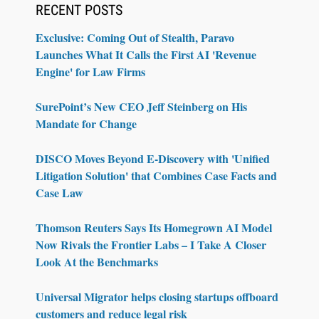
RECENT POSTS
Exclusive: Coming Out of Stealth, Paravo
Launches What It Calls the First AI 'Revenue
Engine' for Law Firms
SurePoint’s New CEO Jeff Steinberg on His
Mandate for Change
DISCO Moves Beyond E-Discovery with 'Unified
Litigation Solution' that Combines Case Facts and
Case Law
Thomson Reuters Says Its Homegrown AI Model
Now Rivals the Frontier Labs – I Take A Closer
Look At the Benchmarks
Universal Migrator helps closing startups offboard
customers and reduce legal risk