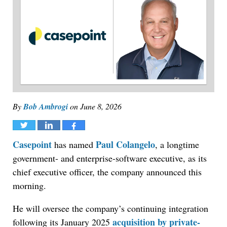
By
Bob Ambrogi
on
June 8, 2026
Tweet
Share
Share
Casepoint
Paul Colangelo
has named
, a longtime
government- and enterprise-software executive, as its
chief executive officer, the company announced this
morning.
He will oversee the company’s continuing integration
acquisition by private-
following its January 2025