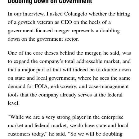
Doubling Down on Government
In our interview, I asked Colangelo whether the hiring
of a govtech veteran as CEO on the heels of a
government-focused merger represents a doubling
down on the government sector.
One of the core theses behind the merger, he said, was
to expand the company’s total addressable market, and
that a major part of that will indeed be to double down
on state and local government, where he sees the same
demand for FOIA, e-discovery, and case-management
tools that the company already serves at the federal
level.
“While we are a very strong player in the enterprise
market and federal market, we do have state and local
customers today,” he said. “So we will be doubling