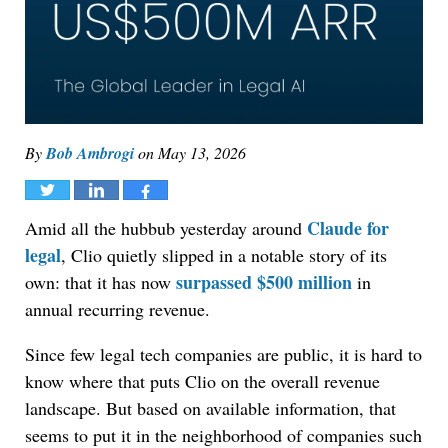
By
Bob Ambrogi
on
May 13, 2026
Tweet
Share
Share
Claude for
Amid all the hubbub yesterday around
legal
, Clio quietly slipped in a notable story of its
surpassed $500 million
own: that it has now
in
annual recurring revenue.
Since few legal tech companies are public, it is hard to
know where that puts Clio on the overall revenue
landscape. But based on available information, that
seems to put it in the neighborhood of companies such