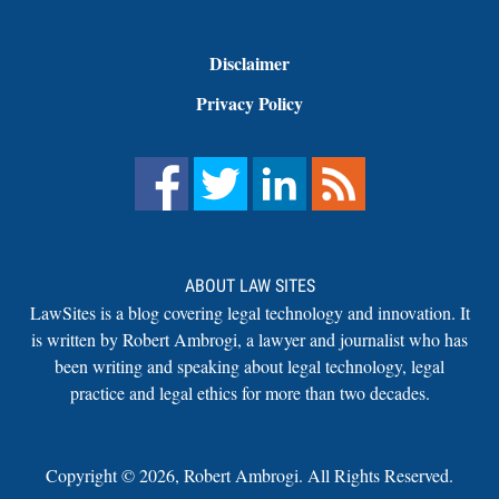
Disclaimer
Privacy Policy
ABOUT LAW SITES
LawSites is a blog covering legal technology and innovation. It
is written by Robert Ambrogi, a lawyer and journalist who has
been writing and speaking about legal technology, legal
practice and legal ethics for more than two decades.
Copyright ©
2026
,
Robert Ambrogi. All Rights Reserved.