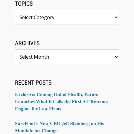
TOPICS
Topics
ARCHIVES
Archives
RECENT POSTS
Exclusive: Coming Out of Stealth, Paravo
Launches What It Calls the First AI 'Revenue
Engine' for Law Firms
SurePoint’s New CEO Jeff Steinberg on His
Mandate for Change