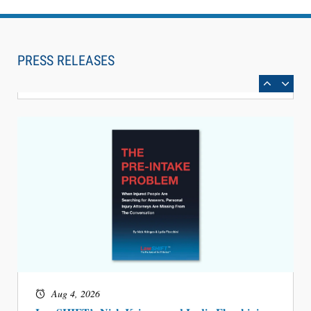
Aug 6, 2026
Law Firm Are Rolling Out AI Faster Than They
Can Measure Changes in Lawyer Behavior, New
PRESS RELEASES
BARBRI Research Finds
Aug 4, 2026
LawSHIFT’s Nick Kringas and Lydia Flocchini