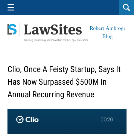
Navigation
☰
Robert Ambrogi
Blog
Clio, Once A Feisty Startup, Says It
Has Now Surpassed $500M In
Annual Recurring Revenue