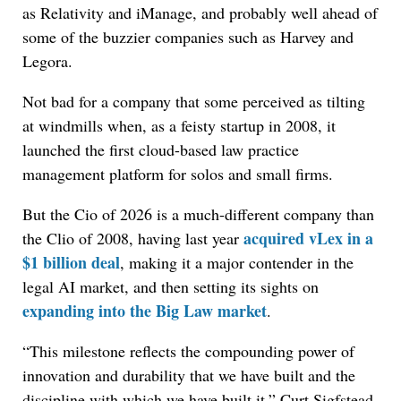
as Relativity and iManage, and probably well ahead of
some of the buzzier companies such as Harvey and
Legora.
Not bad for a company that some perceived as tilting
at windmills when, as a feisty startup in 2008, it
launched the first cloud-based law practice
management platform for solos and small firms.
But the Cio of 2026 is a much-different company than
acquired vLex in a
the Clio of 2008, having last year
$1 billion deal
, making it a major contender in the
legal AI market, and then setting its sights on
expanding into the Big Law market
.
“This milestone reflects the compounding power of
innovation and durability that we have built and the
discipline with which we have built it,” Curt Sigfstead,