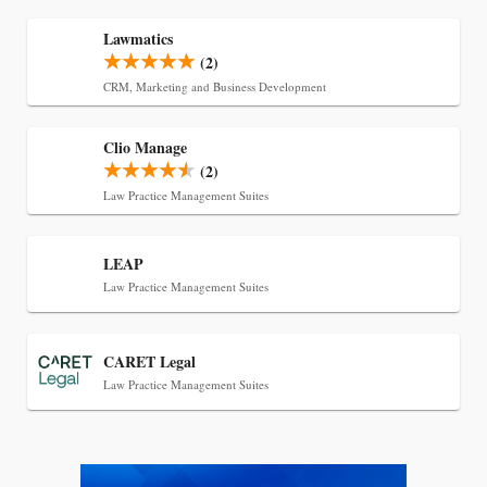
Lawmatics
(2)
CRM, Marketing and Business Development
Clio Manage
(2)
Law Practice Management Suites
Jul 27, 2026
Descrybe Empowers Law Firms to Build and
LEAP
Control Their Own AI-Powered Legal Workflows
Law Practice Management Suites
CARET Legal
Law Practice Management Suites