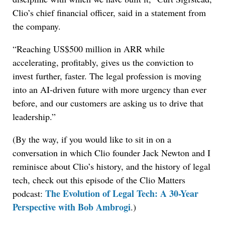
Clio’s chief financial officer, said in a statement from
the company.
“Reaching US$500 million in ARR while
accelerating, profitably, gives us the conviction to
invest further, faster. The legal profession is moving
into an AI-driven future with more urgency than ever
before, and our customers are asking us to drive that
leadership.”
(By the way, if you would like to sit in on a
conversation in which Clio founder Jack Newton and I
reminisce about Clio’s history, and the history of legal
tech, check out this episode of the Clio Matters
The Evolution of Legal Tech: A 30-Year
podcast:
Perspective with Bob Ambrogi
.)