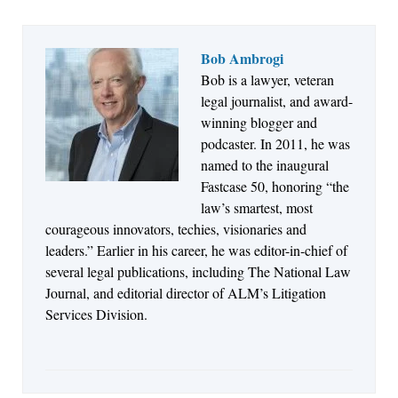
Bob Ambrogi
Bob is a lawyer, veteran
Jul 27, 2026
legal journalist, and award-
Descrybe Empowers Law Firms to Build and
winning blogger and
Control Their Own AI-Powered Legal Workflows
podcaster. In 2011, he was
named to the inaugural
Fastcase 50, honoring “the
law’s smartest, most
courageous innovators, techies, visionaries and
leaders.” Earlier in his career, he was editor-in-chief of
several legal publications, including The National Law
Journal, and editorial director of ALM’s Litigation
Services Division.