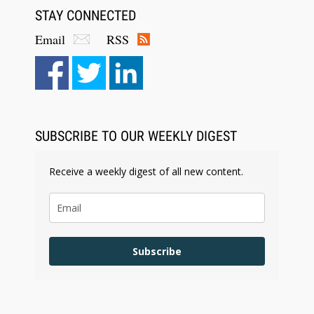
STAY CONNECTED
Email
RSS
SUBSCRIBE TO OUR WEEKLY DIGEST
Receive a weekly digest of all new content.
Subscribe