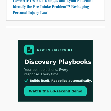
Identify the Pre-Intake Problem™ Reshaping
Personal Injury Law`
Aug 3, 2026
[WATCH] Align Launches Align Research:
Lawyers Get Cases, Not Hallucinations