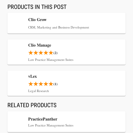
PRODUCTS IN THIS POST
Clio Grow
CRM, Marketing and Business Development
Clio Manage
(2)
Law Practice Management Suites
vLex
Jul 30, 2026
(1)
CaseMark Launches CaseMark Source:
Legal Research
Synchronized Video, Captioned Clips, Certified
Transcript Packages, and Client Self-Service for
RELATED PRODUCTS
Court Reporting Firms
PracticePanther
Law Practice Management Suites