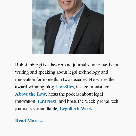
Bob Ambrogi is a lawyer and journalist who has been
writing and speaking about legal technology and
innovation for more than two decades. He writes the
LawSites
award-winning blog
, is a columnist for
Above the Law
, hosts the podcast about legal
LawNext
innovation,
, and hosts the weekly legal tech
Legaltech Week
journalists' roundtable,
.
Read More....