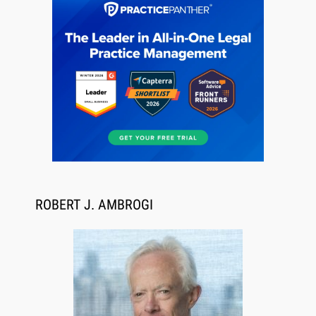
Aug 6, 2026
Law Firm Are Rolling Out AI Faster Than They
Can Measure Changes in Lawyer Behavior, New
BARBRI Research Finds
ROBERT J. AMBROGI