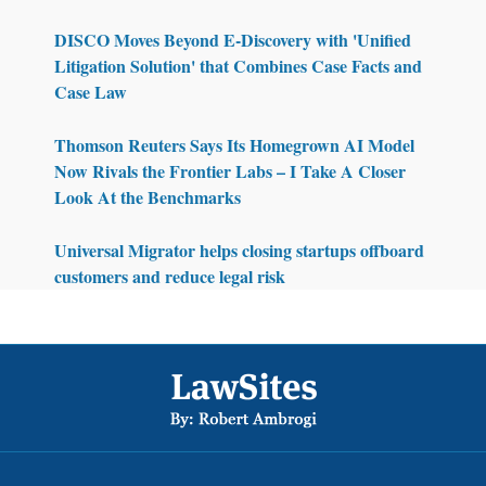
DISCO Moves Beyond E-Discovery with 'Unified
Litigation Solution' that Combines Case Facts and
Case Law
Thomson Reuters Says Its Homegrown AI Model
Now Rivals the Frontier Labs – I Take A Closer
Look At the Benchmarks
Universal Migrator helps closing startups offboard
customers and reduce legal risk
Footer