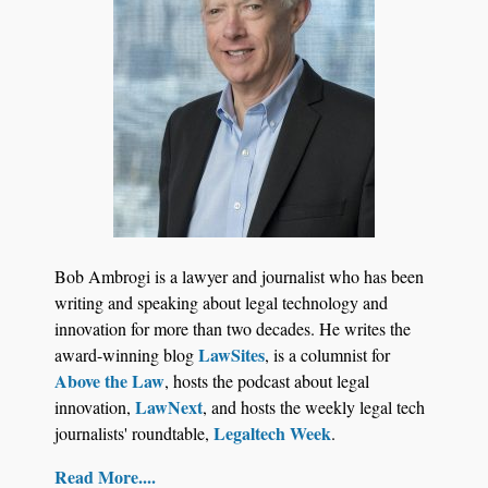
Jul 27, 2026
Descrybe Empowers Law Firms to Build and
Bob Ambrogi is a lawyer and journalist who has been
Control Their Own AI-Powered Legal Workflows
writing and speaking about legal technology and
innovation for more than two decades. He writes the
LawSites
award-winning blog
, is a columnist for
Above the Law
, hosts the podcast about legal
LawNext
innovation,
, and hosts the weekly legal tech
Legaltech Week
journalists' roundtable,
.
Read More....