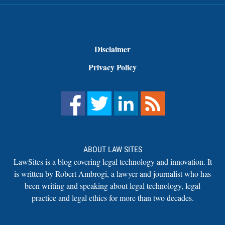
Disclaimer
Privacy Policy
ABOUT LAW SITES
LawSites is a blog covering legal technology and innovation. It
is written by Robert Ambrogi, a lawyer and journalist who has
been writing and speaking about legal technology, legal
practice and legal ethics for more than two decades.