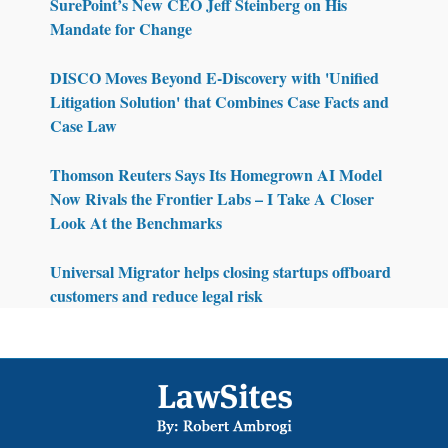
SurePoint’s New CEO Jeff Steinberg on His
Mandate for Change
DISCO Moves Beyond E-Discovery with 'Unified
Litigation Solution' that Combines Case Facts and
Case Law
Thomson Reuters Says Its Homegrown AI Model
Now Rivals the Frontier Labs – I Take A Closer
Look At the Benchmarks
Universal Migrator helps closing startups offboard
customers and reduce legal risk
Footer