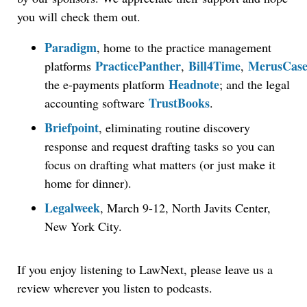
you will check them out.
Paradigm
, home to the practice management
PracticePanther
Bill4Time
MerusCas
platforms
,
,
Headnote
the e-payments platform
; and the legal
TrustBooks
accounting software
.
Briefpoint
, eliminating routine discovery
response and request drafting tasks so you can
focus on drafting what matters (or just make it
home for dinner).
Legalweek
, March 9-12, North Javits Center,
New York City.
If you enjoy listening to LawNext, please leave us a
review wherever you listen to podcasts.