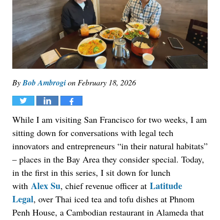
By
Bob Ambrogi
on
February 18, 2026
Tweet
Share
Share
While I am visiting San Francisco for two weeks, I am
sitting down for conversations with legal tech
innovators and entrepreneurs “in their natural habitats”
– places in the Bay Area they consider special. Today,
in the first in this series, I sit down for lunch
Alex Su
Latitude
with
, chief revenue officer at
Legal
, over Thai iced tea and tofu dishes at Phnom
Penh House, a Cambodian restaurant in Alameda that