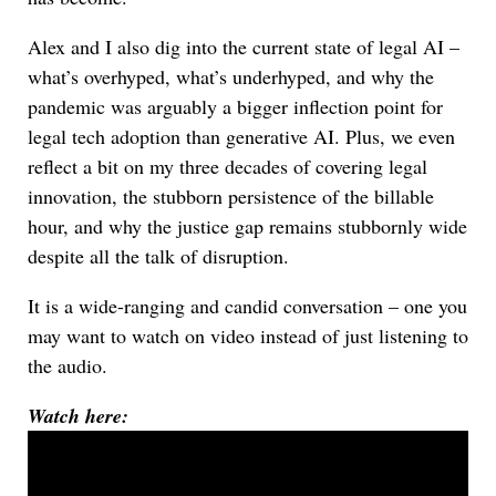
Alex and I also dig into the current state of legal AI –
what’s overhyped, what’s underhyped, and why the
pandemic was arguably a bigger inflection point for
legal tech adoption than generative AI. Plus, we even
reflect a bit on my three decades of covering legal
innovation, the stubborn persistence of the billable
hour, and why the justice gap remains stubbornly wide
despite all the talk of disruption.
It is a wide-ranging and candid conversation – one you
may want to watch on video instead of just listening to
the audio.
Watch here: