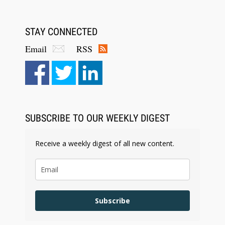
STAY CONNECTED
Email
RSS
Aug 6, 2026
Law Firm Are Rolling Out AI Faster Than They
Can Measure Changes in Lawyer Behavior, New
BARBRI Research Finds
SUBSCRIBE TO OUR WEEKLY DIGEST
Receive a weekly digest of all new content.
Subscribe