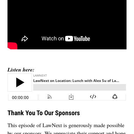
Listen here:
Thank You To Our Sponsors
This episode of LawNext is generously made possible
by our sponsors. We appreciate their support and hope