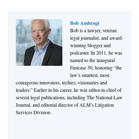
Bob Ambrogi
Bob is a lawyer, veteran
Jul 27, 2026
legal journalist, and award-
Descrybe Empowers Law Firms to Build and
winning blogger and
Control Their Own AI-Powered Legal Workflows
podcaster. In 2011, he was
named to the inaugural
Fastcase 50, honoring “the
law’s smartest, most
courageous innovators, techies, visionaries and
leaders.” Earlier in his career, he was editor-in-chief of
several legal publications, including The National Law
Journal, and editorial director of ALM’s Litigation
Services Division.