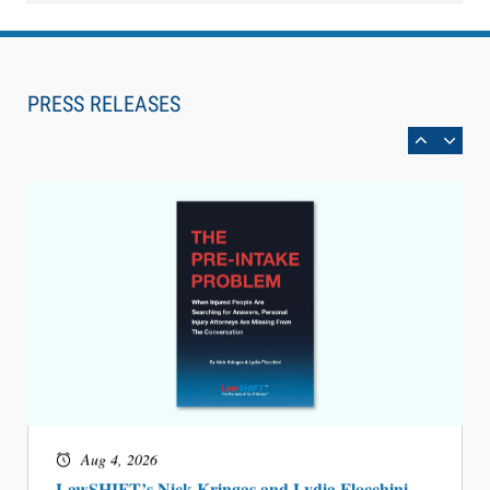
Aug 6, 2026
Law Firm Are Rolling Out AI Faster Than They
Can Measure Changes in Lawyer Behavior, New
PRESS RELEASES
BARBRI Research Finds
Aug 4, 2026
LawSHIFT’s Nick Kringas and Lydia Flocchini