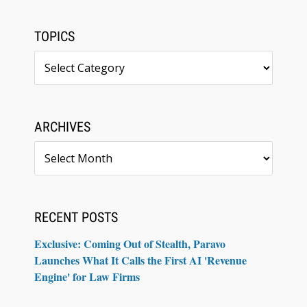
TOPICS
Topics
ARCHIVES
Archives
RECENT POSTS
Exclusive: Coming Out of Stealth, Paravo
Launches What It Calls the First AI 'Revenue
Engine' for Law Firms