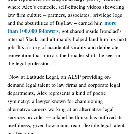
where Alex’s comedic, self-effacing videos skewering
law firm culture – partners, associates, privilege logs
more
and the absurdities of BigLaw – earned him
than 100,000 followers
, got shared inside Ironclad’s
internal Slack, and ultimately helped land him his next
job. It’s a story of accidental virality and deliberate
reinvention that mirrors the broader shifts he sees in
the legal profession.
Now at Latitude Legal, an ALSP providing on-
demand legal talent to law firms and corporate legal
departments, Alex represents a kind of poetic
symmetry: a lawyer known for championing
alternative careers working at an alternative legal
services provider — a label he thinks has outlived its
usefulness, given how mainstream flexible legal talent
has become.