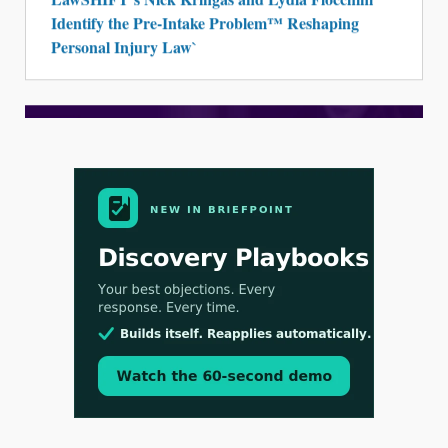
Identify the Pre-Intake Problem™ Reshaping
Personal Injury Law`
Aug 3, 2026
[WATCH] Align Launches Align Research:
Lawyers Get Cases, Not Hallucinations