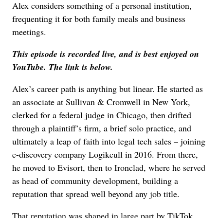
Alex considers something of a personal institution,
frequenting it for both family meals and business
meetings.
This episode is recorded live, and is best enjoyed on
YouTube. The link is below.
Alex’s career path is anything but linear. He started as
an associate at Sullivan & Cromwell in New York,
clerked for a federal judge in Chicago, then drifted
through a plaintiff’s firm, a brief solo practice, and
ultimately a leap of faith into legal tech sales – joining
e-discovery company Logikcull in 2016. From there,
he moved to Evisort, then to Ironclad, where he served
as head of community development, building a
reputation that spread well beyond any job title.
That reputation was shaped in large part by TikTok,