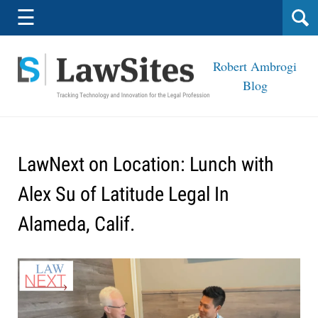
Navigation
☰
Robert Ambrogi
Blog
LawNext on Location: Lunch with
Alex Su of Latitude Legal In
Alameda, Calif.