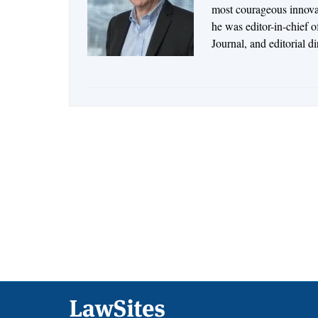
most courageous innovato
he was editor-in-chief 
Journal, and editorial d
Footer