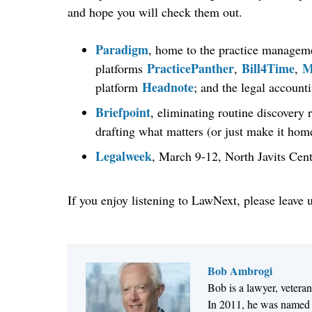
and hope you will check them out.
Paradigm
, home to the practice managem
PracticePanther
Bill4Time
M
platforms
,
,
Headnote
platform
; and the legal account
Briefpoint
, eliminating routine discovery 
drafting what matters (or just make it home
Legalweek
, March 9-12, North Javits Cen
If you enjoy listening to LawNext, please leave 
Bob Ambrogi
Bob is a lawyer, vetera
In 2011, he was named t