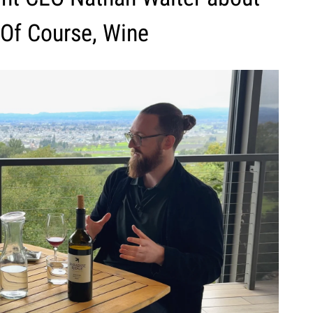
 Of Course, Wine