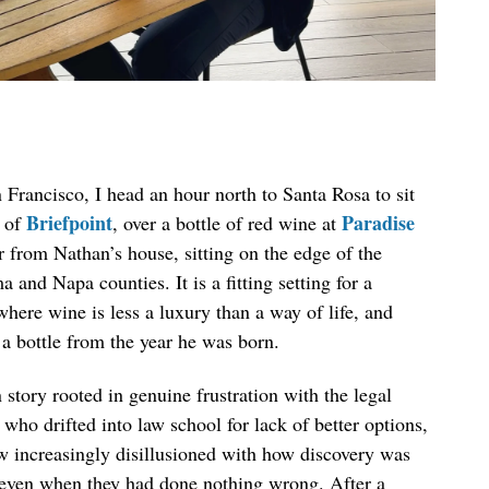
Francisco, I head an hour north to Santa Rosa to sit
Briefpoint
Paradise
 of
, over a bottle of red wine at
er from Nathan’s house, sitting on the edge of the
d Napa counties. It is a fitting setting for a
ere wine is less a luxury than a way of life, and
a bottle from the year he was born.
 story rooted in genuine frustration with the legal
ho drifted into law school for lack of better options,
rew increasingly disillusioned with how discovery was
, even when they had done nothing wrong. After a