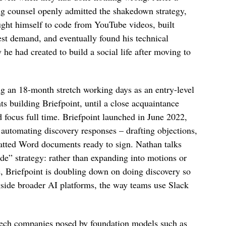
ng counsel openly admitted the shakedown strategy,
ught himself to code from YouTube videos, built
est demand, and eventually found his technical
 had created to build a social life after moving to
g an 18-month stretch working days as an entry-level
ts building Briefpoint, until a close acquaintance
focus full time. Briefpoint launched in June 2022,
automating discovery responses – drafting objections,
atted Word documents ready to sign. Nathan talks
de” strategy: rather than expanding into motions or
e, Briefpoint is doubling down on doing discovery so
ongside broader AI platforms, the way teams use Slack
l tech companies posed by foundation models such as