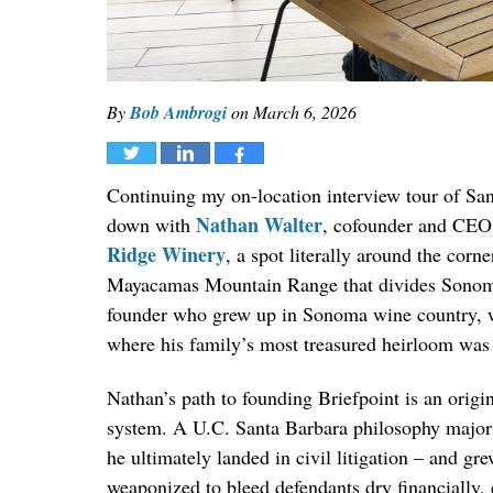
By
Bob Ambrogi
on
March 6, 2026
Tweet
Share
Share
Continuing my on-location interview tour of San 
Nathan Walter
down with
, cofounder and CEO
Ridge Winery
, a spot literally around the corn
Mayacamas Mountain Range that divides Sonoma an
founder who grew up in Sonoma wine country, wh
where his family’s most treasured heirloom was 
Nathan’s path to founding Briefpoint is an origin
system. A U.C. Santa Barbara philosophy major w
he ultimately landed in civil litigation – and g
weaponized to bleed defendants dry financially