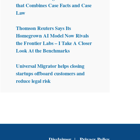
that Combines Case Facts and Case
Law
Thomson Reuters Says Its
Homegrown AI Model Now Rivals
the Frontier Labs – I Take A Closer
Look At the Benchmarks
Universal Migrator helps closing
startups offboard customers and
reduce legal risk
Disclaimer
Privacy Policy