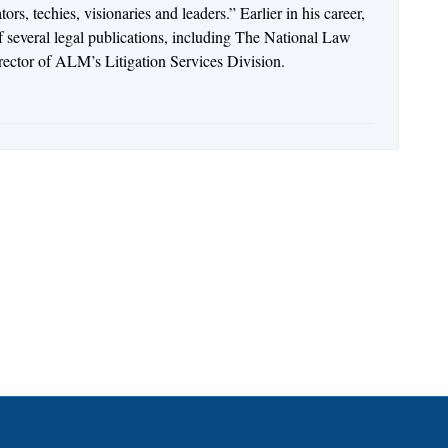
rs, techies, visionaries and leaders.” Earlier in his career,
of several legal publications, including The National Law
irector of ALM’s Litigation Services Division.