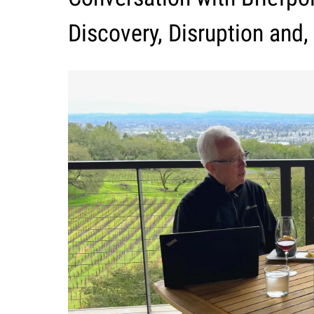
Discovery, Disruption and,