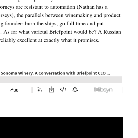
rneys are resistant to automation (Nathan has a
jerseys), the parallels between winemaking and product
g founder: burn the ships, go full time and put
d. As for what varietal Briefpoint would be? A Russian
eliably excellent at exactly what it promises.