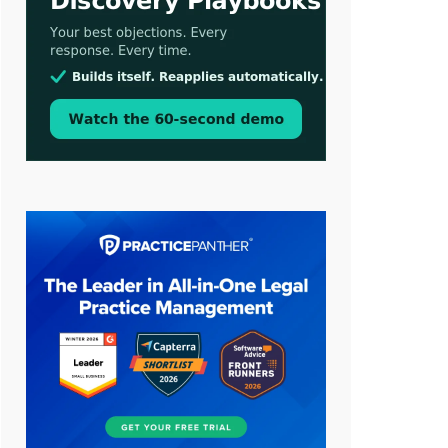
Aug 3, 2026
[WATCH] Align Launches Align
Research: Lawyers Get Cases, Not
Hallucinations
Jul 30, 2026
CaseMark Launches CaseMark
Source: Synchronized Video,
Captioned Clips, Certified