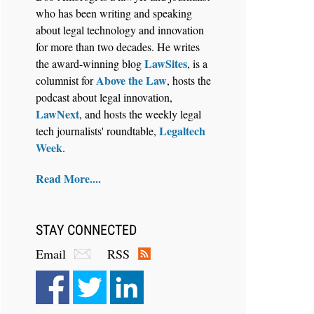
who has been writing and speaking
about legal technology and innovation
for more than two decades. He writes
LawSites
the award-winning blog
, is a
Above the Law
columnist for
, hosts the
Aug 6, 2026
podcast about legal innovation,
Law Firm Are Rolling Out AI
LawNext
, and hosts the weekly legal
Faster Than They Can Measure
Legaltech
tech journalists' roundtable,
Changes in Lawyer Behavior, New
Week
.
BARBRI Research Finds
Read More....
STAY CONNECTED
Email
RSS