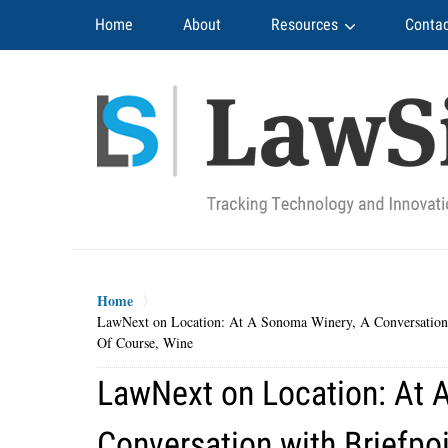
Navigation
Home
About
Resources
Contac
Home
LawNext on Location: At A Sonoma Winery, A Conversation w
Of Course, Wine
LawNext on Location: At 
Conversation with Briefpo