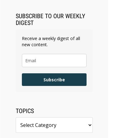
SUBSCRIBE TO OUR WEEKLY
DIGEST
Receive a weekly digest of all
new content.
Subscribe
TOPICS
Topics