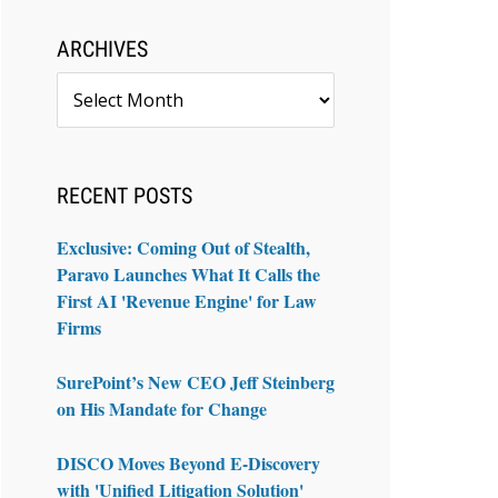
ARCHIVES
Archives
RECENT POSTS
Exclusive: Coming Out of Stealth,
Paravo Launches What It Calls the
First AI 'Revenue Engine' for Law
Firms
SurePoint’s New CEO Jeff Steinberg
on His Mandate for Change
DISCO Moves Beyond E-Discovery
with 'Unified Litigation Solution'