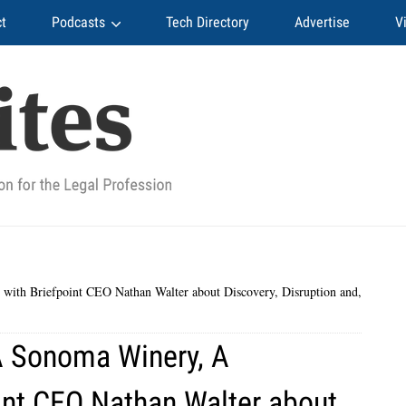
t
Podcasts
Tech Directory
Advertise
V
ith Briefpoint CEO Nathan Walter about Discovery, Disruption and,
A Sonoma Winery, A
int CEO Nathan Walter about