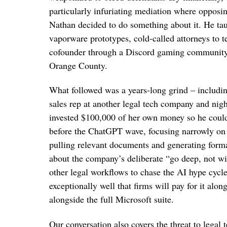
particularly infuriating mediation where opposi
Nathan decided to do something about it. He ta
vaporware prototypes, cold-called attorneys to t
cofounder through a Discord gaming community he
Orange County.
What followed was a years-long grind – includin
sales rep at another legal tech company and nigh
invested $100,000 of her own money so he could 
before the ChatGPT wave, focusing narrowly on 
pulling relevant documents and generating form
about the company’s deliberate “go deep, not wi
other legal workflows to chase the AI hype cycl
exceptionally well that firms will pay for it al
alongside the full Microsoft suite.
Our conversation also covers the threat to lega