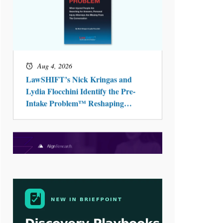
Aug 4, 2026
LawSHIFT’s Nick Kringas and
Lydia Flocchini Identify the Pre-
Intake Problem™ Reshaping
Personal Injury Law`