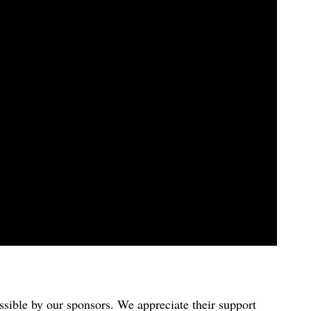
sible by our sponsors. We appreciate their support