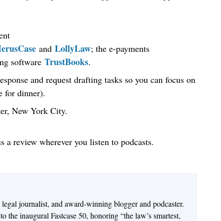
ent
erusCase
LollyLaw
and
; the e-payments
TrustBooks
ing software
.
response and request drafting tasks so you can focus on
 for dinner).
ter, New York City.
us a review wherever you listen to podcasts.
n legal journalist, and award-winning blogger and podcaster.
o the inaugural Fastcase 50, honoring “the law’s smartest,