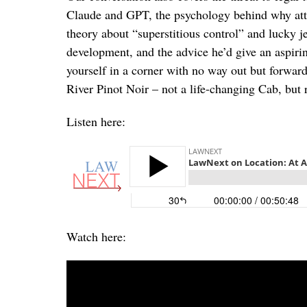
Claude and GPT, the psychology behind why atto
theory about “superstitious control” and lucky 
development, and the advice he’d give an aspirin
yourself in a corner with no way out but forwar
River Pinot Noir – not a life-changing Cab, but r
Listen here:
Watch here: