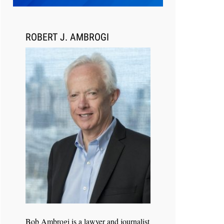
Transcript Packages, and Client
Self-Service for Court Reporting
Firms
ROBERT J. AMBROGI
Jul 27, 2026
Descrybe Empowers Law Firms to
Build and Control Their Own AI-
Powered Legal Workflows
Bob Ambrogi is a lawyer and journalist