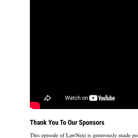
Thank You To Our Sponsors
This episode of LawNext is generously made pos