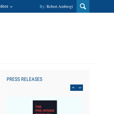
By:
Robert Ambrogi
ideos
Aug 6, 2026
Law Firm Are Rolling Out AI
Faster Than They Can Measure
PRESS RELEASES
Changes in Lawyer Behavior, New
BARBRI Research Finds