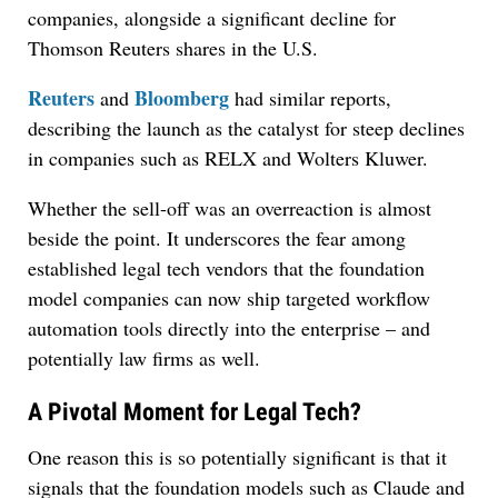
companies, alongside a significant decline for
Thomson Reuters shares in the U.S.
Reuters
Bloomberg
and
had similar reports,
describing the launch as the catalyst for steep declines
in companies such as RELX and Wolters Kluwer.
Whether the sell-off was an overreaction is almost
beside the point. It underscores the fear among
established legal tech vendors that the foundation
model companies can now ship targeted workflow
automation tools directly into the enterprise – and
potentially law firms as well.
A Pivotal Moment for Legal Tech?
One reason this is so potentially significant is that it
signals that the foundation models such as Claude and