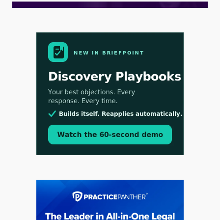
Aug 3, 2026
[WATCH] Align Launches Align Research:
Lawyers Get Cases, Not Hallucinations