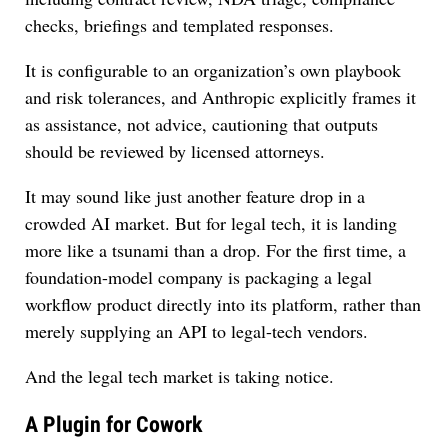
checks, briefings and templated responses.
It is configurable to an organization’s own playbook
and risk tolerances, and Anthropic explicitly frames it
as assistance, not advice, cautioning that outputs
should be reviewed by licensed attorneys.
It may sound like just another feature drop in a
crowded AI market. But for legal tech, it is landing
more like a tsunami than a drop. For the first time, a
foundation-model company is packaging a legal
workflow product directly into its platform, rather than
merely supplying an API to legal-tech vendors.
And the legal tech market is taking notice.
A Plugin for Cowork