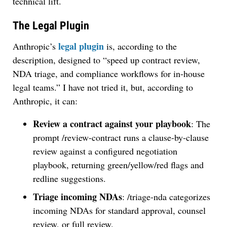
technical lift.
The Legal Plugin
legal plugin
Anthropic’s
is, according to the
description, designed to “speed up contract review,
NDA triage, and compliance workflows for in-house
legal teams.” I have not tried it, but, according to
Anthropic, it can:
Review a contract against your playbook
: The
prompt /review-contract runs a clause-by-clause
review against a configured negotiation
playbook, returning green/yellow/red flags and
redline suggestions.
Triage incoming NDAs
: /triage-nda categorizes
incoming NDAs for standard approval, counsel
review, or full review.