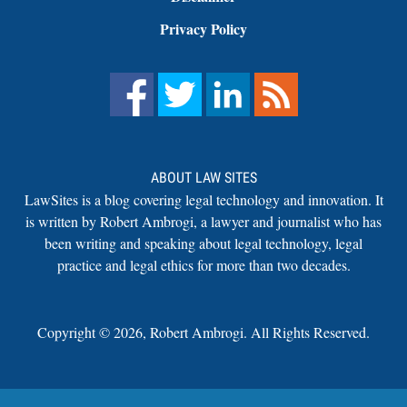
Privacy Policy
ABOUT LAW SITES
LawSites is a blog covering legal technology and innovation. It
is written by Robert Ambrogi, a lawyer and journalist who has
been writing and speaking about legal technology, legal
practice and legal ethics for more than two decades.
Copyright ©
2026
,
Robert Ambrogi. All Rights Reserved.