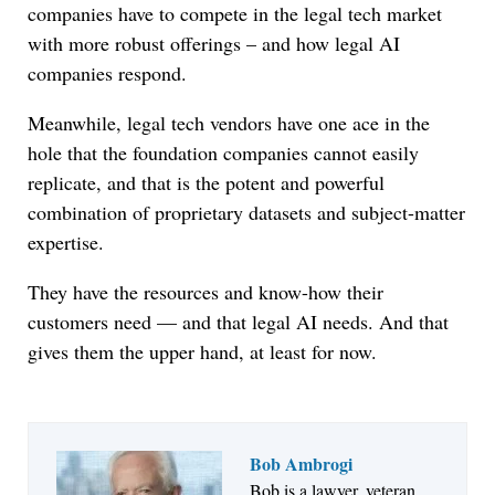
companies have to compete in the legal tech market
with more robust offerings – and how legal AI
companies respond.
Meanwhile, legal tech vendors have one ace in the
hole that the foundation companies cannot easily
replicate, and that is the potent and powerful
combination of proprietary datasets and subject-matter
expertise.
They have the resources and know-how their
customers need — and that legal AI needs. And that
gives them the upper hand, at least for now.
Bob Ambrogi
Bob is a lawyer, veteran