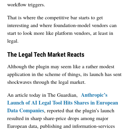
workflow triggers.
That is where the competitive bar starts to get
interesting and where foundation-model vendors can
start to look more like platform vendors, at least in
legal.
The Legal Tech Market Reacts
Although the plugin may seem like a rather modest
application in the scheme of things, its launch has sent
shockwaves through the legal market.
Anthropic’s
An article today in The Guardian,
Launch of AI Legal Tool Hits Shares in European
Data Companies
, reported that the plugin’s launch
resulted in sharp share-price drops among major
European data, publishing and information-services