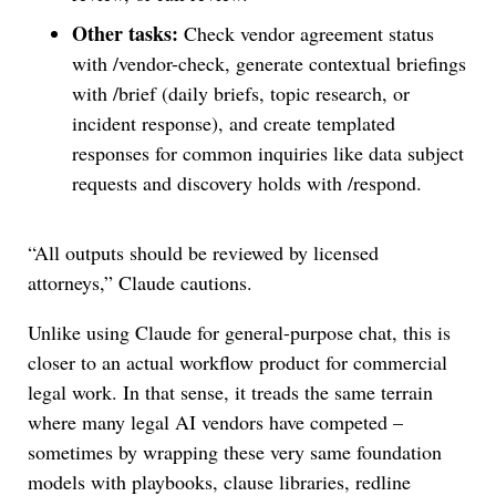
Other tasks:
Check vendor agreement status
with /vendor-check, generate contextual briefings
with /brief (daily briefs, topic research, or
incident response), and create templated
responses for common inquiries like data subject
requests and discovery holds with /respond.
“All outputs should be reviewed by licensed
attorneys,” Claude cautions.
Unlike using Claude for general-purpose chat, this is
closer to an actual workflow product for commercial
legal work. In that sense, it treads the same terrain
where many legal AI vendors have competed –
sometimes by wrapping these very same foundation
models with playbooks, clause libraries, redline