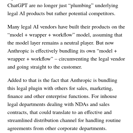
ChatGPT are no longer just “plumbing” underlying
legal AI products but rather potential competitors.
Many legal AI vendors have built their products on the
“model + wrapper + workflow” model, assuming that
the model layer remains a neutral player. But now
Anthropic is effectively bundling its own “model +
wrapper + workflow” – circumventing the legal vendor
and going straight to the customer.
Added to that is the fact that Anthropic is bundling
this legal plugin with others for sales, marketing,
finance and other enterprise functions. For inhouse
legal departments dealing with NDAs and sales
contracts, that could translate to an effective and
streamlined distribution channel for handling routine
agreements from other corporate departments.