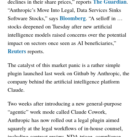
The Guardian
declines in their share prices,” reports
.
“Anthropic’s Move Into Legal, Data Services Sinks
Bloomberg
Software Stocks,” says
. “A selloff in …
stocks deepened on Tuesday after new artificial
intelligence models raised concerns over the potential
impact on sectors once seen as AI beneficiaries,”
Reuters
reports.
The catalyst of this market panic is a rather simple
plugin launched last week on Github by Anthropic, the
company behind the artificial intelligence platform
Claude.
Two weeks after introducing a new general-purpose
“agentic” work mode called Claude Cowork,
Anthropic has now rolled out a legal plugin aimed
squarely at the legal workflows of in-house counsel,
including contract review, NDA triage, compliance