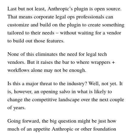
Last but not least, Anthropic’s plugin is open source.
That means corporate legal ops professionals can
customize and build on the plugin to create something
tailored to their needs – without waiting for a vendor
to build out those features.
None of this eliminates the need for legal tech
vendors. But it raises the bar to where wrappers +
workflows alone may not be enough.
Is this a major threat to the industry? Well, not yet. It
is, however, an opening salvo in what is likely to
change the competitive landscape over the next couple
of years.
Going forward, the big question might be just how
much of an appetite Anthropic or other foundation