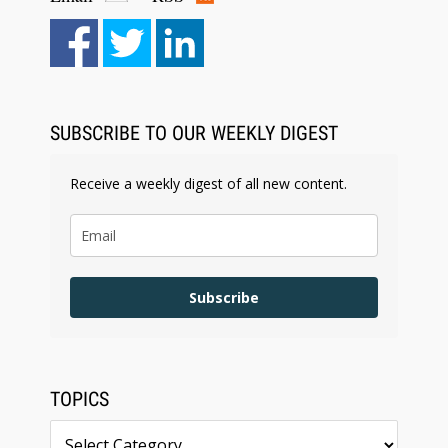
Aug 6, 2026
Law Firm Are Rolling Out AI Faster Than They
Can Measure Changes in Lawyer Behavior, New
BARBRI Research Finds
SUBSCRIBE TO OUR WEEKLY DIGEST
Receive a weekly digest of all new content.
Subscribe
TOPICS
Topics