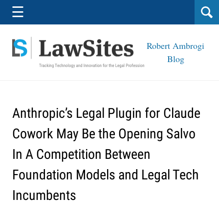
Navigation
☰
Robert Ambrogi
Blog
Anthropic’s Legal Plugin for Claude
Cowork May Be the Opening Salvo
In A Competition Between
Foundation Models and Legal Tech
Incumbents