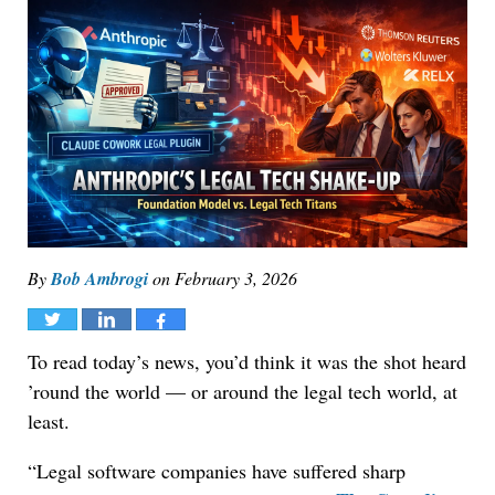
By
Bob Ambrogi
on
February 3, 2026
Tweet
Share
Share
To read today’s news, you’d think it was the shot heard
’round the world — or around the legal tech world, at
least.
“Legal software companies have suffered sharp