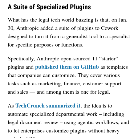
A Suite of Specialized Plugins
What has the legal tech world buzzing is that, on Jan.
30, Anthropic added a suite of plugins to Cowork
designed to turn it from a generalist tool to a specialist
for specific purposes or functions.
Specifically, Anthropic open-sourced 11 “starter”
published them on GitHub
plugins and
as templates
that companies can customize. They cover various
tasks such as marketing, finance, customer support
and sales — and among them is one for legal.
TechCrunch summarized it
As
, the idea is to
automate specialized departmental work – including
legal document review – using agentic workflows, and
to let enterprises customize plugins without heavy