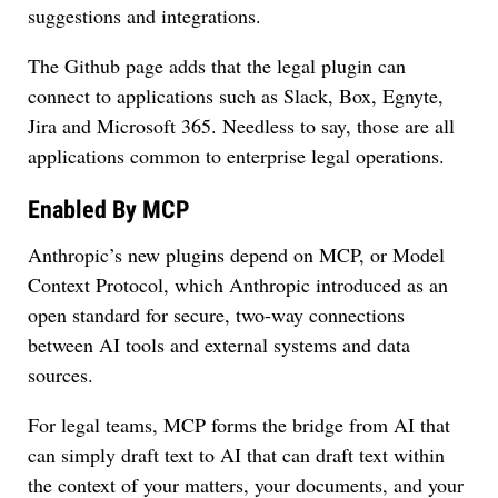
suggestions and integrations.
The Github page adds that the legal plugin can
connect to applications such as Slack, Box, Egnyte,
Jira and Microsoft 365. Needless to say, those are all
applications common to enterprise legal operations.
Enabled By MCP
Anthropic’s new plugins depend on MCP, or Model
Context Protocol, which Anthropic introduced as an
open standard for secure, two-way connections
between AI tools and external systems and data
sources.
For legal teams, MCP forms the bridge from AI that
can simply draft text to AI that can draft text within
the context of your matters, your documents, and your