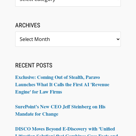
ARCHIVES
Archives
RECENT POSTS
Exclusive: Coming Out of Stealth, Paravo
Launches What It Calls the First AI 'Revenue
Engine' for Law Firms
SurePoint’s New CEO Jeff Steinberg on His
Mandate for Change
DISCO Moves Beyond E-Discovery with 'Unified
Litigation Solution' that Combines Case Facts and