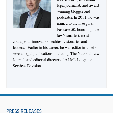
Jul 27, 2026
legal journalist, and award-
Descrybe Empowers Law Firms to Build and
winning blogger and
Control Their Own AI-Powered Legal Workflows
podcaster. In 2011, he was
named to the inaugural
Fastcase 50, honoring “the
law’s smartest, most
courageous innovators, techies, visionaries and
leaders.” Earlier in his career, he was editor-in-chief of
several legal publications, including The National Law
Journal, and editorial director of ALM’s Litigation
Services Division.
Aug 6, 2026
Law Firm Are Rolling Out AI Faster Than They
Can Measure Changes in Lawyer Behavior, New
PRESS RELEASES