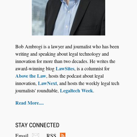
Jul 27, 2026
Descrybe Empowers Law Firms to Build and
Bob Ambrogi is a lawyer and journalist who has been
Control Their Own AI-Powered Legal Workflows
writing and speaking about legal technology and
innovation for more than two decades. He writes the
LawSites
award-winning blog
, is a columnist for
Above the Law
, hosts the podcast about legal
LawNext
innovation,
, and hosts the weekly legal tech
Legaltech Week
journalists' roundtable,
.
Read More....
STAY CONNECTED
Email
RSS