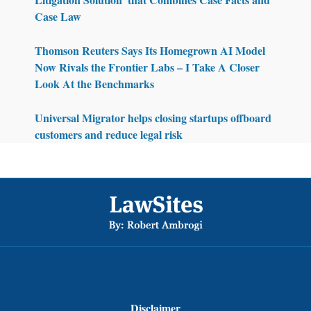
Case Law
Thomson Reuters Says Its Homegrown AI Model
Now Rivals the Frontier Labs – I Take A Closer
Look At the Benchmarks
Universal Migrator helps closing startups offboard
customers and reduce legal risk
Footer
Disclaimer