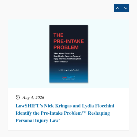
BARBRI Research Finds
Aug 4, 2026
LawSHIFT’s Nick Kringas and Lydia Flocchini
Identify the Pre-Intake Problem™ Reshaping
Personal Injury Law`