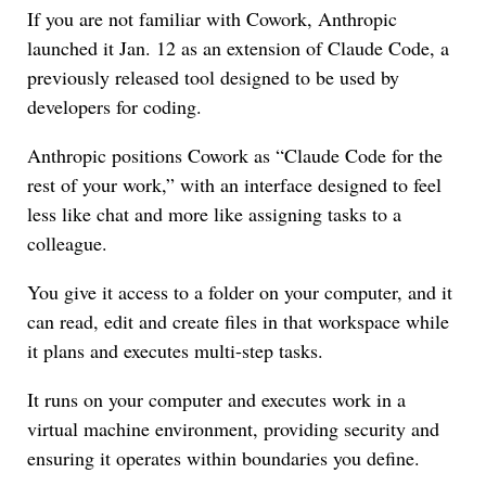
If you are not familiar with Cowork, Anthropic
launched it Jan. 12 as an extension of Claude Code, a
previously released tool designed to be used by
developers for coding.
Anthropic positions Cowork as “Claude Code for the
rest of your work,” with an interface designed to feel
less like chat and more like assigning tasks to a
colleague.
You give it access to a folder on your computer, and it
can read, edit and create files in that workspace while
it plans and executes multi-step tasks.
It runs on your computer and executes work in a
virtual machine environment, providing security and
ensuring it operates within boundaries you define.