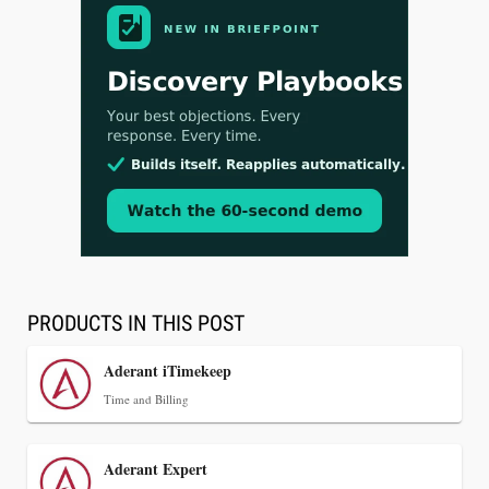
Aug 3, 2026
[WATCH] Align Launches Align Research:
Lawyers Get Cases, Not Hallucinations
PRODUCTS IN THIS POST
Aderant iTimekeep
Time and Billing
Aderant Expert