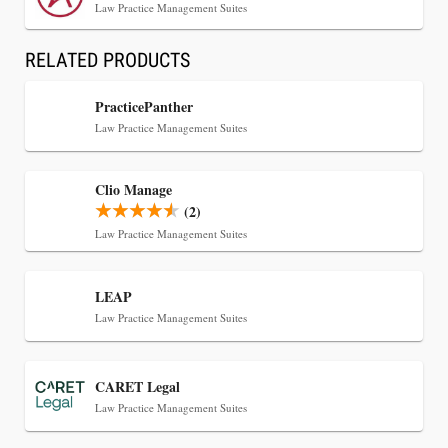
Law Practice Management Suites
RELATED PRODUCTS
Jul 30, 2026
PracticePanther
CaseMark Launches CaseMark Source:
Law Practice Management Suites
Synchronized Video, Captioned Clips, Certified
Transcript Packages, and Client Self-Service for
Clio Manage
Court Reporting Firms
(2)
Law Practice Management Suites
LEAP
Law Practice Management Suites
CARET Legal
Law Practice Management Suites