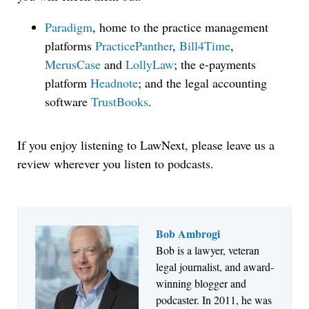
Paradigm
, home to the practice management
platforms
PracticePanther
,
Bill4Time
,
MerusCase
and
LollyLaw
; the e-payments
platform
Headnote
; and the legal accounting
software
TrustBooks
.
If you enjoy listening to LawNext, please leave us a
review wherever you listen to podcasts.
Bob Ambrogi
Bob is a lawyer, veteran
Jul 27, 2026
legal journalist, and award-
Descrybe Empowers Law Firms to Build and
winning blogger and
Control Their Own AI-Powered Legal Workflows
podcaster. In 2011, he was