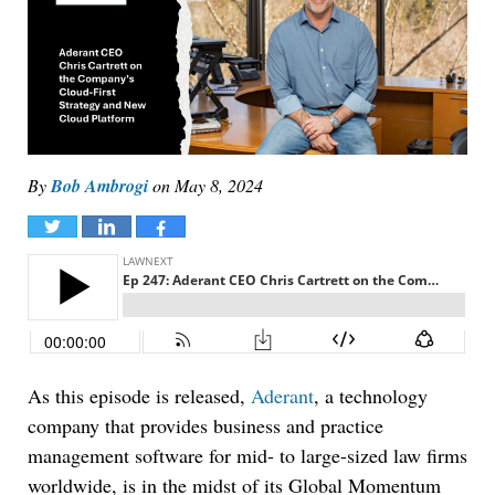
By
Bob Ambrogi
on
May 8, 2024
Tweet
Share
Share
As this episode is released,
Aderant
, a technology
company that provides business and practice
management software for mid- to large-sized law firms
worldwide, is in the midst of its Global Momentum