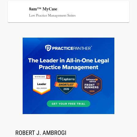
8am™ MyCase
Jul 27, 2026
Law Practice Management Suites
Descrybe Empowers Law Firms to Build and
Control Their Own AI-Powered Legal Workflows
Aug 6, 2026
Law Firm Are Rolling Out AI Faster Than They
ROBERT J. AMBROGI
Can Measure Changes in Lawyer Behavior, New