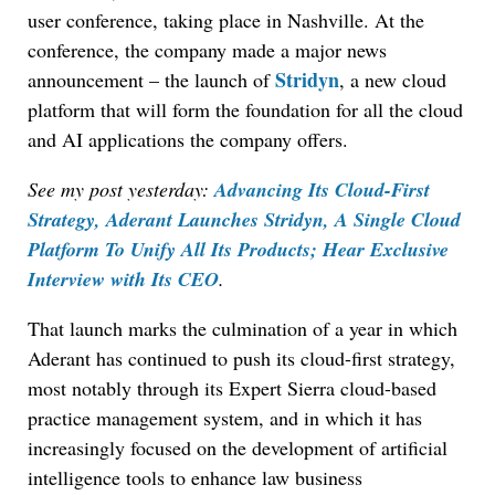
user conference, taking place in Nashville. At the
conference, the company made a major news
Stridyn
announcement – the launch of
, a new cloud
platform that will form the foundation for all the cloud
and AI applications the company offers.
See my post yesterday:
Advancing Its Cloud-First
Strategy, Aderant Launches Stridyn, A Single Cloud
Platform To Unify All Its Products; Hear Exclusive
Interview with Its CEO
.
That launch marks the culmination of a year in which
Aderant has continued to push its cloud-first strategy,
most notably through its Expert Sierra cloud-based
practice management system, and in which it has
increasingly focused on the development of artificial
intelligence tools to enhance law business