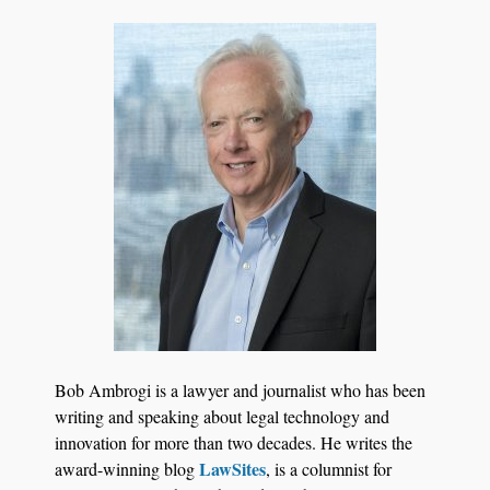
BARBRI Research Finds
Bob Ambrogi is a lawyer and journalist who has been
writing and speaking about legal technology and
innovation for more than two decades. He writes the
LawSites
award-winning blog
, is a columnist for