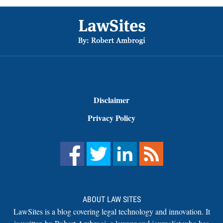
Footer
Disclaimer
Privacy Policy
ABOUT LAW SITES
LawSites is a blog covering legal technology and innovation. It