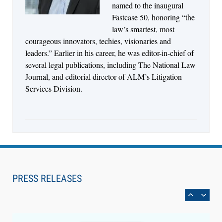
named to the inaugural
Fastcase 50, honoring “the
law’s smartest, most
courageous innovators, techies, visionaries and
leaders.” Earlier in his career, he was editor-in-chief of
several legal publications, including The National Law
Journal, and editorial director of ALM’s Litigation
Services Division.
Aug 6, 2026
Law Firm Are Rolling Out AI Faster Than They
Can Measure Changes in Lawyer Behavior, New
PRESS RELEASES
BARBRI Research Finds