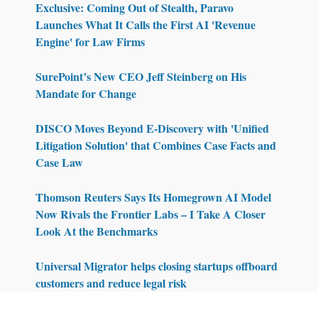
Exclusive: Coming Out of Stealth, Paravo
Launches What It Calls the First AI 'Revenue
Engine' for Law Firms
SurePoint’s New CEO Jeff Steinberg on His
Mandate for Change
DISCO Moves Beyond E-Discovery with 'Unified
Litigation Solution' that Combines Case Facts and
Case Law
Thomson Reuters Says Its Homegrown AI Model
Now Rivals the Frontier Labs – I Take A Closer
Look At the Benchmarks
Universal Migrator helps closing startups offboard
customers and reduce legal risk