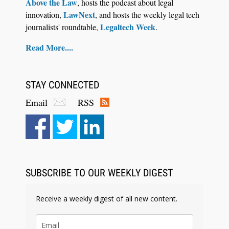
Above the Law
, hosts the podcast about legal
LawNext
innovation,
, and hosts the weekly legal tech
Legaltech Week
journalists' roundtable,
.
Read More....
STAY CONNECTED
Email
RSS
SUBSCRIBE TO OUR WEEKLY DIGEST
Receive a weekly digest of all new content.