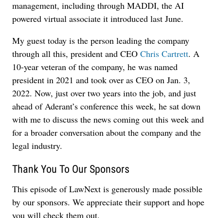
management, including through MADDI, the AI
powered virtual associate it introduced last June.
My guest today is the person leading the company
through all this, president and CEO
Chris Cartrett
. A
10-year veteran of the company, he was named
president in 2021 and took over as CEO on Jan. 3,
2022. Now, just over two years into the job, and just
ahead of Aderant’s conference this week, he sat down
with me to discuss the news coming out this week and
for a broader conversation about the company and the
legal industry.
Thank You To Our Sponsors
This episode of LawNext is generously made possible
by our sponsors. We appreciate their support and hope
you will check them out.