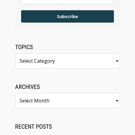
Subscribe
TOPICS
Topics
ARCHIVES
Archives
RECENT POSTS