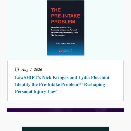
Aug 4, 2026
LawSHIFT’s Nick Kringas and Lydia Flocchini
Identify the Pre-Intake Problem™ Reshaping
Personal Injury Law`