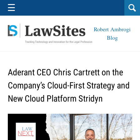
Navigation
☰
Robert Ambrogi
Blog
Aderant CEO Chris Cartrett on the
Company’s Cloud-First Strategy and
New Cloud Platform Stridyn