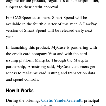
eligible for the product, regardless of subscription tier,
subject to their credit approval.
For CASEpeer customers, Smart Spend will be
available in the fourth quarter of this year. A LawPay
version of Smart Spend will be released early next
year.
In launching this product, MyCase is partnering with
the credit card company Visa and with the card-
issuing platform Marqeta. Through the Marqeta
partnership, Armstrong said, MyCase customers get
access to real-time card issuing and transaction data
and spend controls.
How It Works
Curtis VanderGriendt
During the briefing,
, principal