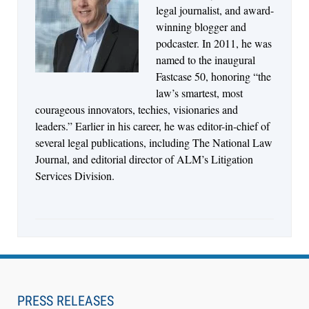
Jul 27, 2026
legal journalist, and award-
Descrybe Empowers Law Firms to Build and
winning blogger and
Control Their Own AI-Powered Legal Workflows
podcaster. In 2011, he was
named to the inaugural
Fastcase 50, honoring “the
law’s smartest, most
courageous innovators, techies, visionaries and
leaders.” Earlier in his career, he was editor-in-chief of
several legal publications, including The National Law
Journal, and editorial director of ALM’s Litigation
Services Division.
Aug 6, 2026
Law Firm Are Rolling Out AI Faster Than They
Can Measure Changes in Lawyer Behavior, New
PRESS RELEASES
BARBRI Research Finds