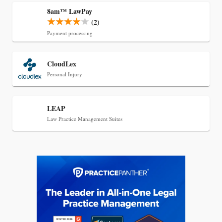
8am™ LawPay
(2)
Payment processing
Jul 27, 2026
CloudLex
Descrybe Empowers Law Firms to Build and
Personal Injury
Control Their Own AI-Powered Legal Workflows
LEAP
Law Practice Management Suites