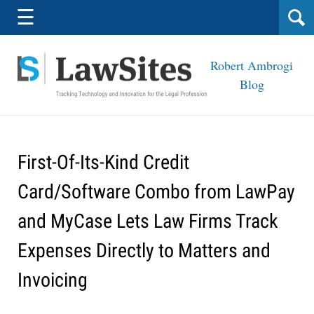
Navigation
☰
Robert Ambrogi
Blog
First-Of-Its-Kind Credit
Card/Software Combo from LawPay
and MyCase Lets Law Firms Track
Expenses Directly to Matters and
Invoicing