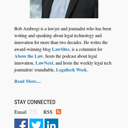
Bob Ambrogi is a lawyer and journalist who has been
writing and speaking about legal technology and
innovation for more than two decades. He writes the
LawSites
award-winning blog
, is a columnist for
Above the Law
, hosts the podcast about legal
LawNext
innovation,
, and hosts the weekly legal tech
Legaltech Week
journalists' roundtable,
.
Read More....
STAY CONNECTED
Email
RSS