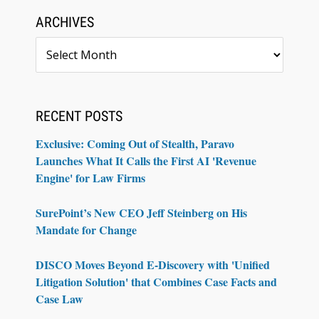
ARCHIVES
Archives
RECENT POSTS
Exclusive: Coming Out of Stealth, Paravo
Launches What It Calls the First AI 'Revenue
Engine' for Law Firms
SurePoint’s New CEO Jeff Steinberg on His
Mandate for Change
DISCO Moves Beyond E-Discovery with 'Unified
Litigation Solution' that Combines Case Facts and
Case Law