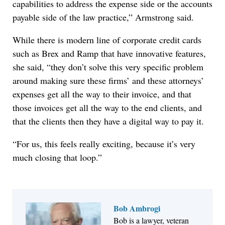
capabilities to address the expense side or the accounts
payable side of the law practice,” Armstrong said.
While there is modern line of corporate credit cards
such as Brex and Ramp that have innovative features,
she said, “they don’t solve this very specific problem
around making sure these firms’ and these attorneys’
expenses get all the way to their invoice, and that
those invoices get all the way to the end clients, and
that the clients then they have a digital way to pay it.
“For us, this feels really exciting, because it’s very
much closing that loop.”
Bob Ambrogi
Bob is a lawyer, veteran