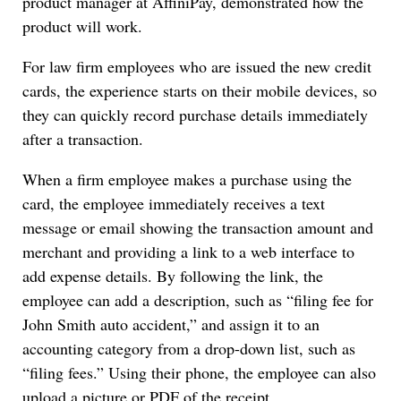
product manager at AffiniPay, demonstrated how the
product will work.
For law firm employees who are issued the new credit
cards, the experience starts on their mobile devices, so
they can quickly record purchase details immediately
after a transaction.
When a firm employee makes a purchase using the
card, the employee immediately receives a text
message or email showing the transaction amount and
merchant and providing a link to a web interface to
add expense details. By following the link, the
employee can add a description, such as “filing fee for
John Smith auto accident,” and assign it to an
accounting category from a drop-down list, such as
“filing fees.” Using their phone, the employee can also
upload a picture or PDF of the receipt.