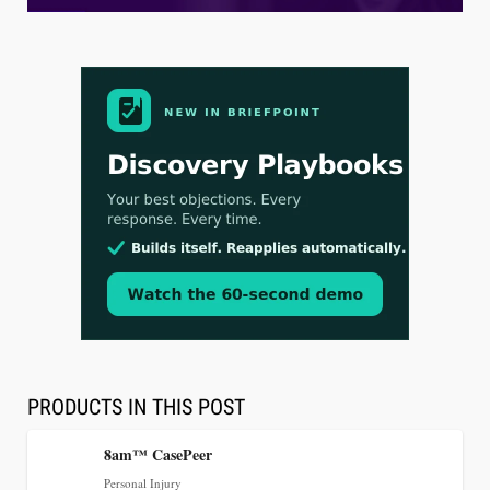
Aug 3, 2026
[WATCH] Align Launches Align Research:
Lawyers Get Cases, Not Hallucinations
PRODUCTS IN THIS POST
8am™ CasePeer
Personal Injury