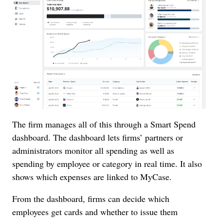
The firm manages all of this through a Smart Spend
dashboard. The dashboard lets firms’ partners or
administrators monitor all spending as well as
spending by employee or category in real time. It also
shows which expenses are linked to MyCase.
From the dashboard, firms can decide which
employees get cards and whether to issue them