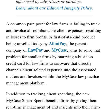
influenced by advertisers or partners.
Learn about our Editorial Integrity Policy.
A common pain point for law firms is failing to track
and invoice all reimbursable client expenses, resulting
in losses to firm profits. A first-of-its-kind product
AffiniPay
being unveiled today by
, the parent
LawPay
MyCase
company of
and
, aims to solve that
problem for smaller firms by marrying a business
credit card for law firms to software that directly
channels client-related expenses into the associated
matters and invoices within the MyCase law practice
management platform.
In addition to tracking client spending, the new
MyCase Smart Spend benefits firms by giving them
real-time management of and insights into their firm-