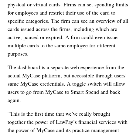
physical or virtual cards. Firms can set spending limits
for employees and restrict their use of the card to
specific categories. The firm can see an overview of all
cards issued across the firms, including which are
active, paused or expired. A firm could even issue
multiple cards to the same employee for different
purposes.
The dashboard is a separate web experience from the
actual MyCase platform, but accessible through users’
same MyCase credentials. A toggle switch will allow
users to go from MyCase to Smart Spend and back
again.
“This is the first time that we’ve really brought
together the power of LawPay’s financial services with
the power of MyCase and its practice management