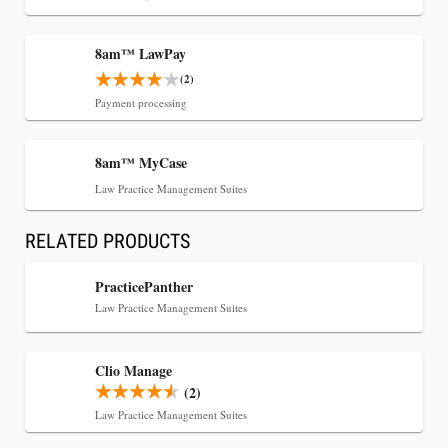
8am™ LawPay
(2)
Payment processing
8am™ MyCase
Jul 30, 2026
Law Practice Management Suites
CaseMark Launches CaseMark Source:
Synchronized Video, Captioned Clips, Certified
RELATED PRODUCTS
Transcript Packages, and Client Self-Service for
Court Reporting Firms
PracticePanther
Law Practice Management Suites
Clio Manage
(2)
Law Practice Management Suites