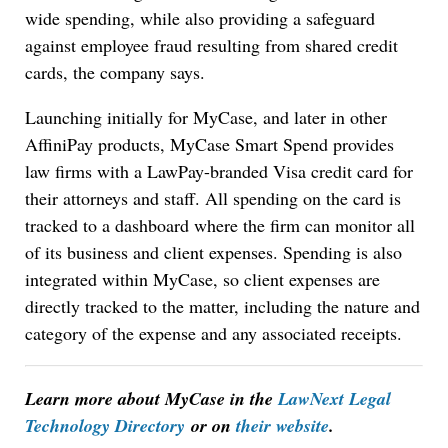
wide spending, while also providing a safeguard
against employee fraud resulting from shared credit
cards, the company says.
Launching initially for MyCase, and later in other
AffiniPay products, MyCase Smart Spend provides
law firms with a LawPay-branded Visa credit card for
their attorneys and staff. All spending on the card is
tracked to a dashboard where the firm can monitor all
of its business and client expenses. Spending is also
integrated within MyCase, so client expenses are
directly tracked to the matter, including the nature and
category of the expense and any associated receipts.
Learn more about MyCase in the
LawNext Legal
Technology Directory
or on
their website
.