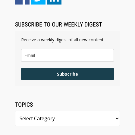
SUBSCRIBE TO OUR WEEKLY DIGEST
Receive a weekly digest of all new content.
Subscribe
TOPICS
Topics