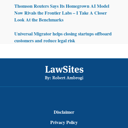
Thomson Reuters Says Its Homegrown AI Model
Now Rivals the Frontier Labs – I Take A Closer
Look At the Benchmarks
Universal Migrator helps closing startups offboard
customers and reduce legal risk
Footer
Disclaimer
Privacy Policy