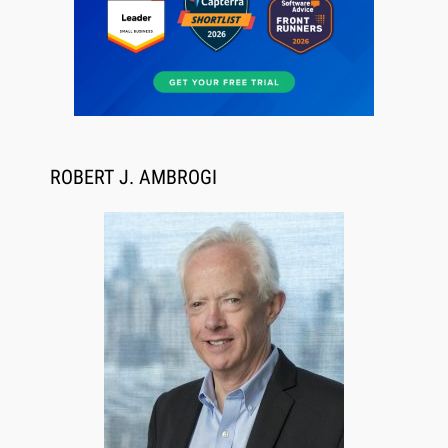
Aug 6, 2026
Law Firm Are Rolling Out AI Faster Than They
Can Measure Changes in Lawyer Behavior, New
BARBRI Research Finds
ROBERT J. AMBROGI