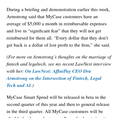
During a briefing and demonstration earlier this week,
Armstrong said that MyCase customers have an
average of $5,000 a month in reimbursable expenses
and live in “significant fear” that they will not get
reimbursed for them all. “Every dollar that they don’t
get back is a dollar of lost profit to the firm,” she said.
(For more on Armstrong’s thoughts on the marriage of
fintech and legaltech, see my recent LawNext interview
with her:
On LawNext: AffiniPay CEO Dru
Armstrong on the Intersection of Fintech, Legal
Tech and AI
.)
MyCase Smart Spend will be released in beta in the
second quarter of this year and then to general release
in the third quarter. All MyCase customers will be