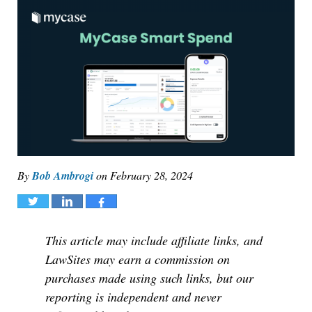
By
Bob Ambrogi
on
February 28, 2024
Tweet
Share
Share
This article may include affiliate links, and
LawSites may earn a commission on
purchases made using such links, but our
reporting is independent and never