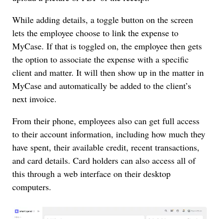
While adding details, a toggle button on the screen
lets the employee choose to link the expense to
MyCase. If that is toggled on, the employee then gets
the option to associate the expense with a specific
client and matter. It will then show up in the matter in
MyCase and automatically be added to the client’s
next invoice.
From their phone, employees also can get full access
to their account information, including how much they
have spent, their available credit, recent transactions,
and card details. Card holders can also access all of
this through a web interface on their desktop
computers.