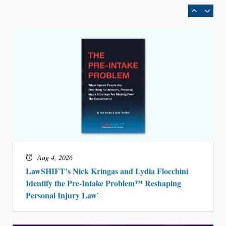
Aug 4, 2026
LawSHIFT’s Nick Kringas and Lydia Flocchini
Identify the Pre-Intake Problem™ Reshaping
Personal Injury Law`