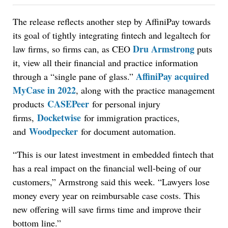
The release reflects another step by AffiniPay towards
its goal of tightly integrating fintech and legaltech for
Dru Armstrong
law firms, so firms can, as CEO
puts
it, view all their financial and practice information
AffiniPay acquired
through a “single pane of glass.”
MyCase in 2022
, along with the
practice management
CASEPeer
products
for personal injury
Docketwise
firms,
for immigration practices,
Woodpecker
and
for document automation.
“This is our latest investment in embedded fintech that
has a real impact on the financial well-being of our
customers,” Armstrong said this week. “Lawyers lose
money every year on reimbursable case costs. This
new offering will save firms time and improve their
bottom line.”