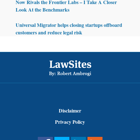
Now Rivals the Frontier Labs – I Take A Closer
Look At the Benchmarks
Universal Migrator helps closing startups offboard
customers and reduce legal risk
Footer
Disclaimer
Privacy Policy