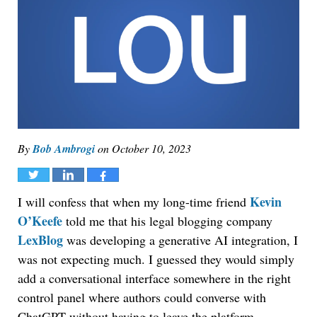
By
Bob Ambrogi
on
October 10, 2023
Tweet
Share
Share
Kevin
I will confess that when my long-time friend
O’Keefe
told me that his legal blogging company
LexBlog
was developing a generative AI integration, I
was not expecting much. I guessed they would simply
add a conversational interface somewhere in the right
control panel where authors could converse with
ChatGPT without having to leave the platform.