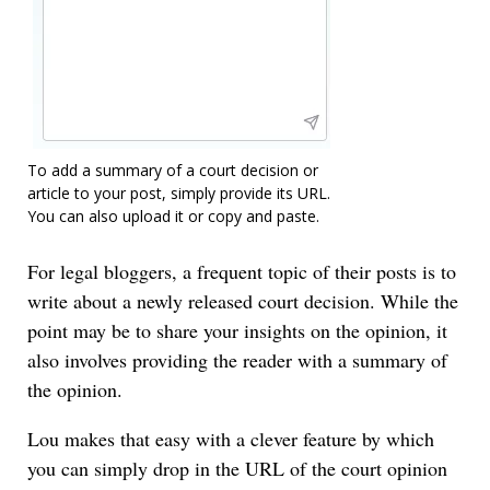
To add a summary of a court decision or
article to your post, simply provide its URL.
You can also upload it or copy and paste.
For legal bloggers, a frequent topic of their posts is to
write about a newly released court decision. While the
point may be to share your insights on the opinion, it
also involves providing the reader with a summary of
the opinion.
Lou makes that easy with a clever feature by which
you can simply drop in the URL of the court opinion