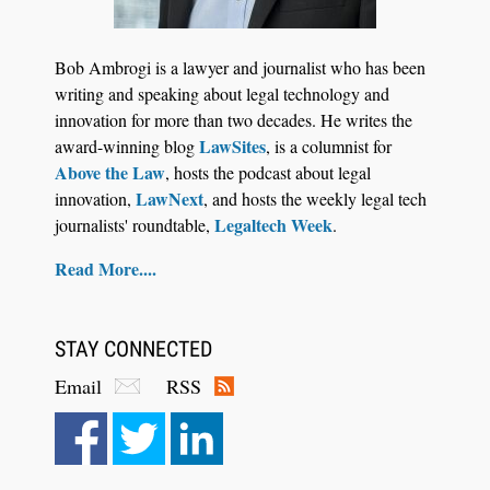
Jul 27, 2026
Descrybe Empowers Law Firms to Build and
Bob Ambrogi is a lawyer and journalist who has been
Control Their Own AI-Powered Legal Workflows
writing and speaking about legal technology and
innovation for more than two decades. He writes the
LawSites
award-winning blog
, is a columnist for
Above the Law
, hosts the podcast about legal
LawNext
innovation,
, and hosts the weekly legal tech
Legaltech Week
journalists' roundtable,
.
Read More....
STAY CONNECTED
Email
RSS
Aug 6, 2026
Law Firm Are Rolling Out AI Faster Than They
Can Measure Changes in Lawyer Behavior, New