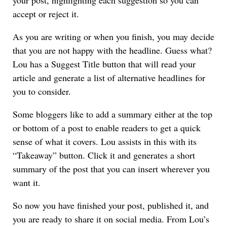
accept or reject it.
As you are writing or when you finish, you may decide
that you are not happy with the headline. Guess what?
Lou has a Suggest Title button that will read your
article and generate a list of alternative headlines for
you to consider.
Some bloggers like to add a summary either at the top
or bottom of a post to enable readers to get a quick
sense of what it covers. Lou assists in this with its
“Takeaway” button. Click it and generates a short
summary of the post that you can insert wherever you
want it.
So now you have finished your post, published it, and
you are ready to share it on social media. From Lou’s