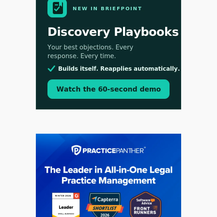
Aug 3, 2026
[WATCH] Align Launches Align Research:
Lawyers Get Cases, Not Hallucinations