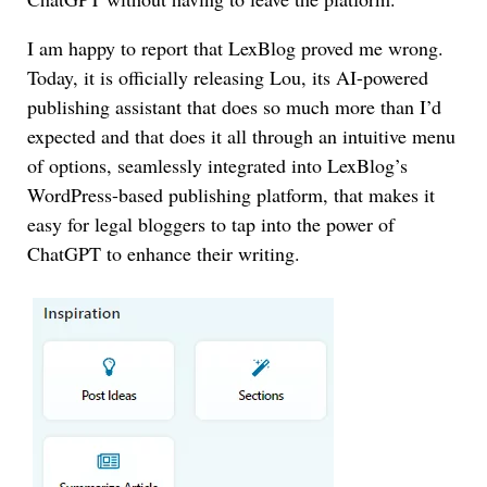
I am happy to report that LexBlog proved me wrong.
Today, it is officially releasing Lou, its AI-powered
publishing assistant that does so much more than I’d
expected and that does it all through an intuitive menu
of options, seamlessly integrated into LexBlog’s
WordPress-based publishing platform, that makes it
easy for legal bloggers to tap into the power of
ChatGPT to enhance their writing.