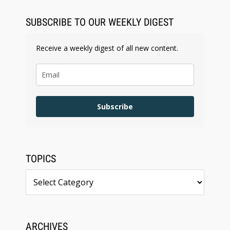
BARBRI Research Finds
SUBSCRIBE TO OUR WEEKLY DIGEST
Receive a weekly digest of all new content.
Subscribe
TOPICS
Topics
ARCHIVES