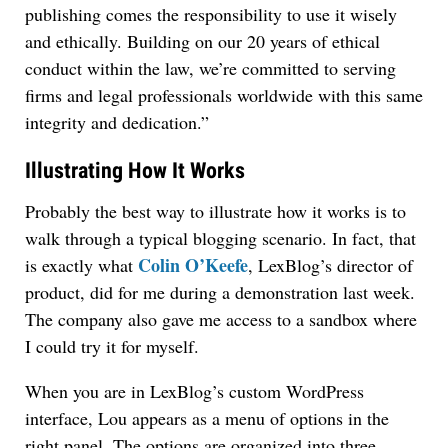
publishing comes the responsibility to use it wisely
and ethically. Building on our 20 years of ethical
conduct within the law, we’re committed to serving
firms and legal professionals worldwide with this same
integrity and dedication.”
Illustrating How It Works
Probably the best way to illustrate how it works is to
walk through a typical blogging scenario. In fact, that
Colin O’Keefe
is exactly what
, LexBlog’s director of
product, did for me during a demonstration last week.
The company also gave me access to a sandbox where
I could try it for myself.
When you are in LexBlog’s custom WordPress
interface, Lou appears as a menu of options in the
right panel. The options are organized into three