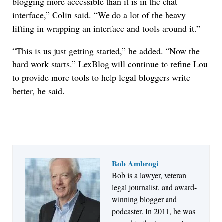
blogging more accessible than it is in the chat
interface,” Colin said. “We do a lot of the heavy
lifting in wrapping an interface and tools around it.”
“This is us just getting started,” he added. “Now the
hard work starts.” LexBlog will continue to refine Lou
to provide more tools to help legal bloggers write
better, he said.
Bob Ambrogi
Bob is a lawyer, veteran
Jul 27, 2026
legal journalist, and award-
Descrybe Empowers Law Firms to Build and
winning blogger and
Control Their Own AI-Powered Legal Workflows
podcaster. In 2011, he was