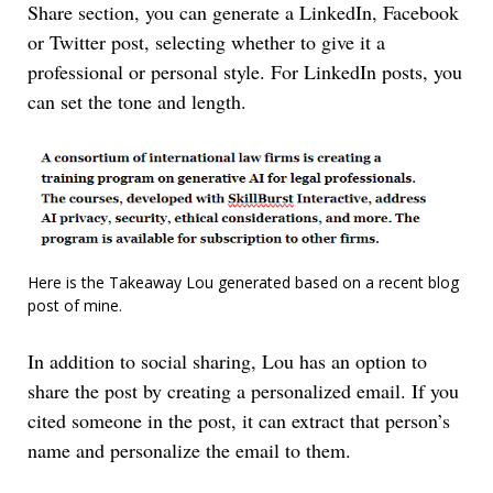
Share section, you can generate a LinkedIn, Facebook
or Twitter post, selecting whether to give it a
professional or personal style. For LinkedIn posts, you
can set the tone and length.
Here is the Takeaway Lou generated based on a recent blog
post of mine.
In addition to social sharing, Lou has an option to
share the post by creating a personalized email. If you
cited someone in the post, it can extract that person’s
name and personalize the email to them.