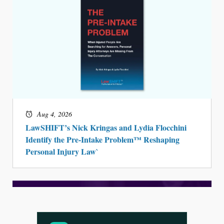
Aug 4, 2026
LawSHIFT’s Nick Kringas and Lydia Flocchini
Identify the Pre-Intake Problem™ Reshaping
Personal Injury Law`