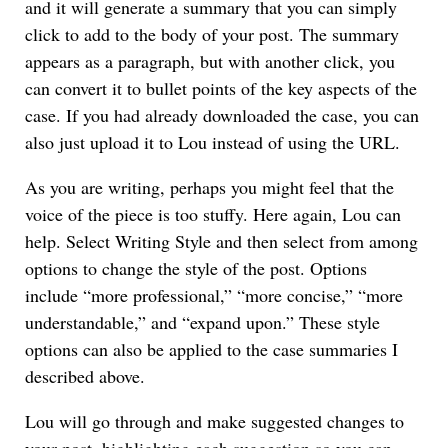
and it will generate a summary that you can simply
click to add to the body of your post. The summary
appears as a paragraph, but with another click, you
can convert it to bullet points of the key aspects of the
case. If you had already downloaded the case, you can
also just upload it to Lou instead of using the URL.
As you are writing, perhaps you might feel that the
voice of the piece is too stuffy. Here again, Lou can
help. Select Writing Style and then select from among
options to change the style of the post. Options
include “more professional,” “more concise,” “more
understandable,” and “expand upon.” These style
options can also be applied to the case summaries I
described above.
Lou will go through and make suggested changes to
your post, highlighting each suggestion so you can