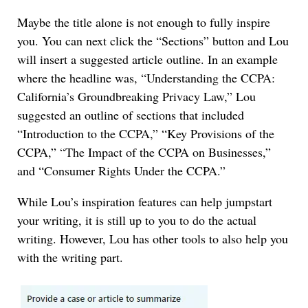
Maybe the title alone is not enough to fully inspire
you. You can next click the “Sections” button and Lou
will insert a suggested article outline. In an example
where the headline was, “Understanding the CCPA:
California’s Groundbreaking Privacy Law,” Lou
suggested an outline of sections that included
“Introduction to the CCPA,” “Key Provisions of the
CCPA,” “The Impact of the CCPA on Businesses,”
and “Consumer Rights Under the CCPA.”
While Lou’s inspiration features can help jumpstart
your writing, it is still up to you to do the actual
writing. However, Lou has other tools to also help you
with the writing part.