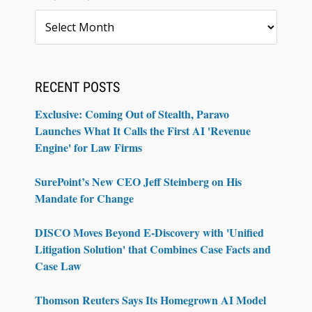
Archives
RECENT POSTS
Exclusive: Coming Out of Stealth, Paravo
Launches What It Calls the First AI 'Revenue
Engine' for Law Firms
SurePoint’s New CEO Jeff Steinberg on His
Mandate for Change
DISCO Moves Beyond E-Discovery with 'Unified
Litigation Solution' that Combines Case Facts and
Case Law
Thomson Reuters Says Its Homegrown AI Model