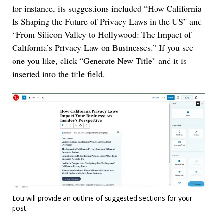
for instance, its suggestions included “How California
Is Shaping the Future of Privacy Laws in the US” and
“From Silicon Valley to Hollywood: The Impact of
California’s Privacy Law on Businesses.” If you see
one you like, click “Generate New Title” and it is
inserted into the title field.
Lou will provide an outline of suggested sections for your
post.