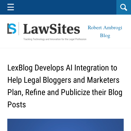
Navigation
☰
Robert Ambrogi
Blog
LexBlog Develops AI Integration to
Help Legal Bloggers and Marketers
Plan, Refine and Publicize their Blog
Posts