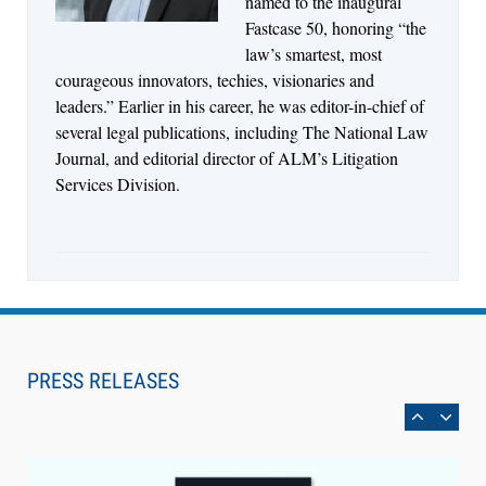
named to the inaugural
Fastcase 50, honoring “the
law’s smartest, most
courageous innovators, techies, visionaries and
leaders.” Earlier in his career, he was editor-in-chief of
several legal publications, including The National Law
Journal, and editorial director of ALM’s Litigation
Services Division.
Aug 6, 2026
Law Firm Are Rolling Out AI Faster Than They
Can Measure Changes in Lawyer Behavior, New
PRESS RELEASES
BARBRI Research Finds