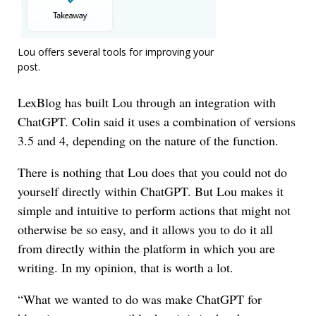
Lou offers several tools for improving your
post.
LexBlog has built Lou through an integration with
ChatGPT. Colin said it uses a combination of versions
3.5 and 4, depending on the nature of the function.
There is nothing that Lou does that you could not do
yourself directly within ChatGPT. But Lou makes it
simple and intuitive to perform actions that might not
otherwise be so easy, and it allows you to do it all
from directly within the platform in which you are
writing. In my opinion, that is worth a lot.
“What we wanted to do was make ChatGPT for