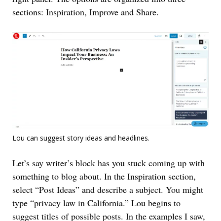
sections: Inspiration, Improve and Share.
Lou can suggest story ideas and headlines.
Let’s say writer’s block has you stuck coming up with
something to blog about. In the Inspiration section,
select “Post Ideas” and describe a subject. You might
type “privacy law in California.” Lou begins to
suggest titles of possible posts. In the examples I saw,