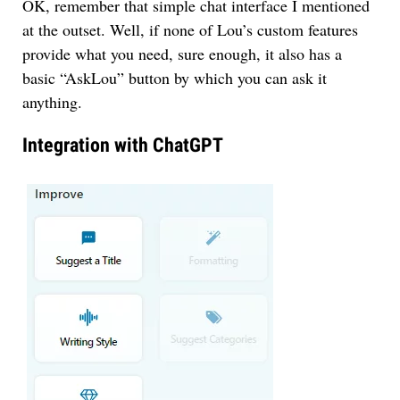
OK, remember that simple chat interface I mentioned
at the outset. Well, if none of Lou’s custom features
provide what you need, sure enough, it also has a
basic “AskLou” button by which you can ask it
anything.
Integration with ChatGPT