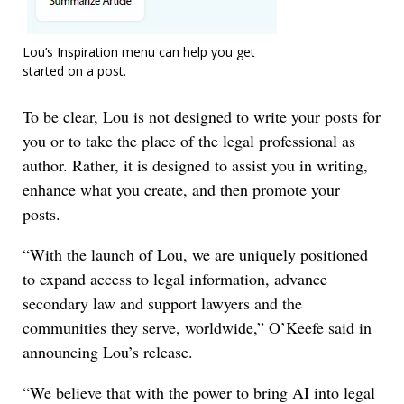
Lou’s Inspiration menu can help you get
started on a post.
To be clear, Lou is not designed to write your posts for
you or to take the place of the legal professional as
author. Rather, it is designed to assist you in writing,
enhance what you create, and then promote your
posts.
“With the launch of Lou, we are uniquely positioned
to expand access to legal information, advance
secondary law and support lawyers and the
communities they serve, worldwide,” O’Keefe said in
announcing Lou’s release.
“We believe that with the power to bring AI into legal