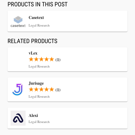
PRODUCTS IN THIS POST
Casetext
Legal Research
RELATED PRODUCTS
vLex
(1)
Legal Research
Jul 30, 2026
Jurisage
CaseMark Launches CaseMark Source:
(1)
Synchronized Video, Captioned Clips, Certified
Legal Research
Transcript Packages, and Client Self-Service for
Court Reporting Firms
Alexi
Legal Research