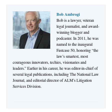
Bob Ambrogi
Bob is a lawyer, veteran
Jul 27, 2026
legal journalist, and award-
Descrybe Empowers Law Firms to Build and
winning blogger and
Control Their Own AI-Powered Legal Workflows
podcaster. In 2011, he was
named to the inaugural
Fastcase 50, honoring “the
law’s smartest, most
courageous innovators, techies, visionaries and
leaders.” Earlier in his career, he was editor-in-chief of
several legal publications, including The National Law
Journal, and editorial director of ALM’s Litigation
Services Division.