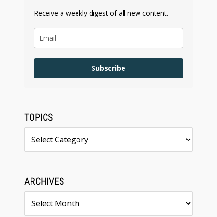
Receive a weekly digest of all new content.
Subscribe
TOPICS
Topics
ARCHIVES
Archives