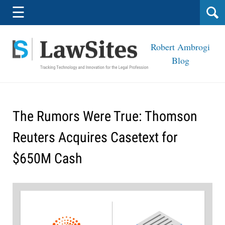
Navigation
☰
Robert Ambrogi
Blog
The Rumors Were True: Thomson
Reuters Acquires Casetext for
$650M Cash