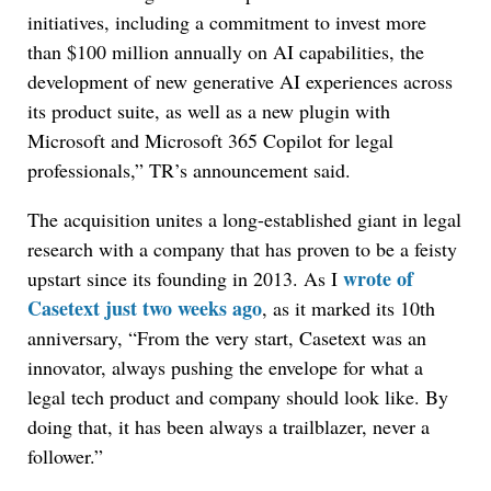
initiatives, including a commitment to invest more
than $100 million annually on AI capabilities, the
development of new generative AI experiences across
its product suite, as well as a new plugin with
Microsoft and Microsoft 365 Copilot for legal
professionals,” TR’s announcement said.
The acquisition unites a long-established giant in legal
research with a company that has proven to be a feisty
wrote of
upstart since its founding in 2013. As I
Casetext just two weeks ago
, as it marked its 10th
anniversary, “From the very start, Casetext was an
innovator, always pushing the envelope for what a
legal tech product and company should look like. By
doing that, it has been always a trailblazer, never a
follower.”