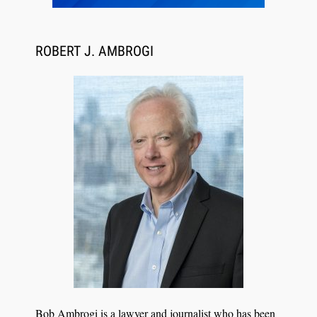
ROBERT J. AMBROGI
Aug 6, 2026
Law Firm Are Rolling Out AI Faster Than They
Can Measure Changes in Lawyer Behavior, New
BARBRI Research Finds
Bob Ambrogi is a lawyer and journalist who has been