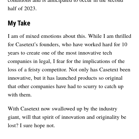
half of 2023.
My Take
I am of mixed emotions about this. While I am thrilled
for Casetext’s founders, who have worked hard for 10
years to create one of the most innovative tech
companies in legal, I fear for the implications of the
loss of a feisty competitor. Not only has Casetext been
innovative, but it has launched products so original
that other companies have had to scurry to catch up
with them.
With Casetext now swallowed up by the industry
giant, will that spirit of innovation and originality be
lost? I sure hope not.