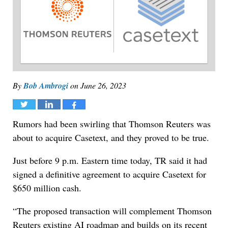
By
Bob Ambrogi
on
June 26, 2023
Tweet
Share
Share
Rumors had been swirling that Thomson Reuters was
about to acquire Casetext, and they proved to be true.
Just before 9 p.m. Eastern time today, TR said it had
signed a definitive agreement to acquire Casetext for
$650 million cash.
“The proposed transaction will complement Thomson
Reuters existing AI roadmap and builds on its recent