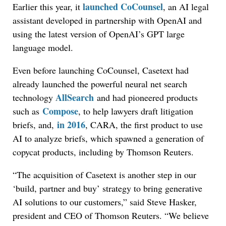
launched CoCounsel
Earlier this year, it
, an AI legal
assistant developed in partnership with OpenAI and
using the latest version of OpenAI’s GPT large
language model.
Even before launching CoCounsel, Casetext had
already launched the powerful neural net search
AllSearch
technology
and had pioneered products
Compose
such as
, to help lawyers draft litigation
in 2016
briefs, and,
, CARA, the first product to use
AI to analyze briefs, which spawned a generation of
copycat products, including by Thomson Reuters.
“The acquisition of Casetext is another step in our
‘build, partner and buy’ strategy to bring generative
AI solutions to our customers,” said Steve Hasker,
president and CEO of Thomson Reuters. “We believe