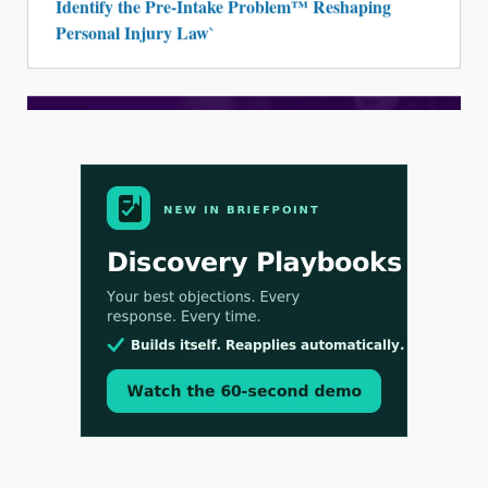
Identify the Pre-Intake Problem™ Reshaping
Personal Injury Law`
Aug 3, 2026
[WATCH] Align Launches Align Research:
Lawyers Get Cases, Not Hallucinations