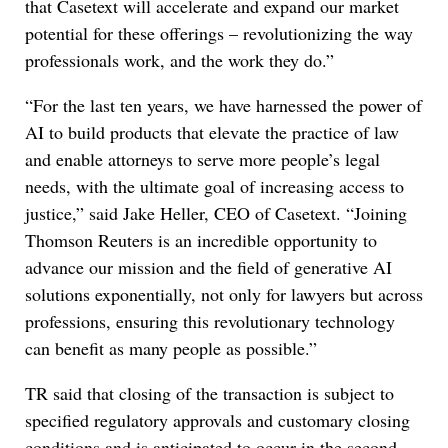
that Casetext will accelerate and expand our market
potential for these offerings – revolutionizing the way
professionals work, and the work they do.”
“For the last ten years, we have harnessed the power of
AI to build products that elevate the practice of law
and enable attorneys to serve more people’s legal
needs, with the ultimate goal of increasing access to
justice,” said Jake Heller, CEO of Casetext. “Joining
Thomson Reuters is an incredible opportunity to
advance our mission and the field of generative AI
solutions exponentially, not only for lawyers but across
professions, ensuring this revolutionary technology
can benefit as many people as possible.”
TR said that closing of the transaction is subject to
specified regulatory approvals and customary closing
conditions and is anticipated to occur in the second