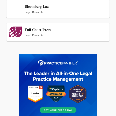
Bloomberg Law
Legal Research
Full Court Press
Legal Research
Jul 27, 2026
Descrybe Empowers Law Firms to Build and
Control Their Own AI-Powered Legal Workflows