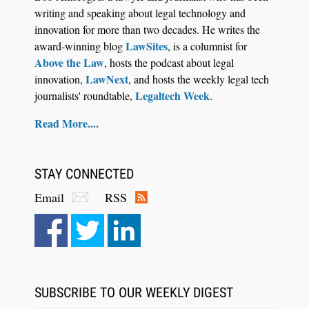
writing and speaking about legal technology and
innovation for more than two decades. He writes the
LawSites
award-winning blog
, is a columnist for
Above the Law
, hosts the podcast about legal
LawNext
innovation,
, and hosts the weekly legal tech
Legaltech Week
journalists' roundtable,
.
Read More....
STAY CONNECTED
Email
RSS
SUBSCRIBE TO OUR WEEKLY DIGEST