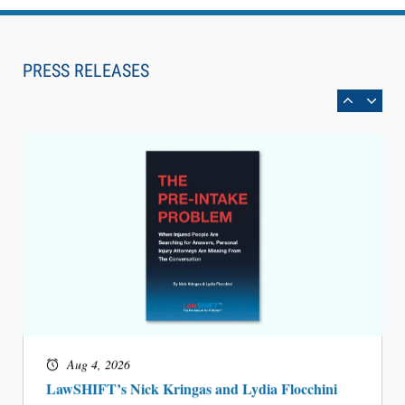
Aug 6, 2026
Law Firm Are Rolling Out AI Faster Than They
Can Measure Changes in Lawyer Behavior, New
PRESS RELEASES
BARBRI Research Finds
Aug 4, 2026
LawSHIFT’s Nick Kringas and Lydia Flocchini