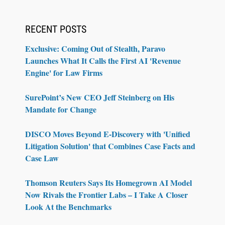
RECENT POSTS
Exclusive: Coming Out of Stealth, Paravo
Launches What It Calls the First AI 'Revenue
Engine' for Law Firms
SurePoint’s New CEO Jeff Steinberg on His
Mandate for Change
DISCO Moves Beyond E-Discovery with 'Unified
Litigation Solution' that Combines Case Facts and
Case Law
Thomson Reuters Says Its Homegrown AI Model
Now Rivals the Frontier Labs – I Take A Closer
Look At the Benchmarks