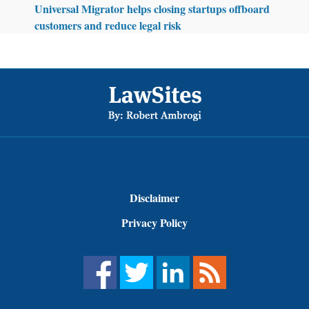
Universal Migrator helps closing startups offboard
customers and reduce legal risk
Footer
Disclaimer
Privacy Policy