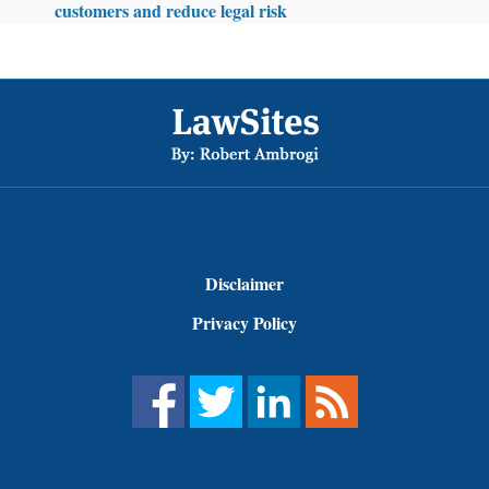
customers and reduce legal risk
Footer
Disclaimer
Privacy Policy