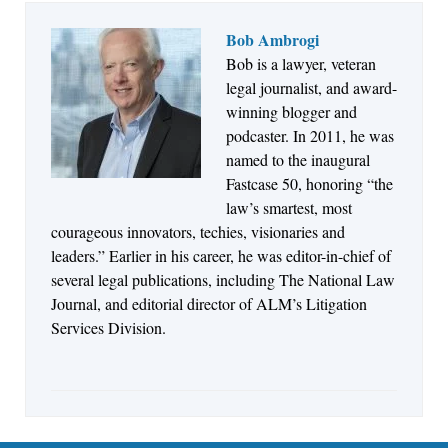
Bob Ambrogi
Bob is a lawyer, veteran
Jul 27, 2026
legal journalist, and award-
Descrybe Empowers Law Firms to Build and
winning blogger and
Control Their Own AI-Powered Legal Workflows
podcaster. In 2011, he was
named to the inaugural
Fastcase 50, honoring “the
law’s smartest, most
courageous innovators, techies, visionaries and
leaders.” Earlier in his career, he was editor-in-chief of
several legal publications, including The National Law
Journal, and editorial director of ALM’s Litigation
Services Division.
Aug 6, 2026