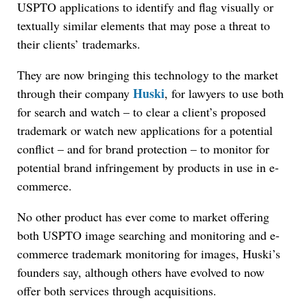
USPTO applications to identify and flag visually or
textually similar elements that may pose a threat to
their clients’ trademarks.
They are now bringing this technology to the market
Huski
through their company
, for lawyers to use both
for search and watch – to clear a client’s proposed
trademark or watch new applications for a potential
conflict – and for brand protection – to monitor for
potential brand infringement by products in use in e-
commerce.
No other product has ever come to market offering
both USPTO image searching and monitoring and e-
commerce trademark monitoring for images, Huski’s
founders say, although others have evolved to now
offer both services through acquisitions.