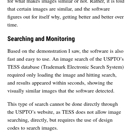
for what makes images similar or not. Rather, it is told
that certain images are similar, and the software
figures out for itself why, getting better and better over
time.
Searching and Monitoring
Based on the demonstration I saw, the software is also
fast and easy to use. An image search of the USPTO’s
TESS database (Trademark Electronic Search System)
required only loading the image and hitting search,
and results appeared within seconds, showing the
visually similar images that the software detected.
This type of search cannot be done directly through
the USPTO’s website, as TESS does not allow image
searching, directly, but requires the use of design
codes to search images.