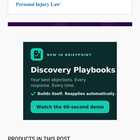
Personal Injury Law`
Aug 3, 2026
[WATCH] Align Launches Align Research:
Lawyers Get Cases, Not Hallucinations
PRODUCTS IN THIS POST