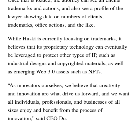
trademarks and actions, and also see a profile of the
lawyer showing data on numbers of clients,
trademarks, office actions, and the like.
While Huski is currently focusing on trademarks, it
believes that its proprietary technology can eventually
be leveraged to protect other types of IP, such as
industrial designs and copyrighted materials, as well
as emerging Web 3.0 assets such as NFTs.
“As innovators ourselves, we believe that creativity
and innovation are what drive us forward, and we want
all individuals, professionals, and businesses of all
sizes enjoy and benefit from the process of
innovation,” said CEO Du.