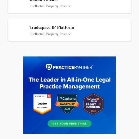
Intellectual Property Practice
Tradespace IP Platform
Intellectual Property Practice
Jul 27, 2026
Descrybe Empowers Law Firms to Build and
Control Their Own AI-Powered Legal Workflows