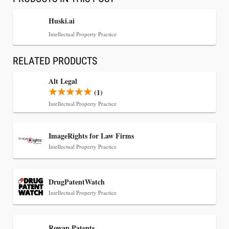
Huski.ai
Intellectual Property Practice
RELATED PRODUCTS
Alt Legal
(1)
Intellectual Property Practice
Jul 30, 2026
ImageRights for Law Firms
CaseMark Launches CaseMark Source:
Intellectual Property Practice
Synchronized Video, Captioned Clips, Certified
Transcript Packages, and Client Self-Service for
Court Reporting Firms
DrugPatentWatch
Intellectual Property Practice
Rowan Patents