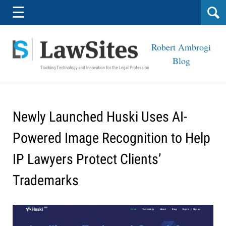
Navigation
☰
Robert Ambrogi
Blog
Newly Launched Huski Uses AI-
Powered Image Recognition to Help
IP Lawyers Protect Clients’
Trademarks