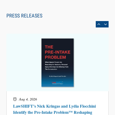
Law Firm Are Rolling Out AI Faster Than They
Can Measure Changes in Lawyer Behavior, New
PRESS RELEASES
BARBRI Research Finds
Aug 4, 2026
LawSHIFT’s Nick Kringas and Lydia Flocchini
Identify the Pre-Intake Problem™ Reshaping