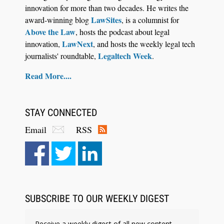
innovation for more than two decades. He writes the
LawSites
award-winning blog
, is a columnist for
Above the Law
, hosts the podcast about legal
LawNext
innovation,
, and hosts the weekly legal tech
Legaltech Week
journalists' roundtable,
.
Read More....
STAY CONNECTED
Email
RSS
SUBSCRIBE TO OUR WEEKLY DIGEST
Receive a weekly digest of all new content.