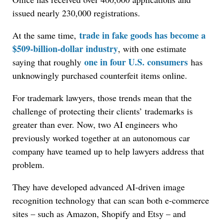
issued nearly 230,000 registrations.
trade in fake goods has become a
At the same time,
$509-billion-dollar industry
, with one estimate
one in four U.S. consumers
saying that roughly
has
unknowingly purchased counterfeit items online.
For trademark lawyers, those trends mean that the
challenge of protecting their clients’ trademarks is
greater than ever. Now, two AI engineers who
previously worked together at an autonomous car
company have teamed up to help lawyers address that
problem.
They have developed advanced AI-driven image
recognition technology that can scan both e-commerce
sites – such as Amazon, Shopify and Etsy – and