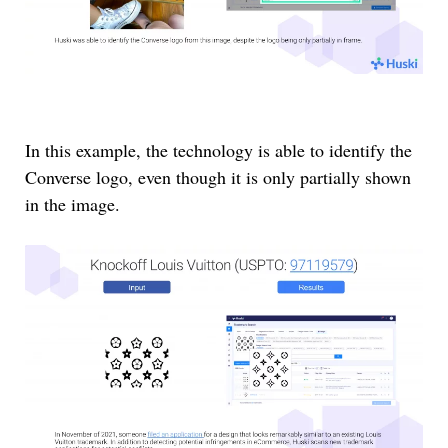
In this example, the technology is able to identify the
Converse logo, even though it is only partially shown
in the image.