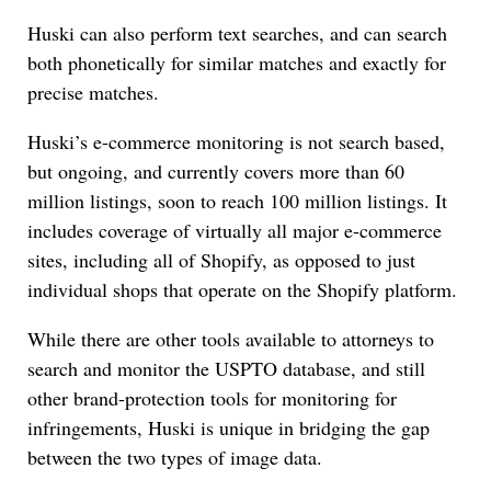
Huski can also perform text searches, and can search
both phonetically for similar matches and exactly for
precise matches.
Huski’s e-commerce monitoring is not search based,
but ongoing, and currently covers more than 60
million listings, soon to reach 100 million listings. It
includes coverage of virtually all major e-commerce
sites, including all of Shopify, as opposed to just
individual shops that operate on the Shopify platform.
While there are other tools available to attorneys to
search and monitor the USPTO database, and still
other brand-protection tools for monitoring for
infringements, Huski is unique in bridging the gap
between the two types of image data.