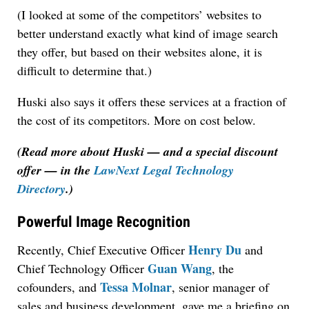
(I looked at some of the competitors’ websites to
better understand exactly what kind of image search
they offer, but based on their websites alone, it is
difficult to determine that.)
Huski also says it offers these services at a fraction of
the cost of its competitors. More on cost below.
(Read more about Huski — and a special discount
offer — in the
LawNext Legal Technology
Directory
.)
Powerful Image Recognition
Henry Du
Recently, Chief Executive Officer
and
Guan Wang
Chief Technology Officer
, the
Tessa Molnar
cofounders, and
, senior manager of
sales and business development, gave me a briefing on