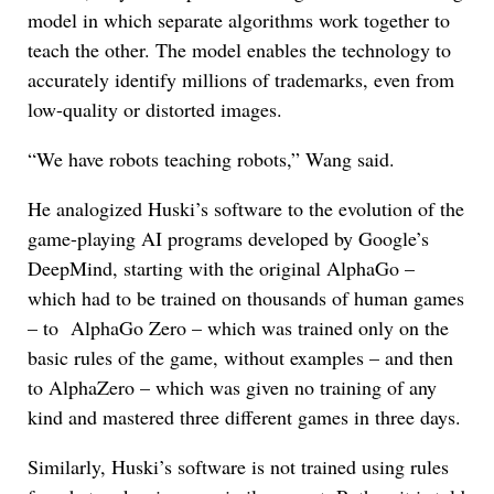
model in which separate algorithms work together to
teach the other. The model enables the technology to
accurately identify millions of trademarks, even from
low-quality or distorted images.
“We have robots teaching robots,” Wang said.
He analogized Huski’s software to the evolution of the
game-playing AI programs developed by Google’s
DeepMind, starting with the original AlphaGo –
which had to be trained on thousands of human games
– to AlphaGo Zero – which was trained only on the
basic rules of the game, without examples – and then
to AlphaZero – which was given no training of any
kind and mastered three different games in three days.
Similarly, Huski’s software is not trained using rules