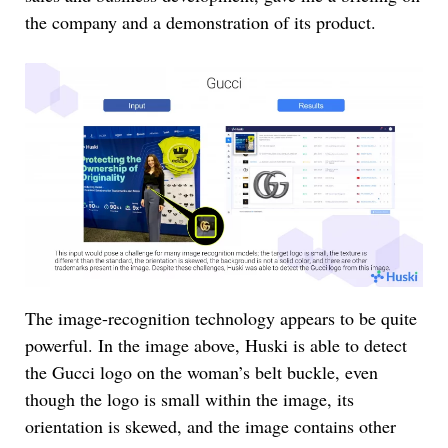
the company and a demonstration of its product.
The image-recognition technology appears to be quite
powerful. In the image above, Huski is able to detect
the Gucci logo on the woman’s belt buckle, even
though the logo is small within the image, its
orientation is skewed, and the image contains other