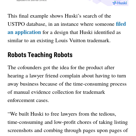
This final example shows Huski’s search of the
filed
USTPO database, in an instance where someone
an application
for a design that Huski identified as
similar to an existing Louis Vuitton trademark.
Robots Teaching Robots
The cofounders got the idea for the product after
hearing a lawyer friend complain about having to turn
away business because of the time-consuming process
of manual evidence collection for trademark
enforcement cases.
“We built Huski to free lawyers from the tedious,
time-consuming and low-profit chores of taking listing
screenshots and combing through pages upon pages of