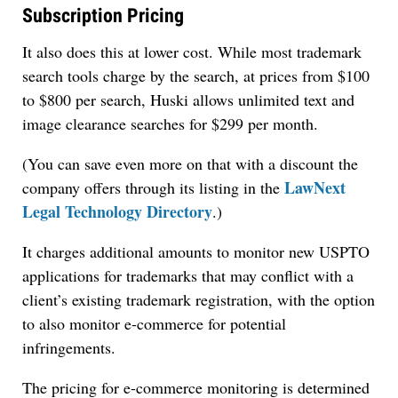
Subscription Pricing
It also does this at lower cost. While most trademark
search tools charge by the search, at prices from $100
to $800 per search, Huski allows unlimited text and
image clearance searches for $299 per month.
(You can save even more on that with a discount the
LawNext
company offers through its listing in the
Legal Technology Directory
.)
It charges additional amounts to monitor new USPTO
applications for trademarks that may conflict with a
client’s existing trademark registration, with the option
to also monitor e-commerce for potential
infringements.
The pricing for e-commerce monitoring is determined