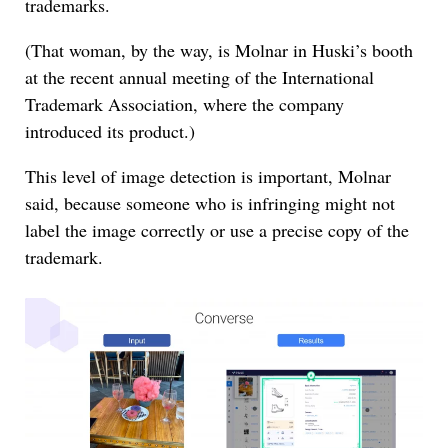
trademarks.
(That woman, by the way, is Molnar in Huski’s booth
at the recent annual meeting of the International
Trademark Association, where the company
introduced its product.)
This level of image detection is important, Molnar
said, because someone who is infringing might not
label the image correctly or use a precise copy of the
trademark.