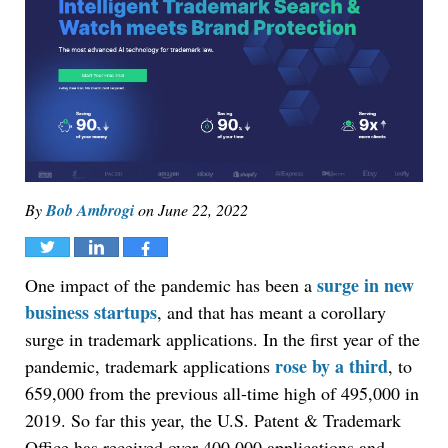
By
Bob Ambrogi
on
June 22, 2022
Tweet
Share
Share
surge in new
One impact of the pandemic has been a
business startups
, and that has meant a corollary
surge in trademark applications. In the first year of the
rose by a third
pandemic, trademark applications
, to
659,000 from the previous all-time high of 495,000 in
2019. So far this year, the U.S. Patent & Trademark
Office has received over 400,000 applications and