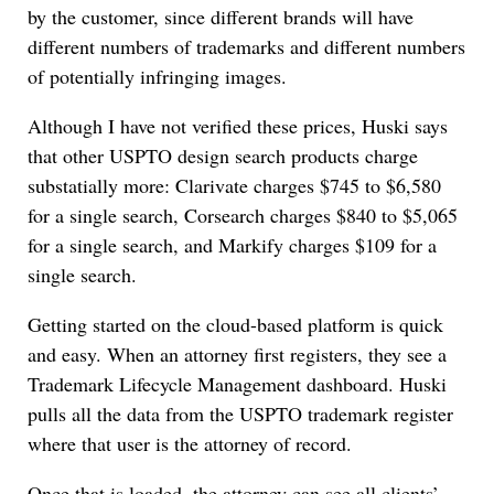
by the customer, since different brands will have
different numbers of trademarks and different numbers
of potentially infringing images.
Although I have not verified these prices, Huski says
that other USPTO design search products charge
substatially more: Clarivate charges $745 to $6,580
for a single search, Corsearch charges $840 to $5,065
for a single search, and Markify charges $109 for a
single search.
Getting started on the cloud-based platform is quick
and easy. When an attorney first registers, they see a
Trademark Lifecycle Management dashboard. Huski
pulls all the data from the USPTO trademark register
where that user is the attorney of record.
Once that is loaded, the attorney can see all clients’