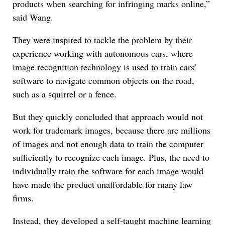
products when searching for infringing marks online,”
said Wang.
They were inspired to tackle the problem by their
experience working with autonomous cars, where
image recognition technology is used to train cars’
software to navigate common objects on the road,
such as a squirrel or a fence.
But they quickly concluded that approach would not
work for trademark images, because there are millions
of images and not enough data to train the computer
sufficiently to recognize each image. Plus, the need to
individually train the software for each image would
have made the product unaffordable for many law
firms.
Instead, they developed a self-taught machine learning