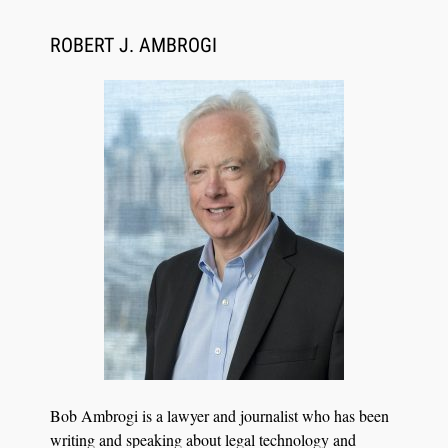
ROBERT J. AMBROGI
Aug 6, 2026
Law Firm Are Rolling Out AI Faster Than They
Can Measure Changes in Lawyer Behavior, New
BARBRI Research Finds
Bob Ambrogi is a lawyer and journalist who has been
writing and speaking about legal technology and