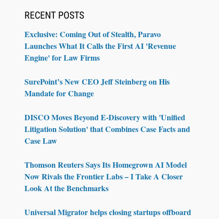
RECENT POSTS
Exclusive: Coming Out of Stealth, Paravo
Launches What It Calls the First AI 'Revenue
Engine' for Law Firms
SurePoint’s New CEO Jeff Steinberg on His
Mandate for Change
DISCO Moves Beyond E-Discovery with 'Unified
Litigation Solution' that Combines Case Facts and
Case Law
Thomson Reuters Says Its Homegrown AI Model
Now Rivals the Frontier Labs – I Take A Closer
Look At the Benchmarks
Universal Migrator helps closing startups offboard