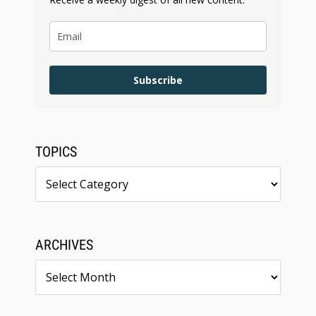
Subscribe
TOPICS
Topics
ARCHIVES
Archives