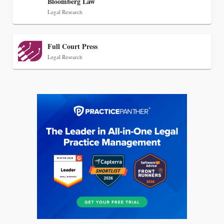
Bloomberg Law
Legal Research
Full Court Press
Legal Research
Jul 27, 2026
Descrybe Empowers Law Firms to Build and
Control Their Own AI-Powered Legal Workflows