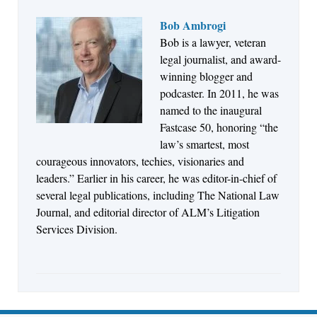
Bob Ambrogi
Bob is a lawyer, veteran
Jul 27, 2026
legal journalist, and award-
Descrybe Empowers Law Firms to Build and
winning blogger and
Control Their Own AI-Powered Legal Workflows
podcaster. In 2011, he was
named to the inaugural
Fastcase 50, honoring “the
law’s smartest, most
courageous innovators, techies, visionaries and
leaders.” Earlier in his career, he was editor-in-chief of
several legal publications, including The National Law
Journal, and editorial director of ALM’s Litigation
Services Division.
Aug 6, 2026