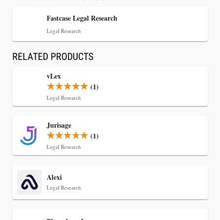
Fastcase Legal Research
Legal Research
RELATED PRODUCTS
vLex
(1)
Legal Research
Jul 30, 2026
Jurisage
CaseMark Launches CaseMark Source:
(1)
Synchronized Video, Captioned Clips, Certified
Legal Research
Transcript Packages, and Client Self-Service for
Court Reporting Firms
Alexi
Legal Research