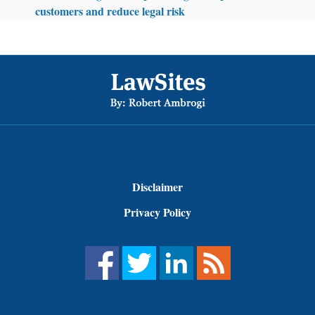
customers and reduce legal risk
Footer
Disclaimer
Privacy Policy