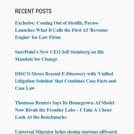
RECENT POSTS
Exclusive: Coming Out of Stealth, Paravo
Launches What It Calls the First AI 'Revenue
Engine' for Law Firms
SurePoint’s New CEO Jeff Steinberg on His
Mandate for Change
DISCO Moves Beyond E-Discovery with 'Unified
Litigation Solution' that Combines Case Facts and
Case Law
Thomson Reuters Says Its Homegrown AI Model
Now Rivals the Frontier Labs – I Take A Closer
Look At the Benchmarks
Universal Migrator helps closing startups offboard