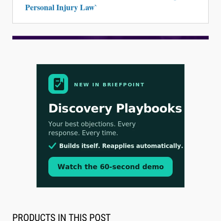
Personal Injury Law`
Aug 3, 2026
[WATCH] Align Launches Align Research:
Lawyers Get Cases, Not Hallucinations
PRODUCTS IN THIS POST