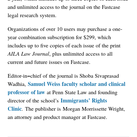
and unlimited access to the journal on the Fastcase
legal research system.
Organizations of over 10 users may purchase a one-
year combination subscription for $299, which
includes up to five copies of each issue of the print
AILA Law Journal
, plus unlimited access to all
current and future issues on Fastcase.
Editor-in=chief of the journal is Shoba Sivaprasad
Samuel Weiss faculty scholar and clinical
Wadhia,
professor of law
at Penn State Law and founding
Immigrants’ Rights
director of the school’s
Clinic
.
The publisher is Morgan Morrissette Wright,
an attorney and product manager at Fastcase.