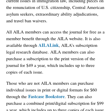
current issues in immigration law, including pieces on
the renunciation of U.S. citizenship, Central American
asylum seekers, extraordinary ability adjudications,
and travel ban waivers.
All AILA members can access the journal for free as a
member benefit through the AILA website. It is also
AILALink
available through
, AILA’s subscription
legal research database. AILA members can also
purchase a subscription to the print version of the
journal for $49 a year, which includes up to three
copies of each issue.
Those who are not AILA members can purchase
individual issues in print or digital formats for $60
Fastcase Bookstore
through the
. They can also
purchase a combined print/digital subscription for $99
a year, which includes up to three copies of each issue