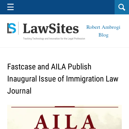
Navigation
☰
Robert Ambrogi
Blog
Fastcase and AILA Publish
Inaugural Issue of Immigration Law
Journal