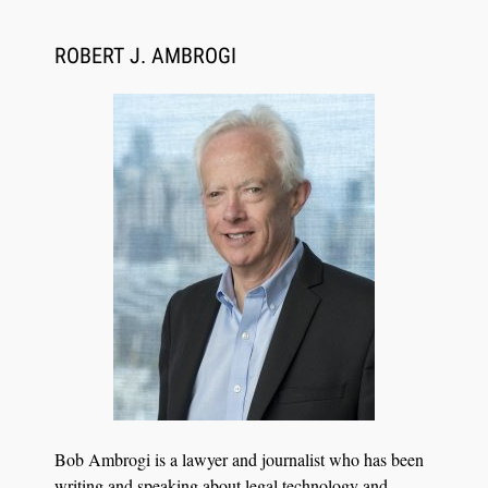
ROBERT J. AMBROGI
Aug 6, 2026
Law Firm Are Rolling Out AI Faster Than They
Can Measure Changes in Lawyer Behavior, New
BARBRI Research Finds
Bob Ambrogi is a lawyer and journalist who has been
writing and speaking about legal technology and