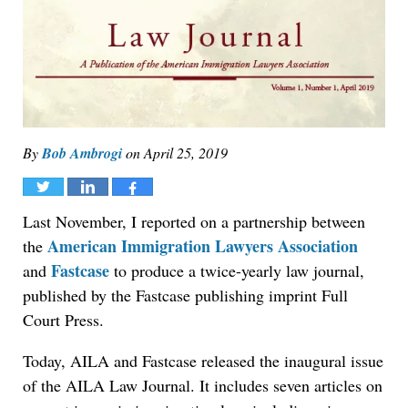
By
Bob Ambrogi
on
April 25, 2019
Tweet
Share
Share
Last November, I reported on a partnership between
American Immigration Lawyers Association
the
Fastcase
and
to produce a twice-yearly law journal,
published by the Fastcase publishing imprint Full
Court Press.
Today, AILA and Fastcase released the inaugural issue
of the AILA Law Journal. It includes seven articles on