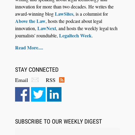
innovation for more than two decades. He writes the
LawSites
award-winning blog
, is a columnist for
Above the Law
, hosts the podcast about legal
LawNext
innovation,
, and hosts the weekly legal tech
Legaltech Week
journalists' roundtable,
.
Read More....
STAY CONNECTED
Email
RSS
SUBSCRIBE TO OUR WEEKLY DIGEST