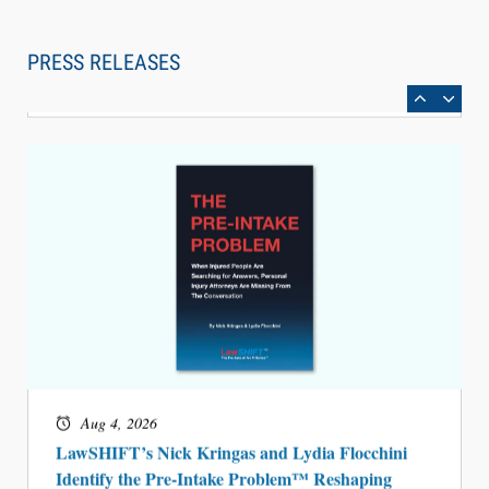
Law Firm Are Rolling Out AI Faster Than They
Can Measure Changes in Lawyer Behavior, New
PRESS RELEASES
BARBRI Research Finds
Aug 4, 2026
LawSHIFT’s Nick Kringas and Lydia Flocchini
Identify the Pre-Intake Problem™ Reshaping