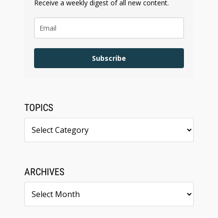
Receive a weekly digest of all new content.
Subscribe
TOPICS
Topics
ARCHIVES
Archives