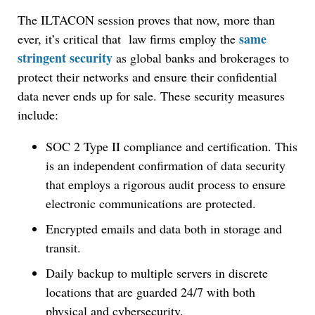
The ILTACON session proves that now, more than
same
ever, it’s critical that law firms employ the
stringent security
as global banks and brokerages to
protect their networks and ensure their confidential
data never ends up for sale. These security measures
include:
SOC 2 Type II compliance and certification. This
is an independent confirmation of data security
that employs a rigorous audit process to ensure
electronic communications are protected.
Encrypted emails and data both in storage and
transit.
Daily backup to multiple servers in discrete
locations that are guarded 24/7 with both
physical and cybersecurity.