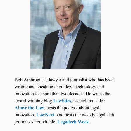
Jul 27, 2026
Descrybe Empowers Law Firms to Build and
Bob Ambrogi is a lawyer and journalist who has been
Control Their Own AI-Powered Legal Workflows
writing and speaking about legal technology and
innovation for more than two decades. He writes the
LawSites
award-winning blog
, is a columnist for
Above the Law
, hosts the podcast about legal
LawNext
innovation,
, and hosts the weekly legal tech
Legaltech Week
journalists' roundtable,
.