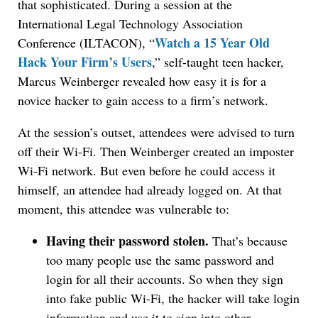
that sophisticated. During a session at the
International Legal Technology Association
Watch a 15 Year Old
Conference (ILTACON), “
Hack Your Firm’s Users
,” self-taught teen hacker,
Marcus Weinberger revealed how easy it is for a
novice hacker to gain access to a firm’s network.
At the session’s outset, attendees were advised to turn
off their Wi-Fi. Then Weinberger created an imposter
Wi-Fi network. But even before he could access it
himself, an attendee had already logged on. At that
moment, this attendee was vulnerable to:
Having their password stolen.
That’s because
too many people use the same password and
login for all their accounts. So when they sign
into fake public Wi-Fi, the hacker will take login
information and use it to sign into other