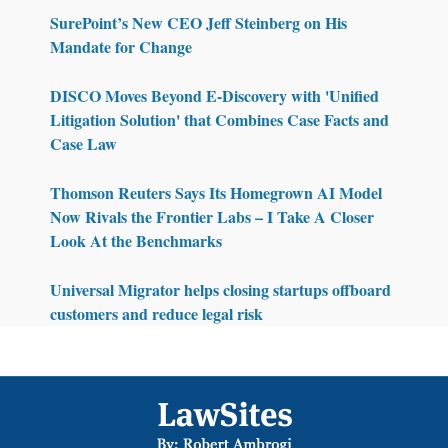
SurePoint’s New CEO Jeff Steinberg on His
Mandate for Change
DISCO Moves Beyond E-Discovery with 'Unified
Litigation Solution' that Combines Case Facts and
Case Law
Thomson Reuters Says Its Homegrown AI Model
Now Rivals the Frontier Labs – I Take A Closer
Look At the Benchmarks
Universal Migrator helps closing startups offboard
customers and reduce legal risk
Footer