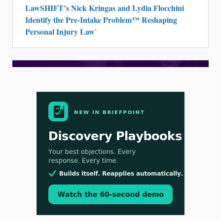
LawSHIFT’s Nick Kringas and Lydia Flocchini
Identify the Pre-Intake Problem™ Reshaping
Personal Injury Law`
Aug 3, 2026
[WATCH] Align Launches Align Research:
Lawyers Get Cases, Not Hallucinations