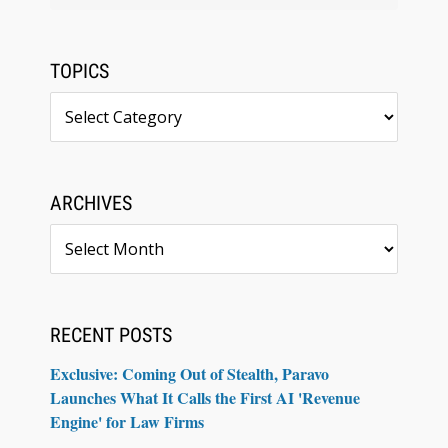
TOPICS
Topics
ARCHIVES
Archives
RECENT POSTS
Exclusive: Coming Out of Stealth, Paravo
Launches What It Calls the First AI 'Revenue
Engine' for Law Firms