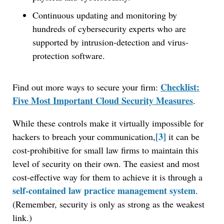
Continuous updating and monitoring by
hundreds of cybersecurity experts who are
supported by intrusion-detection and virus-
protection software.
Checklist:
Find out more ways to secure your firm:
Five Most Important Cloud Security Measures
.
While these controls make it virtually impossible for
[3]
hackers to breach your communication,
it can be
cost-prohibitive for small law firms to maintain this
level of security on their own. The easiest and most
cost-effective way for them to achieve it is through a
self-contained law practice management system
.
(Remember, security is only as strong as the weakest
link.)