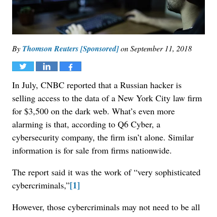
By
Thomson Reuters [Sponsored]
on
September 11, 2018
Tweet
Share
Share
In July, CNBC reported that a Russian hacker is
selling access to the data of a New York City law firm
for $3,500 on the dark web. What’s even more
alarming is that, according to Q6 Cyber, a
cybersecurity company, the firm isn’t alone. Similar
information is for sale from firms nationwide.
The report said it was the work of “very sophisticated
[1]
cybercriminals,”
However, those cybercriminals may not need to be all