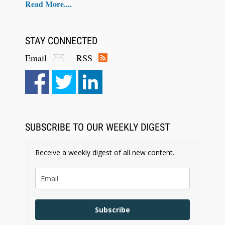
Read More....
STAY CONNECTED
Email
RSS
Aug 6, 2026
Law Firm Are Rolling Out AI Faster Than They
Can Measure Changes in Lawyer Behavior, New
BARBRI Research Finds
SUBSCRIBE TO OUR WEEKLY DIGEST
Receive a weekly digest of all new content.
Subscribe