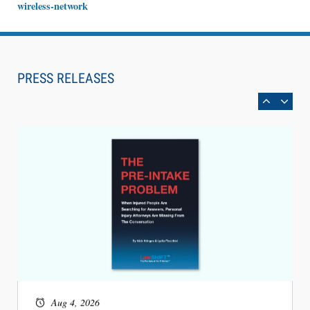
wireless-network
Aug 6, 2026
Law Firm Are Rolling Out AI Faster Than They
Can Measure Changes in Lawyer Behavior, New
PRESS RELEASES
BARBRI Research Finds
Aug 4, 2026