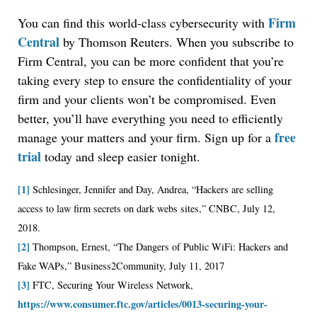
Firm
You can find this world-class cybersecurity with
Central
by Thomson Reuters. When you subscribe to
Firm Central, you can be more confident that you’re
taking every step to ensure the confidentiality of your
Jul 27, 2026
firm and your clients won’t be compromised. Even
Descrybe Empowers Law Firms to Build and
better, you’ll have everything you need to efficiently
Control Their Own AI-Powered Legal Workflows
free
manage your matters and your firm. Sign up for a
trial
today and sleep easier tonight.
[1]
Schlesinger, Jennifer and Day, Andrea, “Hackers are selling
access to law firm secrets on dark webs sites,” CNBC, July 12,
2018.
[2]
Thompson, Ernest, “The Dangers of Public WiFi: Hackers and
Fake WAPs,” Business2Community, July 11, 2017
[3]
FTC, Securing Your Wireless Network,
https://www.consumer.ftc.gov/articles/0013-securing-your-