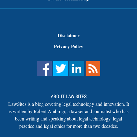
Disclaimer
Privacy Policy
ABOUT LAW SITES
LawSites is a blog covering legal technology and innovation. It
is written by Robert Ambrogi, a lawyer and journalist who has
been writing and speaking about legal technology, legal
practice and legal ethics for more than two decades.