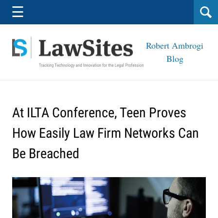
Navigation
☰
Robert Ambrogi
Blog
At ILTA Conference, Teen Proves
How Easily Law Firm Networks Can
Be Breached