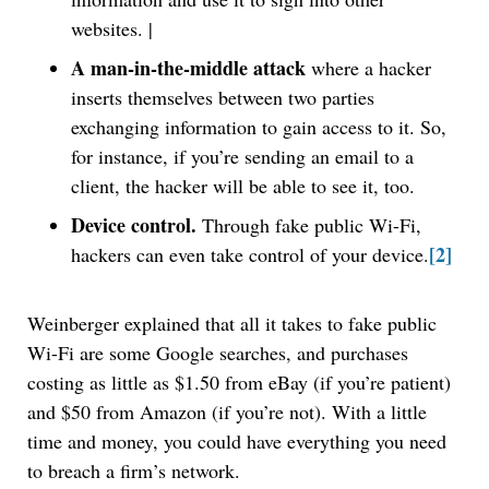
websites. |
A man-in-the-middle attack
where a hacker
inserts themselves between two parties
exchanging information to gain access to it. So,
for instance, if you’re sending an email to a
client, the hacker will be able to see it, too.
Device control.
Through fake public Wi-Fi,
[2]
hackers can even take control of your device.
Weinberger explained that all it takes to fake public
Wi-Fi are some Google searches, and purchases
costing as little as $1.50 from eBay (if you’re patient)
and $50 from Amazon (if you’re not). With a little
time and money, you could have everything you need
to breach a firm’s network.