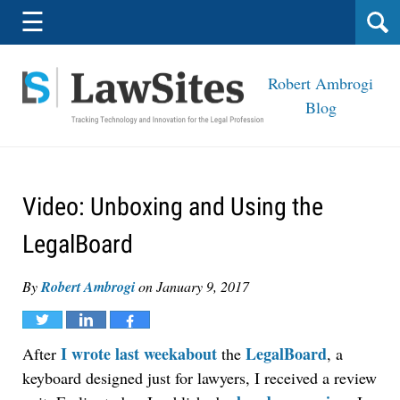
Navigation
☰
Robert Ambrogi
Blog
Video: Unboxing and Using the
LegalBoard
By
Robert Ambrogi
on
January 9, 2017
Tweet
Share
Share
I wrote last weekabout
LegalBoard
After
the
, a
keyboard designed just for lawyers, I received a review