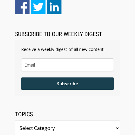
Aug 4, 2026
LawSHIFT’s Nick Kringas and Lydia Flocchini
Identify the Pre-Intake Problem™ Reshaping
Personal Injury Law`
SUBSCRIBE TO OUR WEEKLY DIGEST
Receive a weekly digest of all new content.
Subscribe
TOPICS
Topics