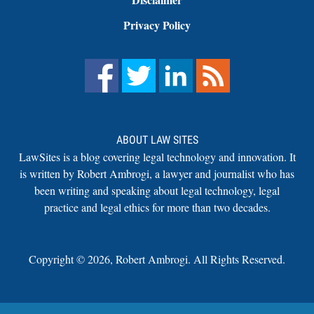
Privacy Policy
ABOUT LAW SITES
LawSites is a blog covering legal technology and innovation. It
is written by Robert Ambrogi, a lawyer and journalist who has
been writing and speaking about legal technology, legal
practice and legal ethics for more than two decades.
Copyright ©
2026
,
Robert Ambrogi. All Rights Reserved.