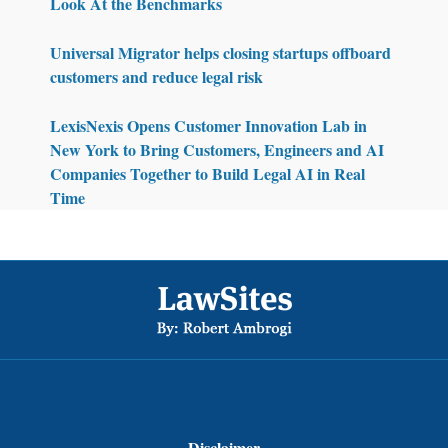
Look At the Benchmarks
Universal Migrator helps closing startups offboard
customers and reduce legal risk
LexisNexis Opens Customer Innovation Lab in
New York to Bring Customers, Engineers and AI
Companies Together to Build Legal AI in Real
Time
Footer
Disclaimer