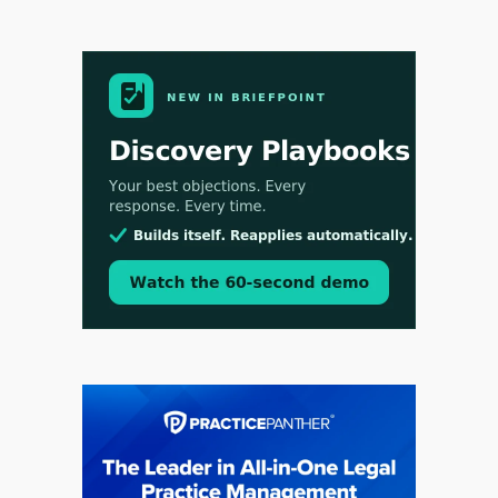
Jul 30, 2026
CaseMark Launches CaseMark Source:
Synchronized Video, Captioned Clips, Certified
Transcript Packages, and Client Self-Service for
Court Reporting Firms