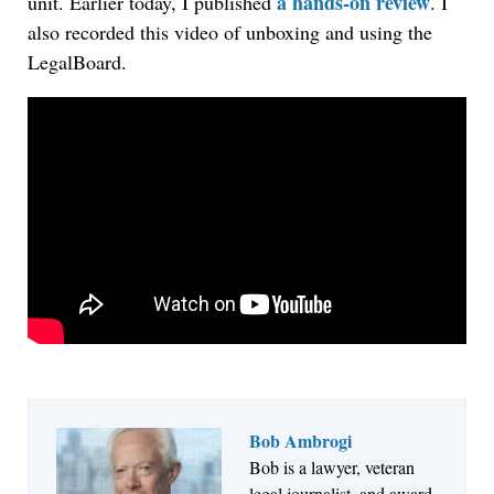
a hands-on review
unit. Earlier today, I published
. I
also recorded this video of unboxing and using the
LegalBoard.
Bob Ambrogi
Jul 27, 2026
Bob is a lawyer, veteran
Hemrick O'Malley PLLC Selects iManage to
legal journalist, and award-