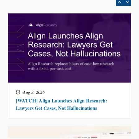
Aug 3, 2026
[WATCH] Align Launches Align Research:
Lawyers Get Cases, Not Hallucinations