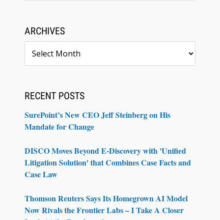
ARCHIVES
Archives
RECENT POSTS
SurePoint’s New CEO Jeff Steinberg on His
Mandate for Change
DISCO Moves Beyond E-Discovery with 'Unified
Litigation Solution' that Combines Case Facts and
Case Law
Thomson Reuters Says Its Homegrown AI Model
Now Rivals the Frontier Labs – I Take A Closer