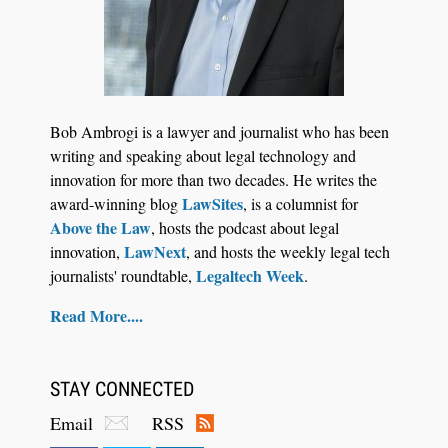
Jul 27, 2026
Hemrick O'Malley PLLC Selects iManage to
Consolidate Document and Email Management
Bob Ambrogi is a lawyer and journalist who has been
Across its Legal Team
writing and speaking about legal technology and
innovation for more than two decades. He writes the
LawSites
award-winning blog
, is a columnist for
Above the Law
, hosts the podcast about legal
LawNext
innovation,
, and hosts the weekly legal tech
Legaltech Week
journalists' roundtable,
.
Read More....
STAY CONNECTED
Email
RSS