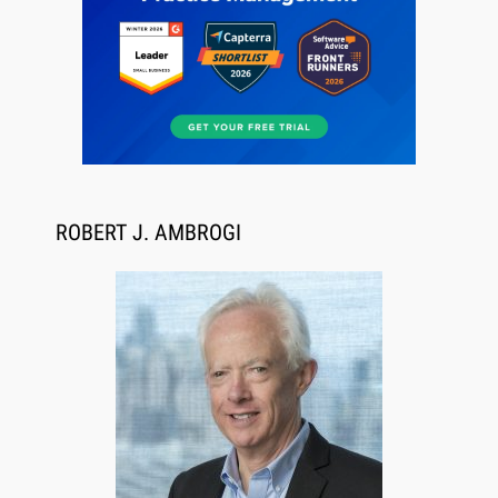
Jul 27, 2026
Descrybe Empowers Law Firms to Build and
Control Their Own AI-Powered Legal Workflows
ROBERT J. AMBROGI