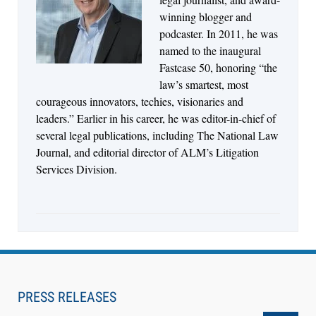
Consolidate Document and Email Management
winning blogger and
Across its Legal Team
podcaster. In 2011, he was
named to the inaugural
Fastcase 50, honoring “the
law’s smartest, most
courageous innovators, techies, visionaries and
leaders.” Earlier in his career, he was editor-in-chief of
several legal publications, including The National Law
Journal, and editorial director of ALM’s Litigation
Services Division.
Aug 4, 2026
LawSHIFT’s Nick Kringas and Lydia Flocchini
Identify the Pre-Intake Problem™ Reshaping
PRESS RELEASES
Personal Injury Law`