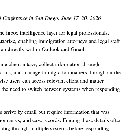
l Conference in San Diego, June 17–20, 2026
e inbox intelligence layer for legal professionals,
etwise
, enabling immigration attorneys and legal staff
tion directly within Outlook and Gmail.
ne client intake, collect information through
 forms, and manage immigration matters throughout the
ise users can access relevant client and matter
ng the need to switch between systems when responding
 arrive by email but require information that was
ionnaires, and case records. Finding those details often
hing through multiple systems before responding.