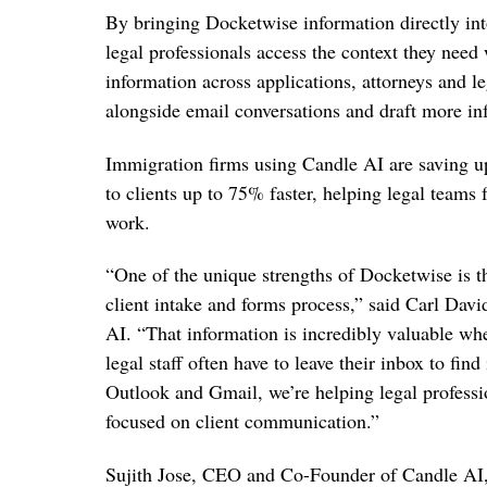
By bringing Docketwise information directly i
legal professionals access the context they nee
information across applications, attorneys and le
alongside email conversations and draft more in
Immigration firms using Candle AI are saving u
to clients up to 75% faster, helping legal teams 
work.
“One of the unique strengths of Docketwise is t
client intake and forms process,” said Carl Dav
AI. “That information is incredibly valuable whe
legal staff often have to leave their inbox to fin
Outlook and Gmail, we’re helping legal professi
focused on client communication.”
Sujith Jose, CEO and Co-Founder of Candle AI,