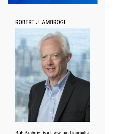
Transcript Packages, and Client
Self-Service for Court Reporting
Firms
ROBERT J. AMBROGI
Jul 27, 2026
Descrybe Empowers Law Firms to
Build and Control Their Own AI-
Powered Legal Workflows
Bob Ambrogi is a lawyer and journalist