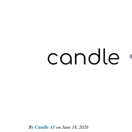
By
Candle AI
on
June 18, 2026