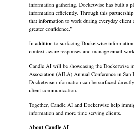
information gathering. Docketwise has built a pl
information efficiently. Through this partnership,
that information to work during everyday client
greater confidence.”
In addition to surfacing Docketwise information,
context-aware responses and manage email workf
Candle AI will be showcasing the Docketwise i
Association (AILA) Annual Conference in San D
Docketwise information can be surfaced directly
client communication.
Together, Candle AI and Docketwise help immigr
information and more time serving clients.
About Candle AI