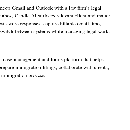
onnects Gmail and Outlook with a law firm’s legal
inbox, Candle AI surfaces relevant client and matter
ext-aware responses, capture billable email time,
 switch between systems while managing legal work.
n case management and forms platform that helps
repare immigration filings, collaborate with clients,
 immigration process.