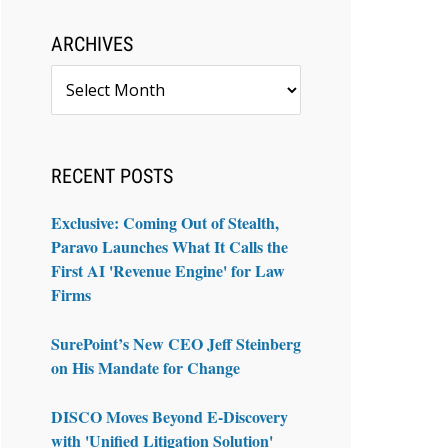
ARCHIVES
Archives
RECENT POSTS
Exclusive: Coming Out of Stealth,
Paravo Launches What It Calls the
First AI 'Revenue Engine' for Law
Firms
SurePoint’s New CEO Jeff Steinberg
on His Mandate for Change
DISCO Moves Beyond E-Discovery
with 'Unified Litigation Solution'