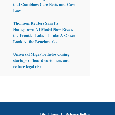
that Combines Case Facts and Case
Law
Thomson Reuters Says Its
Homegrown AI Model Now Rivals
the Frontier Labs – I Take A Closer
Look At the Benchmarks
Universal Migrator helps closing
startups offboard customers and
reduce legal risk
Disclaimer
Privacy Policy