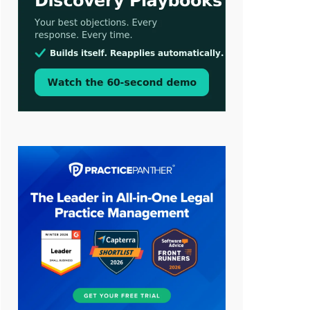
Aug 3, 2026
[WATCH] Align Launches Align
Research: Lawyers Get Cases, Not
Hallucinations
Jul 30, 2026
CaseMark Launches CaseMark
Source: Synchronized Video,
Captioned Clips, Certified