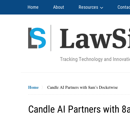
Navigation
Home
About
Resources
Contac
Home
Candle AI Partners with 8am’s Docketwise
Candle AI Partners with 