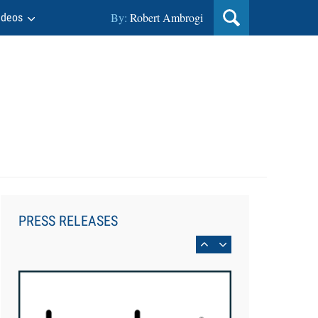
By:
Robert Ambrogi
ideos
Aug 6, 2026
Law Firm Are Rolling Out AI
Faster Than They Can Measure
PRESS RELEASES
Changes in Lawyer Behavior, New
BARBRI Research Finds