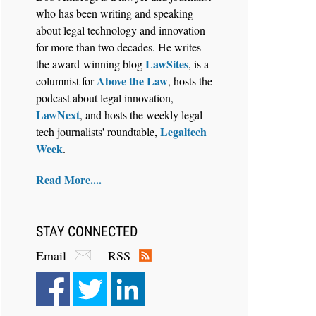
who has been writing and speaking
about legal technology and innovation
for more than two decades. He writes
LawSites
the award-winning blog
, is a
Above the Law
columnist for
, hosts the
Aug 6, 2026
podcast about legal innovation,
Law Firm Are Rolling Out AI
LawNext
, and hosts the weekly legal
Faster Than They Can Measure
Legaltech
tech journalists' roundtable,
Changes in Lawyer Behavior, New
Week
.
BARBRI Research Finds
Read More....
STAY CONNECTED
Email
RSS