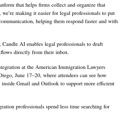
atform that helps firms collect and organize that
 we’re making it easier for legal professionals to put
 communication, helping them respond faster and with
 Candle AI enables legal professionals to draft
lows directly from their inbox.
ntegration at the American Immigration Lawyers
iego, June 17–20, where attendees can see how
 inside Gmail and Outlook to support more efficient
ation professionals spend less time searching for