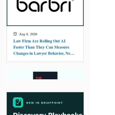
Aug 4, 2026
LawSHIFT’s Nick Kringas and
Lydia Flocchini Identify the Pre-
Intake Problem™ Reshaping
Personal Injury Law`