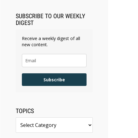
SUBSCRIBE TO OUR WEEKLY
DIGEST
Receive a weekly digest of all
new content.
Subscribe
TOPICS
Topics