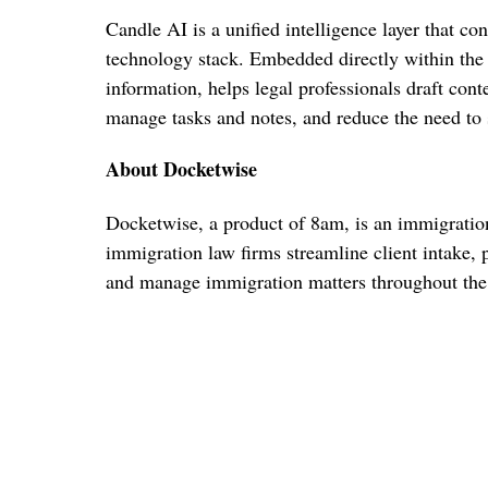
Candle AI is a unified intelligence layer that c
technology stack. Embedded directly within the 
information, helps legal professionals draft cont
manage tasks and notes, and reduce the need to
About Docketwise
Docketwise, a product of 8am, is an immigratio
immigration law firms streamline client intake, p
and manage immigration matters throughout the