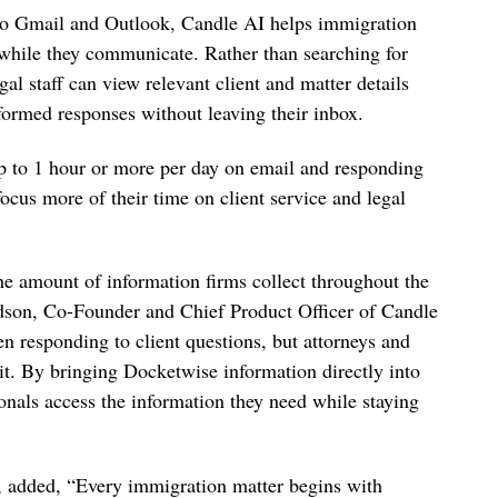
nto Gmail and Outlook, Candle AI helps immigration
d while they communicate. Rather than searching for
gal staff can view relevant client and matter details
formed responses without leaving their inbox.
p to 1 hour or more per day on email and responding
focus more of their time on client service and legal
he amount of information firms collect throughout the
idson, Co-Founder and Chief Product Officer of Candle
n responding to client questions, but attorneys and
d it. By bringing Docketwise information directly into
onals access the information they need while staying
 added, “Every immigration matter begins with