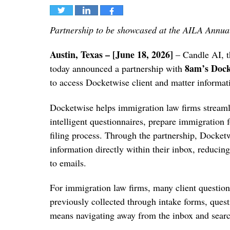
Tweet
Share
Share
Partnership to be showcased at the AILA Annua
Austin, Texas – [June 18, 2026]
– Candle AI, th
8am’s Dock
today announced a partnership with
to access Docketwise client and matter informa
Docketwise helps immigration law firms streamli
intelligent questionnaires, prepare immigration
filing process. Through the partnership, Docketw
information directly within their inbox, reduci
to emails.
For immigration law firms, many client questions
previously collected through intake forms, quest
means navigating away from the inbox and searc