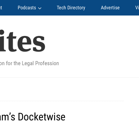
t
Podcasts
Tech Directory
Advertise
V
8am’s Docketwise